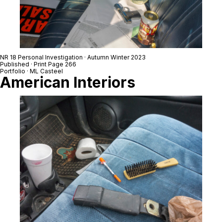
NR 18 Personal Investigation · Autumn Winter 2023
Published · Print Page 266
Portfolio · ML Casteel
American Interiors