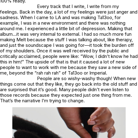
100% ready.
Every track that I write, I write from my
feelings. Back in the day, a lot of my feelings were just anger and
sadness. When I came to LA and was making
Ta13oo
, for
example, I was in a new environment and there was nothing
around me. I experienced a little bit of depression. Making that
album…it was very internal to external. I had so much more fun
making
Melt
because the stuff I was talking about, like therapy,
and just the soundscape I was going for––it took the burden off
of my shoulders. Once it was well received by the public and
critically acclaimed, people were like: “Wow, I didn’t know he had
this in him!” The upside of that is that it caused a lot of new
people to want to work with me because they saw a new side of
me, beyond the “rah rah rah” of
Ta13oo
or
Imperial
.
People are so wishy-washy though! When new
things come out that they like, they go back into the old stuff and
are surprised that it’s good. Many people didn’t even listen to
those records because they expected just one thing from me.
That’s the narrative I’m trying to change.