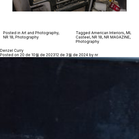
Posted in
Art and Photography
,
Tagged
American Interiors
,
ML
NR 18
,
Photography
Casteel
,
NR 18
,
NR MAGAZINE
,
Photography
Denzel Curry
Posted on
20 de 10월 de 2023
12 de 3월 de 2024
by
nr