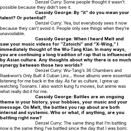
Denzel Curry: Some people thought it wasn’t
possible because they didn’t see it.
Cassidy George: By “it” do you mean your
talent? Or potential?
Denzel Curry: Yea, but everybody sees it now
because they can’t avoid it. People only see things when they’re
unavoidable.
Cassidy George: When I heard
Melt
and
saw your music videos for “Zatoichi” and “X-Wing,” I
immediately thought of the Wu-Tang Klan. In many ways,
you are continuing a long tradition of rap that is influenced
by Asian culture. Any thoughts about why there is so much
synergy between those two worlds?
Denzel Curry: Wu-Tang’s
36 Chambers
and
Raekwon’s
Only Built 4 Cuban Linx
… those albums were essential
listening for me back in the day. As far as culture, I grew up
watching
Toonami
. I also watch kung fu movies, but anime was
what really did it for me.
Cassidy George: Battles are an ongoing
theme in your history, your hobbies, your music and your
message. On
Melt,
the battles you rap about are both
internal and systemic. Who or what, if anything, are you
battling right now?
Denzel Curry: The same thing that I’m battling
now is the same thing I’ve battled since the day that I was born: