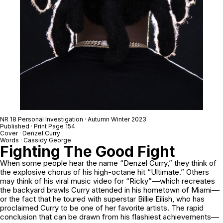
NR 18 Personal Investigation · Autumn Winter 2023
Published · Print Page 154
Cover · Denzel Curry
Words · Cassidy George
Fighting The Good Fight
When some people hear the name “Denzel Curry,” they think of
the explosive chorus of his high-octane hit “Ultimate.” Others
may think of his viral music video for “Ricky”––which recreates
the backyard brawls Curry attended in his hometown of Miami––
or the fact that he toured with superstar Billie Eilish, who has
proclaimed Curry to be one of her favorite artists. The rapid
conclusion that can be drawn from his flashiest achievements––