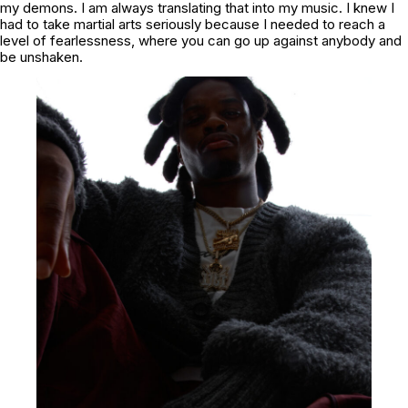
my demons. I am always translating that into my music. I knew I
had to take martial arts seriously because I needed to reach a
level of fearlessness, where you can go up against anybody and
be unshaken.