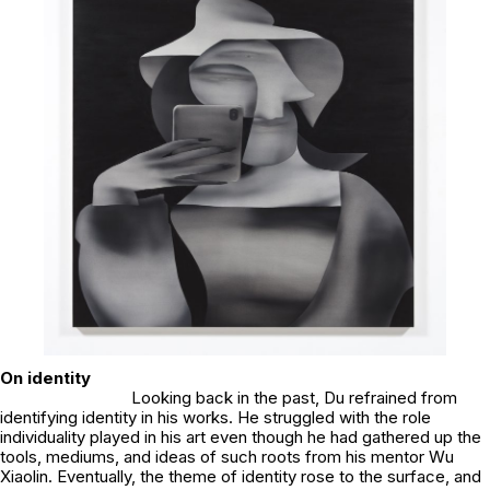
On identity
Looking back in the past, Du refrained from
identifying identity in his works. He struggled with the role
individuality played in his art even though he had gathered up the
tools, mediums, and ideas of such roots from his mentor Wu
Xiaolin. Eventually, the theme of identity rose to the surface, and