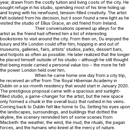
year, drawn from the costly tuition and living costs of the city. He
sought refuge in his studio, spending most of his time holing up
and toying with his newfound, tension-filled creativity. The artist
felt isolated from his decision, but it soon found a new light as he
visited the studio of Ellius Grace, an old friend from Ireland.
Their conversations opened up alleys for the
artist as the friend had offered him a list of interesting
bookstores to visit around the city. From then on, Du enjoyed the
luxury and life London could offer him, hopping in and out of
museums, galleries, fairs, artists’ studios, parks, dessert bars,
and hotpots as often as possible. He later realized that the longer
he placed himself outside of his studio – although he still thought
that being inside carried a personal value too – the more he felt
the power London held over him.
When he came home one day from a city trip,
he received an offer from The Royal Hibernian Academy in
Dublin on a six-month residency that would start in January 2020.
The prestigious proposal came with a spacious and sunlight-
filled studio, a game-changer for the artist, but the new space
only formed a chunk in the overall buzz that rushed in his veins.
Coming back to Dublin felt like home to Du. Setting his eyes upon
the landscapes, surroundings, and buildings that dotted the
skyline, the scenery reminded him of some scenes from
Macbeth: the weather, the wind, the mud, the rituals, the pagan
forces, and the humans who kneel at the mercy of nature.