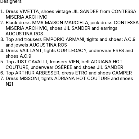
Designers
Dress VIVETTA, shoes vintage JIL SANDER from CONTESSA
MISERIA ARCHIVIO
Black dress MM6 MAISON MARGIELA, pink dress CONTESSA
MISERIA ARCHIVIO, shoes JIL SANDER and earrings
AUGUSTINA ROS
Top and trousers EMPORIO ARMANI, tights and shoes: A.C.9
and jewels AUGUSTINA ROS
Dress VAILLANT, tights OUR LEGACY, underwear ERES and
shoes A.C.9
Top JUST CAVALLI, trousers VIEN, belt ADRIANA HOT
COUTURE, underwear OSÉREE and shoes JIL SANDER
Top ARTHUR ARBESSER, dress ETRO and shoes CAMPER
Dress MISSONI, tights ADRIANA HOT COUTURE and shoes
N21