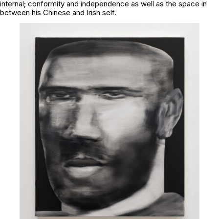
internal; conformity and independence as well as the space in
between his Chinese and Irish self.