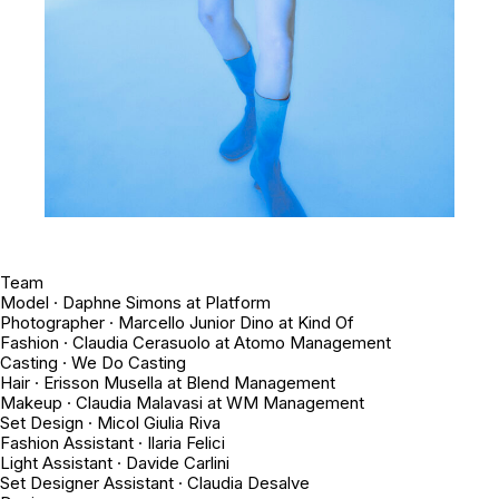
Team
Model · Daphne Simons at Platform
Photographer · Marcello Junior Dino at Kind Of
Fashion · Claudia Cerasuolo at Atomo Management
Casting · We Do Casting
Hair · Erisson Musella at Blend Management
Makeup · Claudia Malavasi at WM Management
Set Design · Micol Giulia Riva
Fashion Assistant · Ilaria Felici
Light Assistant · Davide Carlini
Set Designer Assistant · Claudia Desalve