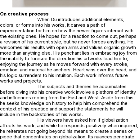
On creative process
When Du introduces additional elements,
colors, or forms into his works, it carves a path of
experimentation for him on how the newer figures interact with
the existing ones. He hopes for a reaction to come out, perhaps
a revision of his current style, but he never forces anything. He
welcomes his results with open arms and values organic growth
more than anything else. His penchant lies in embracing joy from
the inability to foresee the direction his artworks lead him to,
enjoying the journey as he moves forward with every stroke,
emotion, and material he anchors. Heart wins over the head, and
his logic surrenders to his intuition. Each work informs future
works and projects.
The subjects and themes he accumulates
before diving into his creative work involve a plethora of identity
and influences rooting from the East and West. Aside from this,
he seeks knowledge on history to help him comprehend the
context of his practice and support the statements he will
include in the backstories of his works.
His viewers have asked him if globalization
affects his work, and while he responds positively when inquired,
he reiterates not going beyond his means to create a series or
piece that concentrates on globalization. Its nuances penetrate