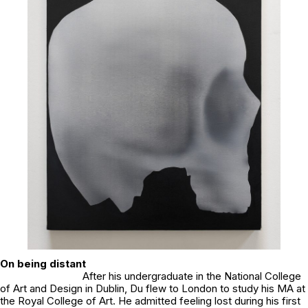
On being distant
After his undergraduate in the National College
of Art and Design in Dublin, Du flew to London to study his MA at
the Royal College of Art. He admitted feeling lost during his first