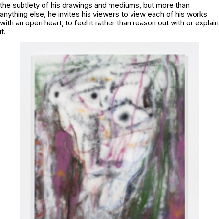
the subtlety of his drawings and mediums, but more than
anything else, he invites his viewers to view each of his works
with an open heart, to feel it rather than reason out with or explain
it.