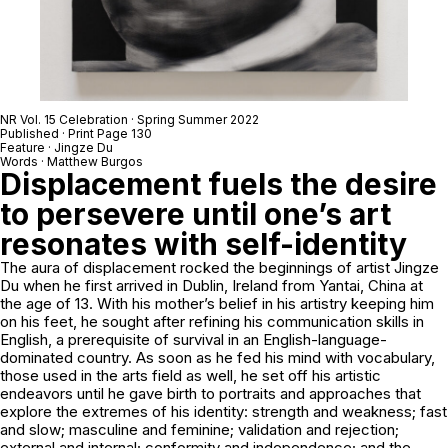
NR Vol. 15 Celebration · Spring Summer 2022
Published · Print Page 130
Feature ·
Jingze Du
Words · Matthew Burgos
Displacement fuels the desire
to persevere until one’s art
resonates with self-identity
The aura of displacement rocked the beginnings of artist Jingze
Du when he first arrived in Dublin, Ireland from Yantai, China at
the age of 13. With his mother’s belief in his artistry keeping him
on his feet, he sought after refining his communication skills in
English, a prerequisite of survival in an English-language-
dominated country. As soon as he fed his mind with vocabulary,
those used in the arts field as well, he set off his artistic
endeavors until he gave birth to portraits and approaches that
explore the extremes of his identity: strength and weakness; fast
and slow; masculine and feminine; validation and rejection;
external and internal; conformity and independence; and the