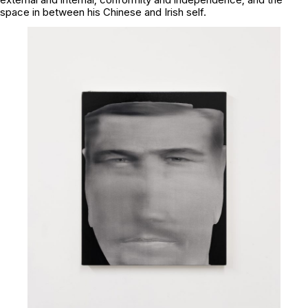
space in between his Chinese and Irish self.