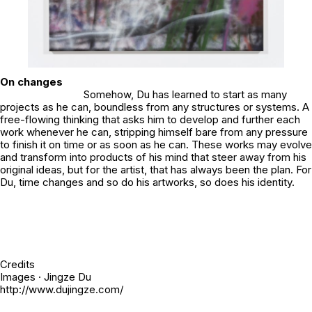
On changes
Somehow, Du has learned to start as many
projects as he can, boundless from any structures or systems. A
free-flowing thinking that asks him to develop and further each
work whenever he can, stripping himself bare from any pressure
to finish it on time or as soon as he can. These works may evolve
and transform into products of his mind that steer away from his
original ideas, but for the artist, that has always been the plan. For
Du, time changes and so do his artworks, so does his identity.
Credits
Images · Jingze Du
http://www.dujingze.com/