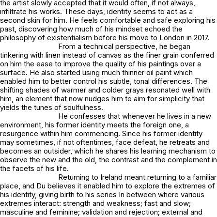
the artist slowly accepted that it would often, if not always,
infiltrate his works. These days, identity seems to act as a
second skin for him. He feels comfortable and safe exploring his
past, discovering how much of his mindset echoed the
philosophy of existentialism before his move to London in 2017.
From a technical perspective, he began
tinkering with linen instead of canvas as the finer grain conferred
on him the ease to improve the quality of his paintings over a
surface. He also started using much thinner oil paint which
enabled him to better control his subtle, tonal differences. The
shifting shades of warmer and colder grays resonated well with
him, an element that now nudges him to aim for simplicity that
yields the tunes of soulfulness.
He confesses that whenever he lives in a new
environment, his former identity meets the foreign one, a
resurgence within him commencing. Since his former identity
may sometimes, if not oftentimes, face defeat, he retreats and
becomes an outsider, which he shares his learning mechanism to
observe the new and the old, the contrast and the complement in
the facets of his life.
Returning to Ireland meant returning to a familiar
place, and Du believes it enabled him to explore the extremes of
his identity, giving birth to his series
In between
where various
extremes interact: strength and weakness; fast and slow;
masculine and feminine; validation and rejection; external and