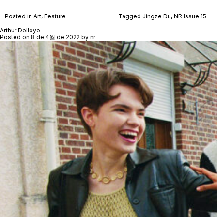
Posted in
Art
,
Feature
Tagged
Jingze Du
,
NR Issue 15
Arthur Delloye
Posted on
8 de 4월 de 2022
by
nr