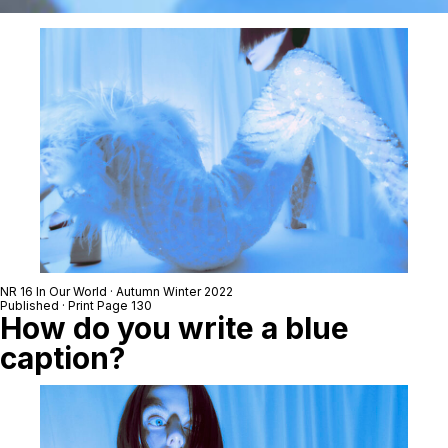
NR 16 In Our World · Autumn Winter 2022
Published · Print Page 130
How do you write a blue
caption?