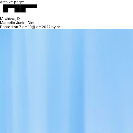
Archive page:
[Archive:]
D
Marcello Junior Dino
Posted on
7 de 10월 de 2022
by
nr