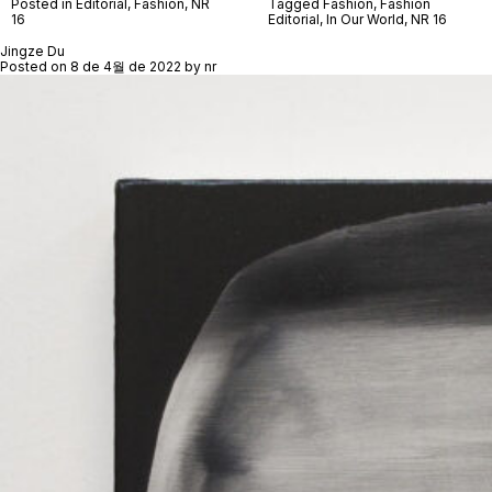
Posted in
Editorial
,
Fashion
,
NR
Tagged
Fashion
,
Fashion
16
Editorial
,
In Our World
,
NR 16
Jingze Du
Posted on
8 de 4월 de 2022
by
nr