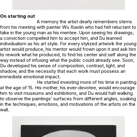
On starting out
A memory the artist dearly remembers stems
from his meeting with painter Wu Xiaolin who had felt reluctant to
take in the young man as his mentee. Upon seeing his drawings,
a conviction compelled him to accept him, and Du learned
individualism as his art style. For every stylized artwork the young
artist would produce, his mentor would frown upon it and ask him
to rework what he produced, to find his center and self along the
way instead of infusing what the public could already see. Soon,
Du developed his sense of composition, contrast, light, and
shadow, and the necessity that each work must possess an
immediate emotional impact.
He started investing more of his time in painting
at the age of 15. His mother, his ever-devotee, would encourage
him to visit museums and exhibitions, and Du would halt walking
to observe the paintings’ surfaces from different angles, soaking
in the techniques, emotions, and motivations of the artists on the
wall.