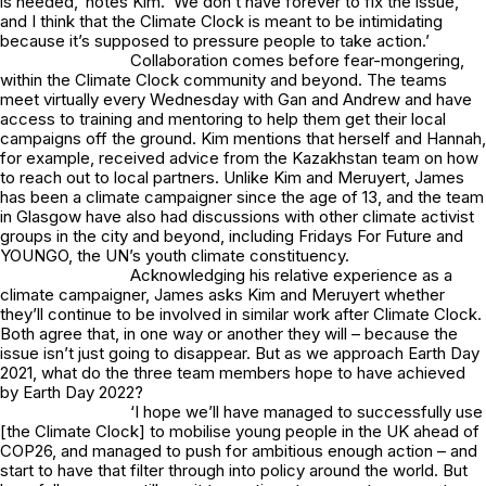
is needed,’ notes Kim. ‘We don’t have forever to fix the issue,
and I think that the Climate Clock is meant to be intimidating
because it’s supposed to pressure people to take action.’
Collaboration comes before fear-mongering,
within the Climate Clock community and beyond. The teams
meet virtually every Wednesday with Gan and Andrew and have
access to training and mentoring to help them get their local
campaigns off the ground. Kim mentions that herself and Hannah,
for example, received advice from the Kazakhstan team on how
to reach out to local partners. Unlike Kim and Meruyert, James
has been a climate campaigner since the age of 13, and the team
in Glasgow have also had discussions with other climate activist
groups in the city and beyond, including Fridays For Future and
YOUNGO, the UN’s youth climate constituency.
Acknowledging his relative experience as a
climate campaigner, James asks Kim and Meruyert whether
they’ll continue to be involved in similar work after Climate Clock.
Both agree that, in one way or another they will – because the
issue isn’t just going to disappear. But as we approach Earth Day
2021, what do the three team members hope to have achieved
by Earth Day 2022?
‘I hope we’ll have managed to successfully use
[the Climate Clock] to mobilise young people in the UK ahead of
COP26, and managed to push for ambitious enough action – and
start to have that filter through into policy around the world. But