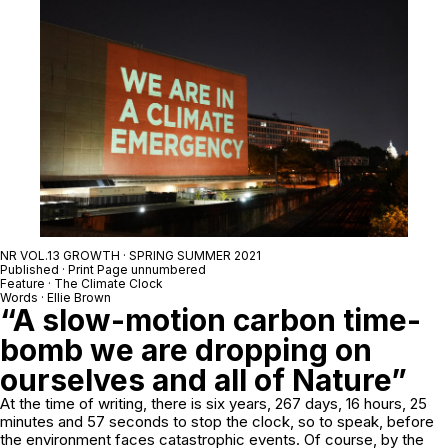
NR VOL.13 GROWTH · SPRING SUMMER 2021
Published · Print Page unnumbered
Feature · The Climate Clock
Words · Ellie Brown
“A slow-motion carbon time-
bomb we are dropping on
ourselves and all of Nature”
At the time of writing, there is six years, 267 days, 16 hours, 25
minutes and 57 seconds to stop the clock, so to speak, before
the environment faces catastrophic events. Of course, by the