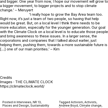
and bigger. One year from now, I hope our movement will grow to
a bigger movement, to bigger projects and to stop climate
change.’ – Meruyert
‘I really hope to grow the Bay Area team too.
Right now, it’s just a team of two people, so having that help
would be great. But, on a local level I think there needs to be
more education, especially for the younger generation. Our goal
with the Climate Clock on a local level is to educate those people
and bring awareness to these issues. In a larger sense, the
corporations and companies that I talked about earlier, just
helping them, pushing them, towards a more sustainable future is
[…] one of our main priorities.’ – Kim
Credits
Images · THE CLIMATE CLOCK
https://climateclock.world/
Posted in
Interviews
,
NR 13
,
Tagged
Activism
,
Activists
,
Places and Design
,
Sustainability
Andrew Boyd
,
Climate change
,