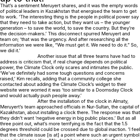
That’s a sentiment Meruyert shares, and it was the empty words
of political leaders in Kazakhstan that energised the team to get
to work. ‘The interesting thing is the people in political power say
that they need to take action, but they want us – the younger
generation – to save the world, to save the country. But they’re
the decision-makers.’ This disconnect spurred Meruyert and
team on; ‘that was the urgency. And after researching all the
information we were like, “We must get it. We need to do it.” So,
we did it.’
Another issue that all three teams have had to
address is criticism that, if real change depends on political
power, the Climate Clock only scares and intimates the public.
‘We’ve definitely had some tough questions and concerns
raised,’ Kim recalls, adding that a community college she
contacted about adding the Climate Clock’s widget to their
website were worried it was ‘too similar to a Doomsday Clock
and would actually push people away.’
After the installation of the clock in Almaty,
Meruyert’s team approached officials in Nur-Sultan, the capital of
Kazakhstan, about installing a clock there. The response was that
they didn’t want ‘negative energy in big public places.’ But as all
three point out, what’s more terrifying is the fact that the 1.5
degrees threshold could be crossed due to global inaction. ‘I feel
that the climate issue [is at] a point where such an urgent symbol