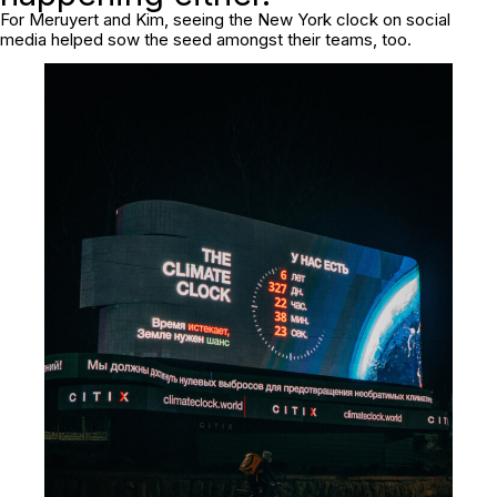
For Meruyert and Kim, seeing the New York clock on social
media helped sow the seed amongst their teams, too.