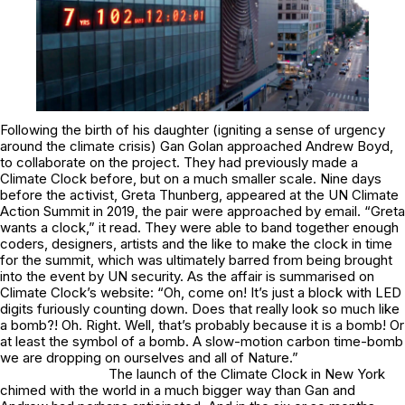
Following the birth of his daughter (igniting a sense of urgency
around the climate crisis) Gan Golan approached Andrew Boyd,
to collaborate on the project. They had previously made a
Climate Clock before, but on a much smaller scale. Nine days
before the activist, Greta Thunberg, appeared at the UN Climate
Action Summit in 2019, the pair were approached by email. “Greta
wants a clock,” it read. They were able to band together enough
coders, designers, artists and the like to make the clock in time
for the summit, which was ultimately barred from being brought
into the event by UN security. As the affair is summarised on
Climate Clock’s website: “
Oh, come on!
It’s just a block with LED
digits furiously counting down. Does that really look so much like
a bomb?!
Oh.
Right. Well, that’s probably because it
is
a bomb! Or
at least the
symbol
of a bomb. A slow-motion carbon time-bomb
we are dropping on ourselves and all of Nature.”
The launch of the Climate Clock in New York
chimed with the world in a much bigger way than Gan and