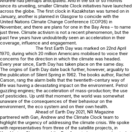
Andrew had perhaps anticipated. And in the six or so months
since its unveiling, smaller Climate Clock initiatives have launched
across the globe. The first clock in Kazakhstan was turned on in
January, another is planned in Glasgow to coincide with the
United Nations Climate Change Conference (COP26) in
November, and there are plans for one in the Bay Area – to name
just three. Climate activism is not a recent phenomenon, but the
past few years have undoubtedly seen an acceleration in their
coverage, influence and engagement.
The first Earth Day was marked on 22nd April
1970, during which 20 million Americans mobilised to voice their
concerns for the direction in which the climate was headed.
Every year since, Earth Day has taken place on the same day.
The origins of Earth Day date back further, however, arguably to
the publication of Silent Spring in 1962. The books author, Rachel
Carson, rang the alarm bells that the twentieth-century way of
life was having a devastating impact on the environment. Petrol
guzzling engines; the acceleration of mass-production; the use
of pesticides. Up until that moment, the world was somewhat
unaware of the consequences of their behaviour on the
environment, the eco system and on their own health.
Ahead of Earth Day 2021, NR Magazine
partnered with Gan, Andrew and the Climate Clock team to
highlight the urgency of addressing the climate crisis. We spoke
with representatives from three of the satellite projects, in