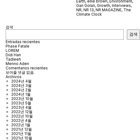
Earth
,
ellie brown
,
Environment
,
Gan Golan
,
Growth
,
Interviews
,
NR
,
NR 13
,
NR MAGAZINE
,
The
Climate Clock
검색
검색
Entradas recientes
Phase Fatale
LOREM
Didi Han
Tadleeh
Menno Aden
Comentarios recientes
보여줄 댓글 없음.
Archivos
2024년 4월
2024년 3월
2024년 2월
2024년 1월
2023년 10월
2023년 5월
2023년 4월
2022년 12월
2022년 10월
2022년 4월
2022년 1월
2021년 12월
2021년 11월
2021년 10월