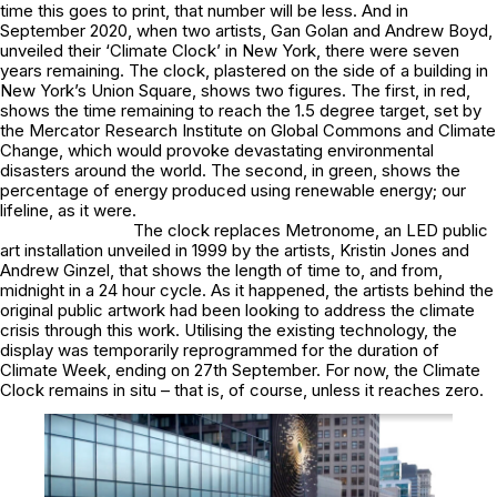
time this goes to print, that number will be less. And in
September 2020, when two artists, Gan Golan and Andrew Boyd,
unveiled their ‘Climate Clock’ in New York, there were seven
years remaining. The clock, plastered on the side of a building in
New York’s Union Square, shows two figures. The first, in red,
shows the time remaining to reach the 1.5 degree target, set by
the Mercator Research Institute on Global Commons and Climate
Change, which would provoke devastating environmental
disasters around the world. The second, in green, shows the
percentage of energy produced using renewable energy; our
lifeline, as it were.
The clock replaces Metronome, an LED public
art installation unveiled in 1999 by the artists, Kristin Jones and
Andrew Ginzel, that shows the length of time to, and from,
midnight in a 24 hour cycle. As it happened, the artists behind the
original public artwork had been looking to address the climate
crisis through this work. Utilising the existing technology, the
display was temporarily reprogrammed for the duration of
Climate Week, ending on 27th September. For now, the Climate
Clock remains in situ – that is, of course, unless it reaches zero.