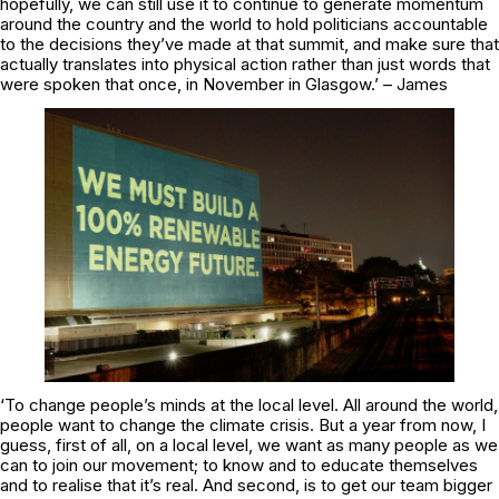
hopefully, we can still use it to continue to generate momentum
around the country and the world to hold politicians accountable
to the decisions they’ve made at that summit, and make sure that
actually translates into physical action rather than just words that
were spoken that once, in November in Glasgow.’ – James
‘To change people’s minds at the local level. All around the world,
people want to change the climate crisis. But a year from now, I
guess, first of all, on a local level, we want as many people as we
can to join our movement; to know and to educate themselves
and to realise that it’s real. And second, is to get our team bigger