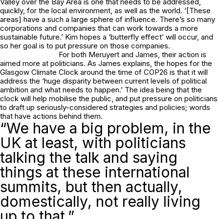
Valley over the Bay Area is one that needs to be addressed,
quickly, for the local environment, as well as the world. ‘[These
areas] have a such a large sphere of influence. There’s so many
corporations and companies that can work towards a more
sustainable future.’ Kim hopes a ‘butterfly effect’ will occur, and
so her goal is to put pressure on those companies.
For both Meruyert and James, their action is
aimed more at politicians. As James explains, the hopes for the
Glasgow Climate Clock around the time of COP26 is that it will
address the ‘huge disparity between current levels of political
ambition and what needs to happen.’ The idea being that the
clock will help mobilise the public, and put pressure on politicians
to draft up seriously-considered strategies and policies; words
that have actions behind them.
“We have a big problem, in the
UK at least, with politicians
talking the talk and saying
things at these international
summits, but then actually,
domestically, not really living
up to that.”