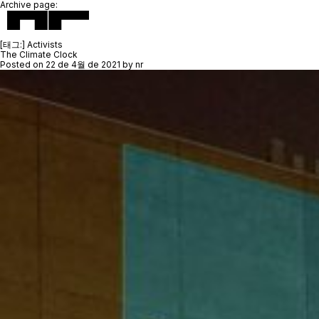
Archive page:
[태그:]
Activists
The Climate Clock
Posted on
22 de 4월 de 2021
by
nr