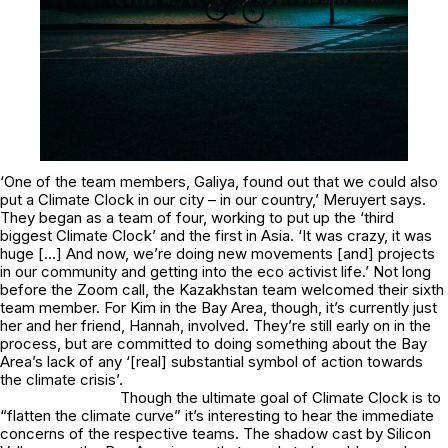
‘One of the team members, Galiya, found out that we could also
put a Climate Clock in our city – in our country,’ Meruyert says.
They began as a team of four, working to put up the ‘third
biggest Climate Clock’ and the first in Asia. ‘It was crazy, it was
huge […] And now, we’re doing new movements [and] projects
in our community and getting into the eco activist life.’ Not long
before the Zoom call, the Kazakhstan team welcomed their sixth
team member. For Kim in the Bay Area, though, it’s currently just
her and her friend, Hannah, involved. They’re still early on in the
process, but are committed to doing something about the Bay
Area’s lack of any ‘[real] substantial symbol of action towards
the climate crisis’.
Though the ultimate goal of Climate Clock is to
“flatten the climate curve” it’s interesting to hear the immediate
concerns of the respective teams. The shadow cast by Silicon