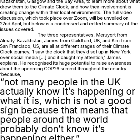
Kazakhstan, Glasgow and the Bay Area, to learn more about what
drew them to the Climate Clock, and how their involvement is
creating change within their local environments. The full video
discussion, which took place over Zoom, will be unveiled on
22nd April, but below is a condensed and edited summary of the
issues covered.
The three representatives, Meruyert from
Almaty, Kazakhstan, James from Guildford, UK, and Kim from
San Francisco, US, are all at different stages of their Climate
Clock journey. ‘I saw the clock that they’d set up in New York
over social media […] and it caught my attention,’ James
explains. He recognised its huge potential to raise awareness
about the upcoming COP26 summit throughout the country
‘because,
“not many people in the UK
actually know it’s happening or
what it is, which is not a good
sign because that means that
people around the world
probably don’t know it’s
happening either.”