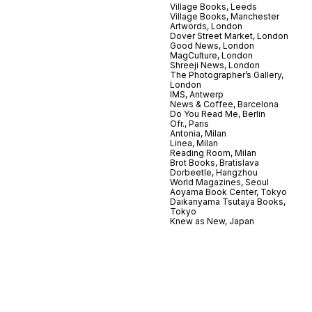
Village Books, Leeds
Village Books, Manchester
Artwords, London
Dover Street Market, London
Good News, London
MagCulture, London
Shreeji News, London
The Photographer’s Gallery,
London
IMS, Antwerp
News & Coffee, Barcelona
Do You Read Me, Berlin
Ofr., Paris
Antonia, Milan
Linea, Milan
Reading Room, Milan
Brot Books, Bratislava
Dorbeetle, Hangzhou
World Magazines, Seoul
Aoyama Book Center, Tokyo
Daikanyama Tsutaya Books,
Tokyo
Knew as New, Japan