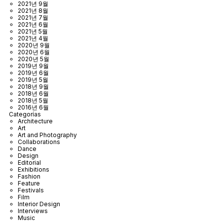
2021년 9월
2021년 8월
2021년 7월
2021년 6월
2021년 5월
2021년 4월
2020년 9월
2020년 6월
2020년 5월
2019년 9월
2019년 6월
2019년 5월
2018년 9월
2018년 6월
2018년 5월
2016년 6월
Categorías
Architecture
Art
Art and Photography
Collaborations
Dance
Design
Editorial
Exhibitions
Fashion
Feature
Festivals
Film
Interior Design
Interviews
Music