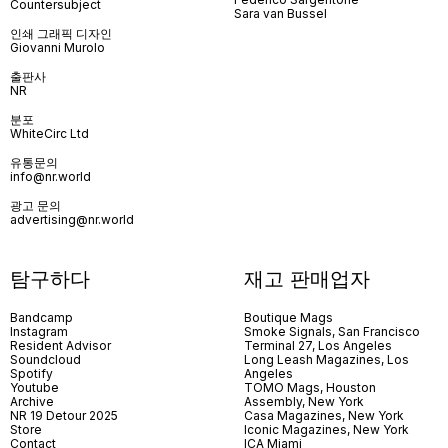
Countersubject
Sara van Bussel
인쇄 그래픽 디자인
Giovanni Murolo
출판사
NR
분포
WhiteCirc Ltd
유통문의
info@nr.world
광고 문의
advertising@nr.world
탐구하다
재고 판매업자
Bandcamp
Boutique Mags
Instagram
Smoke Signals, San Francisco
Resident Advisor
Terminal 27, Los Angeles
Soundcloud
Long Leash Magazines, Los
Spotify
Angeles
Youtube
TOMO Mags, Houston
Archive
Assembly, New York
NR 19 Detour 2025
Casa Magazines, New York
Store
Iconic Magazines, New York
Contact
ICA Miami