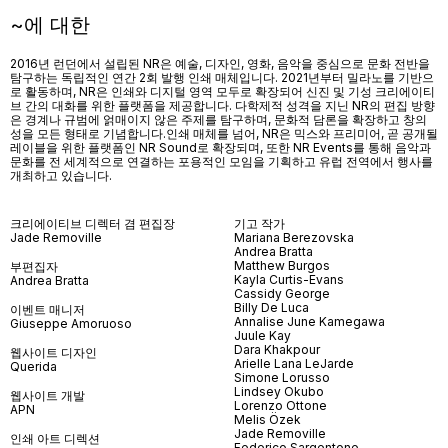
~에 대한
2016년 런던에서 설립된 NR은 예술, 디자인, 영화, 음악을 중심으로 문화 전반을
탐구하는 독립적인 연간 2회 발행 인쇄 매체입니다. 2021년부터 밀라노를 기반으
로 활동하며, NR은 인쇄와 디지털 영역 모두로 확장되어 신진 및 기성 크리에이티
브 간의 대화를 위한 플랫폼을 제공합니다. 다학제적 성격을 지닌 NR의 편집 방향
은 경계나 규범에 얽매이지 않은 주제를 탐구하며, 문화적 담론을 확장하고 창의
성을 모든 형태로 기념합니다.인쇄 매체를 넘어
, NR
은 믹스와 프리미어
,
곧 공개될
레이블을 위한 플랫폼인
NR Sound
로 확장되며
,
또한
NR Events
를 통해 음악과
문화를 전 세계적으로 연결하는 포용적인 모임을 기획하고 유럽 전역에서 행사를
개최하고 있습니다
.
크리에이티브 디렉터 겸 편집장
기고 작가
Jade Removille
Mariana Berezovska
Andrea Bratta
Matthew Burgos
부편집자
Kayla Curtis-Evans
Andrea Bratta
Cassidy George
Billy De Luca
이벤트 매니저
Annalise June Kamegawa
Giuseppe Amoruoso
Juule Kay
Dara Khakpour
웹사이트 디자인
Arielle Lana LeJarde
Querida
Simone Lorusso
Lindsey Okubo
웹사이트 개발
Lorenzo Ottone
APN
Melis Özek
Jade Removille
인쇄 아트 디렉션
Federico Sargentone