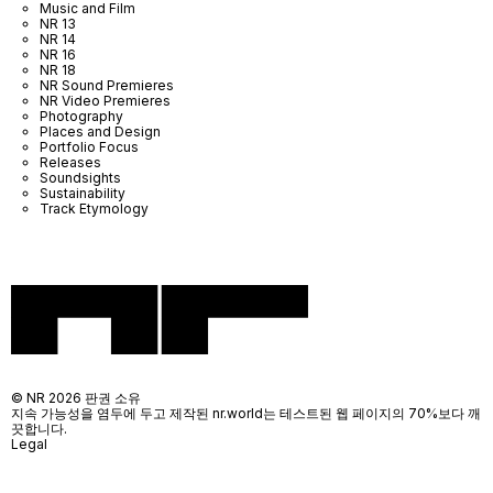
Music and Film
NR 13
NR 14
NR 16
NR 18
NR Sound Premieres
NR Video Premieres
Photography
Places and Design
Portfolio Focus
Releases
Soundsights
Sustainability
Track Etymology
© NR 2026 판권 소유
지속 가능성을 염두에 두고 제작된 nr.world는 테스트된 웹 페이지의 70%보다 깨
끗합니다.
Legal