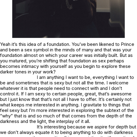
Yeah it’s this idea of a foundation. You’ve been likened to Prince
and been a sex symbol in the minds of many and that was your
foundation almost on which your career was initially built. But as
you matured, you’re shifting that foundation as sex perhaps
becomes intimacy with yourself as you begin to explore these
darker tones in your work?
I am anything I want to be, everything I want to
be and sometimes that is sexy but not all the time. I welcome
whatever it is that people need to connect with and I don’t
control it. If I am sexy to certain people, great, that’s awesome
but I just know that that’s not all I have to offer. It’s certainly not
what keeps me interested in anything. I gravitate to things that
feel sexy but I’m more interested in exploring the subtext of the
“why” that is and so much of that comes from the depth of the
darkness and the light, the interplay of it all.
It’s interesting because we aspire for depth but
we don’t always equate it to being anything to do with darkness