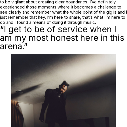
to be vigilant about creating clear boundaries. I’ve definitely
experienced those moments where it becomes a challenge to
see clearly and remember what the whole point of the gig is and I
just remember that hey, I’m here to share, that’s what I’m here to
do and I found a means of doing it through music.
“I get to be of service when I
am my most honest here in this
arena.”