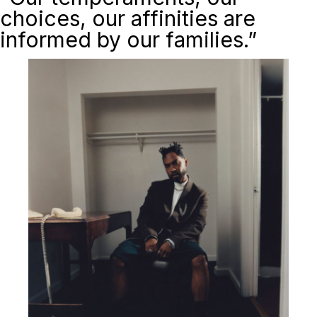
choices, our affinities are
informed by our families.”