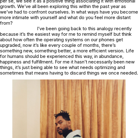
per se, we see it as a positive thing associating it with emotional
growth. We’ve all been exploring this within the past year as
we’ve had to confront ourselves. In what ways have you become
more intimate with yourself and what do you feel more distant
from?
I’ve been going back to this analogy recently
because it’s the easiest way for me to remind myself but think
about how often the operating systems on our phones get
upgraded, now it’s like every couple of months, there’s
something new, something better, a more efficient version. Life
for humans should be experienced this way, in abundance,
happiness and fulfillment. For me it hasn’t necessarily been new
things, it’s just being able to see what needs optimizing and
sometimes that means having to discard things we once needed.