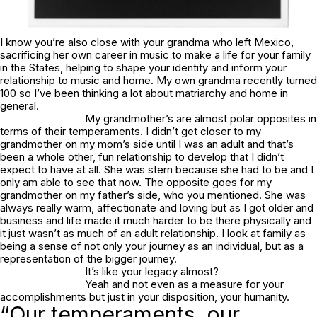
I know you’re also close with your grandma who left Mexico,
sacrificing her own career in music to make a life for your family
in the States, helping to shape your identity and inform your
relationship to music and home. My own grandma recently turned
100 so I’ve been thinking a lot about matriarchy and home in
general.
My grandmother’s are almost polar opposites in
terms of their temperaments. I didn’t get closer to my
grandmother on my mom’s side until I was an adult and that’s
been a whole other, fun relationship to develop that I didn’t
expect to have at all. She was stern because she had to be and I
only am able to see that now. The opposite goes for my
grandmother on my father’s side, who you mentioned. She was
always really warm, affectionate and loving but as I got older and
business and life made it much harder to be there physically and
it just wasn’t as much of an adult relationship. I look at family as
being a sense of not only your journey as an individual, but as a
representation of the bigger journey.
It’s like your legacy almost?
Yeah and not even as a measure for your
accomplishments but just in your disposition, your humanity.
“Our temperaments, our