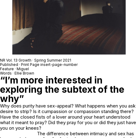
NR Vol. 13 Growth · Spring Summer 2021
Published · Print Page insert-page-number
Feature · Miguel
Words · Ellie Brown
“I’m more interested in
exploring the subtext of the
why”
Why does purity have sex-appeal? What happens when you ask
desire to strip? Is it cumpassion or compassion standing there?
Have the closed fists of a lover around your heart understood
what it meant to pray? Did they pray for you or did they just have
you on your knees?
The difference between intimacy and sex has