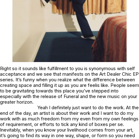
Right so it sounds like fulfillment to you is synonymous with self
acceptance and we see that manifests on the Art Dealer Chic EP
series. It’s funny when you realize what the difference between
creating space and filling it up as you are feelis like. People seem
to be gravitating towards this place you’ve stepped into
especially with the release of
Funeral
and the new music on your
greater horizon.
Yeah I definitely just want to do the work. At the
end of the day, an artist is about their work and I want to do my
work with as much freedom from my even from my own feelings
of requirement, or efforts to tick any kind of boxes per se.
Inevitably, when you know your livelihood comes from your art,
it’s going to find its way in one way, shape, or form so you need