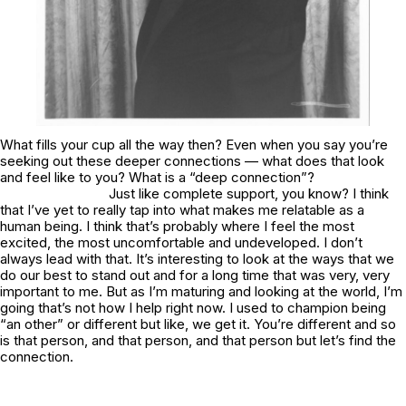
What fills your cup all the way then? Even when you say you’re
seeking out these deeper connections — what does that look
and feel like to you? What is a “deep connection”?
Just like complete support, you know? I think
that I’ve yet to really tap into what makes me relatable as a
human being. I think that’s probably where I feel the most
excited, the most uncomfortable and undeveloped. I don’t
always lead with that. It’s interesting to look at the ways that we
do our best to stand out and for a long time that was very, very
important to me. But as I’m maturing and looking at the world, I’m
going that’s not how I help right now. I used to champion being
“an other” or different but like, we get it. You’re different and so
is that person, and that person, and that person but let’s find the
connection.