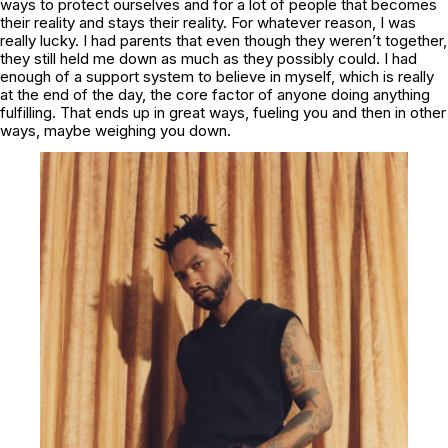
ways to protect ourselves and for a lot of people that becomes
their reality and stays their reality. For whatever reason, I was
really lucky. I had parents that even though they weren’t together,
they still held me down as much as they possibly could. I had
enough of a support system to believe in myself, which is really
at the end of the day, the core factor of anyone doing anything
fulfilling. That ends up in great ways, fueling you and then in other
ways, maybe weighing you down.