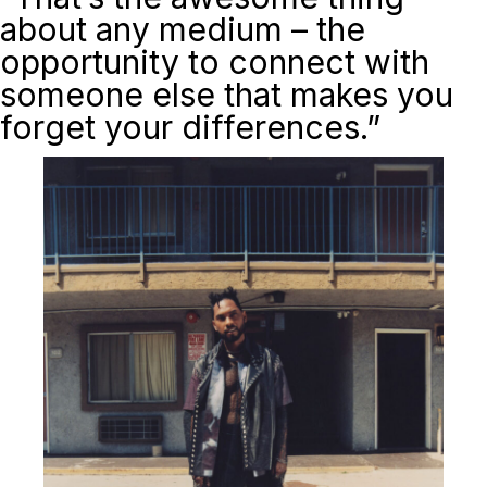
about any medium – the
opportunity to connect with
someone else that makes you
forget your differences.”