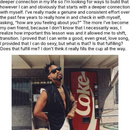
deeper connection in my life so I’m looking for ways to build that
however I can and obviously that starts with a deeper connection
with myself. I’ve really made a genuine and consistent effort over
the past few years to really hone in and check in with myself,
asking, “how are you feeling about you?” The more I’ve become
my own friend, because I don’t know that I necessarily was, I
realize how important this lesson was and it allowed me to shift,
transition. I proved that I can write a good, even great, love song,
I provided that I can do sexy, but what is that? Is that fulfilling?
Does that fulfill me? I don’t think it really fills the cup all the way.