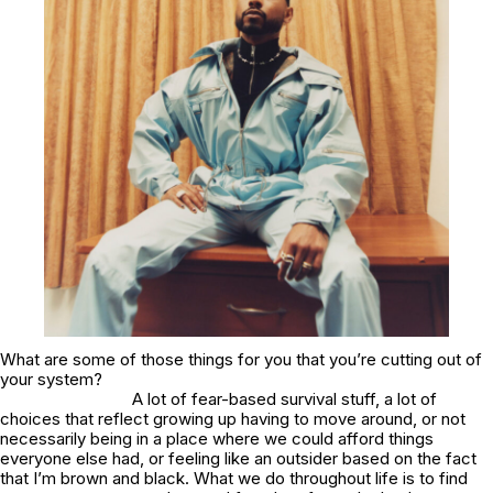
What are some of those things for you that you’re cutting out of
your system?
A lot of fear-based survival stuff, a lot of
choices that reflect growing up having to move around, or not
necessarily being in a place where we could afford things
everyone else had, or feeling like an outsider based on the fact
that I’m brown and black. What we do throughout life is to find