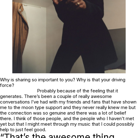
Why is sharing so important to you? Why is that your driving
force?
Probably because of the feeling that it
generates. There’s been a couple of really awesome
conversations I’ve had with my friends and fans that have shown
me to the moon type support and they never really knew me but
the connection was so genuine and there was a lot of belief
there. I think of those people, and the people who I haven’t met
yet but that I might meet through my music that I could possibly
help to just feel good.
“That’s the awesome thing