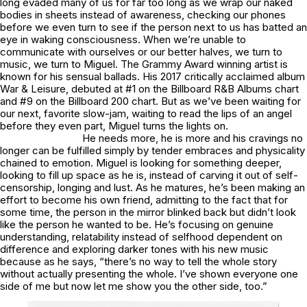
long evaded many of us for far too long as we wrap our naked
bodies in sheets instead of awareness, checking our phones
before we even turn to see if the person next to us has batted an
eye in waking consciousness. When we’re unable to
communicate with ourselves or our better halves, we turn to
music, we turn to Miguel. The Grammy Award winning artist is
known for his sensual ballads. His 2017 critically acclaimed album
War & Leisure
, debuted at #1 on the Billboard R&B Albums chart
and #9 on the Billboard 200 chart. But as we’ve been waiting for
our next, favorite slow-jam, waiting to read the lips of an angel
before they even part, Miguel turns the lights on.
He needs more, he is more and his cravings no
longer can be fulfilled simply by tender embraces and physicality
chained to emotion. Miguel is looking for something deeper,
looking to fill up space as he is, instead of carving it out of self-
censorship, longing and lust. As he matures, he’s been making an
effort to become his own friend, admitting to the fact that for
some time, the person in the mirror blinked back but didn’t look
like the person he wanted to be. He’s focusing on genuine
understanding, relatability instead of selfhood dependent on
difference and exploring darker tones with his new music
because as he says, “there’s no way to tell the whole story
without actually presenting the whole. I’ve shown everyone one
side of me but now let me show you the other side, too.”