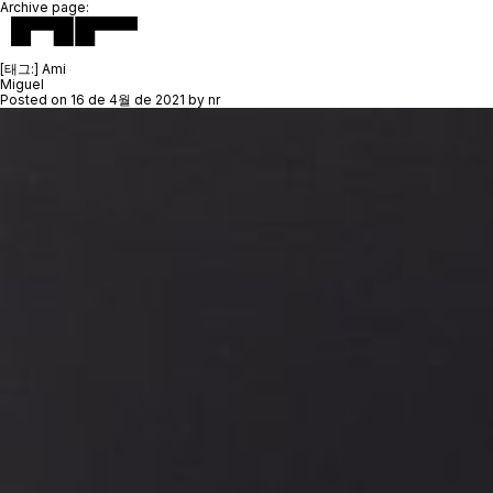
Archive page:
[태그:]
Ami
Miguel
Posted on
16 de 4월 de 2021
by
nr