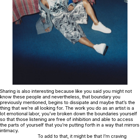
Sharing is also interesting because like you said you might not
know these people and nevertheless, that boundary you
previously mentioned, begins to dissipate and maybe that’s the
thing that we’re all looking for. The work you do as an artist is a
lot emotional labor, you’ve broken down the boundaries yourself
so that those listening are free of inhibition and able to access
the parts of yourself that you’re putting forth in a way that mirrors
intimacy.
To add to that, it might be that I’m craving