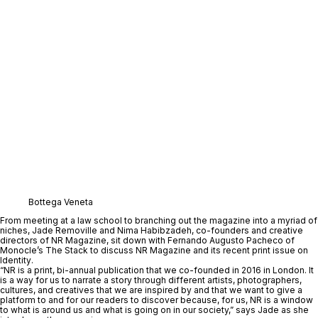
Bottega Veneta
From meeting at a law school to branching out the magazine into a myriad of 
niches, 
Jade Removille
 and 
Nima Habibzadeh
, co-founders and creative 
directors of 
NR Magazine
, sit down with 
Fernando Augusto Pacheco
 of 
Monocle’s 
The Stack
to discuss NR Magazine and its recent print issue on 
Identity
. 
“NR is a print, bi-annual publication that we co-founded in 2016 in London. It 
is a way for us to narrate a story through different artists, photographers, 
cultures, and creatives that we are inspired by and that we want to give a 
platform to and for our readers to discover because, for us, NR is a window 
to what is around us and what is going on in our society,” says Jade as she 