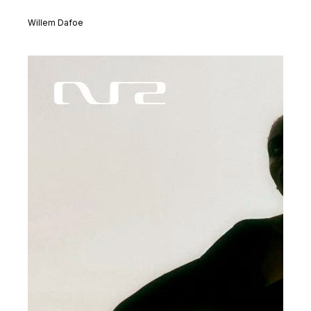
Willem Dafoe