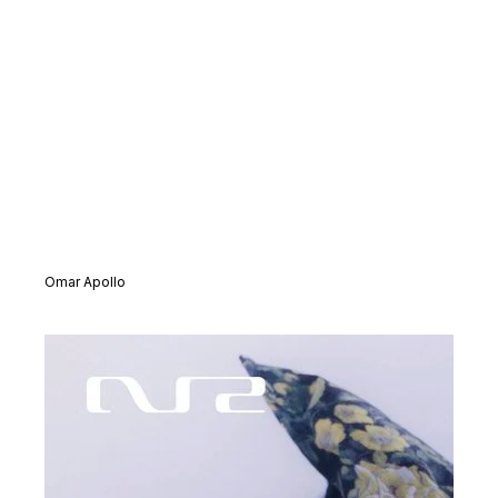
Omar Apollo