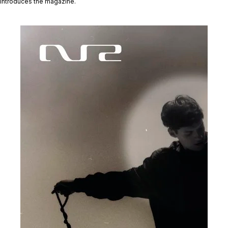
introduces the magazine.