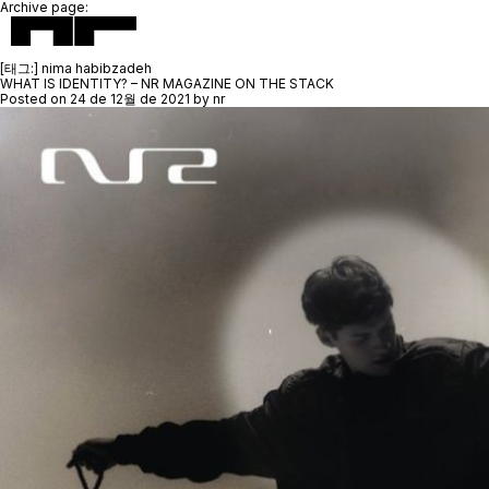
Archive page:
[태그:]
nima habibzadeh
WHAT IS IDENTITY? – NR MAGAZINE ON THE STACK
Posted on
24 de 12월 de 2021
by
nr