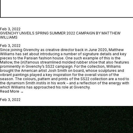
Feb 3, 2022
GIVENCHY UNVEILS SPRING SUMMER 2022 CAMPAIGN BY MATTHEW
WILLIAMS
Feb 3, 2022
Since joining Givenchy as creative director back in June 2020, Matthew
Williams has set about introducing a number of signature details and key
pieces to the Parisian fashion house. One such example of this is the
Mallow, the (in)famous streamlined molded rubber shoe that also features
prominently in Givenchy’s SS22 campaign. For the collection, Williams
brought the American artist Josh Smith on board, whose sculptures and
vibrant paintings played a key inspiration for the overall vision of the
season. The colours, pattern and prints of the SS22 collection are a nod to
the dynamism Smith instils in his work – and a reflection of the energy with
which Williams has approached his role at Givenchy.
Read More →
Feb 3, 2022