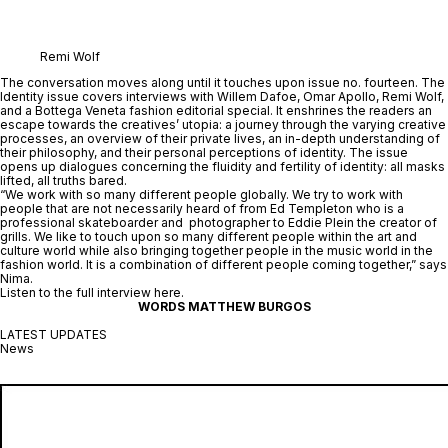
Remi Wolf
The conversation moves along until it touches upon issue no. fourteen. The 
Identity
 issue covers interviews with Willem Dafoe, Omar Apollo, Remi Wolf, 
and a Bottega Veneta fashion editorial special. It enshrines the readers an 
escape towards the creatives’ utopia: a journey through the varying creative 
processes, an overview of their private lives, an in-depth understanding of 
their philosophy, and their personal perceptions of identity. The issue 
opens up dialogues concerning the fluidity and fertility of identity: all masks 
lifted, all truths bared.
“We work with so many different people globally. We try to work with 
people that are not necessarily heard of from Ed Templeton who is a 
professional skateboarder and  photographer to Eddie Plein the creator of 
grills. We like to touch upon so many different people within the art and 
culture world while also bringing together people in the music world in the 
fashion world. It is a combination of different people coming together,” says 
Nima.
Listen to the full interview 
here
.
WORDS MATTHEW BURGOS
LATEST UPDATES
News