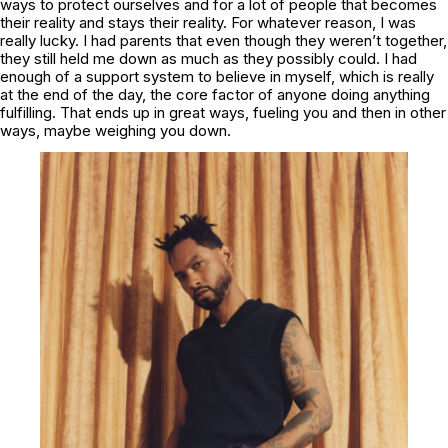
ways to protect ourselves and for a lot of people that becomes
their reality and stays their reality. For whatever reason, I was
really lucky. I had parents that even though they weren’t together,
they still held me down as much as they possibly could. I had
enough of a support system to believe in myself, which is really
at the end of the day, the core factor of anyone doing anything
fulfilling. That ends up in great ways, fueling you and then in other
ways, maybe weighing you down.