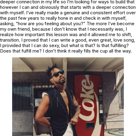
deeper connection in my life so I’m looking for ways to build that
however I can and obviously that starts with a deeper connection
with myself. I’ve really made a genuine and consistent effort over
the past few years to really hone in and check in with myself,
asking, “how are you feeling about you?” The more I’ve become
my own friend, because I don’t know that I necessarily was, I
realize how important this lesson was and it allowed me to shift,
transition. I proved that I can write a good, even great, love song,
I provided that I can do sexy, but what is that? Is that fulfilling?
Does that fulfill me? I don’t think it really fills the cup all the way.