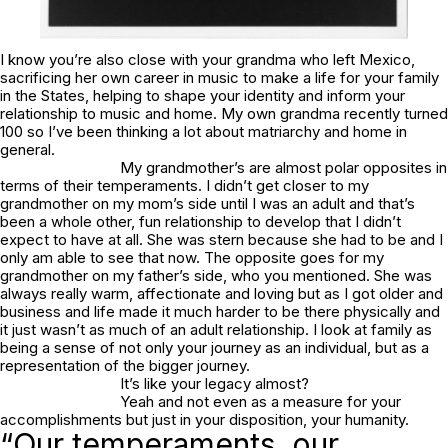
I know you’re also close with your grandma who left Mexico,
sacrificing her own career in music to make a life for your family
in the States, helping to shape your identity and inform your
relationship to music and home. My own grandma recently turned
100 so I’ve been thinking a lot about matriarchy and home in
general.
My grandmother’s are almost polar opposites in
terms of their temperaments. I didn’t get closer to my
grandmother on my mom’s side until I was an adult and that’s
been a whole other, fun relationship to develop that I didn’t
expect to have at all. She was stern because she had to be and I
only am able to see that now. The opposite goes for my
grandmother on my father’s side, who you mentioned. She was
always really warm, affectionate and loving but as I got older and
business and life made it much harder to be there physically and
it just wasn’t as much of an adult relationship. I look at family as
being a sense of not only your journey as an individual, but as a
representation of the bigger journey.
It’s like your legacy almost?
Yeah and not even as a measure for your
accomplishments but just in your disposition, your humanity.
“Our temperaments, our