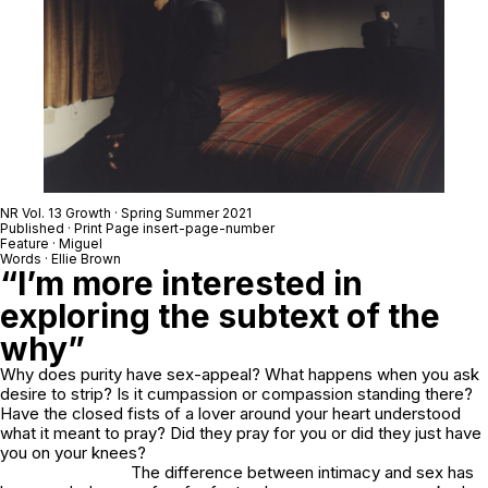
NR Vol. 13 Growth · Spring Summer 2021
Published · Print Page insert-page-number
Feature · Miguel
Words · Ellie Brown
“I’m more interested in
exploring the subtext of the
why”
Why does purity have sex-appeal? What happens when you ask
desire to strip? Is it cumpassion or compassion standing there?
Have the closed fists of a lover around your heart understood
what it meant to pray? Did they pray for you or did they just have
you on your knees?
The difference between intimacy and sex has