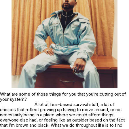
What are some of those things for you that you’re cutting out of
your system?
A lot of fear-based survival stuff, a lot of
choices that reflect growing up having to move around, or not
necessarily being in a place where we could afford things
everyone else had, or feeling like an outsider based on the fact
that I’m brown and black. What we do throughout life is to find