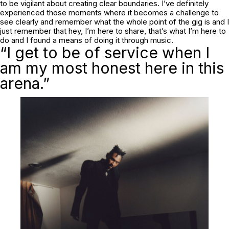
to be vigilant about creating clear boundaries. I’ve definitely
experienced those moments where it becomes a challenge to
see clearly and remember what the whole point of the gig is and I
just remember that hey, I’m here to share, that’s what I’m here to
do and I found a means of doing it through music.
“I get to be of service when I
am my most honest here in this
arena.”