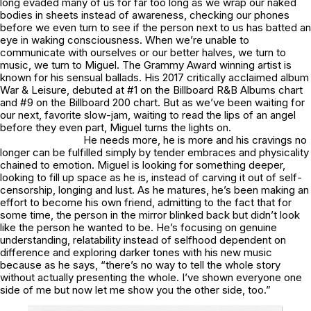
long evaded many of us for far too long as we wrap our naked
bodies in sheets instead of awareness, checking our phones
before we even turn to see if the person next to us has batted an
eye in waking consciousness. When we’re unable to
communicate with ourselves or our better halves, we turn to
music, we turn to Miguel. The Grammy Award winning artist is
known for his sensual ballads. His 2017 critically acclaimed album
War & Leisure
, debuted at #1 on the Billboard R&B Albums chart
and #9 on the Billboard 200 chart. But as we’ve been waiting for
our next, favorite slow-jam, waiting to read the lips of an angel
before they even part, Miguel turns the lights on.
He needs more, he is more and his cravings no
longer can be fulfilled simply by tender embraces and physicality
chained to emotion. Miguel is looking for something deeper,
looking to fill up space as he is, instead of carving it out of self-
censorship, longing and lust. As he matures, he’s been making an
effort to become his own friend, admitting to the fact that for
some time, the person in the mirror blinked back but didn’t look
like the person he wanted to be. He’s focusing on genuine
understanding, relatability instead of selfhood dependent on
difference and exploring darker tones with his new music
because as he says, “there’s no way to tell the whole story
without actually presenting the whole. I’ve shown everyone one
side of me but now let me show you the other side, too.”