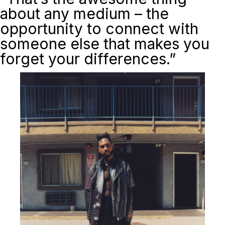
about any medium – the
opportunity to connect with
someone else that makes you
forget your differences.”