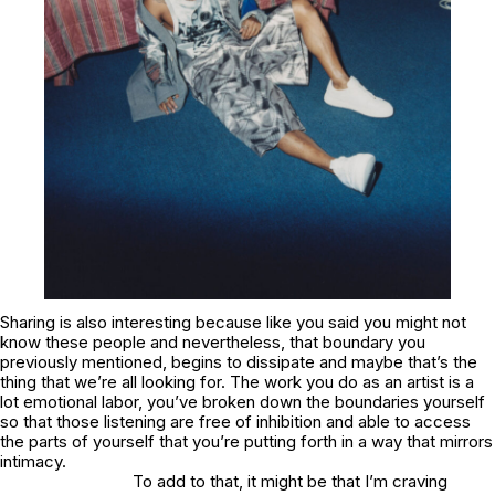
Sharing is also interesting because like you said you might not
know these people and nevertheless, that boundary you
previously mentioned, begins to dissipate and maybe that’s the
thing that we’re all looking for. The work you do as an artist is a
lot emotional labor, you’ve broken down the boundaries yourself
so that those listening are free of inhibition and able to access
the parts of yourself that you’re putting forth in a way that mirrors
intimacy.
To add to that, it might be that I’m craving