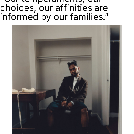
choices, our affinities are
informed by our families.”