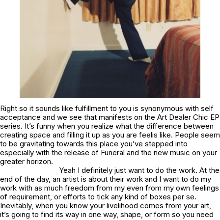
Right so it sounds like fulfillment to you is synonymous with self
acceptance and we see that manifests on the Art Dealer Chic EP
series. It’s funny when you realize what the difference between
creating space and filling it up as you are feelis like. People seem
to be gravitating towards this place you’ve stepped into
especially with the release of
Funeral
and the new music on your
greater horizon.
Yeah I definitely just want to do the work. At the
end of the day, an artist is about their work and I want to do my
work with as much freedom from my even from my own feelings
of requirement, or efforts to tick any kind of boxes per se.
Inevitably, when you know your livelihood comes from your art,
it’s going to find its way in one way, shape, or form so you need