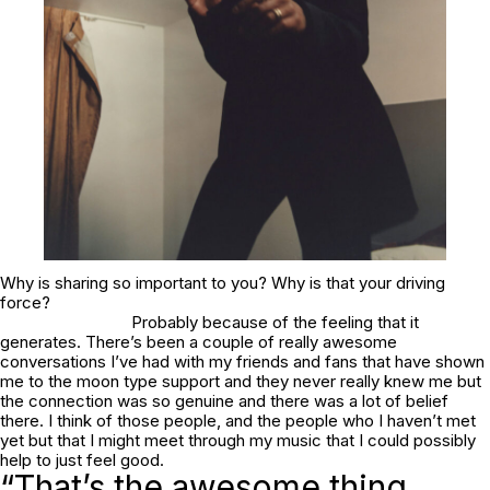
Why is sharing so important to you? Why is that your driving
force?
Probably because of the feeling that it
generates. There’s been a couple of really awesome
conversations I’ve had with my friends and fans that have shown
me to the moon type support and they never really knew me but
the connection was so genuine and there was a lot of belief
there. I think of those people, and the people who I haven’t met
yet but that I might meet through my music that I could possibly
help to just feel good.
“That’s the awesome thing