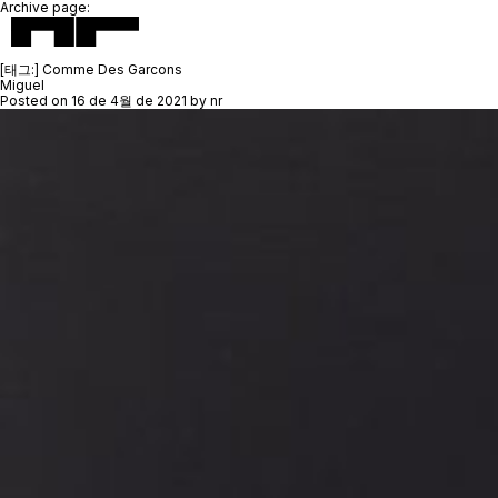
Archive page:
[태그:]
Comme Des Garcons
Miguel
Posted on
16 de 4월 de 2021
by
nr