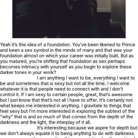
Yeah it’s this idea of a foundation. You’ve been likened to Prince
and been a sex symbol in the minds of many and that was your
foundation almost on which your career was initially built. But as
you matured, you’re shifting that foundation as sex perhaps
becomes intimacy with yourself as you begin to explore these
darker tones in your work?
I am anything I want to be, everything I want to
be and sometimes that is sexy but not all the time. I welcome
whatever it is that people need to connect with and I don’t
control it. If I am sexy to certain people, great, that’s awesome
but I just know that that’s not all I have to offer. It’s certainly not
what keeps me interested in anything. I gravitate to things that
feel sexy but I’m more interested in exploring the subtext of the
“why” that is and so much of that comes from the depth of the
darkness and the light, the interplay of it all.
It’s interesting because we aspire for depth but
we don’t always equate it to being anything to do with darkness