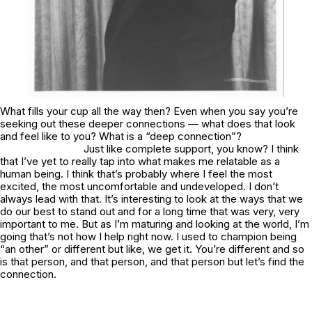
What fills your cup all the way then? Even when you say you’re
seeking out these deeper connections — what does that look
and feel like to you? What is a “deep connection”?
Just like complete support, you know? I think
that I’ve yet to really tap into what makes me relatable as a
human being. I think that’s probably where I feel the most
excited, the most uncomfortable and undeveloped. I don’t
always lead with that. It’s interesting to look at the ways that we
do our best to stand out and for a long time that was very, very
important to me. But as I’m maturing and looking at the world, I’m
going that’s not how I help right now. I used to champion being
“an other” or different but like, we get it. You’re different and so
is that person, and that person, and that person but let’s find the
connection.