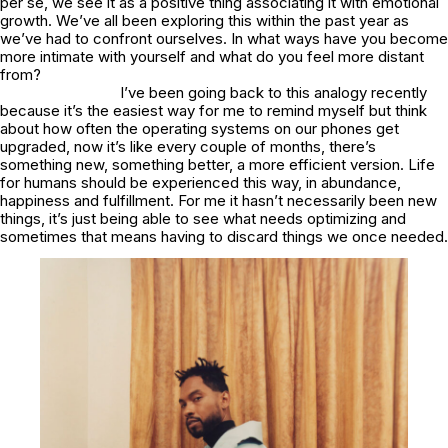
per se, we see it as a positive thing associating it with emotional
growth. We’ve all been exploring this within the past year as
we’ve had to confront ourselves. In what ways have you become
more intimate with yourself and what do you feel more distant
from?
I’ve been going back to this analogy recently
because it’s the easiest way for me to remind myself but think
about how often the operating systems on our phones get
upgraded, now it’s like every couple of months, there’s
something new, something better, a more efficient version. Life
for humans should be experienced this way, in abundance,
happiness and fulfillment. For me it hasn’t necessarily been new
things, it’s just being able to see what needs optimizing and
sometimes that means having to discard things we once needed.