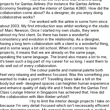
projects for Qantas Airlines (for instance the Qantas Airlines
Economy Seatings and the interior of Qantas A380). How did the
collaboration come about? As a designer, do you enjoy doing
collaborative works?
I’ve worked with the airline in some form since
about 2003. My first introduction was whilst working in the studio
of Marc Newson. Once I started my own studio, they were
almost my first client. So there has been a wonderful
consistency and evolution in the relationship. As a designer,
having a long term collaboration with a client is a wonderful thing,
and in some ways a bit old school. When it comes to new
projects, it means that we are already on the same page,
speaking the same language. The brand also means a lot to me,
it’s been such a big part of my career for so long. I want them to
do well out of every collaboration.
The colour palette and material palette both
feel very relaxing and wellness focused. Was this something you
wanted to make a point of? Travelling does take a toll on the
body but well- designed spaces can heighten human experience
and enhance quality of daily life and it feels that the Qantas First
Class Lounge Interior in Singapore has achieved that. How did
the collaboration with Akin Atelier unfold?
I try to limit the interior design projects I take on
because I’m very detail-focused which isn’t necessarily efficient
when designing spaces. My general design approach is guided