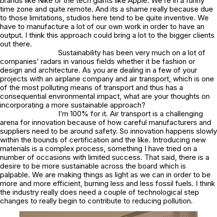
brands like Nike or the tech giants like Apple. We’re in a funny
time zone and quite remote. And its a shame really because due
to those limitations, studios here tend to be quite inventive. We
have to manufacture a lot of our own work in order to have an
output. I think this approach could bring a lot to the bigger clients
out there.
Sustainability has been very much on a lot of
companies’ radars in various fields whether it be fashion or
design and architecture. As you are dealing in a few of your
projects with an airplane company and air transport, which is one
of the most polluting means of transport and thus has a
consequential environmental impact, what are your thoughts on
incorporating a more sustainable approach?
I’m 100% for it. Air transport is a challenging
arena for innovation because of how careful manufacturers and
suppliers need to be around safety. So innovation happens slowly
within the bounds of certification and the like. Introducing new
materials is a complex process, something I have tried on a
number of occasions with limited success. That said, there is a
desire to be more sustainable across the board which is
palpable. We are making things as light as we can in order to be
more and more efficient, burning less and less fossil fuels. I think
the industry really does need a couple of technological step
changes to really begin to contribute to reducing pollution.