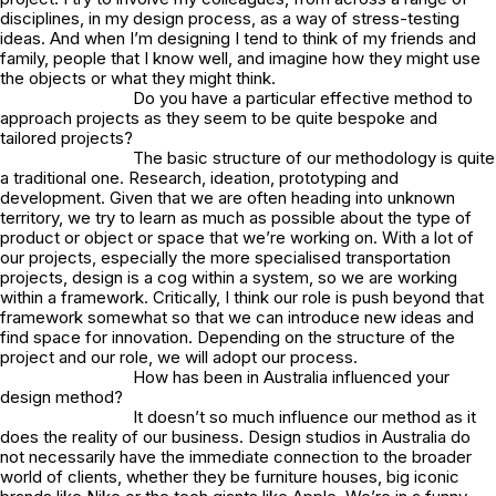
disciplines, in my design process, as a way of stress-testing
ideas. And when I’m designing I tend to think of my friends and
family, people that I know well, and imagine how they might use
the objects or what they might think.
Do you have a particular effective method to
approach projects as they seem to be quite bespoke and
tailored projects?
The basic structure of our methodology is quite
a traditional one. Research, ideation, prototyping and
development. Given that we are often heading into unknown
territory, we try to learn as much as possible about the type of
product or object or space that we’re working on. With a lot of
our projects, especially the more specialised transportation
projects, design is a cog within a system, so we are working
within a framework. Critically, I think our role is push beyond that
framework somewhat so that we can introduce new ideas and
find space for innovation. Depending on the structure of the
project and our role, we will adopt our process.
How has been in Australia influenced your
design method?
It doesn’t so much influence our method as it
does the reality of our business. Design studios in Australia do
not necessarily have the immediate connection to the broader
world of clients, whether they be furniture houses, big iconic