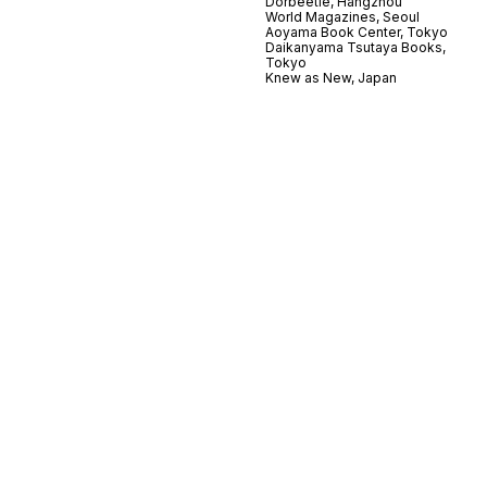
Dorbeetle, Hangzhou
World Magazines, Seoul
Aoyama Book Center, Tokyo
Daikanyama Tsutaya Books,
Tokyo
Knew as New, Japan