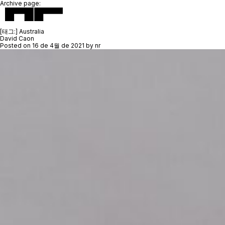
Archive page:
[태그:]
Australia
David Caon
Posted on
16 de 4월 de 2021
by
nr