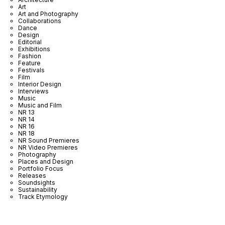
Art
Art and Photography
Collaborations
Dance
Design
Editorial
Exhibitions
Fashion
Feature
Festivals
Film
Interior Design
Interviews
Music
Music and Film
NR 13
NR 14
NR 16
NR 18
NR Sound Premieres
NR Video Premieres
Photography
Places and Design
Portfolio Focus
Releases
Soundsights
Sustainability
Track Etymology