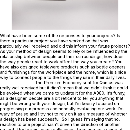
What have been some of the responses to your projects? Is
there a particular project you have worked on that was
particularly well received and did this inform your future projects?
As your method of design seems to rely or be influenced by the
relationship between people and their surroundings, how does
the way people react to work affect the way you create? You
have also designed tableware products such as bottle openers
and furnishings for the workplace and the home, which is a nice
way to connect people to the things they use in their daily lives.
The Premium Economy seat for Qantas was
really well received but it didn’t mean that we didn’t think it could
be evolved when we came to update it for the A380. It’s funny,
as a designer, people are a bit reticent to tell you anything that
might be wrong with your design, but I’m keenly focused on
progressing our process and honestly evaluating our work. I’m
wary of praise and I try not to rely on it as a measure of whether
a design has been successful. So I guess I’m saying that no,
reaction to one project hasn’t driven the direction of another
project. I try to involve my colleagues, from across a range of