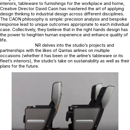
interiors, tableware to furnishings for the workplace and home,
Creative Director David Caon has mastered the art of applying
design thinking to industrial design across different disciplines.
The CAON philosophy is simple: precision analysis and bespoke
response lead to unique outcomes appropriate to each individual
case. Collectively, they believe that in the right hands design has
the power to heighten human experience and enhance quality of
life.
NR delves into the studio’s projects and
partnerships with the likes of Qantas airlines on multiple
occasions (whether it has been or the airline’s tableware or its
fleet’s interiors), the studio’s take on sustainability as well as their
plans for the future.