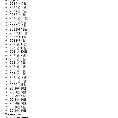
2024년 4월
2024년 3월
2024년 2월
2024년 1월
2023년 10월
2023년 5월
2023년 4월
2022년 12월
2022년 10월
2022년 4월
2022년 1월
2021년 12월
2021년 11월
2021년 10월
2021년 9월
2021년 8월
2021년 7월
2021년 6월
2021년 5월
2021년 4월
2020년 9월
2020년 6월
2020년 5월
2019년 9월
2019년 6월
2019년 5월
2018년 9월
2018년 6월
2018년 5월
2016년 6월
Categorías
Architecture