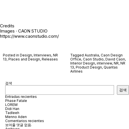
Credits
Images · CAON STUDIO
https://www.caonstudio.com/
Posted in
Design
,
Interviews
,
NR
Tagged
Australia
,
Caon Design
13
,
Places and Design
,
Releases
Office
,
Caon Studio
,
David Caon
,
Interior Design
,
interview
,
NR
,
NR
13
,
Product Design
,
Quantas
Airlines
검색
검색
Entradas recientes
Phase Fatale
LOREM
Didi Han
Tadleeh
Menno Aden
Comentarios recientes
보여줄 댓글 없음.
Archivos