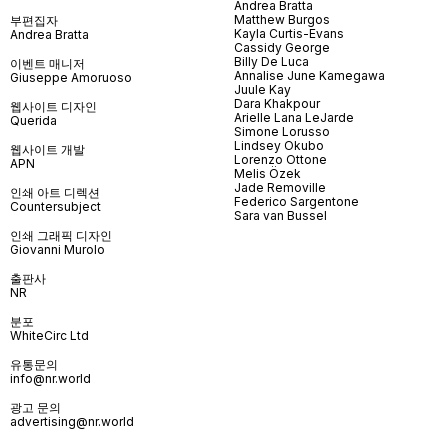
Andrea Bratta
Matthew Burgos
부편집자
Kayla Curtis-Evans
Andrea Bratta
Cassidy George
Billy De Luca
이벤트 매니저
Annalise June Kamegawa
Giuseppe Amoruoso
Juule Kay
Dara Khakpour
웹사이트 디자인
Arielle Lana LeJarde
Querida
Simone Lorusso
Lindsey Okubo
웹사이트 개발
Lorenzo Ottone
APN
Melis Özek
Jade Removille
인쇄 아트 디렉션
Federico Sargentone
Countersubject
Sara van Bussel
인쇄 그래픽 디자인
Giovanni Murolo
출판사
NR
분포
WhiteCirc Ltd
유통문의
info@nr.world
광고 문의
advertising@nr.world