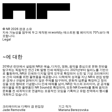
© NR 2026 판권 소유
지속 가능성을 염두에 두고 제작된 nr.world는 테스트된 웹 페이지의 70%보다 깨
끗합니다.
Legal
~에 대한
2016년 런던에서 설립된 NR은 예술, 디자인, 영화, 음악을 중심으로 문화 전반을
탐구하는 독립적인 연간 2회 발행 인쇄 매체입니다. 2021년부터 밀라노를 기반으
로 활동하며, NR은 인쇄와 디지털 영역 모두로 확장되어 신진 및 기성 크리에이티
브 간의 대화를 위한 플랫폼을 제공합니다. 다학제적 성격을 지닌 NR의 편집 방향
은 경계나 규범에 얽매이지 않은 주제를 탐구하며, 문화적 담론을 확장하고 창의
성을 모든 형태로 기념합니다.인쇄 매체를 넘어
, NR
은 믹스와 프리미어
,
곧 공개될
레이블을 위한 플랫폼인
NR Sound
로 확장되며
,
또한
NR Events
를 통해 음악과
문화를 전 세계적으로 연결하는 포용적인 모임을 기획하고 유럽 전역에서 행사를
개최하고 있습니다
.
크리에이티브 디렉터 겸 편집장
기고 작가
Jade Removille
Mariana Berezovska