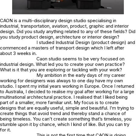
CAON is a multi-disciplinary design studio specialising in
industrial, transportation, aviation, product, graphic and interior
design. Did you study anything related to any of these fields? Did
you study product design, architecture or interior design?
I studied Industrial Design (product design) and
commenced a masters of transport design which I left after
about 3 weeks in.
Caon studio seems to be very focused on
industrial design. What led you to create your own practice?
What is it that you are exploring or tackling with your work?
My ambition in the early days of my career
working for designers was always to one day have my own
studio. I spent my initial years working in Europe. Once I returned
to Australia, I decided to realise my goal after working for a large
multinational architectural practice. I realised that I liked being
part of a smaller, more familiar unit. My focus is to create
designs that are equally useful, simple and beautiful. I’m trying to
create things that avoid trend and thereby stand a chance of
being timeless. You can’t create something that’s timeless, you
stumble upon it by chance, which I kind of like. But you can try
for it.
This is not the first time that CAON is doing