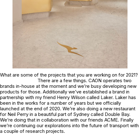
What are some of the projects that you are working on for 2021?
There are a few things. CAON operates two
brands in-house at the moment and we’re busy developing new
products for those. Additionally we’ve established a brand in
partnership with my friend Henry Wilson called Laker. Laker has
been in the works for a number of years but we officially
launched at the end of 2020. We’re also doing a new restaurant
for Neil Perry in a beautiful part of Sydney called Double Bay.
We’re doing that in collaboration with our friends ACME. Finally
we’re continuing our explorations into the future of transport with
a couple of research projects.