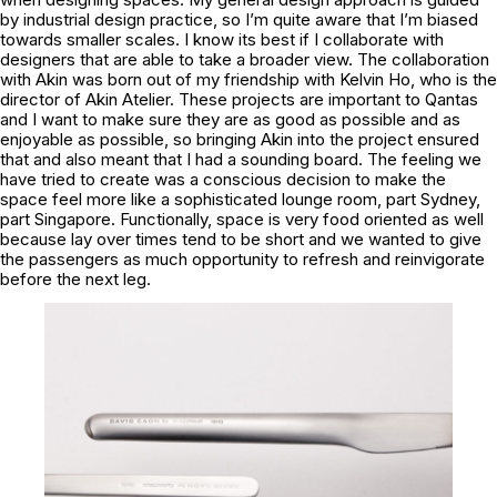
by industrial design practice, so I’m quite aware that I’m biased
towards smaller scales. I know its best if I collaborate with
designers that are able to take a broader view. The collaboration
with Akin was born out of my friendship with Kelvin Ho, who is the
director of Akin Atelier. These projects are important to Qantas
and I want to make sure they are as good as possible and as
enjoyable as possible, so bringing Akin into the project ensured
that and also meant that I had a sounding board. The feeling we
have tried to create was a conscious decision to make the
space feel more like a sophisticated lounge room, part Sydney,
part Singapore. Functionally, space is very food oriented as well
because lay over times tend to be short and we wanted to give
the passengers as much opportunity to refresh and reinvigorate
before the next leg.