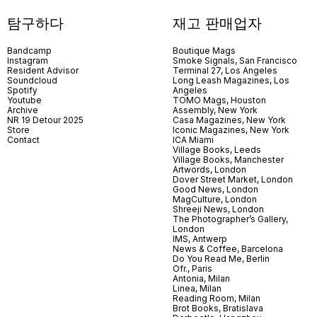
탐구하다
재고 판매업자
Bandcamp
Boutique Mags
Instagram
Smoke Signals, San Francisco
Resident Advisor
Terminal 27, Los Angeles
Soundcloud
Long Leash Magazines, Los
Spotify
Angeles
Youtube
TOMO Mags, Houston
Archive
Assembly, New York
NR 19 Detour 2025
Casa Magazines, New York
Store
Iconic Magazines, New York
Contact
ICA Miami
Village Books, Leeds
Village Books, Manchester
Artwords, London
Dover Street Market, London
Good News, London
MagCulture, London
Shreeji News, London
The Photographer’s Gallery,
London
IMS, Antwerp
News & Coffee, Barcelona
Do You Read Me, Berlin
Ofr., Paris
Antonia, Milan
Linea, Milan
Reading Room, Milan
Brot Books, Bratislava