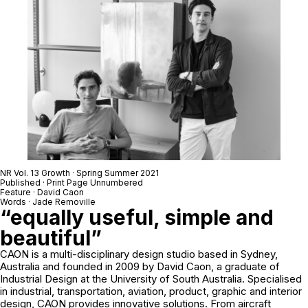
NR Vol. 13 Growth · Spring Summer 2021
Published · Print Page Unnumbered
Feature · David Caon
Words · Jade Removille
“equally useful, simple and
beautiful”
CAON is a multi-disciplinary design studio based in Sydney,
Australia and founded in 2009 by David Caon, a graduate of
Industrial Design at the University of South Australia. Specialised
in industrial, transportation, aviation, product, graphic and interior
design, CAON provides innovative solutions. From aircraft