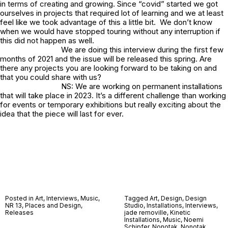
in terms of creating and growing. Since “covid” started we got
ourselves in projects that required lot of learning and we at least
feel like we took advantage of this a little bit. We don’t know
when we would have stopped touring without any interruption if
this did not happen as well.
We are doing this interview during the first few
months of 2021 and the issue will be released this spring. Are
there any projects you are looking forward to be taking on and
that you could share with us?
NS: We are working on permanent installations
that will take place in 2023. It’s a different challenge than working
for events or temporary exhibitions but really exciting about the
idea that the piece will last for ever.
Posted in
Art
,
Interviews
,
Music
,
Tagged
Art
,
Design
,
Design
NR 13
,
Places and Design
,
Studio
,
Installations
,
Interviews
,
Releases
jade removille
,
Kinetic
Installations
,
Music
,
Noemi
Schipfer
,
Nonotak
,
Nonotak