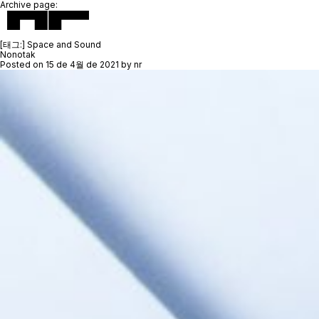
Archive page:
[태그:]
Space and Sound
Nonotak
Posted on
15 de 4월 de 2021
by
nr