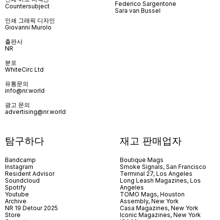
Federico Sargentone
Countersubject
Sara van Bussel
인쇄 그래픽 디자인
Giovanni Murolo
출판사
NR
분포
WhiteCirc Ltd
유통문의
info@nr.world
광고 문의
advertising@nr.world
탐구하다
재고 판매업자
Bandcamp
Boutique Mags
Instagram
Smoke Signals, San Francisco
Resident Advisor
Terminal 27, Los Angeles
Soundcloud
Long Leash Magazines, Los
Spotify
Angeles
Youtube
TOMO Mags, Houston
Archive
Assembly, New York
NR 19 Detour 2025
Casa Magazines, New York
Store
Iconic Magazines, New York