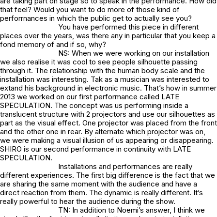
are taking part on stage so to speak in the performance. How did
that feel? Would you want to do more of those kind of
perforrnances in which the public get to actually see you?
You have performed this piece in different
places over the years, was there any in particular that you keep a
fond memory of and if so, why?
NS: When we were working on our installation
we also realise it was cool to see people silhouette passing
through it. The relationship with the human body scale and the
installation was interesting. Tak as a musician was interested to
extand his background in electronic music. That’s how in summer
2013 we worked on our first performance called LATE
SPECULATION. The concept was us performing inside a
translucent structure with 2 projectors and use our silhouettes as
part as the visual effect. One projector was placed from the front
and the other one in rear. By alternate which projector was on,
we were making a visual illusion of us appearing or disappearing.
SHIRO is our second performance in continuity with LATE
SPECULATION.
Installations and performances are really
different experiences. The first big difference is the fact that we
are sharing the same moment with the audience and have a
direct reaction from them. The dynamic is really different. It’s
really powerful to hear the audience during the show.
TN: In addition to Noemi’s answer, I think we