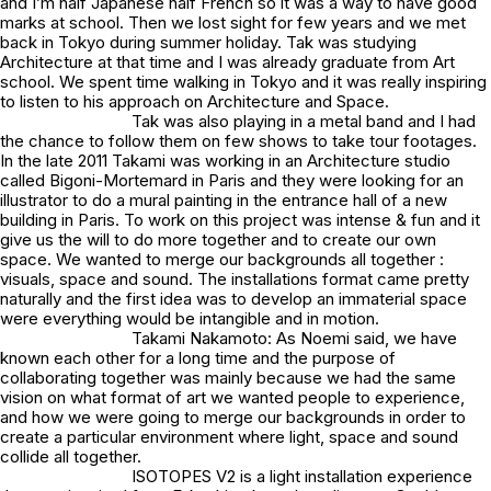
and I’m half Japanese half French so it was a way to have good
marks at school. Then we lost sight for few years and we met
back in Tokyo during summer holiday. Tak was studying
Architecture at that time and I was already graduate from Art
school. We spent time walking in Tokyo and it was really inspiring
to listen to his approach on Architecture and Space.
Tak was also playing in a metal band and I had
the chance to follow them on few shows to take tour footages.
In the late 2011 Takami was working in an Architecture studio
called Bigoni-Mortemard in Paris and they were looking for an
illustrator to do a mural painting in the entrance hall of a new
building in Paris. To work on this project was intense & fun and it
give us the will to do more together and to create our own
space. We wanted to merge our backgrounds all together :
visuals, space and sound. The installations format came pretty
naturally and the first idea was to develop an immaterial space
were everything would be intangible and in motion.
Takami Nakamoto: As Noemi said, we have
known each other for a long time and the purpose of
collaborating together was mainly because we had the same
vision on what format of art we wanted people to experience,
and how we were going to merge our backgrounds in order to
create a particular environment where light, space and sound
collide all together.
ISOTOPES V2 is a light installation experience