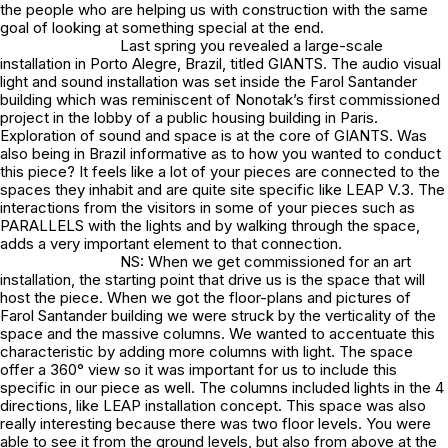
the people who are helping us with construction with the same
goal of looking at something special at the end.
Last spring you revealed a large-scale
installation in Porto Alegre, Brazil, titled GIANTS. The audio visual
light and sound installation was set inside the Farol Santander
building which was reminiscent of Nonotak’s first commissioned
project in the lobby of a public housing building in Paris.
Exploration of sound and space is at the core of GIANTS. Was
also being in Brazil informative as to how you wanted to conduct
this piece? It feels like a lot of your pieces are connected to the
spaces they inhabit and are quite site specific like LEAP V.3. The
interactions from the visitors in some of your pieces such as
PARALLELS with the lights and by walking through the space,
adds a very important element to that connection.
NS: When we get commissioned for an art
installation, the starting point that drive us is the space that will
host the piece. When we got the floor-plans and pictures of
Farol Santander building we were struck by the verticality of the
space and the massive columns. We wanted to accentuate this
characteristic by adding more columns with light. The space
offer a 360° view so it was important for us to include this
specific in our piece as well. The columns included lights in the 4
directions, like LEAP installation concept. This space was also
really interesting because there was two floor levels. You were
able to see it from the ground levels, but also from above at the