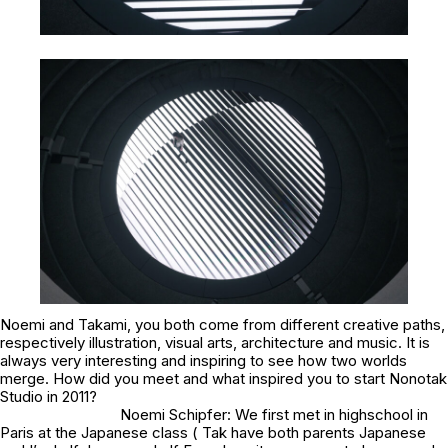
Noemi and Takami, you both come from different creative paths,
respectively illustration, visual arts, architecture and music. It is
always very interesting and inspiring to see how two worlds
merge. How did you meet and what inspired you to start Nonotak
Studio in 2011?
Noemi Schipfer: We first met in highschool in
Paris at the Japanese class ( Tak have both parents Japanese