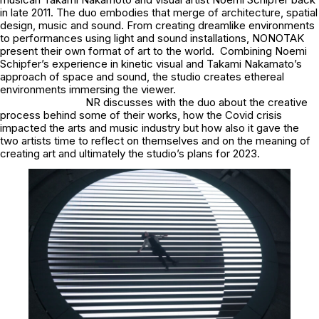
in late 2011. The duo embodies that merge of architecture, spatial
design, music and sound. From creating dreamlike environments
to performances using light and sound installations, NONOTAK
present their own format of art to the world. Combining Noemi
Schipfer’s experience in kinetic visual and Takami Nakamato’s
approach of space and sound, the studio creates ethereal
environments immersing the viewer.
NR discusses with the duo about the creative
process behind some of their works, how the Covid crisis
impacted the arts and music industry but how also it gave the
two artists time to reflect on themselves and on the meaning of
creating art and ultimately the studio’s plans for 2023.