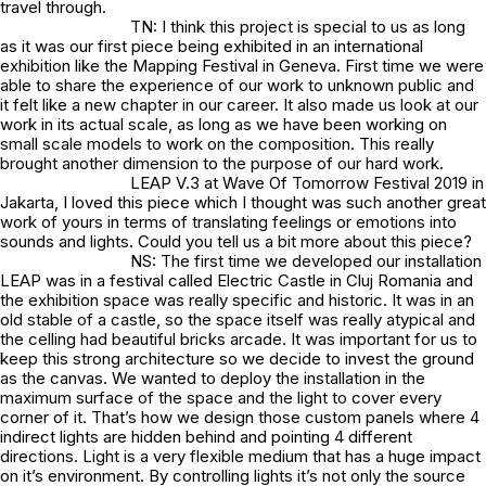
travel through.
TN: I think this project is special to us as long
as it was our first piece being exhibited in an international
exhibition like the Mapping Festival in Geneva. First time we were
able to share the experience of our work to unknown public and
it felt like a new chapter in our career. It also made us look at our
work in its actual scale, as long as we have been working on
small scale models to work on the composition. This really
brought another dimension to the purpose of our hard work.
LEAP V.3 at Wave Of Tomorrow Festival 2019 in
Jakarta, I loved this piece which I thought was such another great
work of yours in terms of translating feelings or emotions into
sounds and lights. Could you tell us a bit more about this piece?
NS: The first time we developed our installation
LEAP was in a festival called Electric Castle in Cluj Romania and
the exhibition space was really specific and historic. It was in an
old stable of a castle, so the space itself was really atypical and
the celling had beautiful bricks arcade. It was important for us to
keep this strong architecture so we decide to invest the ground
as the canvas. We wanted to deploy the installation in the
maximum surface of the space and the light to cover every
corner of it. That’s how we design those custom panels where 4
indirect lights are hidden behind and pointing 4 different
directions. Light is a very flexible medium that has a huge impact
on it’s environment. By controlling lights it’s not only the source