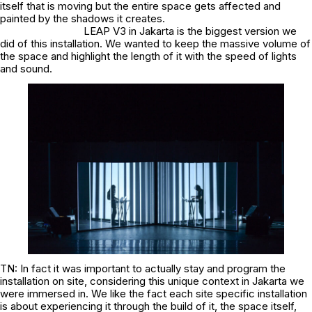
itself that is moving but the entire space gets affected and
painted by the shadows it creates.
LEAP V3 in Jakarta is the biggest version we
did of this installation. We wanted to keep the massive volume of
the space and highlight the length of it with the speed of lights
and sound.
TN: In fact it was important to actually stay and program the
installation on site, considering this unique context in Jakarta we
were immersed in. We like the fact each site specific installation
is about experiencing it through the build of it, the space itself,