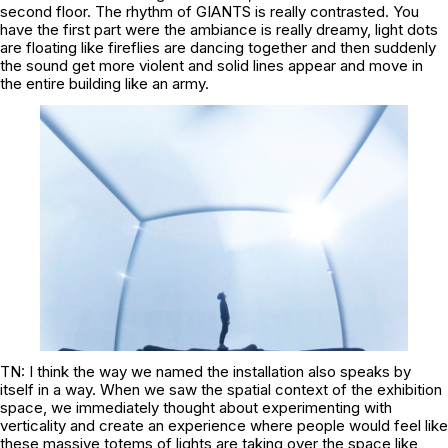
second floor. The rhythm of GIANTS is really contrasted. You
have the first part were the ambiance is really dreamy, light dots
are floating like fireflies are dancing together and then suddenly
the sound get more violent and solid lines appear and move in
the entire building like an army.
TN: I think the way we named the installation also speaks by
itself in a way. When we saw the spatial context of the exhibition
space, we immediately thought about experimenting with
verticality and create an experience where people would feel like
these massive totems of lights are taking over the space like