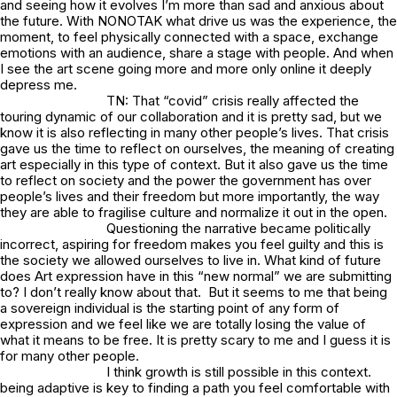
and seeing how it evolves I’m more than sad and anxious about
the future. With NONOTAK what drive us was the experience, the
moment, to feel physically connected with a space, exchange
emotions with an audience, share a stage with people. And when
I see the art scene going more and more only online it deeply
depress me.
TN: That “covid” crisis really affected the
touring dynamic of our collaboration and it is pretty sad, but we
know it is also reflecting in many other people’s lives. That crisis
gave us the time to reflect on ourselves, the meaning of creating
art especially in this type of context. But it also gave us the time
to reflect on society and the power the government has over
people’s lives and their freedom but more importantly, the way
they are able to fragilise culture and normalize it out in the open.
Questioning the narrative became politically
incorrect, aspiring for freedom makes you feel guilty and this is
the society we allowed ourselves to live in. What kind of future
does Art expression have in this “new normal” we are submitting
to? I don’t really know about that. But it seems to me that being
a sovereign individual is the starting point of any form of
expression and we feel like we are totally losing the value of
what it means to be free. It is pretty scary to me and I guess it is
for many other people.
I think growth is still possible in this context.
being adaptive is key to finding a path you feel comfortable with