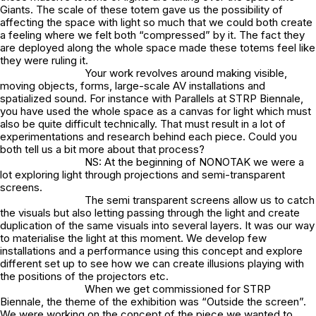
Giants. The scale of these totem gave us the possibility of
affecting the space with light so much that we could both create
a feeling where we felt both “compressed” by it. The fact they
are deployed along the whole space made these totems feel like
they were ruling it.
Your work revolves around making visible,
moving objects, forms, large-scale AV installations and
spatialized sound. For instance with Parallels at STRP Biennale,
you have used the whole space as a canvas for light which must
also be quite difficult technically. That must result in a lot of
experimentations and research behind each piece. Could you
both tell us a bit more about that process?
NS: At the beginning of NONOTAK we were a
lot exploring light through projections and semi-transparent
screens.
The semi transparent screens allow us to catch
the visuals but also letting passing through the light and create
duplication of the same visuals into several layers. It was our way
to materialise the light at this moment. We develop few
installations and a performance using this concept and explore
different set up to see how we can create illusions playing with
the positions of the projectors etc.
When we get commissioned for STRP
Biennale, the theme of the exhibition was “Outside the screen”.
We were working on the concept of the piece we wanted to