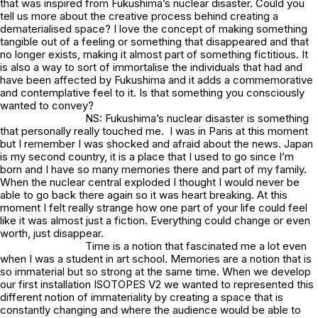
that was inspired from Fukushima’s nuclear disaster. Could you
tell us more about the creative process behind creating a
dematerialised space? I love the concept of making something
tangible out of a feeling or something that disappeared and that
no longer exists, making it almost part of something fictitious. It
is also a way to sort of immortalise the individuals that had and
have been affected by Fukushima and it adds a commemorative
and contemplative feel to it. Is that something you consciously
wanted to convey?
NS: Fukushima’s nuclear disaster is something
that personally really touched me. I was in Paris at this moment
but I remember I was shocked and afraid about the news. Japan
is my second country, it is a place that I used to go since I’m
born and I have so many memories there and part of my family.
When the nuclear central exploded I thought I would never be
able to go back there again so it was heart breaking. At this
moment I felt really strange how one part of your life could feel
like it was almost just a fiction. Everything could change or even
worth, just disappear.
Time is a notion that fascinated me a lot even
when I was a student in art school. Memories are a notion that is
so immaterial but so strong at the same time. When we develop
our first installation ISOTOPES V2 we wanted to represented this
different notion of immateriality by creating a space that is
constantly changing and where the audience would be able to