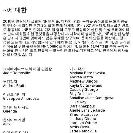
~에 대한
2016년 런던에서 설립된 NR은 예술, 디자인, 영화, 음악을 중심으로 문화 전반을
탐구하는 독립적인 연간 2회 발행 인쇄 매체입니다. 2021년부터 밀라노를 기반으
로 활동하며, NR은 인쇄와 디지털 영역 모두로 확장되어 신진 및 기성 크리에이티
브 간의 대화를 위한 플랫폼을 제공합니다. 다학제적 성격을 지닌 NR의 편집 방향
은 경계나 규범에 얽매이지 않은 주제를 탐구하며, 문화적 담론을 확장하고 창의
성을 모든 형태로 기념합니다.인쇄 매체를 넘어
, NR
은 믹스와 프리미어
,
곧 공개될
레이블을 위한 플랫폼인
NR Sound
로 확장되며
,
또한
NR Events
를 통해 음악과
문화를 전 세계적으로 연결하는 포용적인 모임을 기획하고 유럽 전역에서 행사를
개최하고 있습니다
.
크리에이티브 디렉터 겸 편집장
기고 작가
Jade Removille
Mariana Berezovska
Andrea Bratta
Matthew Burgos
부편집자
Kayla Curtis-Evans
Andrea Bratta
Cassidy George
Billy De Luca
이벤트 매니저
Annalise June Kamegawa
Giuseppe Amoruoso
Juule Kay
Dara Khakpour
웹사이트 디자인
Arielle Lana LeJarde
Querida
Simone Lorusso
Lindsey Okubo
웹사이트 개발
Lorenzo Ottone
APN
Melis Özek
Jade Removille
인쇄 아트 디렉션