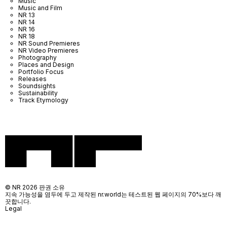
Music
Music and Film
NR 13
NR 14
NR 16
NR 18
NR Sound Premieres
NR Video Premieres
Photography
Places and Design
Portfolio Focus
Releases
Soundsights
Sustainability
Track Etymology
© NR 2026 판권 소유
지속 가능성을 염두에 두고 제작된 nr.world는 테스트된 웹 페이지의 70%보다 깨
끗합니다.
Legal