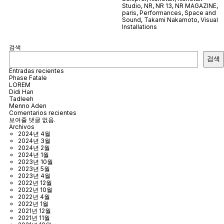
Studio
,
NR
,
NR 13
,
NR MAGAZINE
,
paris
,
Performances
,
Space and
Sound
,
Takami Nakamoto
,
Visual
Installations
검색
검색
Entradas recientes
Phase Fatale
LOREM
Didi Han
Tadleeh
Menno Aden
Comentarios recientes
보여줄 댓글 없음.
Archivos
2024년 4월
2024년 3월
2024년 2월
2024년 1월
2023년 10월
2023년 5월
2023년 4월
2022년 12월
2022년 10월
2022년 4월
2022년 1월
2021년 12월
2021년 11월