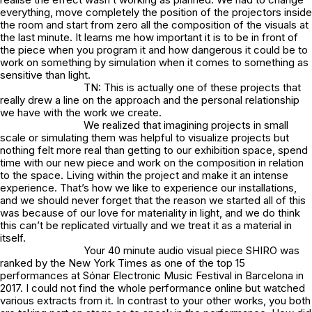
everything, move completely the position of the projectors inside
the room and start from zero all the composition of the visuals at
the last minute. It learns me how important it is to be in front of
the piece when you program it and how dangerous it could be to
work on something by simulation when it comes to something as
sensitive than light.
TN: This is actually one of these projects that
really drew a line on the approach and the personal relationship
we have with the work we create.
We realized that imagining projects in small
scale or simulating them was helpful to visualize projects but
nothing felt more real than getting to our exhibition space, spend
time with our new piece and work on the composition in relation
to the space. Living within the project and make it an intense
experience. That’s how we like to experience our installations,
and we should never forget that the reason we started all of this
was because of our love for materiality in light, and we do think
this can’t be replicated virtually and we treat it as a material in
itself.
Your 40 minute audio visual piece SHIRO was
ranked by the New York Times as one of the top 15
performances at Sónar Electronic Music Festival in Barcelona in
2017. I could not find the whole performance online but watched
various extracts from it. In contrast to your other works, you both