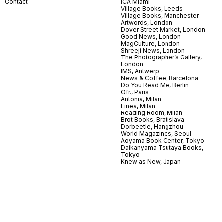
Contact
ICA Miami
Village Books, Leeds
Village Books, Manchester
Artwords, London
Dover Street Market, London
Good News, London
MagCulture, London
Shreeji News, London
The Photographer’s Gallery,
London
IMS, Antwerp
News & Coffee, Barcelona
Do You Read Me, Berlin
Ofr., Paris
Antonia, Milan
Linea, Milan
Reading Room, Milan
Brot Books, Bratislava
Dorbeetle, Hangzhou
World Magazines, Seoul
Aoyama Book Center, Tokyo
Daikanyama Tsutaya Books,
Tokyo
Knew as New, Japan