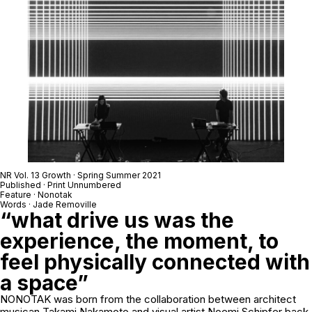
NR Vol. 13 Growth · Spring Summer 2021
Published · Print Unnumbered
Feature · Nonotak
Words · Jade Removille
“what drive us was the
experience, the moment, to
feel physically connected with
a space”
NONOTAK was born from the collaboration between architect
musican Takami Nakamoto and visual artist Noemi Schipfer back