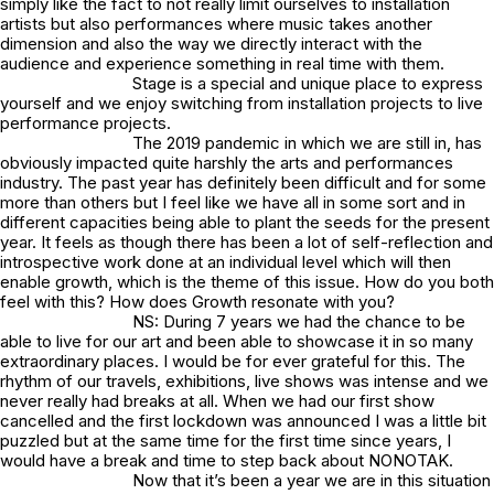
simply like the fact to not really limit ourselves to installation
artists but also performances where music takes another
dimension and also the way we directly interact with the
audience and experience something in real time with them.
Stage is a special and unique place to express
yourself and we enjoy switching from installation projects to live
performance projects.
The 2019 pandemic in which we are still in, has
obviously impacted quite harshly the arts and performances
industry. The past year has definitely been difficult and for some
more than others but I feel like we have all in some sort and in
different capacities being able to plant the seeds for the present
year. It feels as though there has been a lot of self-reflection and
introspective work done at an individual level which will then
enable growth, which is the theme of this issue. How do you both
feel with this? How does Growth resonate with you?
NS: During 7 years we had the chance to be
able to live for our art and been able to showcase it in so many
extraordinary places. I would be for ever grateful for this. The
rhythm of our travels, exhibitions, live shows was intense and we
never really had breaks at all. When we had our first show
cancelled and the first lockdown was announced I was a little bit
puzzled but at the same time for the first time since years, I
would have a break and time to step back about NONOTAK.
Now that it’s been a year we are in this situation