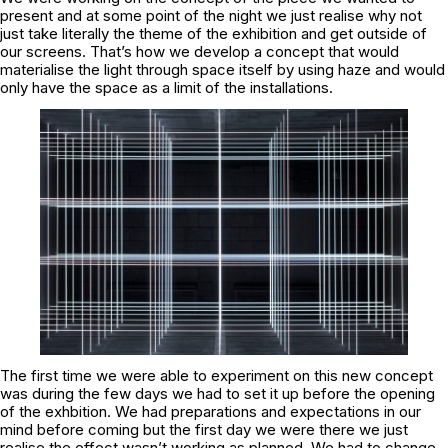
present and at some point of the night we just realise why not
just take literally the theme of the exhibition and get outside of
our screens. That’s how we develop a concept that would
materialise the light through space itself by using haze and would
only have the space as a limit of the installations.
The first time we were able to experiment on this new concept
was during the few days we had to set it up before the opening
of the exhbition. We had preparations and expectations in our
mind before coming but the first day we were there we just
realise the effect wasn’t working as planned. We had to change