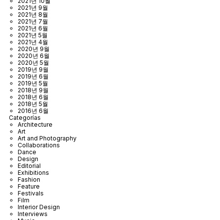
2021년 10월
2021년 9월
2021년 8월
2021년 7월
2021년 6월
2021년 5월
2021년 4월
2020년 9월
2020년 6월
2020년 5월
2019년 9월
2019년 6월
2019년 5월
2018년 9월
2018년 6월
2018년 5월
2016년 6월
Categorías
Architecture
Art
Art and Photography
Collaborations
Dance
Design
Editorial
Exhibitions
Fashion
Feature
Festivals
Film
Interior Design
Interviews