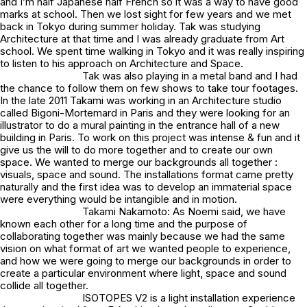
and I’m half Japanese half French so it was a way to have good
marks at school. Then we lost sight for few years and we met
back in Tokyo during summer holiday. Tak was studying
Architecture at that time and I was already graduate from Art
school. We spent time walking in Tokyo and it was really inspiring
to listen to his approach on Architecture and Space.
Tak was also playing in a metal band and I had
the chance to follow them on few shows to take tour footages.
In the late 2011 Takami was working in an Architecture studio
called Bigoni-Mortemard in Paris and they were looking for an
illustrator to do a mural painting in the entrance hall of a new
building in Paris. To work on this project was intense & fun and it
give us the will to do more together and to create our own
space. We wanted to merge our backgrounds all together :
visuals, space and sound. The installations format came pretty
naturally and the first idea was to develop an immaterial space
were everything would be intangible and in motion.
Takami Nakamoto: As Noemi said, we have
known each other for a long time and the purpose of
collaborating together was mainly because we had the same
vision on what format of art we wanted people to experience,
and how we were going to merge our backgrounds in order to
create a particular environment where light, space and sound
collide all together.
ISOTOPES V2 is a light installation experience