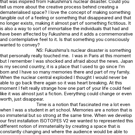
that was inspired from Fukushima’s nuclear disaster. Could you
tell us more about the creative process behind creating a
dematerialised space? I love the concept of making something
tangible out of a feeling or something that disappeared and that
no longer exists, making it almost part of something fictitious. It
is also a way to sort of immortalise the individuals that had and
have been affected by Fukushima and it adds a commemorative
and contemplative feel to it. Is that something you consciously
wanted to convey?
NS: Fukushima’s nuclear disaster is something
that personally really touched me. I was in Paris at this moment
but I remember I was shocked and afraid about the news. Japan
is my second country, it is a place that I used to go since I’m
born and I have so many memories there and part of my family.
When the nuclear central exploded I thought I would never be
able to go back there again so it was heart breaking. At this
moment I felt really strange how one part of your life could feel
like it was almost just a fiction. Everything could change or even
worth, just disappear.
Time is a notion that fascinated me a lot even
when I was a student in art school. Memories are a notion that is
so immaterial but so strong at the same time. When we develop
our first installation ISOTOPES V2 we wanted to represented this
different notion of immateriality by creating a space that is
constantly changing and where the audience would be able to