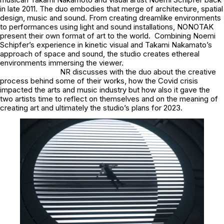
in late 2011. The duo embodies that merge of architecture, spatial
design, music and sound. From creating dreamlike environments
to performances using light and sound installations, NONOTAK
present their own format of art to the world. Combining Noemi
Schipfer’s experience in kinetic visual and Takami Nakamato’s
approach of space and sound, the studio creates ethereal
environments immersing the viewer.
NR discusses with the duo about the creative
process behind some of their works, how the Covid crisis
impacted the arts and music industry but how also it gave the
two artists time to reflect on themselves and on the meaning of
creating art and ultimately the studio’s plans for 2023.