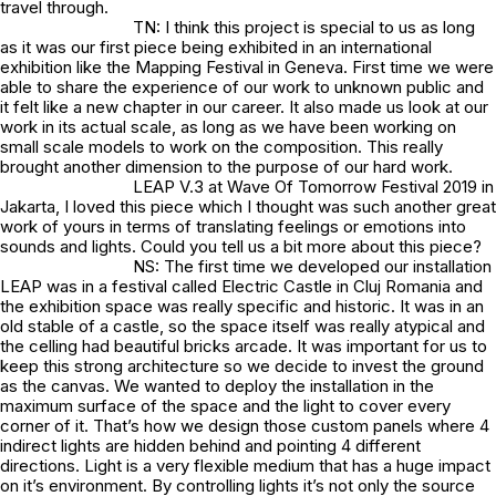
travel through.
TN: I think this project is special to us as long
as it was our first piece being exhibited in an international
exhibition like the Mapping Festival in Geneva. First time we were
able to share the experience of our work to unknown public and
it felt like a new chapter in our career. It also made us look at our
work in its actual scale, as long as we have been working on
small scale models to work on the composition. This really
brought another dimension to the purpose of our hard work.
LEAP V.3 at Wave Of Tomorrow Festival 2019 in
Jakarta, I loved this piece which I thought was such another great
work of yours in terms of translating feelings or emotions into
sounds and lights. Could you tell us a bit more about this piece?
NS: The first time we developed our installation
LEAP was in a festival called Electric Castle in Cluj Romania and
the exhibition space was really specific and historic. It was in an
old stable of a castle, so the space itself was really atypical and
the celling had beautiful bricks arcade. It was important for us to
keep this strong architecture so we decide to invest the ground
as the canvas. We wanted to deploy the installation in the
maximum surface of the space and the light to cover every
corner of it. That’s how we design those custom panels where 4
indirect lights are hidden behind and pointing 4 different
directions. Light is a very flexible medium that has a huge impact
on it’s environment. By controlling lights it’s not only the source