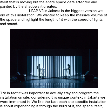
itself that is moving but the entire space gets affected and
painted by the shadows it creates.
LEAP V3 in Jakarta is the biggest version we
did of this installation. We wanted to keep the massive volume of
the space and highlight the length of it with the speed of lights
and sound.
TN: In fact it was important to actually stay and program the
installation on site, considering this unique context in Jakarta we
were immersed in. We like the fact each site specific installation
is about experiencing it through the build of it, the space itself,