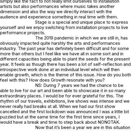
simply like the fact to not really limit ourselves to installation
artists but also performances where music takes another
dimension and also the way we directly interact with the
audience and experience something in real time with them.
Stage is a special and unique place to express
yourself and we enjoy switching from installation projects to live
performance projects.
The 2019 pandemic in which we are still in, has
obviously impacted quite harshly the arts and performances
industry. The past year has definitely been difficult and for some
more than others but I feel like we have all in some sort and in
different capacities being able to plant the seeds for the present
year. It feels as though there has been a lot of self-reflection and
introspective work done at an individual level which will then
enable growth, which is the theme of this issue. How do you both
feel with this? How does Growth resonate with you?
NS: During 7 years we had the chance to be
able to live for our art and been able to showcase it in so many
extraordinary places. I would be for ever grateful for this. The
rhythm of our travels, exhibitions, live shows was intense and we
never really had breaks at all. When we had our first show
cancelled and the first lockdown was announced I was a little bit
puzzled but at the same time for the first time since years, I
would have a break and time to step back about NONOTAK.
Now that it’s been a year we are in this situation