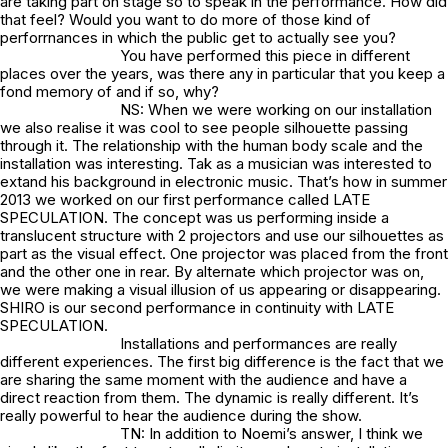
are taking part on stage so to speak in the performance. How did
that feel? Would you want to do more of those kind of
perforrnances in which the public get to actually see you?
You have performed this piece in different
places over the years, was there any in particular that you keep a
fond memory of and if so, why?
NS: When we were working on our installation
we also realise it was cool to see people silhouette passing
through it. The relationship with the human body scale and the
installation was interesting. Tak as a musician was interested to
extand his background in electronic music. That’s how in summer
2013 we worked on our first performance called LATE
SPECULATION. The concept was us performing inside a
translucent structure with 2 projectors and use our silhouettes as
part as the visual effect. One projector was placed from the front
and the other one in rear. By alternate which projector was on,
we were making a visual illusion of us appearing or disappearing.
SHIRO is our second performance in continuity with LATE
SPECULATION.
Installations and performances are really
different experiences. The first big difference is the fact that we
are sharing the same moment with the audience and have a
direct reaction from them. The dynamic is really different. It’s
really powerful to hear the audience during the show.
TN: In addition to Noemi’s answer, I think we