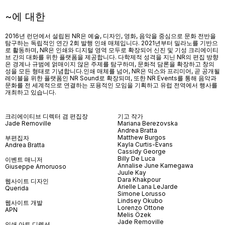
~에 대한
2016년 런던에서 설립된 NR은 예술, 디자인, 영화, 음악을 중심으로 문화 전반을
탐구하는 독립적인 연간 2회 발행 인쇄 매체입니다. 2021년부터 밀라노를 기반으
로 활동하며, NR은 인쇄와 디지털 영역 모두로 확장되어 신진 및 기성 크리에이티
브 간의 대화를 위한 플랫폼을 제공합니다. 다학제적 성격을 지닌 NR의 편집 방향
은 경계나 규범에 얽매이지 않은 주제를 탐구하며, 문화적 담론을 확장하고 창의
성을 모든 형태로 기념합니다.인쇄 매체를 넘어
, NR
은 믹스와 프리미어
,
곧 공개될
레이블을 위한 플랫폼인
NR Sound
로 확장되며
,
또한
NR Events
를 통해 음악과
문화를 전 세계적으로 연결하는 포용적인 모임을 기획하고 유럽 전역에서 행사를
개최하고 있습니다
.
크리에이티브 디렉터 겸 편집장
기고 작가
Jade Removille
Mariana Berezovska
Andrea Bratta
Matthew Burgos
부편집자
Kayla Curtis-Evans
Andrea Bratta
Cassidy George
Billy De Luca
이벤트 매니저
Annalise June Kamegawa
Giuseppe Amoruoso
Juule Kay
Dara Khakpour
웹사이트 디자인
Arielle Lana LeJarde
Querida
Simone Lorusso
Lindsey Okubo
웹사이트 개발
Lorenzo Ottone
APN
Melis Özek
Jade Removille
인쇄 아트 디렉션