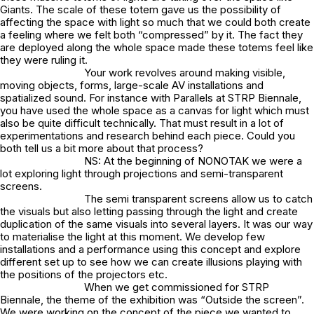
Giants. The scale of these totem gave us the possibility of
affecting the space with light so much that we could both create
a feeling where we felt both “compressed” by it. The fact they
are deployed along the whole space made these totems feel like
they were ruling it.
Your work revolves around making visible,
moving objects, forms, large-scale AV installations and
spatialized sound. For instance with Parallels at STRP Biennale,
you have used the whole space as a canvas for light which must
also be quite difficult technically. That must result in a lot of
experimentations and research behind each piece. Could you
both tell us a bit more about that process?
NS: At the beginning of NONOTAK we were a
lot exploring light through projections and semi-transparent
screens.
The semi transparent screens allow us to catch
the visuals but also letting passing through the light and create
duplication of the same visuals into several layers. It was our way
to materialise the light at this moment. We develop few
installations and a performance using this concept and explore
different set up to see how we can create illusions playing with
the positions of the projectors etc.
When we get commissioned for STRP
Biennale, the theme of the exhibition was “Outside the screen”.
We were working on the concept of the piece we wanted to