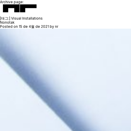
Archive page:
[태그:]
Visual Installations
Nonotak
Posted on
15 de 4월 de 2021
by
nr