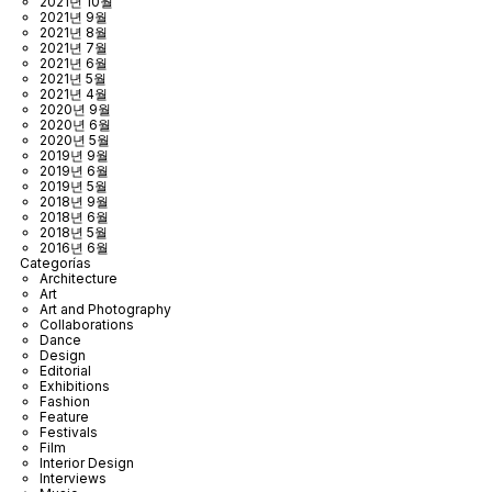
2021년 10월
2021년 9월
2021년 8월
2021년 7월
2021년 6월
2021년 5월
2021년 4월
2020년 9월
2020년 6월
2020년 5월
2019년 9월
2019년 6월
2019년 5월
2018년 9월
2018년 6월
2018년 5월
2016년 6월
Categorías
Architecture
Art
Art and Photography
Collaborations
Dance
Design
Editorial
Exhibitions
Fashion
Feature
Festivals
Film
Interior Design
Interviews