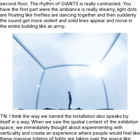
second floor. The rhythm of GIANTS is really contrasted. You
have the first part were the ambiance is really dreamy, light dots
are floating like fireflies are dancing together and then suddenly
the sound get more violent and solid lines appear and move in
the entire building like an army.
TN: I think the way we named the installation also speaks by
itself in a way. When we saw the spatial context of the exhibition
space, we immediately thought about experimenting with
verticality and create an experience where people would feel like
these massive totems of lights are taking over the space like