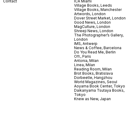
Contact
ICA Miami
Village Books, Leeds
Village Books, Manchester
Artwords, London
Dover Street Market, London
Good News, London
MagCulture, London
Shreeji News, London
The Photographer’s Gallery,
London
IMS, Antwerp
News & Coffee, Barcelona
Do You Read Me, Berlin
Ofr., Paris
Antonia, Milan
Linea, Milan
Reading Room, Milan
Brot Books, Bratislava
Dorbeetle, Hangzhou
World Magazines, Seoul
Aoyama Book Center, Tokyo
Daikanyama Tsutaya Books,
Tokyo
Knew as New, Japan