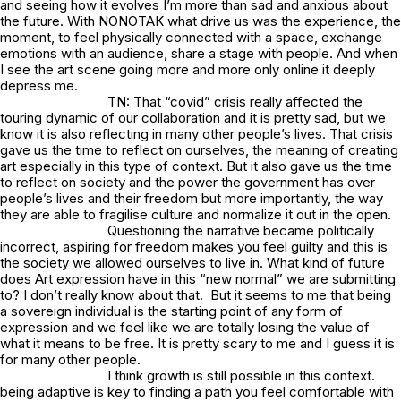
and seeing how it evolves I’m more than sad and anxious about
the future. With NONOTAK what drive us was the experience, the
moment, to feel physically connected with a space, exchange
emotions with an audience, share a stage with people. And when
I see the art scene going more and more only online it deeply
depress me.
TN: That “covid” crisis really affected the
touring dynamic of our collaboration and it is pretty sad, but we
know it is also reflecting in many other people’s lives. That crisis
gave us the time to reflect on ourselves, the meaning of creating
art especially in this type of context. But it also gave us the time
to reflect on society and the power the government has over
people’s lives and their freedom but more importantly, the way
they are able to fragilise culture and normalize it out in the open.
Questioning the narrative became politically
incorrect, aspiring for freedom makes you feel guilty and this is
the society we allowed ourselves to live in. What kind of future
does Art expression have in this “new normal” we are submitting
to? I don’t really know about that. But it seems to me that being
a sovereign individual is the starting point of any form of
expression and we feel like we are totally losing the value of
what it means to be free. It is pretty scary to me and I guess it is
for many other people.
I think growth is still possible in this context.
being adaptive is key to finding a path you feel comfortable with