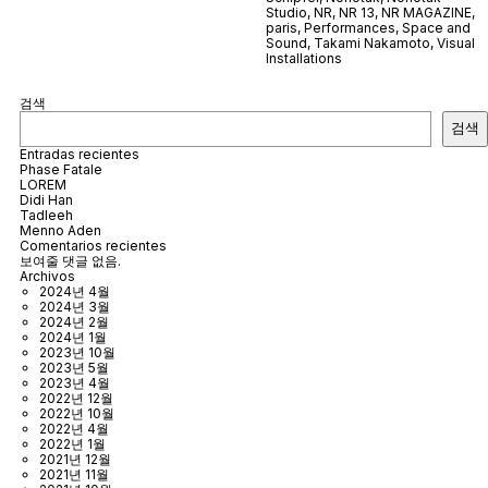
Studio
,
NR
,
NR 13
,
NR MAGAZINE
,
paris
,
Performances
,
Space and
Sound
,
Takami Nakamoto
,
Visual
Installations
검색
검색
Entradas recientes
Phase Fatale
LOREM
Didi Han
Tadleeh
Menno Aden
Comentarios recientes
보여줄 댓글 없음.
Archivos
2024년 4월
2024년 3월
2024년 2월
2024년 1월
2023년 10월
2023년 5월
2023년 4월
2022년 12월
2022년 10월
2022년 4월
2022년 1월
2021년 12월
2021년 11월