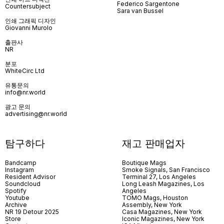
Federico Sargentone
Countersubject
Sara van Bussel
인쇄 그래픽 디자인
Giovanni Murolo
출판사
NR
분포
WhiteCirc Ltd
유통문의
info@nr.world
광고 문의
advertising@nr.world
탐구하다
재고 판매업자
Bandcamp
Boutique Mags
Instagram
Smoke Signals, San Francisco
Resident Advisor
Terminal 27, Los Angeles
Soundcloud
Long Leash Magazines, Los
Spotify
Angeles
Youtube
TOMO Mags, Houston
Archive
Assembly, New York
NR 19 Detour 2025
Casa Magazines, New York
Store
Iconic Magazines, New York