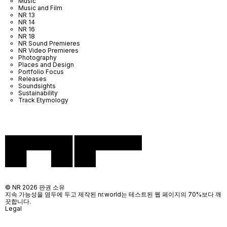
Music
Music and Film
NR 13
NR 14
NR 16
NR 18
NR Sound Premieres
NR Video Premieres
Photography
Places and Design
Portfolio Focus
Releases
Soundsights
Sustainability
Track Etymology
© NR 2026 판권 소유
지속 가능성을 염두에 두고 제작된 nr.world는 테스트된 웹 페이지의 70%보다 깨
끗합니다.
Legal