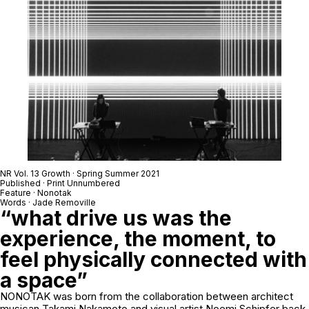
NR Vol. 13 Growth · Spring Summer 2021
Published · Print Unnumbered
Feature · Nonotak
Words · Jade Removille
“what drive us was the
experience, the moment, to
feel physically connected with
a space”
NONOTAK was born from the collaboration between architect
musican Takami Nakamoto and visual artist Noemi Schipfer back