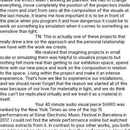
everything, move completely the position of the projectors inside
the room and start from zero all the composition of the visuals at
the last minute. It learns me how important it is to be in front of
the piece when you program it and how dangerous it could be to
work on something by simulation when it comes to something as
sensitive than light.
TN: This is actually one of these projects that
really drew a line on the approach and the personal relationship
we have with the work we create.
We realized that imagining projects in small
scale or simulating them was helpful to visualize projects but
nothing felt more real than getting to our exhibition space, spend
time with our new piece and work on the composition in relation
to the space. Living within the project and make it an intense
experience. That’s how we like to experience our installations,
and we should never forget that the reason we started all of this
was because of our love for materiality in light, and we do think
this can’t be replicated virtually and we treat it as a material in
itself.
Your 40 minute audio visual piece SHIRO was
ranked by the New York Times as one of the top 15
performances at Sónar Electronic Music Festival in Barcelona in
2017. I could not find the whole performance online but watched
various extracts from it. In contrast to your other works, you both