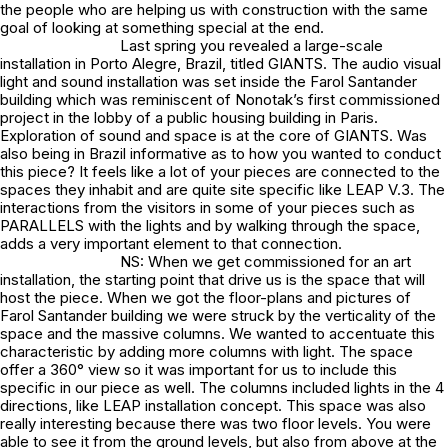
the people who are helping us with construction with the same
goal of looking at something special at the end.
Last spring you revealed a large-scale
installation in Porto Alegre, Brazil, titled GIANTS. The audio visual
light and sound installation was set inside the Farol Santander
building which was reminiscent of Nonotak’s first commissioned
project in the lobby of a public housing building in Paris.
Exploration of sound and space is at the core of GIANTS. Was
also being in Brazil informative as to how you wanted to conduct
this piece? It feels like a lot of your pieces are connected to the
spaces they inhabit and are quite site specific like LEAP V.3. The
interactions from the visitors in some of your pieces such as
PARALLELS with the lights and by walking through the space,
adds a very important element to that connection.
NS: When we get commissioned for an art
installation, the starting point that drive us is the space that will
host the piece. When we got the floor-plans and pictures of
Farol Santander building we were struck by the verticality of the
space and the massive columns. We wanted to accentuate this
characteristic by adding more columns with light. The space
offer a 360° view so it was important for us to include this
specific in our piece as well. The columns included lights in the 4
directions, like LEAP installation concept. This space was also
really interesting because there was two floor levels. You were
able to see it from the ground levels, but also from above at the