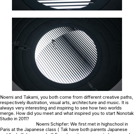
Noemi and Takami, you both come from different creative paths,
respectively illustration, visual arts, architecture and music. It is
always very interesting and inspiring to see how two worlds
merge. How did you meet and what inspired you to start Nonotak
Studio in 2011?
Noemi Schipfer: We first met in highschool in
Paris at the Japanese class ( Tak have both parents Japanese