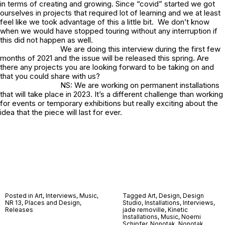
in terms of creating and growing. Since “covid” started we got
ourselves in projects that required lot of learning and we at least
feel like we took advantage of this a little bit. We don’t know
when we would have stopped touring without any interruption if
this did not happen as well.
We are doing this interview during the first few
months of 2021 and the issue will be released this spring. Are
there any projects you are looking forward to be taking on and
that you could share with us?
NS: We are working on permanent installations
that will take place in 2023. It’s a different challenge than working
for events or temporary exhibitions but really exciting about the
idea that the piece will last for ever.
Posted in
Art
,
Interviews
,
Music
,
Tagged
Art
,
Design
,
Design
NR 13
,
Places and Design
,
Studio
,
Installations
,
Interviews
,
Releases
jade removille
,
Kinetic
Installations
,
Music
,
Noemi
Schipfer
,
Nonotak
,
Nonotak