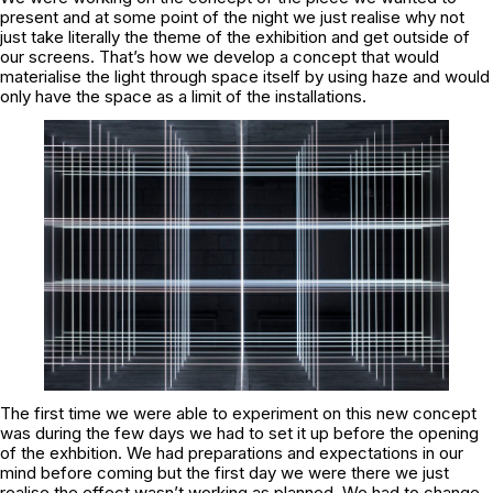
present and at some point of the night we just realise why not
just take literally the theme of the exhibition and get outside of
our screens. That’s how we develop a concept that would
materialise the light through space itself by using haze and would
only have the space as a limit of the installations.
The first time we were able to experiment on this new concept
was during the few days we had to set it up before the opening
of the exhbition. We had preparations and expectations in our
mind before coming but the first day we were there we just
realise the effect wasn’t working as planned. We had to change