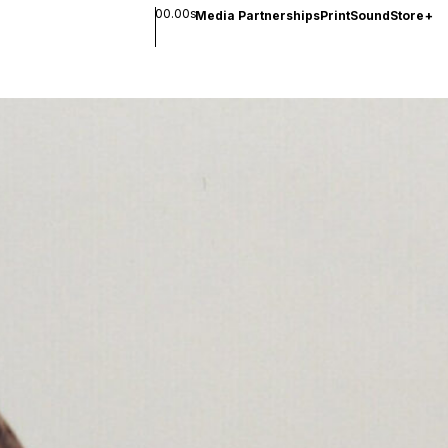
00.00s
Media Partnerships
Print
Sound
Store
+