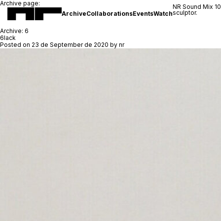
Archive page:
NR Sound Mix 1
sculptor.
Archive
Collaborations
Events
Watch
Archive:
6
6lack
Posted on
23 de September de 2020
by
nr