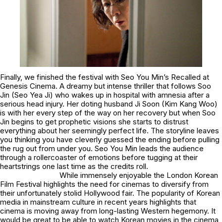
Finally, we finished the festival with Seo You Min’s
Recalled
at
Genesis Cinema. A dreamy but intense thriller that follows Soo
Jin (Seo Yea Ji) who wakes up in hospital with amnesia after a
serious head injury. Her doting husband Ji Soon (Kim Kang Woo)
is with her every step of the way on her recovery but when Soo
Jin begins to get prophetic visions she starts to distrust
everything about her seemingly perfect life. The storyline leaves
you thinking you have cleverly guessed the ending before pulling
the rug out from under you. Seo You Min leads the audience
through a rollercoaster of emotions before tugging at their
heartstrings one last time as the credits roll.
While immensely enjoyable the London Korean
Film Festival highlights the need for cinemas to diversify from
their unfortunately stolid Hollywood fair. The popularity of Korean
media in mainstream culture in recent years highlights that
cinema is moving away from long-lasting Western hegemony. It
would be great to be able to watch Korean movies in the cinema