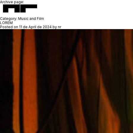
Archive page:
Category:
Music and Film
LOREM
Posted on
11 de April de 2024
by
nr