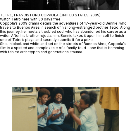
TETRO, FRANCIS FORD COPPOLA (UNITED STATES, 2009)
Watch Tetro here with 30 days free
Coppola’s 2009 drama details the adventures of 17-year-old Bennie, who
travels to Buenos Aires in search of his long-estranged brother Tetro. Along
this journey, he meets a troubled soul who has abandoned his career as a
writer. After his brother rejects him, Bennie takes it upon himself to finish
one of Tetro’s plays and secretly submits it for a prize.
Shot in black and white and set on the streets of Buenos Aires, Coppola’s
film is a spirited and complex tale of a family feud – one that is brimming
with fabled archetypes and generational trauma.