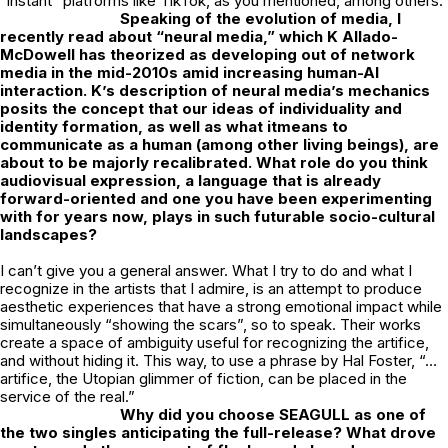
“instant” platforms like TikTok, as you mentioned, among others.
Speaking of the evolution of media, I
recently read about “neural media,” which K
Allado-
McDowell has theorized as developing out of network
media in the mid-2010s
amid increasing human-AI
interaction. K’s description of neural media’s mechanics
posits the concept that our ideas of individuality and
identity formation, as well as what itmeans to
communicate as a human (among other living beings), are
about to be majorly recalibrated. What role do you think
audiovisual expression, a language that is already
forward-oriented and one you have been experimenting
with for years now, plays in such futurable socio-cultural
landscapes?
I can’t give you a general answer. What I try to do and what I
recognize in the artists that I admire, is an attempt to produce
aesthetic experiences that have a strong emotional impact while
simultaneously “showing the scars”, so to speak. Their works
create a space of ambiguity useful for recognizing the artifice,
and without hiding it. This way, to use a phrase by Hal Foster, “…
artifice, the Utopian glimmer of fiction, can be placed in the
service of the real.”
Why did you choose SEAGULL as one of
the two singles anticipating the
full-release? What drove