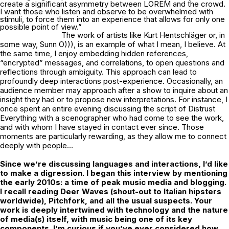
create a significant asymmetry between LOREM and the crowd.
I want those who listen and observe to be overwhelmed with
stimuli, to force them into an experience that allows for only one
possible point of view.”
The work of artists like Kurt Hentschläger or, in
some way, Sunn O))), is an example of what I mean, I believe. At
the same time, I enjoy embedding hidden references,
“encrypted” messages, and correlations, to open questions and
reflections through ambiguity. This approach can lead to
profoundly deep interactions post-experience. Occasionally, an
audience member may approach after a show to inquire about an
insight they had or to propose new interpretations. For instance, I
once spent an entire evening discussing the script of Distrust
Everything with a scenographer who had come to see the work,
and with whom I have stayed in contact ever since. Those
moments are particularly rewarding, as they allow me to connect
deeply with people…
Since we’re discussing languages and interactions, I’d like
to make a digression. I
began this interview by mentioning
the early 2010s: a time of peak music media and
blogging.
I recall reading Deer Waves (shout-out to Italian hipsters
worldwide),
Pitchfork, and all the usual suspects. Your
work is deeply intertwined with technology
and the nature
of media(s) itself, with music being one of its key
components. I’m
curious if you’ve ever considered how