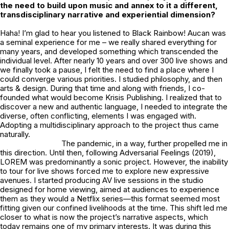
the need to build upon music and annex to it a different,
transdisciplinary narrative and experiential dimension?
Haha! I’m glad to hear you listened to Black Rainbow!
Aucan
was
a seminal experience for me – we really shared everything for
many years, and developed something which transcended the
individual level. After nearly 10 years and over 300 live shows and
we finally took a pause, I felt the need to find a place where I
could converge various priorities. I studied philosophy, and then
arts & design. During that time and along with friends, I co-
founded what would become Krisis Publishing. I realized that to
discover a new and authentic language, I needed to integrate the
diverse, often conflicting, elements I was engaged with.
Adopting a multidisciplinary approach to the project thus came
naturally.
The pandemic, in a way, further propelled me in
this direction. Until then, following Adversarial Feelings (2019),
LOREM was predominantly a sonic project. However, the inability
to tour for live shows forced me to explore new expressive
avenues. I started producing AV live sessions in the studio
designed for home viewing, aimed at audiences to experience
them as they would a Netflix series—this format seemed most
fitting given our confined livelihoods at the time. This shift led me
closer to what is now the project’s narrative aspects, which
today remains one of my primary interests. It was during this