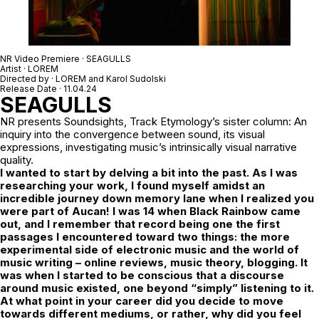
NR Video Premiere · SEAGULLS
Artist · LOREM
Directed by ·
LOREM
and
Karol Sudolski
Release Date · 11.04.24
SEAGULLS
NR
presents Soundsights, Track Etymology’s sister column: An
inquiry into the convergence between sound, its visual
expressions, investigating music’s intrinsically visual narrative
quality.
I wanted to start by delving a bit into the past. As I was
researching your work, I found myself amidst an
incredible journey down memory lane when I realized you
were part of Aucan! I was 14 when Black Rainbow came
out, and I remember that record being one the first
passages I encountered toward two things: the more
experimental side of electronic music and the world of
music writing – online reviews, music theory, blogging.
It
was when I started to be conscious that a discourse
around music existed, one
beyond “simply” listening to it.
At what point in your career did you decide to move
towards different mediums, or rather, why did you feel