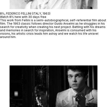
8½, FEDERICO FELLINI (ITALY, 1963)
Watch 8½ here with 30 days free
This work from Fellini is a semi-autobiographical, self-referential film about
film. The 1963 classic follows director Guido Anselmi as he struggles in his
search for creativity when creating his next project. Battling with his dreams
and memories in search for inspiration, Anselmi is consumed with his
visions, his artistic crisis leads him astray and we watch his life unravel
around him.