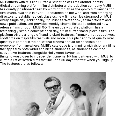
NR Partners with MUBI to Curate a Selection of Films Around Identity
Global streaming platform, film distributor and production company MUBI
has quietly positioned itself by word of mouth as the go-to film service for
film lovers. Available in over 190 countries on the web, and from emerging
directors to established cult classics, new films can be streamed on MUBI
every single day. Additionally, it publishes ‘Notebook’, a film criticism and
news publication, and provides weekly cinema tickets to selected new
release films through MUBI GO. The uniquely curated platform has a
refreshingly simple concept: each day, a film curator hand-picks a film. The
platform offers a range of hand-picked features, filmmaker retrospectives,
spotlights on major film festivals and more. This philosophy of quality over
quantity is rooted in the belief that cinema should be accessible to
everyone, from anywhere. MUBI’s catalogue is brimming with visionary films
that appeal to both wider and niche audiences, as audiences can find
subversive features alongside Hollywood favourites.
Bringing you closer to independent cinema, NR has partnered with MUBI to
curate a list of seven films that includes
30 days for free when you sign up.
The features are as follows: