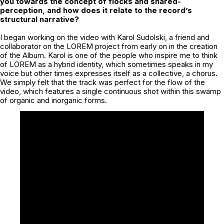
you towards the concept of flocks and shared-
perception, and how does it relate to the record’s
structural narrative?
I began working on the video with Karol Sudolski, a friend and
collaborator on the LOREM project from early on in the creation
of the Album. Karol is one of the people who inspire me to think
of LOREM as a hybrid identity, which sometimes speaks in my
voice but other times expresses itself as a collective, a chorus.
We simply felt that the track was perfect for the flow of the
video, which features a single continuous shot within this swamp
of organic and inorganic forms.