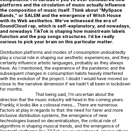
platforms and the circulation of music actually
influence
the composition of music itself. Think about “MySpace
Bands,” or SALEM and the emergence of Witch House
with its Web aesthetics. We’ve witnessed the era of
SoundCloud rap, which is self-explanatory, and nowadays,
and nowadays TikTok is
shaping how mainstream labels
function and the pop songs structures. I’d be really
curious to pick your brain on this particular matter.
Distribution platforms and modes of consumption undoubtedly
play a crucial role in shaping our aesthetic experiences, and they
certainly influence artistic languages, probably as they always
have. As I mentioned, the experience of the pandemic and the
subsequent changes in consumption habits heavily interfered
with the evolution of the project. I doubt I would have moved so
close to the narrative dimension if we hadn’t all been in lockdown
for months.
That being said, I’m uncertain about the
direction that the music industry will head in the coming years.
Frankly, it looks like a colossal mess… There are numerous
factors at play in regards to that: the need for fairer and more
inclusive distribution systems, the emergence of new
technologies based on decentralization, the critical role of
algorithms in shaping musical trends, and the emergence of