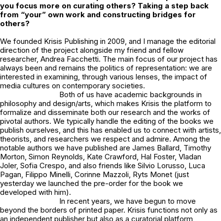
you focus more on curating others? Taking a step back
from “your” own work and constructing bridges for
others?
We founded Krisis Publishing in 2009, and I manage the editorial
direction of the project alongside my friend and fellow
researcher, Andrea Facchetti. The main focus of our project has
always been and remains the politics of representation: we are
interested in examining, through various lenses, the impact of
media cultures on contemporary societies.
Both of us have academic backgrounds in
philosophy and design/arts, which makes Krisis the platform to
formalize and disseminate both our research and the works of
pivotal authors. We typically handle the editing of the books we
publish ourselves, and this has enabled us to connect with artists,
theorists, and researchers we respect and admire. Among the
notable authors we have published are James Ballard, Timothy
Morton, Simon Reynolds, Kate Crawford, Hal Foster, Vladan
Joler, Sofia Crespo, and also friends like Silvio Lorusso, Luca
Pagan, Filippo Minelli, Corinne Mazzoli, Ryts Monet (just
yesterday we launched the
pre-order
for the book we
developed with him).
In recent years, we have begun to move
beyond the borders of printed paper. Krisis functions not only as
an independent publisher but also as a curatorial platform,