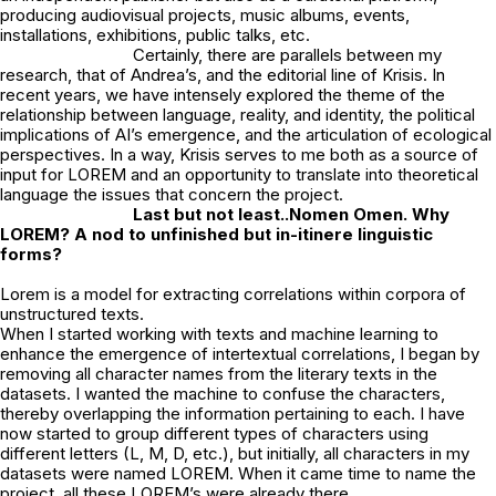
producing audiovisual projects, music albums, events,
installations, exhibitions, public talks, etc.
Certainly, there are parallels between my
research, that of Andrea’s, and the editorial line of Krisis. In
recent years, we have intensely explored the theme of the
relationship between language, reality, and identity, the political
implications of AI’s emergence, and the articulation of ecological
perspectives. In a way, Krisis serves to me both as a source of
input for LOREM and an opportunity to translate into theoretical
language the issues that concern the project.
Last but not least..Nomen Omen. Why
LOREM? A nod to unfinished but in-itinere
linguistic
forms?
Lorem is a model for extracting correlations within corpora of
unstructured texts.
When I started working with texts and machine learning to
enhance the emergence of intertextual correlations, I began by
removing all character names from the literary texts in the
datasets. I wanted the machine to confuse the characters,
thereby overlapping the information pertaining to each. I have
now started to group different types of characters using
different letters (L, M, D, etc.), but initially, all characters in my
datasets were named LOREM. When it came time to name the
project, all these LOREM’s were already there…