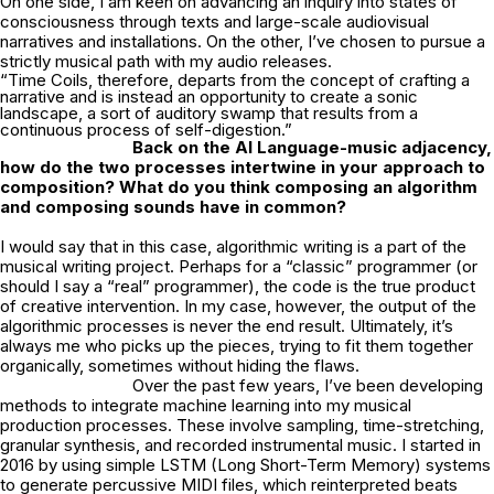
On one side, I am keen on advancing an inquiry into states of
consciousness through texts and large-scale audiovisual
narratives and installations. On the other, I’ve chosen to pursue a
strictly musical path with my audio releases.
“Time Coils, therefore, departs from the concept of crafting a
narrative and is instead an opportunity to create a sonic
landscape, a sort of auditory swamp that results from a
continuous process of self-digestion.”
Back on the AI Language-music adjacency,
how do the two processes intertwine in
your approach to
composition? What do you think composing an algorithm
and
composing sounds have in common?
I would say that in this case, algorithmic writing is a part of the
musical writing project. Perhaps for a “classic” programmer (or
should I say a “real” programmer), the code is the true product
of creative intervention. In my case, however, the output of the
algorithmic processes is never the end result. Ultimately, it’s
always me who picks up the pieces, trying to fit them together
organically, sometimes without hiding the flaws.
Over the past few years, I’ve been developing
methods to integrate machine learning into my musical
production processes. These involve sampling, time-stretching,
granular synthesis, and recorded instrumental music. I started in
2016 by using simple LSTM (Long Short-Term Memory) systems
to generate percussive MIDI files, which reinterpreted beats