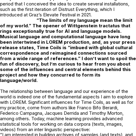
period that I conceived the idea to create several installations,
such as the first iteration of Distrust Everything, which I
introduced at Graz’s Elevate Festival in 2021.
“The limits of my language mean the limit
of my world.” The opener of Wittgenstein
tractatus that
rings exceptionally true for AI and language models.
Musical language
and computational language have long
been intertwined in LOREM production, and, as your press
release states, Time Coils is “imbued with global cultural
correspondence and reimagined connections sourced
from a wide range of references.” I don’t want to spoil the
fun of discovery, but I’m curious to hear from you about
some of the influences and central elements behind this
project and how they concurred to form its
language/world.
The relationship between language and our experience of the
world is indeed one of the fundamental aspects I aim to explore
with LOREM. Significant influences for Time Coils, as well as for
my practice, come from authors like Franco Bifo Berardi,
Federico Campagna, Jacques Derrida and Timothy Morton,
among others. Today, machine learning provides advanced
statistical tools for working on data corpora (texts, images,
videos) from an inter linguistic perspective:
“I am interested in building archives of samples (and texts), and