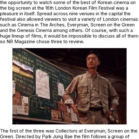
the opportunity to watch some of the best of Korean cinema on
the big screen at the 16th London Korean Film Festival was a
pleasure in itself. Spread across nine venues in the capital the
festival also allowed viewers to visit a variety of London cinemas
such as Cinema in The Arches, Everyman, Screen on the Green
and the Genesis Cinema among others. Of course, with such a
huge lineup of films, it would be impossible to discuss all of them
so NR Magazine chose three to review.
The first of the three was Collectors at Everyman, Screen on the
Green. Directed by Park Jung Bae the film follows a group of