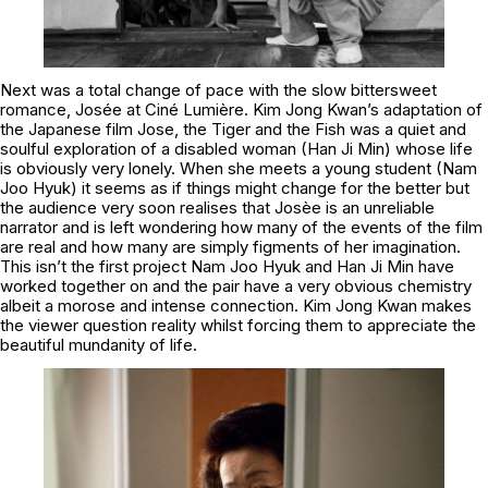
Next was a total change of pace with the slow bittersweet
romance, Josée at Ciné Lumière. Kim Jong Kwan’s adaptation of
the Japanese film Jose, the Tiger and the Fish was a quiet and
soulful exploration of a disabled woman (Han Ji Min) whose life
is obviously very lonely. When she meets a young student (Nam
Joo Hyuk) it seems as if things might change for the better but
the audience very soon realises that Josèe is an unreliable
narrator and is left wondering how many of the events of the film
are real and how many are simply figments of her imagination.
This isn’t the first project Nam Joo Hyuk and Han Ji Min have
worked together on and the pair have a very obvious chemistry
albeit a morose and intense connection. Kim Jong Kwan makes
the viewer question reality whilst forcing them to appreciate the
beautiful mundanity of life.