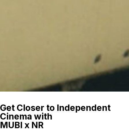
Get Closer to Independent
Cinema with
MUBI x NR