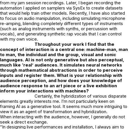
from my jam session recordings. Later, I began recording the
automation I applied on samplers via SysEx to create datasets
that would help train other models. Recently, I have also started
to focus on audio manipulation, including simulating microphone
re-amping, blending completely different types of instruments
(such as analog instruments with synths, or percussion with
vocals), and generating synthetic rap vocals that I can control
with my own voice.
Throughout your work I find that the
concept of interaction is a central one:
machine-man, man
to man, the individual and the group, visual and sonic
languages. AI is not only generative but also perceptual,
much like ‘real’ audiences. It simulates neural networks
through mathematical abstractions in order to perceive
inputs and register them. What is your relationship with
audience perception, and how does your
knowledge of
audience response to an art piece or a live exhibition
inform your
interactions with machines?
Certainly, the hybridization of various disparate
elements greatly interests me. I’m not particularly keen on
framing AI as a generative tool. It seems much more intriguing to
view it as an agent of transformation and hybridization.
When interacting with the audience, however, I generally do not
seek a direct exchange.
“In designing live performances and installation, I always aim to