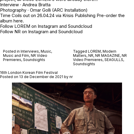
Interview ·
Andrea Bratta
Photography ·
Omar Golli
(ARC Installation)
Time Coils out on 26.04.24 via
Krisis Publishing
Pre-order the
album
here
.
Follow LOREM on
Instagram
and
Soundcloud
Follow NR on
Instagram
and
Soundcloud
Posted in
Interviews
,
Music
,
Tagged
LOREM
,
Modern
Music and Film
,
NR Video
Matters
,
NR
,
NR MAGAZINE
,
NR
Premieres
,
Soundsights
Video Premieres
,
SEAGULLS
,
Soundsights
16th London Korean Film Festival
Posted on
13 de December de 2021
by
nr