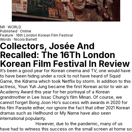
NR · WORLD
Published · Online
Feature · 16th London Korean Film Festival
Words · Nicola Barrett
Collectors, Josée And
Recalled: The 16Th London
Korean Film Festival In Review
It’s been a good year for Korean cinema and TV, one would have
to have been hiding under a rock to not have heard of Squid
Game, the Kdrama which took Netflix by storm. In addition to this
actress, Youn Yuh Jung became the first Korean actor to win an
Academy Award this year for her portrayal of a Korean
grandmother in Lee Issac Chung’s film Minari. Of course, we
cannot forget Bong Joon Ho’s success with awards in 2020 for
his film Parasite either, nor ignore the fact that other 2021 Korean
dramas such as Hellhound or My Name have also seen
international popularity.
However, due to the pandemic, many of us
have had to witness this success on the small screen at home so