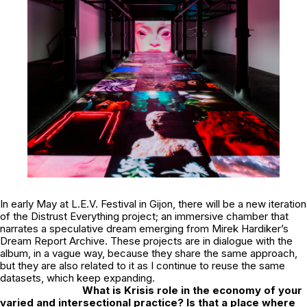
In early May at
L.E.V. Festival
in Gijon, there will be a new iteration
of the Distrust Everything project; an immersive chamber that
narrates a speculative dream emerging from Mirek Hardiker’s
Dream Report Archive. These projects are in dialogue with the
album, in a vague way, because they share the same approach,
but they are also related to it as I continue to reuse the same
datasets, which keep expanding.
What is Krisis role in the economy of your
varied and intersectional practice? Is that a place where