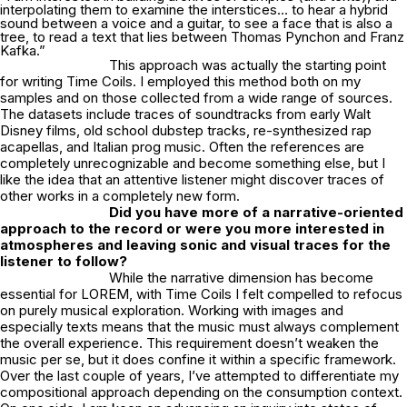
interpolating them to examine the interstices… to hear a hybrid
sound between a voice and a guitar, to see a face that is also a
tree, to read a text that lies between Thomas Pynchon and Franz
Kafka.”
This approach was actually the starting point
for writing Time Coils. I employed this method both on my
samples and on those collected from a wide range of sources.
The datasets include traces of soundtracks from early Walt
Disney films, old school dubstep tracks, re-synthesized rap
acapellas, and Italian prog music. Often the references are
completely unrecognizable and become something else, but I
like the idea that an attentive listener might discover traces of
other works in a completely new form.
Did you have more of a narrative-oriented
approach to the record or were you more
interested in
atmospheres and leaving sonic and visual traces for the
listener to follow?
While the narrative dimension has become
essential for LOREM, with Time Coils I felt compelled to refocus
on purely musical exploration. Working with images and
especially texts means that the music must always complement
the overall experience. This requirement doesn’t weaken the
music per se, but it does confine it within a specific framework.
Over the last couple of years, I’ve attempted to differentiate my
compositional approach depending on the consumption context.