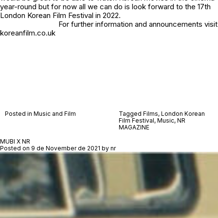
year-round but for now all we can do is look forward to the 17th
London Korean Film Festival in 2022.
For further information and announcements visit
koreanfilm.co.uk
Posted in
Music and Film
Tagged
Films
,
London Korean
Film Festival
,
Music
,
NR
MAGAZINE
MUBI X NR
Posted on
9 de November de 2021
by
nr