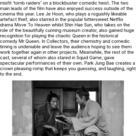
misfit ‘tomb raiders’ on a blockbuster comedic heist. The two
main leads of the film have also enjoyed success outside of the
cinema this year. Lee Je Hoon, who plays a roguishly likeable
artefact thief, also starred in the popular bittersweet Netflix
drama Move To Heaven whilst Shin Hae Sun, who takes on the
role of the beautifully cunning museum creator, also gained huge
recognition for playing the chaotic Queen in the historical
comedy Mr Queen. In Collectors, their chemistry and comedic
timing is undeniable and leave the audience hoping to see them
work together again in other projects. Meanwhile, the rest of the
cast, several of whom also stared in Squid Game, gave
spectacular performances of their own. Park Jung Bae creates a
crown pleasing romp that keeps you guessing, and laughing, right
to the end.