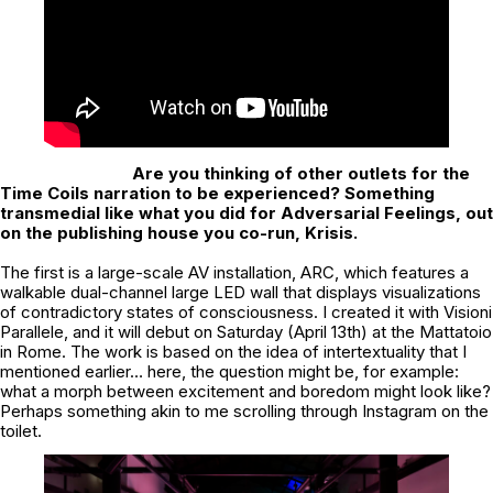
Are you thinking of other outlets for the
Time Coils narration to be experienced?
Something
transmedial like what you did for Adversarial Feelings, out
on the publishing house you co-run, Krisis.
The first is a large-scale AV installation, ARC, which features a
walkable dual-channel large LED wall that displays visualizations
of contradictory states of consciousness. I created it with Visioni
Parallele, and it will debut on Saturday (April 13th) at the Mattatoio
in Rome. The work is based on the idea of intertextuality that I
mentioned earlier… here, the question might be, for example:
what a morph between excitement and boredom might look like?
Perhaps something akin to me scrolling through Instagram on the
toilet.