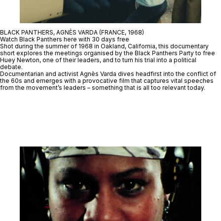
BLACK PANTHERS, AGNÈS VARDA (FRANCE, 1968)
Watch Black Panthers here with 30 days free
Shot during the summer of 1968 in Oakland, California, this documentary
short explores the meetings organised by the Black Panthers Party to free
Huey Newton, one of their leaders, and to turn his trial into a political
debate.
Documentarian and activist Agnès Varda dives headfirst into the conflict of
the 60s and emerges with a provocative film that captures vital speeches
from the movement’s leaders – something that is all too relevant today.