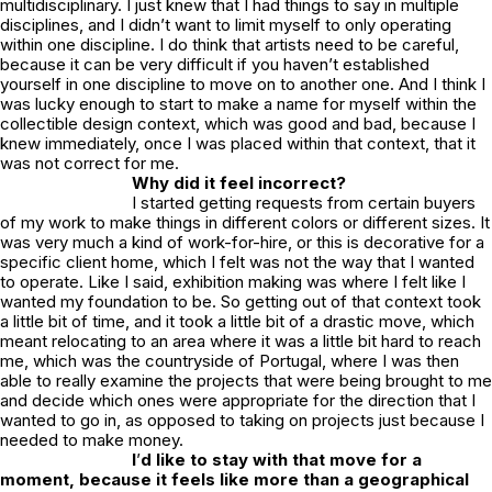
multidisciplinary. I just knew that I had things to say in multiple
disciplines, and I didn’t want to limit myself to only operating
within one discipline. I do think that artists need to be careful,
because it can be very difficult if you haven’t established
yourself in one discipline to move on to another one. And I think I
was lucky enough to start to make a name for myself within the
collectible design context, which was good and bad, because I
knew immediately, once I was placed within that context, that it
was not correct for me.
Why did it feel incorrect?
I started getting requests from certain buyers
of my work to make things in different colors or different sizes. It
was very much a kind of work-for-hire, or this is decorative for a
specific client home, which I felt was not the way that I wanted
to operate. Like I said, exhibition making was where I felt like I
wanted my foundation to be. So getting out of that context took
a little bit of time, and it took a little bit of a drastic move, which
meant relocating to an area where it was a little bit hard to reach
me, which was the countryside of Portugal, where I was then
able to really examine the projects that were being brought to me
and decide which ones were appropriate for the direction that I
wanted to go in, as opposed to taking on projects just because I
needed to make money.
I
’
d like to stay with that move for a
moment, because it feels like more than a geographical