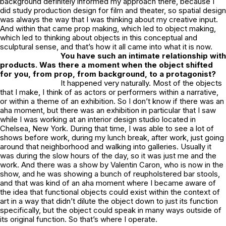
background definitely informed my approach there, because I
did study production design for film and theater, so spatial design
was always the way that I was thinking about my creative input.
And within that came prop making, which led to object making,
which led to thinking about objects in this conceptual and
sculptural sense, and that’s how it all came into what it is now.
You have such an intimate relationship with
products. Was there a moment when the object shifted
for you, from prop, from background, to a protagonist?
It happened very naturally. Most of the objects
that I make, I think of as actors or performers within a narrative,
or within a theme of an exhibition. So I don’t know if there was an
aha moment, but there was an exhibition in particular that I saw
while I was working at an interior design studio located in
Chelsea, New York. During that time, I was able to see a lot of
shows before work, during my lunch break, after work, just going
around that neighborhood and walking into galleries. Usually it
was during the slow hours of the day, so it was just me and the
work. And there was a show by Valentin Caron, who is now in the
show, and he was showing a bunch of reupholstered bar stools,
and that was kind of an aha moment where I became aware of
the idea that functional objects could exist within the context of
art in a way that didn’t dilute the object down to just its function
specifically, but the object could speak in many ways outside of
its original function. So that’s where I operate.