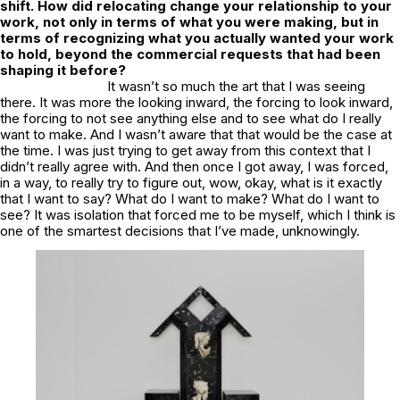
shift. How did relocating change your relationship to your
work, not only in terms of what you were making, but in
terms of recognizing what you actually wanted your work
to hold, beyond the commercial requests that had been
shaping it before?
It wasn’t so much the art that I was seeing
there. It was more the looking inward, the forcing to look inward,
the forcing to not see anything else and to see what do I really
want to make. And I wasn’t aware that that would be the case at
the time. I was just trying to get away from this context that I
didn’t really agree with. And then once I got away, I was forced,
in a way, to really try to figure out, wow, okay, what is it exactly
that I want to say? What do I want to make? What do I want to
see? It was isolation that forced me to be myself, which I think is
one of the smartest decisions that I’ve made, unknowingly.