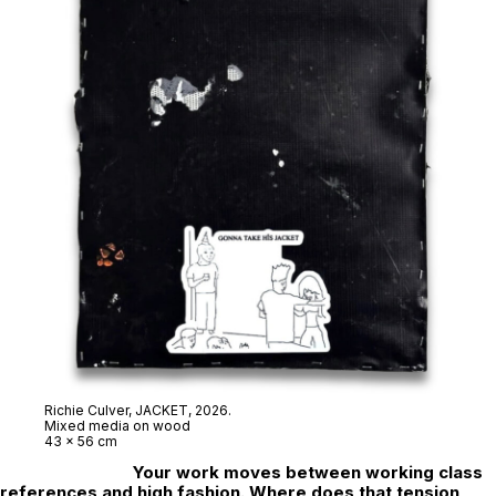
Richie Culver,
JACKET
, 2026.
Mixed media on wood
43 x 56 cm
Your work moves between working class
references and high fashion. Where does that tension