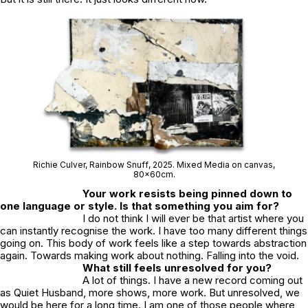
Richie Culver,
Rainbow Snuff
, 2025. Mixed Media on canvas,
80x60cm.
Your work resists being pinned down to
one language or style. Is that something you aim for?
I do not think I will ever be that artist where you
can instantly recognise the work. I have too many different things
going on. This body of work feels like a step towards abstraction
again. Towards making work about nothing. Falling into the void.
What still feels unresolved for you?
A lot of things. I have a new record coming out
as
Quiet Husband,
more shows, more work. But unresolved, we
would be here for a long time. I am one of those people where