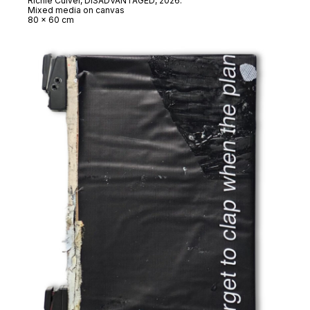
Richie Culver,
DISADVANTAGED
, 2026.
Mixed media on canvas
80 x 60 cm