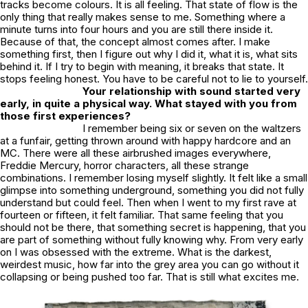
tracks become colours. It is all feeling. That state of flow is the
only thing that really makes sense to me. Something where a
minute turns into four hours and you are still there inside it.
Because of that, the concept almost comes after. I make
something first, then I figure out why I did it, what it is, what sits
behind it. If I try to begin with meaning, it breaks that state. It
stops feeling honest. You have to be careful not to lie to yourself.
Your relationship with sound started very
early, in quite a physical way. What stayed with you from
those first experiences?
I remember being six or seven on the waltzers
at a funfair, getting thrown around with happy hardcore and an
MC. There were all these airbrushed images everywhere,
Freddie Mercury, horror characters, all these strange
combinations. I remember losing myself slightly. It felt like a small
glimpse into something underground, something you did not fully
understand but could feel. Then when I went to my first rave at
fourteen or fifteen, it felt familiar. That same feeling that you
should not be there, that something secret is happening, that you
are part of something without fully knowing why. From very early
on I was obsessed with the extreme. What is the darkest,
weirdest music, how far into the grey area you can go without it
collapsing or being pushed too far. That is still what excites me.