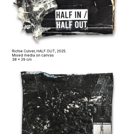
Richie Culver,
HALF OUT
, 2025.
Mixed media on canvas
38 x 29 cm