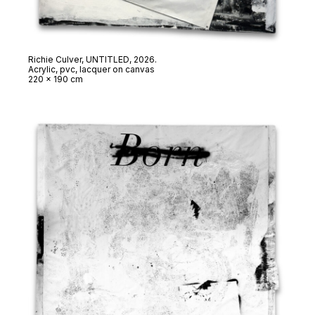
Richie Culver,
UNTITLED
, 2026.
Acrylic, pvc, lacquer on canvas
220 x 190 cm