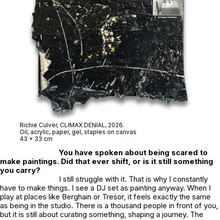
Richie Culver,
CLIMAX DENIAL
, 2026.
Oil, acrylic, paper, gel, staples on canvas
43 x 33 cm
You have spoken about being scared to
make paintings. Did that ever shift, or is it still something
you carry?
I still struggle with it. That is why I constantly
have to make things. I see a DJ set as painting anyway. When I
play at places like Berghain or Tresor, it feels exactly the same
as being in the studio. There is a thousand people in front of you,
but it is still about curating something, shaping a journey. The