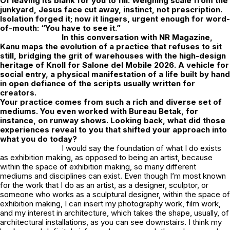
Of leaving its blank for you to fill. Weighing scale from the
junkyard, Jesus face cut away, instinct, not prescription.
Isolation forged it; now it lingers, urgent enough for word-
of-mouth: “You have to see it.”
In this conversation with
NR Magazine
,
Kanu maps the evolution of a practice that refuses to sit
still, bridging the grit of warehouses with the high-design
heritage of Knoll for Salone del Mobile 2026. A vehicle for
social entry, a physical manifestation of a life built by hand
in open defiance of the scripts usually written for
creators.
Your practice comes from such a rich and diverse set of
mediums. You even worked with Bureau Betak, for
instance, on runway shows. Looking back, what did those
experiences reveal to you that shifted your approach into
what you do today?
I would say the foundation of what I do exists
as exhibition making, as opposed to being an artist, because
within the space of exhibition making, so many different
mediums and disciplines can exist. Even though I’m most known
for the work that I do as an artist, as a designer, sculptor, or
someone who works as a sculptural designer, within the space of
exhibition making, I can insert my photography work, film work,
and my interest in architecture, which takes the shape, usually, of
architectural installations, as you can see downstairs. I think my