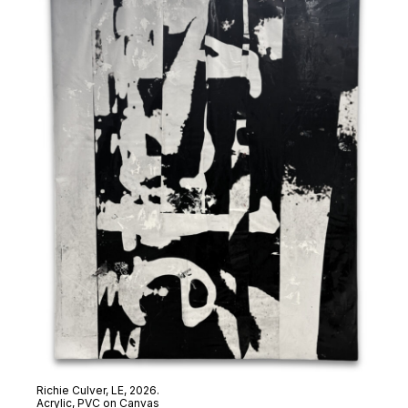
Richie Culver,
LE
, 2026.
Acrylic, PVC on Canvas