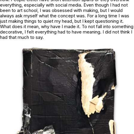
everything, especially with social media. Even though I had not
been to art school, I was obsessed with making, but I would
always ask myself what the concept was. For a long time I was
just making things to quiet my head, but I kept questioning it.
What does it mean, why have I made it. To not fall into something
decorative, I felt everything had to have meaning. I did not think I
had that much to say.