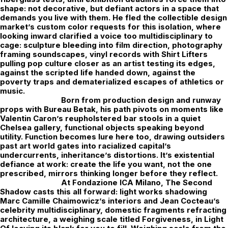
shape: not decorative, but defiant actors in a space that
demands you live with them. He fled the collectible design
market’s custom color requests for this isolation, where
looking inward clarified a voice too multidisciplinary to
cage: sculpture bleeding into film direction, photography
framing soundscapes, vinyl records with Shirt Lifters
pulling pop culture closer as an artist testing its edges,
against the scripted life handed down, against the
poverty traps and dematerialized escapes of athletics or
music.
Born from production design and runway
props with Bureau Betak, his path pivots on moments like
Valentin Caron’s reupholstered bar stools in a quiet
Chelsea gallery, functional objects speaking beyond
utility. Function becomes lure here too, drawing outsiders
past art world gates into racialized capital’s
undercurrents, inheritance’s distortions. It’s existential
defiance at work: create the life you want, not the one
prescribed, mirrors thinking longer before they reflect.
At
Fondazione ICA Milano
, The Second
Shadow casts this all forward: light works shadowing
Marc Camille Chaimowicz’s interiors and Jean Cocteau’s
celebrity multidisciplinary, domestic fragments refracting
architecture, a weighing scale titled Forgiveness, in Light