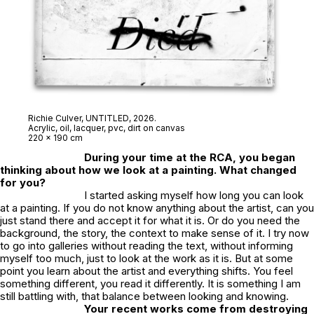
Richie Culver,
UNTITLED
, 2026.
Acrylic, oil, lacquer, pvc, dirt on canvas
220 x 190 cm
During your time at the RCA, you began
thinking about how we look at a painting. What changed
for you?
I started asking myself how long you can look
at a painting. If you do not know anything about the artist, can you
just stand there and accept it for what it is. Or do you need the
background, the story, the context to make sense of it. I try now
to go into galleries without reading the text, without informing
myself too much, just to look at the work as it is. But at some
point you learn about the artist and everything shifts. You feel
something different, you read it differently. It is something I am
still battling with, that balance between looking and knowing.
Your recent works come from destroying