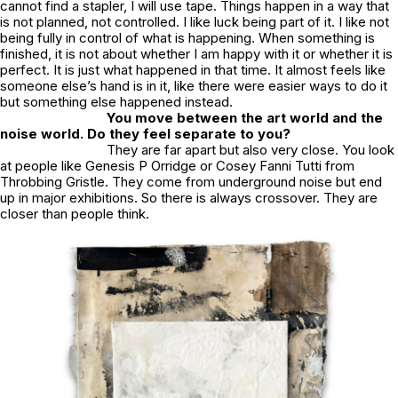
cannot find a stapler, I will use tape. Things happen in a way that
is not planned, not controlled. I like luck being part of it. I like not
being fully in control of what is happening. When something is
finished, it is not about whether I am happy with it or whether it is
perfect. It is just what happened in that time. It almost feels like
someone else’s hand is in it, like there were easier ways to do it
but something else happened instead.
You move between the art world and the
noise world. Do they feel separate to you?
They are far apart but also very close. You look
at people like Genesis P Orridge or Cosey Fanni Tutti from
Throbbing Gristle. They come from underground noise but end
up in major exhibitions. So there is always crossover. They are
closer than people think.