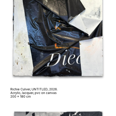
Richie Culver,
UNTITLED
, 2026.
Acrylic, lacquer, pvc on canvas
200 x 180 cm