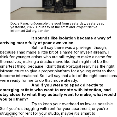
Dozie Kanu,
(un)console the soul from yesterday, yesteryear,
yesterlife
, 2022. Courtesy of the artist and Project Native
Informant Gallery, London.
It sounds like isolation became a way of
arriving more fully at your own voice.
But I will say there was a privilege, though,
because I had made a little bit of a name for myself already. I
think for younger artists who are still trying to make a name for
themselves, making a drastic move like that might not be the
smartest thing, because I don’t think Portugal really has the right
infrastructure to give a proper platform for a young artist to then
become international. So I will say that a lot of the right conditions
were ready for me to do that move already.
And if you were to speak directly to
emerging artists who want to create with intention, and
stay close to what they actually want to make, what would
you tell them?
Try to keep your overhead as low as possible.
So if you’re struggling with rent for your apartment, or you’re
struggling for rent for your studio, maybe it’s smart to