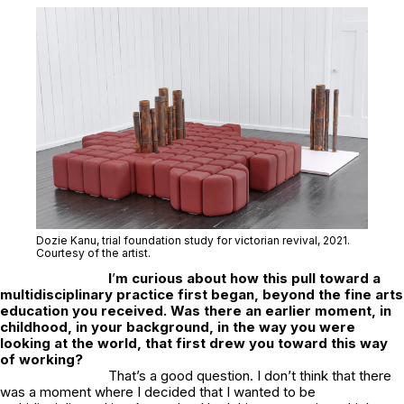
Dozie Kanu,
trial foundation study for victorian revival,
2021.
Courtesy of the artist.
I
’
m curious about how this pull toward a
multidisciplinary practice first began, beyond the fine arts
education you received. Was there an earlier moment, in
childhood, in your background, in the way you were
looking at the world, that first drew you toward this way
of working?
That’s a good question. I don’t think that there
was a moment where I decided that I wanted to be