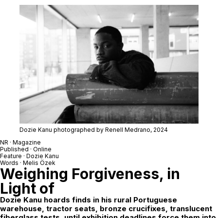
Dozie Kanu photographed by Renell Medrano, 2024
NR · Magazine
Published · Online
Feature ·
Dozie Kanu
Words · Melis Özek
Weighing Forgiveness, in
Light of
Dozie Kanu
hoards finds in his rural Portuguese
warehouse, tractor seats, bronze crucifixes, translucent
fiberglass tests, until exhibition deadlines force them into