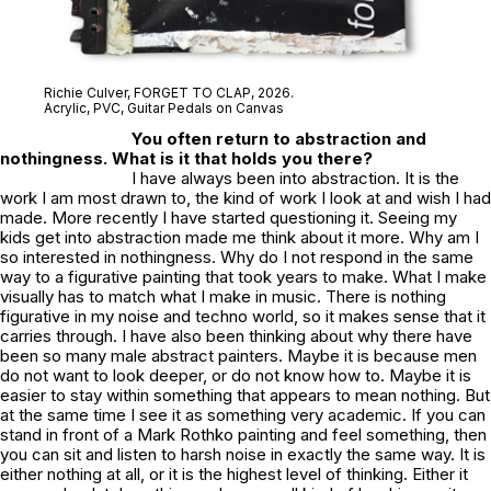
Richie Culver,
FORGET TO CLAP
, 2026.
Acrylic, PVC, Guitar Pedals on Canvas
You often return to abstraction and
nothingness. What is it that holds you there?
I have always been into abstraction. It is the
work I am most drawn to, the kind of work I look at and wish I had
made. More recently I have started questioning it. Seeing my
kids get into abstraction made me think about it more. Why am I
so interested in nothingness. Why do I not respond in the same
way to a figurative painting that took years to make. What I make
visually has to match what I make in music. There is nothing
figurative in my noise and techno world, so it makes sense that it
carries through. I have also been thinking about why there have
been so many male abstract painters. Maybe it is because men
do not want to look deeper, or do not know how to. Maybe it is
easier to stay within something that appears to mean nothing. But
at the same time I see it as something very academic. If you can
stand in front of a Mark Rothko painting and feel something, then
you can sit and listen to harsh noise in exactly the same way. It is
either nothing at all, or it is the highest level of thinking. Either it