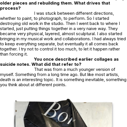
older pieces and rebuilding them. What drives that
process?
I was stuck between different directions,
whether to paint, to photograph, to perform. So I started
destroying old work in the studio. Then I went back to where I
started, just putting things together in a very naive way. They
became very physical, layered, almost sculptural. I also started
bringing in my musical work and collaborations. I had always tried
to keep everything separate, but eventually it all comes back
together. I try not to control it too much, to let it happen rather
than forcing it.
You once described earlier collages as
suicide notes. What did that refer to?
That was from a much younger version of
myself. Something from a long time ago. But like most artists,
death is an interesting topic. It is something inevitable, something
you think about at different points.