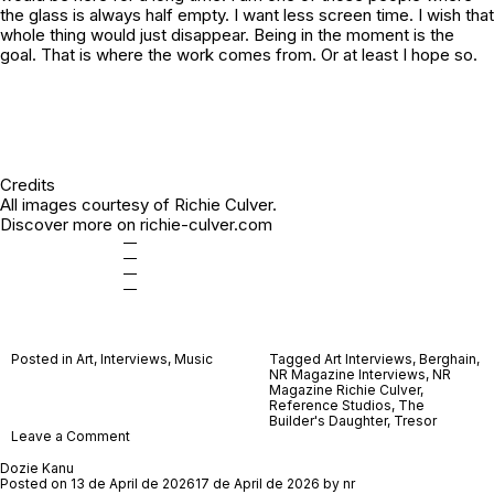
the glass is always half empty. I want less screen time. I wish that
whole thing would just disappear. Being in the moment is the
goal. That is where the work comes from. Or at least I hope so.
Credits
All images courtesy of Richie Culver.
Discover more on
richie-culver.com
—
—
—
—
Posted in
Art
,
Interviews
,
Music
Tagged
Art Interviews
,
Berghain
,
NR Magazine Interviews
,
NR
Magazine Richie Culver
,
Reference Studios
,
The
Builder's Daughter
,
Tresor
on
Leave a Comment
Richie
Culver
Dozie Kanu
Posted on
13 de April de 2026
17 de April de 2026
by
nr