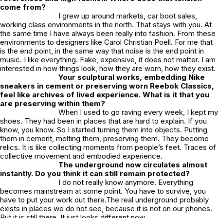
come from?
I grew up around markets, car boot sales,
working class environments in the north. That stays with you. At
the same time I have always been really into fashion. From these
environments to designers like Carol Christian Poell. For me that
is the end point, in the same way that noise is the end point in
music. I like everything. Fake, expensive, it does not matter. I am
interested in how things look, how they are worn, how they exist.
Your sculptural works, embedding Nike
sneakers in cement or preserving worn Reebok Classics,
feel like archives of lived experience. What is it that you
are preserving within them?
When I used to go raving every week, I kept my
shoes. They had been in places that are hard to explain. If you
know, you know. So I started turning them into objects. Putting
them in cement, melting them, preserving them. They become
relics. It is like collecting moments from people’s feet. Traces of
collective movement and embodied experience.
The underground now circulates almost
instantly. Do you think it can still remain protected?
I do not really know anymore. Everything
becomes mainstream at some point. You have to survive, you
have to put your work out there.The real underground probably
exists in places we do not see, because it is not on our phones.
But it is still there. It just looks different now.