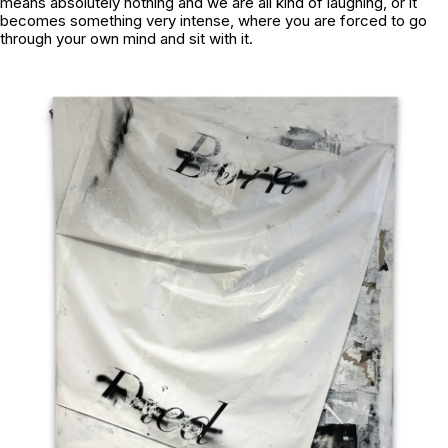
means absolutely nothing and we are all kind of laughing, or it
becomes something very intense, where you are forced to go
through your own mind and sit with it.