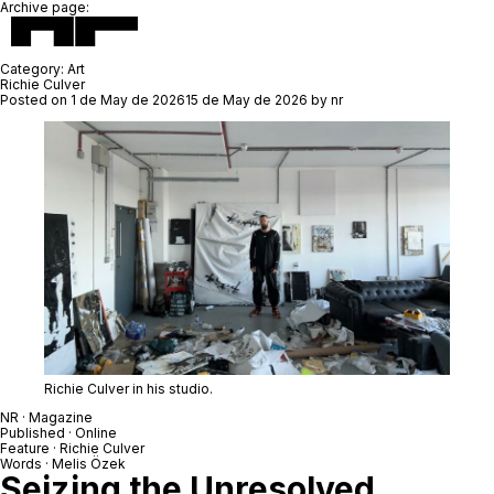
Archive page:
Category:
Art
Richie Culver
Posted on
1 de May de 2026
15 de May de 2026
by
nr
Richie Culver in his studio.
NR · Magazine
Published · Online
Feature ·
Richie Culver
Words · Melis Özek
Seizing the Unresolved,