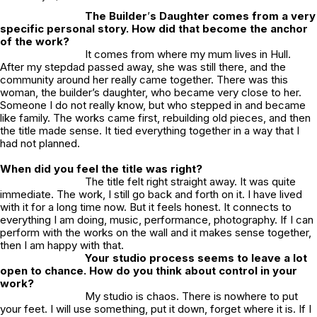
The Builder
’
s Daughter
comes from a very
specific personal story. How did that become the anchor
of the work?
It comes from where my mum lives in Hull.
After my stepdad passed away, she was still there, and the
community around her really came together. There was this
woman, the builder’s daughter, who became very close to her.
Someone I do not really know, but who stepped in and became
like family. The works came first, rebuilding old pieces, and then
the title made sense. It tied everything together in a way that I
had not planned.
When did you feel the title was right?
The title felt right straight away. It was quite
immediate. The work, I still go back and forth on it. I have lived
with it for a long time now. But it feels honest. It connects to
everything I am doing, music, performance, photography. If I can
perform with the works on the wall and it makes sense together,
then I am happy with that.
Your studio process seems to leave a lot
open to chance. How do you think about control in your
work?
My studio is chaos. There is nowhere to put
your feet. I will use something, put it down, forget where it is. If I