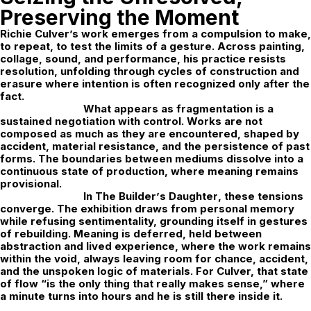
Preserving the Moment
Richie Culver
’s work emerges from a compulsion to make,
to repeat, to test the limits of a gesture. Across painting,
collage, sound, and performance, his practice resists
resolution, unfolding through cycles of construction and
erasure where intention is often recognized only after the
fact.
What appears as fragmentation is a
sustained negotiation with control. Works are not
composed as much as they are encountered, shaped by
accident, material resistance, and the persistence of past
forms. The boundaries between mediums dissolve into a
continuous state of production, where meaning remains
provisional.
In
The Builder
’
s Daughter
, these tensions
converge. The exhibition draws from personal memory
while refusing sentimentality, grounding itself in gestures
of rebuilding. Meaning is deferred,
held between
abstraction and lived experience, where the work remains
within the void, always leaving room for chance, accident,
and the unspoken logic of materials. For Culver, that state
of flow “is the only thing that really makes sense,” where
a minute turns into hours and he is still there inside it.