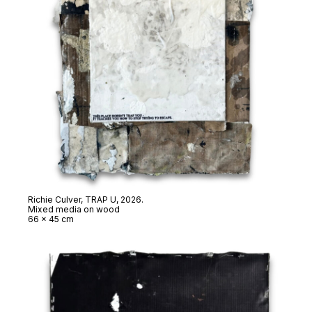
Richie Culver,
TRAP U
, 2026.
Mixed media on wood
66 x 45 cm