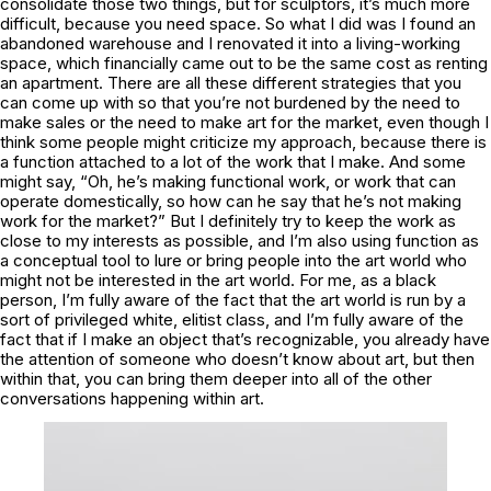
consolidate those two things, but for sculptors, it’s much more
difficult, because you need space. So what I did was I found an
abandoned warehouse and I renovated it into a living-working
space, which financially came out to be the same cost as renting
an apartment. There are all these different strategies that you
can come up with so that you’re not burdened by the need to
make sales or the need to make art for the market, even though I
think some people might criticize my approach, because there is
a function attached to a lot of the work that I make. And some
might say, “Oh, he’s making functional work, or work that can
operate domestically, so how can he say that he’s not making
work for the market?” But I definitely try to keep the work as
close to my interests as possible, and I’m also using function as
a conceptual tool to lure or bring people into the art world who
might not be interested in the art world. For me, as a black
person, I’m fully aware of the fact that the art world is run by a
sort of privileged white, elitist class, and I’m fully aware of the
fact that if I make an object that’s recognizable, you already have
the attention of someone who doesn’t know about art, but then
within that, you can bring them deeper into all of the other
conversations happening within art.