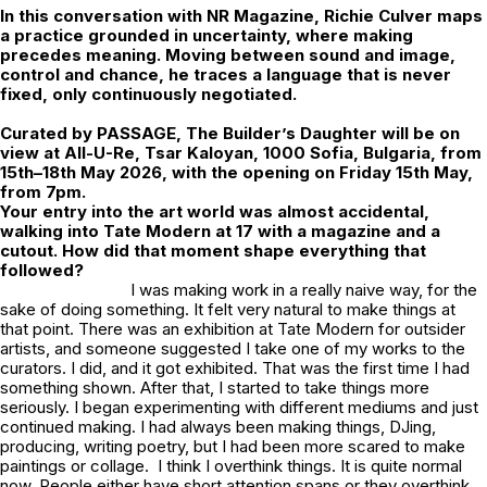
In this conversation with NR Magazine,
Richie Culver
maps
a practice grounded in uncertainty, where making
precedes meaning. Moving between sound and image,
control and chance, he traces a language that is never
fixed, only continuously negotiated.
Curated by
PASSAGE
,
The Builder’s Daughter
will be on
view at All-U-Re, Tsar Kaloyan, 1000 Sofia, Bulgaria, from
15th–18th May 2026, with the opening on Friday 15th May,
from 7pm.
Your entry into the art world was almost accidental,
walking into Tate Modern at 17 with a magazine and a
cutout. How did that moment shape everything that
followed?
I was making work in a really naive way, for the
sake of doing something. It felt very natural to make things at
that point. There was an exhibition at Tate Modern for outsider
artists, and someone suggested I take one of my works to the
curators. I did, and it got exhibited. That was the first time I had
something shown. After that, I started to take things more
seriously. I began experimenting with different mediums and just
continued making. I had always been making things, DJing,
producing, writing poetry, but I had been more scared to make
paintings or collage. I think I overthink things. It is quite normal
now. People either have short attention spans or they overthink