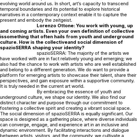
evolving world around us. In short, art’s capacity to transcend
temporal boundaries and its potential to explore historical
narratives in a contemporary context enable it to capture the
present and embody the zeitgeist.
Lorenzo Ottone: You work with young, up
and coming artists. Even your own definition of collective
issomething that often hails from youth and underground
culture. How is the collectiveand social dimension of
spazioSERRA shaping your identity?
spazioSERRA: The majority of the artists we
have worked with are in fact relatively young and emerging; we
also had the chance to work with artists who are well established
and belong to a different generation. We do want to provide a
platform for emerging artists to showcase their talent, share their
perspectives, and gain exposure within a supportive community.
It is truly needed in the current art world.
By embracing the essence of youth and
underground culture, we shape our identity. We also find our
distinct character and purpose through our commitment to
fostering a collective spirit and creating a vibrant social space.
The social dimension of spazioSERRA is equally significant. Our
space is designed as a gathering place, where diverse individuals
can converge, engage, and experience art in an inclusive and
dynamic environment. By facilitating interactions and dialogue
between artists, visitors, and the community, we cultivate a