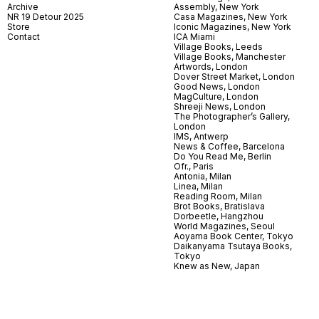
Archive
Assembly, New York
NR 19 Detour 2025
Casa Magazines, New York
Store
Iconic Magazines, New York
Contact
ICA Miami
Village Books, Leeds
Village Books, Manchester
Artwords, London
Dover Street Market, London
Good News, London
MagCulture, London
Shreeji News, London
The Photographer’s Gallery,
London
IMS, Antwerp
News & Coffee, Barcelona
Do You Read Me, Berlin
Ofr., Paris
Antonia, Milan
Linea, Milan
Reading Room, Milan
Brot Books, Bratislava
Dorbeetle, Hangzhou
World Magazines, Seoul
Aoyama Book Center, Tokyo
Daikanyama Tsutaya Books,
Tokyo
Knew as New, Japan