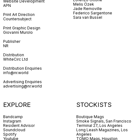
Website Development
Melis Özek
APN
Jade Removille
Federico Sargentone
Print Art Direction
Sara van Bussel
Countersubject
Print Graphic Design
Giovanni Murolo
Publisher
NR
Distribution
WhiteCirc Ltd
Distribution Enquiries
info@nr.world
Advertising Enquiries
advertising@nr.world
EXPLORE
STOCKISTS
Bandcamp
Boutique Mags
Instagram
Smoke Signals, San Francisco
Resident Advisor
Terminal 27, Los Angeles
Soundcloud
Long Leash Magazines, Los
Spotify
Angeles
Youtube
TOMO Mags, Houston