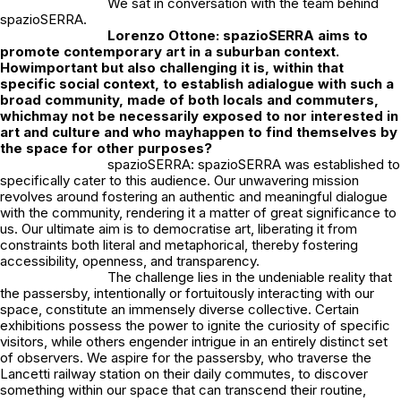
We sat in conversation with the team behind
spazioSERRA.
Lorenzo Ottone: s
pazioSERRA aims to
promote contemporary art in a suburban context.
How
important but also challenging it is, within that
specific social context, to establish a
dialogue with such a
broad community, made of both locals and commuters,
which
may not be necessarily exposed to nor interested in
art and culture and who may
happen to find themselves by
the space for other purposes?
spazioSERRA: spazioSERRA was established to
specifically cater to this audience. Our unwavering mission
revolves around fostering an authentic and meaningful dialogue
with the community, rendering it a matter of great significance to
us. Our ultimate aim is to democratise art, liberating it from
constraints both literal and metaphorical, thereby fostering
accessibility, openness, and transparency.
The challenge lies in the undeniable reality that
the passersby, intentionally or fortuitously interacting with our
space, constitute an immensely diverse collective. Certain
exhibitions possess the power to ignite the curiosity of specific
visitors, while others engender intrigue in an entirely distinct set
of observers. We aspire for the passersby, who traverse the
Lancetti railway station on their daily commutes, to discover
something within our space that can transcend their routine,