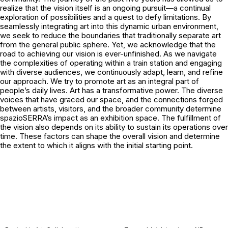
realize that the vision itself is an ongoing pursuit—a continual
exploration of possibilities and a quest to defy limitations. By
seamlessly integrating art into this dynamic urban environment,
we seek to reduce the boundaries that traditionally separate art
from the general public sphere. Yet, we acknowledge that the
road to achieving our vision is ever-unfinished. As we navigate
the complexities of operating within a train station and engaging
with diverse audiences, we continuously adapt, learn, and refine
our approach. We try to promote art as an integral part of
people’s daily lives. Art has a transformative power. The diverse
voices that have graced our space, and the connections forged
between artists, visitors, and the broader community determine
spazioSERRA’s impact as an exhibition space. The fulfillment of
the vision also depends on its ability to sustain its operations over
time. These factors can shape the overall vision and determine
the extent to which it aligns with the initial starting point.