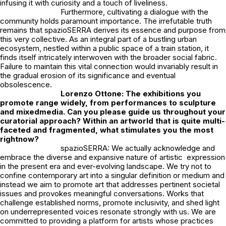
infusing it with curiosity and a touch of liveliness.
Furthermore, cultivating a dialogue with the
community holds paramount importance. The irrefutable truth
remains that spazioSERRA derives its essence and purpose from
this very collective. As an integral part of a bustling urban
ecosystem, nestled within a public space of a train station, it
finds itself intricately interwoven with the broader social fabric.
Failure to maintain this vital connection would invariably result in
the gradual erosion of its significance and eventual
obsolescence.
Lorenzo Ottone: The exhibitions you
promote range widely, from performances to sculpture
and mixedmedia. Can you please guide us throughout your
curatorial approach? Within an artworld that is quite multi-
faceted and fragmented, what stimulates you the most
rightnow?
spazioSERRA: We actually acknowledge and
embrace the diverse and expansive nature of artistic expression
in the present era and ever-evolving landscape. We try not to
confine contemporary art into a singular definition or medium and
instead we aim to promote art that addresses pertinent societal
issues and provokes meaningful conversations. Works that
challenge established norms, promote inclusivity, and shed light
on underrepresented voices resonate strongly with us. We are
committed to providing a platform for artists whose practices