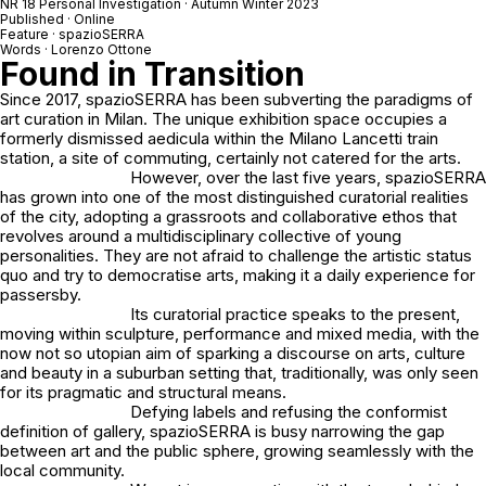
NR 18 Personal Investigation · Autumn Winter 2023
Published · Online
Feature · spazioSERRA
Words · Lorenzo Ottone
Found in Transition
Since 2017, spazioSERRA has been subverting the paradigms of
art curation in Milan. The unique exhibition space occupies a
formerly dismissed aedicula within the Milano Lancetti train
station, a site of commuting, certainly not catered for the arts.
However, over the last five years, spazioSERRA
has grown into one of the most distinguished curatorial realities
of the city, adopting a grassroots and collaborative ethos that
revolves around a multidisciplinary collective of young
personalities. They are not afraid to challenge the artistic status
quo and try to democratise arts, making it a daily experience for
passersby.
Its curatorial practice speaks to the present,
moving within sculpture, performance and mixed media, with the
now not so utopian aim of sparking a discourse on arts, culture
and beauty in a suburban setting that, traditionally, was only seen
for its pragmatic and structural means.
Defying labels and refusing the conformist
definition of gallery, spazioSERRA is busy narrowing the gap
between art and the public sphere, growing seamlessly with the
local community.