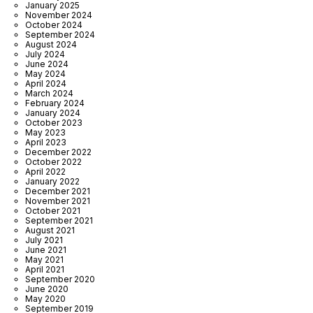
January 2025
November 2024
October 2024
September 2024
August 2024
July 2024
June 2024
May 2024
April 2024
March 2024
February 2024
January 2024
October 2023
May 2023
April 2023
December 2022
October 2022
April 2022
January 2022
December 2021
November 2021
October 2021
September 2021
August 2021
July 2021
June 2021
May 2021
April 2021
September 2020
June 2020
May 2020
September 2019