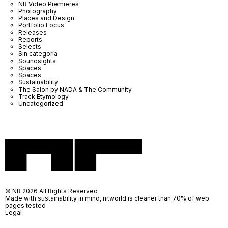
NR Video Premieres
Photography
Places and Design
Portfolio Focus
Releases
Reports
Selects
Sin categoría
Soundsights
Spaces
Spaces
Sustainability
The Salon by NADA & The Community
Track Etymology
Uncategorized
© NR 2026 All Rights Reserved
Made with sustainability in mind, nr.world is cleaner than 70% of web
pages tested
Legal