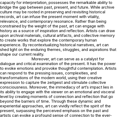
capacity for interpretation, possesses the remarkable ability to
bridge the gap between past, present, and future. While archive
culture may be rooted in preserving and revisiting historical
records, art can infuse the present moment with vitality,
relevance, and contemporary resonance. Rather than being
constrained by the weight of the past, art can engage with
history as a source of inspiration and reflection. Artists can draw
upon archival materials, cultural artifacts, and collective memory
to create works that explore the contemporary human
experience. By recontextualizing historical narratives, art can
shed light on the enduring themes, struggles, and aspirations that
shape our current reality.
Moreover, art can serve as a catalyst for
dialogue and critical examination of the present. It has the power
to evoke emotions and provoke thoughtful contemplation. Artists
can respond to the pressing issues, complexities, and
transformations of the modern world, using their creative
expression to capture the zeitgeist and stimulate collective
consciousness. Moreover, the immediacy of art’s impact lies in
its ability to engage with the viewer on an emotional and visceral
level by creating moments of connection and reflection that go
beyond the barriers of time. Through these dynamic and
experiential approaches, art can vividly reflect the spirit of the
present, surpassing the perceived emphasis on the past and
artists can evoke a profound sense of connection to the ever-