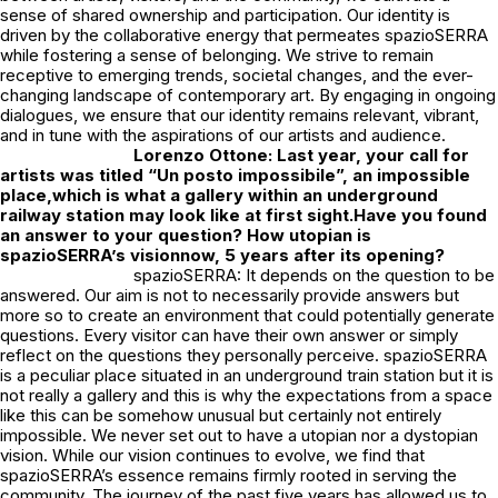
sense of shared ownership and participation. Our identity is
driven by the collaborative energy that permeates spazioSERRA
while fostering a sense of belonging. We strive to remain
receptive to emerging trends, societal changes, and the ever-
changing landscape of contemporary art. By engaging in ongoing
dialogues, we ensure that our identity remains relevant, vibrant,
and in tune with the aspirations of our artists and audience.
Lorenzo Ottone: Last year, your call for
artists was titled “Un posto impossibile”, an impossible
place,which is what a gallery within an underground
railway station may look like at first sight.Have you found
an answer to your question? How utopian is
spazioSERRA’s visionnow, 5 years after its opening?
spazioSERRA: It depends on the question to be
answered. Our aim is not to necessarily provide answers but
more so to create an environment that could potentially generate
questions. Every visitor can have their own answer or simply
reflect on the questions they personally perceive. spazioSERRA
is a peculiar place situated in an underground train station but it is
not really a gallery and this is why the expectations from a space
like this can be somehow unusual but certainly not entirely
impossible. We never set out to have a utopian nor a dystopian
vision. While our vision continues to evolve, we find that
spazioSERRA’s essence remains firmly rooted in serving the
community. The journey of the past five years has allowed us to