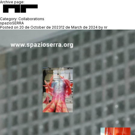
Archive page:
Category:
Collaborations
spazioSERRA
Posted on
20 de October de 2023
12 de March de 2024
by
nr