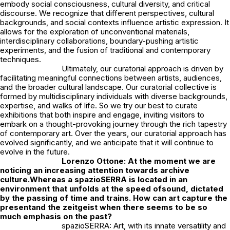
embody social consciousness, cultural diversity, and critical
discourse. We recognize that different perspectives, cultural
backgrounds, and social contexts influence artistic expression. It
allows for the exploration of unconventional materials,
interdisciplinary collaborations, boundary-pushing artistic
experiments, and the fusion of traditional and contemporary
techniques.
Ultimately, our curatorial approach is driven by
facilitating meaningful connections between artists, audiences,
and the broader cultural landscape. Our curatorial collective is
formed by multidisciplinary individuals with diverse backgrounds,
expertise, and walks of life. So we try our best to curate
exhibitions that both inspire and engage, inviting visitors to
embark on a thought-provoking journey through the rich tapestry
of contemporary art. Over the years, our curatorial approach has
evolved significantly, and we anticipate that it will continue to
evolve in the future.
Lorenzo Ottone: At the moment we are
noticing an increasing attention towards archive
culture.Whereas a spazioSERRA is located in an
environment that unfolds at the speed ofsound, dictated
by the passing of time and trains. How can art capture the
presentand the zeitgeist when there seems to be so
much emphasis on the past?
spazioSERRA: Art, with its innate versatility and