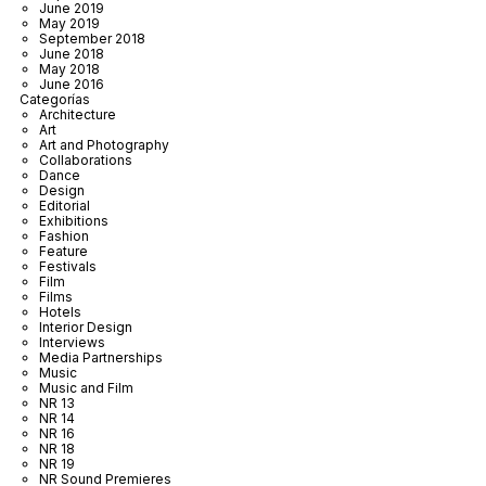
June 2019
May 2019
September 2018
June 2018
May 2018
June 2016
Categorías
Architecture
Art
Art and Photography
Collaborations
Dance
Design
Editorial
Exhibitions
Fashion
Feature
Festivals
Film
Films
Hotels
Interior Design
Interviews
Media Partnerships
Music
Music and Film
NR 13
NR 14
NR 16
NR 18
NR 19
NR Sound Premieres