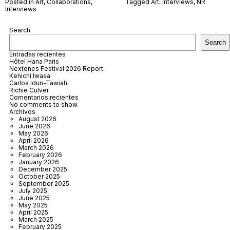
Posted in
Art
,
Collaborations
,
Tagged
Art
,
Interviews
,
NR
Interviews
Search
Search
Entradas recientes
Hôtel Hana Paris
Nextones Festival 2026 Report
Kenichi Iwasa
Carlos Idun-Tawiah
Richie Culver
Comentarios recientes
No comments to show.
Archivos
August 2026
June 2026
May 2026
April 2026
March 2026
February 2026
January 2026
December 2025
October 2025
September 2025
July 2025
June 2025
May 2025
April 2025
March 2025
February 2025