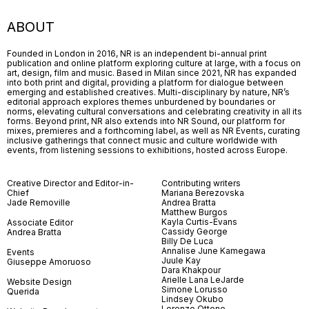
ABOUT
Founded in London in 2016, NR is an independent bi-annual print
publication and online platform exploring culture at large, with a focus on
art, design, film and music. Based in Milan since 2021, NR has expanded
into both print and digital, providing a platform for dialogue between
emerging and established creatives. Multi-disciplinary by nature, NR’s
editorial approach explores themes unburdened by boundaries or
norms, elevating cultural conversations and celebrating creativity in all its
forms. Beyond print, NR also extends into NR Sound, our platform for
mixes, premieres and a forthcoming label, as well as NR Events, curating
inclusive gatherings that connect music and culture worldwide with
events, from listening sessions to exhibitions, hosted across Europe.
Creative Director and Editor-in-
Contributing writers
Chief
Mariana Berezovska
Jade Removille
Andrea Bratta
Matthew Burgos
Kayla Curtis-Evans
Associate Editor
Cassidy George
Andrea Bratta
Billy De Luca
Annalise June Kamegawa
Events
Juule Kay
Giuseppe Amoruoso
Dara Khakpour
Arielle Lana LeJarde
Website Design
Simone Lorusso
Querida
Lindsey Okubo
Lorenzo Ottone