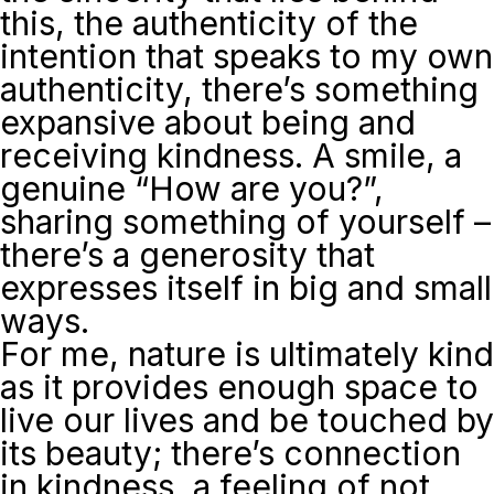
this, the authenticity of the
intention that speaks to my own
authenticity, there’s something
expansive about being and
receiving kindness. A smile, a
genuine “How are you?”,
sharing something of yourself –
there’s a generosity that
expresses itself in big and small
ways.
For me, nature is ultimately kind
as it provides enough space to
live our lives and be touched by
its beauty; there’s connection
in kindness, a feeling of not