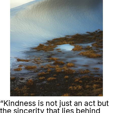
“
Kindness is not just an act but
the sincerity that lies behind