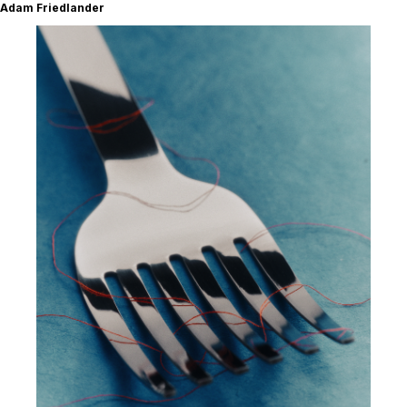
Adam Friedlander