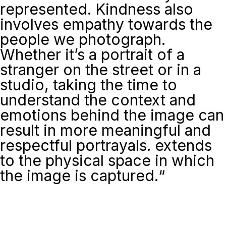
represented. Kindness also
involves empathy towards the
people we photograph.
Whether it’s a portrait of a
stranger on the street or in a
studio, taking the time to
understand the context and
emotions behind the image can
result in more meaningful and
respectful portrayals. extends
to the physical space in which
the image is captured.
“