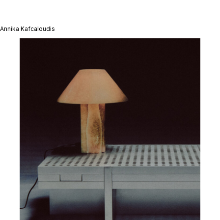
Annika Kafcaloudis