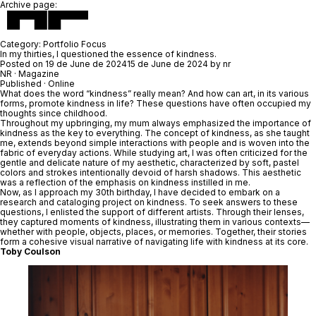
Archive page:
Category:
Portfolio Focus
In my thirties, I questioned the essence of kindness.
Posted on
19 de June de 2024
15 de June de 2024
by
nr
NR
· Magazine
Published · Online
What does the word “kindness” really mean? And how can art, in its various
forms, promote kindness in life? These questions have often occupied my
thoughts since childhood.
Throughout my upbringing, my mum always emphasized the importance of
kindness as the key to everything. The concept of kindness, as she taught
me, extends beyond simple interactions with people and is woven into the
fabric of everyday actions. While studying art, I was often criticized for the
gentle and delicate nature of my aesthetic, characterized by soft, pastel
colors and strokes intentionally devoid of harsh shadows. This aesthetic
was a reflection of the emphasis on kindness instilled in me.
Now, as I approach my 30th birthday, I have decided to embark on a
research and cataloging project on kindness. To seek answers to these
questions, I enlisted the support of different artists. Through their lenses,
they captured moments of kindness, illustrating them in various contexts—
whether with people, objects, places, or memories. Together, their stories
form a cohesive visual narrative of navigating life with kindness at its core.
Toby Coulson