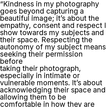
“Kindness in my photography
goes beyond capturing a
beautiful image; it’s about the
empathy, consent and respect I
show towards my subjects and
their space. Respecting the
autonomy of my subject means
seeking their permission
before
taking their photograph,
especially in intimate or
vulnerable moments. It’s about
acknowledging their space and
allowing them to be
comfortable in how they are