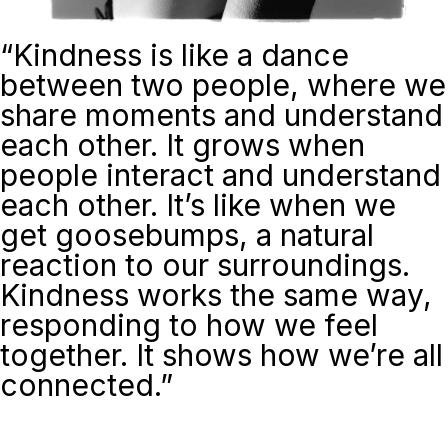
“
Kindness is like a dance
between two people, where we
share moments and understand
each other. It grows when
people interact and understand
each other. It’s like when we
get goosebumps, a natural
reaction to our surroundings.
Kindness works the same way,
responding to how we feel
together. It shows how we’re all
connected.”