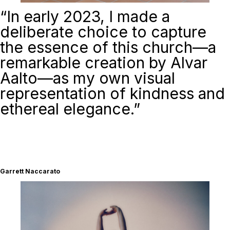
“
In early 2023, I made a
deliberate choice to capture
the essence of this church—a
remarkable creation by Alvar
Aalto—as my own visual
representation of kindness and
ethereal elegance.”
Garrett Naccarato