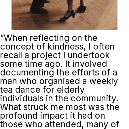
“
When reflecting on the
concept of kindness, I often
recall a project I undertook
some time ago. It involved
documenting the efforts of a
man who organised a weekly
tea dance for elderly
individuals in the community.
What struck me most was the
profound impact it had on
those who attended, many of