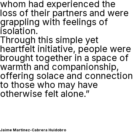
whom had experienced the
loss of their partners and were
grappling with feelings of
isolation.
Through this simple yet
heartfelt initiative, people were
brought together in a space of
warmth and companionship,
offering solace and connection
to those who may have
otherwise felt alone.”
Jaime Martínez-Cabrera Huidobro