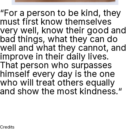
“For a person to be kind, they
must first know themselves
very well, know their good and
bad things, what they can do
well and what they cannot, and
improve in their daily lives.
That person who surpasses
himself every day is the one
who will treat others equally
and show the most kindness.
“
Credits