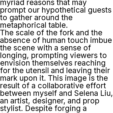
myriad reasons that may
prompt our hypothetical guests
to gather around the
metaphorical table.
The scale of the fork and the
absence of human touch imbue
the scene with a sense of
longing, prompting viewers to
envision themselves reaching
for the utensil and leaving their
mark upon it. This image is the
result of a collaborative effort
between myself and Selena Liu,
an artist, designer, and prop
stylist. Despite forging a