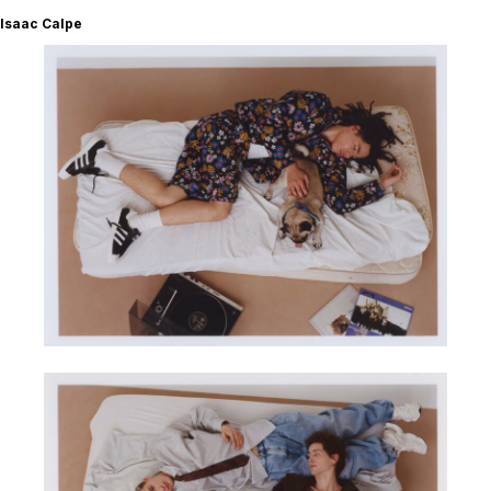
Isaac Calpe