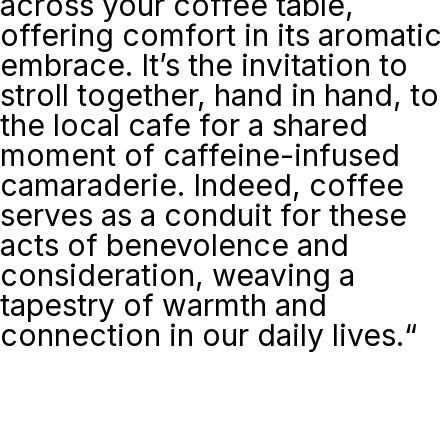
across your coffee table,
offering comfort in its aromatic
embrace. It’s the invitation to
stroll together, hand in hand, to
the local cafe for a shared
moment of caffeine-infused
camaraderie. Indeed, coffee
serves as a conduit for these
acts of benevolence and
consideration, weaving a
tapestry of warmth and
connection in our daily lives.
“