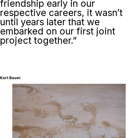
friendship early in our
respective careers, it wasn’t
until years later that we
embarked on our first joint
project together.”
Kurt Bauer