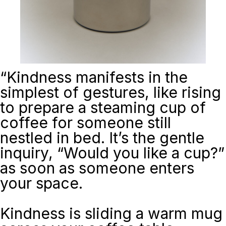
“
Kindness manifests in the
simplest of gestures, like rising
to prepare a steaming cup of
coffee for someone still
nestled in bed. It’s the gentle
inquiry, “Would you like a cup?”
as soon as someone enters
your space.
Kindness is sliding a warm mug