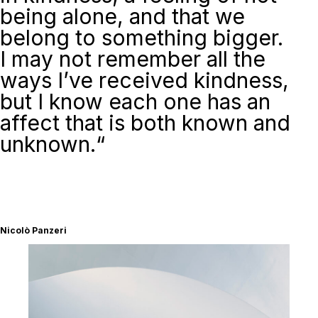
being alone, and that we
belong to something bigger.
I may not remember all the
ways I’ve received kindness,
but I know each one has an
affect that is both known and
unknown
.
“
Nicolò Panzeri