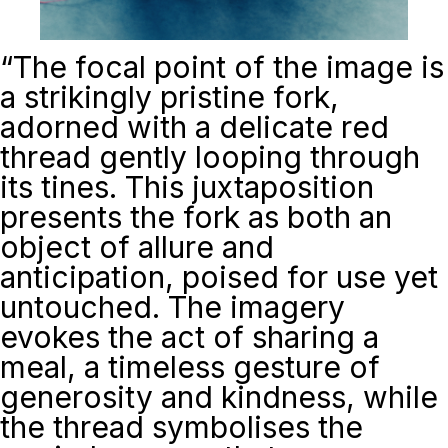
“
The focal point of the image is
a strikingly pristine fork,
adorned with a delicate red
thread gently looping through
its tines. This juxtaposition
presents the fork as both an
object of allure and
anticipation, poised for use yet
untouched. The imagery
evokes the act of sharing a
meal, a timeless gesture of
generosity and kindness, while
the thread symbolises the