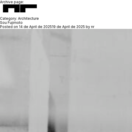
Archive page:
Category:
Architecture
Sou Fujimoto
Posted on
14 de April de 2025
19 de April de 2025
by
nr