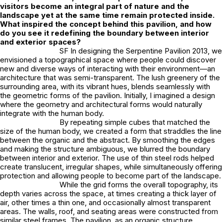
visitors become an integral part of nature and the
landscape yet at the same time remain protected inside.
What inspired the concept behind this pavilion, and how
do you see it redefining the boundary between interior
and exterior spaces?
SF In designing the Serpentine Pavilion 2013, we
envisioned a topographical space where people could discover
new and diverse ways of interacting with their environment—an
architecture that was semi-transparent. The lush greenery of the
surrounding area, with its vibrant hues, blends seamlessly with
the geometric forms of the pavilion. Initially, I imagined a design
where the geometry and architectural forms would naturally
integrate with the human body.
By repeating simple cubes that matched the
size of the human body, we created a form that straddles the line
between the organic and the abstract. By smoothing the edges
and making the structure ambiguous, we blurred the boundary
between interior and exterior. The use of thin steel rods helped
create translucent, irregular shapes, while simultaneously offering
protection and allowing people to become part of the landscape.
While the grid forms the overall topography, its
depth varies across the space, at times creating a thick layer of
air, other times a thin one, and occasionally almost transparent
areas. The walls, roof, and seating areas were constructed from
similar steel frames. The pavilion, as an organic structure,