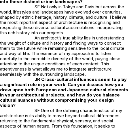
into these distinct urban landscapes?
SF Not only in Tokyo and Paris but across the
world, lifestyles and landscapes have evolved over centuries,
shaped by ethnic heritage, history, climate, and culture. I believe
the most important aspect of architecture is recognising and
respecting these diverse cultural accumulations, incorporating
this rich history into our projects.
An architect’s true ability lies in understanding
the weight of culture and history and finding ways to connect
them to the future while remaining sensitive to the local climate
and way of life. The essence of my approach is to listen
carefully to the incredible diversity of the world, paying close
attention to the unique conditions of each context. This
attentiveness is what allows me to integrate architecture
seamlessly with the surrounding landscape.
JR
Cross-cultural influences seem to play
a significant role in your work. Can you discuss how you
draw upon both European and Japanese cultural elements
in your architectural projects, and how do you balance
cultural nuances without compromising your design
vision?
SF One of the defining characteristics of my
architecture is its ability to move beyond cultural differences,
returning to the fundamental physical, sensory, and social
aspects of human nature. From this foundation, it seeks to