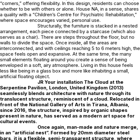
“corners,” offering flexibility. In this design, residents can choose
whether to be with others or alone. House NA, in a sense, shares
a quality with a “Children’s Centre for Psychiatric Rehabilitation,”
where space encourages varied, personal use.
Structurally, the furniture is stacked in a nested
arrangement, each piece connected by a staircase (which also
serves as a chair). There are steps throughout the floor, but no
walls to divide the space. Once inside, all the areas are
interconnected, and with ceilings reaching 5 to 6 meters high, the
space feels open and expansive. At the same time, the many
small elements floating around you create a sense of being
enveloped in a soft, airy atmosphere. Living in this house feels
less like being in a glass box and more like inhabiting a small,
artificial floating object.
JR
Your installation The Cloud at the
Serpentine Pavilion, London, United Kingdom (2013)
seamlessly blends architecture with nature through its
translucent structure, reminiscent of a cloud. Relocated in
front of the National Gallery of Arts in Tirana, Albania,
since 2016, the structure, inspired by organic shapes
present in nature, has served as a modern art space for
cultural events.
Once again, man-made and nature merge,
in an “artificial nest”. Formed by 20mm diameter steel
bars, it is a flexible, semi-transparent structure, where