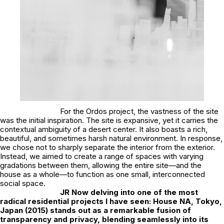
For the Ordos project, the vastness of the site
was the initial inspiration. The site is expansive, yet it carries the
contextual ambiguity of a desert center. It also boasts a rich,
beautiful, and sometimes harsh natural environment. In response,
we chose not to sharply separate the interior from the exterior.
Instead, we aimed to create a range of spaces with varying
gradations between them, allowing the entire site—and the
house as a whole—to function as one small, interconnected
social space.
JR
Now delving into one of the most
radical residential projects I have seen: House NA, Tokyo,
Japan (2015) stands out as a remarkable fusion of
transparency and privacy, blending seamlessly into its