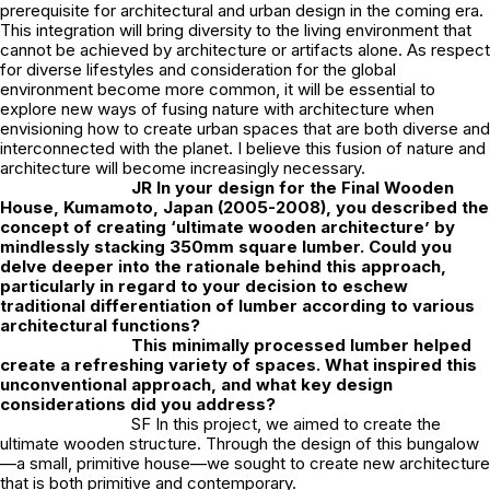
prerequisite for architectural and urban design in the coming era.
This integration will bring diversity to the living environment that
cannot be achieved by architecture or artifacts alone. As respect
for diverse lifestyles and consideration for the global
environment become more common, it will be essential to
explore new ways of fusing nature with architecture when
envisioning how to create urban spaces that are both diverse and
interconnected with the planet. I believe this fusion of nature and
architecture will become increasingly necessary.
JR
In your design for the Final Wooden
House, Kumamoto, Japan (2005-2008), you described the
concept of creating ‘ultimate wooden architecture’ by
mindlessly stacking 350mm square lumber. Could you
delve deeper into the rationale behind this approach,
particularly in regard to your decision to eschew
traditional differentiation of lumber according to various
architectural functions?
This minimally processed lumber helped
create a refreshing variety of spaces. What inspired this
unconventional approach, and what key design
considerations did you address?
SF In this project, we aimed to create the
ultimate wooden structure. Through the design of this bungalow
—a small, primitive house—we sought to create new architecture
that is both primitive and contemporary.