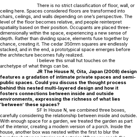
There is no strict classification of floor, wall, or
ceiling here. Spaces considered floors are transformed into
chairs, ceilings, and walls depending on one’s perspective. The
level of the floor becomes relative, and people reinterpret
spatiality based on their position. Occupants are placed three-
dimensionally within the space, experiencing a new sense of
depth. Rather than dividing space, elements fuse together by
chance, creating it. The cedar 350mm squares are endlessly
stacked, and in the end, a prototypical space emerges before
the architecture becomes fully realized.
I believe this small hut touches on the
archetype of what things can be.
JR
The House N, Oita, Japan (2008) design
features a gradation of intimate private spaces and semi-
public spaces. Could you discuss the thought process
behind this nested multi-layered design and how it
fosters connections between inside and outside
environments, expressing the richness of what lies
‘between’ these spaces?
SF In House N, we combined three boxes,
carefully considering the relationship between inside and outside.
With enough space for a garden, we treated the garden as part
of the interior, creating a modern version of a porch. Inside the
house, another box was nested within the first to blur the