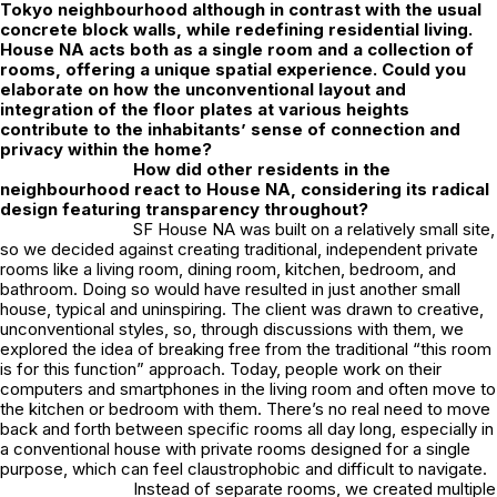
Tokyo neighbourhood although in contrast with the usual
concrete block walls, while redefining residential living.
House NA acts both as a single room and a collection of
rooms, offering a unique spatial experience. Could you
elaborate on how the unconventional layout and
integration of the floor plates at various heights
contribute to the inhabitants’ sense of connection and
privacy within the home?
How did other residents in the
neighbourhood react to House NA, considering its radical
design featuring transparency throughout?
SF House NA was built on a relatively small site,
so we decided against creating traditional, independent private
rooms like a living room, dining room, kitchen, bedroom, and
bathroom. Doing so would have resulted in just another small
house, typical and uninspiring. The client was drawn to creative,
unconventional styles, so, through discussions with them, we
explored the idea of breaking free from the traditional “this room
is for this function” approach. Today, people work on their
computers and smartphones in the living room and often move to
the kitchen or bedroom with them. There’s no real need to move
back and forth between specific rooms all day long, especially in
a conventional house with private rooms designed for a single
purpose, which can feel claustrophobic and difficult to navigate.
Instead of separate rooms, we created multiple