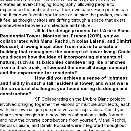
creates an ever-changing topography, allowing people to
experience the architecture at their own pace. Each person can
find their own favorite spot inside or outside the pavilion, making
it feel as though visitors are drifting through a space that exists
somewhere between architecture and nature.
JR
In the design process for L’Arbre Blanc
Residential Tower, Montpellier, France (2019), you’ve
collaborated with Manal Rachdi, Nicolas Laisné, and Dimitri
Roussel, drawing inspiration from nature to create a
building that reimagines the concept of tower living. Could
you discuss how the idea of incorporating elements of
nature, such as its balconies cantilevering like branches
from a thick trunk, influenced the overall design concept
and the experience for residents?
How did you achieve a sense of lightness
and fluidity in such a tall residential tower, and what were
the structural challenges you faced during its design and
construction?
SF Collaborating on the L’Arbre Blanc project
involved bringing together the visions of multiple architects, each
with their own unique perspectives and inspirations. Could you
share some insights into how this collaboration initially formed
and how the diverse contributions from yourself, Manal Rachdi,
Nicolas Laisné, and Dimitri Roussel were integrated throughout
the design process to create a cohesive and innovative