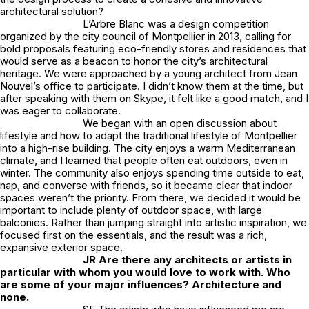
architectural solution?
L’Arbre Blanc was a design competition
organized by the city council of Montpellier in 2013, calling for
bold proposals featuring eco-friendly stores and residences that
would serve as a beacon to honor the city’s architectural
heritage. We were approached by a young architect from Jean
Nouvel’s office to participate. I didn’t know them at the time, but
after speaking with them on Skype, it felt like a good match, and I
was eager to collaborate.
We began with an open discussion about
lifestyle and how to adapt the traditional lifestyle of Montpellier
into a high-rise building. The city enjoys a warm Mediterranean
climate, and I learned that people often eat outdoors, even in
winter. The community also enjoys spending time outside to eat,
nap, and converse with friends, so it became clear that indoor
spaces weren’t the priority. From there, we decided it would be
important to include plenty of outdoor space, with large
balconies. Rather than jumping straight into artistic inspiration, we
focused first on the essentials, and the result was a rich,
expansive exterior space.
JR
Are there any architects or artists in
particular with whom you would love to work with. Who
are some of your major influences? Architecture and
none.