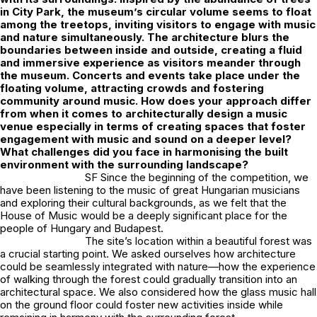
in City Park, the museum’s circular volume seems to float
among the treetops, inviting visitors to engage with music
and nature simultaneously. The architecture blurs the
boundaries between inside and outside, creating a fluid
and immersive experience as visitors meander through
the museum. Concerts and events take place under the
floating volume, attracting crowds and fostering
community around music. How does your approach differ
from when it comes to architecturally design a music
venue especially in terms of creating spaces that foster
engagement with music and sound on a deeper level?
What challenges did you face in harmonising the built
environment with the surrounding landscape?
SF Since the beginning of the competition, we
have been listening to the music of great Hungarian musicians
and exploring their cultural backgrounds, as we felt that the
House of Music would be a deeply significant place for the
people of Hungary and Budapest.
The site’s location within a beautiful forest was
a crucial starting point. We asked ourselves how architecture
could be seamlessly integrated with nature—how the experience
of walking through the forest could gradually transition into an
architectural space. We also considered how the glass music hall
on the ground floor could foster new activities inside while