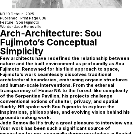
NR 19 Detour
· 2025
Published · Print Page 038
Feature ·
Sou Fujimoto
Words ·
Jade Removille
Arch-Architecture: Sou
Fujimoto’s Conceptual
Simplicity
Few architects have redefined the relationship between
nature and the built environment as profoundly as Sou
Fujimoto. Renowned for his fluid approach to space,
Fujimoto’s work seamlessly dissolves traditional
architectural boundaries, embracing organic structures
and human-scale interventions. From the ethereal
transparency of House NA to the forest-like complexity
of the Serpentine Pavilion, his projects challenge
conventional notions of shelter, privacy, and spatial
fluidity. NR spoke with Sou Fujimoto to explore the
inspirations, philosophies, and evolving vision behind his
groundbreaking work.
Jade Removille
It’s truly a great pleasure to interview you.
Your work has been such a significant source of
inspiration for me, especially during my studies in Spatial