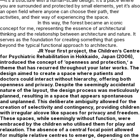
—it’s a structure with a human-scale design. It’s a place where
you are surrounded and protected by small elements, yet it’s also
an open field where anyone can choose their path, their
activities, and their way of experiencing the space.
In this way, the forest became an iconic
concept for me, representing the essence of architectural
thinking and the relationship between architecture and nature. It
serves as the foundation for creating something that goes
beyond the typical functional approach to architecture.
JR
Your first project, the Children’s Centre
for Psychiatric Rehabilitation in Hokkaido, Japan (2006),
introduced the concept of ‘openness and protection,’ a
theme that has recurred throughout your later works. The
design aimed to create a space where patients and
doctors could interact without hierarchy, offering both
openness and privacy. Despite the seemingly accidental
nature of the layout, the design process was meticulously
planned, resulting in a space that appears spontaneous
and unplanned. This deliberate ambiguity allowed for the
creation of selectivity and contingency, providing children
with irregular alcove like spaces for privacy and freedom.
These spaces, while seemingly without function, were
embraced by the children who utilised them for play and
relaxation. The absence of a central focal point allowed
for multiple relative centres to emerge, depending on the