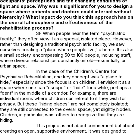
occupants’ perceptions and the changing conditions of
light and space. Why was it significant for you to design a
space where patients and doctors could interact without
hierarchy? What impact do you think this approach has on
the overall atmosphere and effectiveness of the
rehabilitation process?
SF When people hear the term “psychiatric
facility,” they often view it as a special, isolated place. However,
rather than designing a traditional psychiatric facility, we saw
ourselves creating a “place where people live,” a home. It is also
a small society, encompassing 50 to 100 people, including staff,
where diverse relationships constantly unfold—essentially, an
urban space.
In the case of the Children’s Centre for
Psychiatric Rehabilitation, one key concept was “a place to
hide,” especially since the focus is on children. I envision it as a
space where one can “escape” or “hide” for a while, perhaps a
“dent” in the middle of a corridor. For example, there are
individual rooms where children can retreat to if they wish for
privacy. But these “hiding places” are not completely isolated;
they are still connected to the overall space, yet slightly hidden.
Children, in particular, want others to recognize that they are
hiding.
This project is not about confinement but about
creating an open, supportive environment. It was designed to