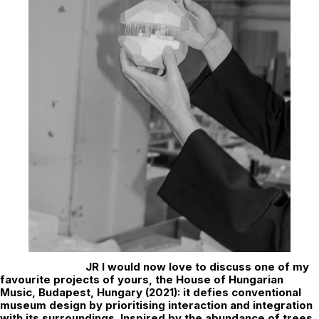
JR
I would now love to discuss one of my
favourite projects of yours, the House of Hungarian
Music, Budapest, Hungary (2021): it defies conventional
museum design by prioritising interaction and integration
with its surroundings. Inspired by the abundance of trees