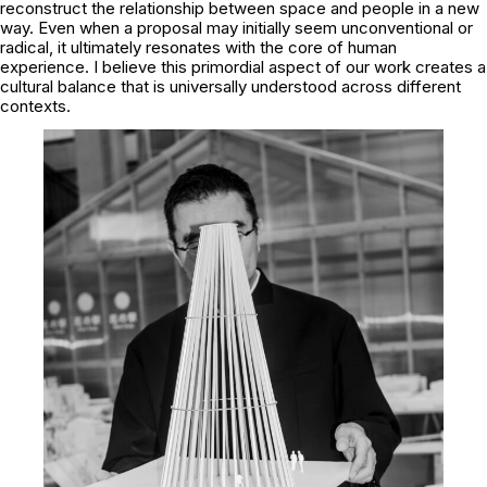
reconstruct the relationship between space and people in a new
way. Even when a proposal may initially seem unconventional or
radical, it ultimately resonates with the core of human
experience. I believe this primordial aspect of our work creates a
cultural balance that is universally understood across different
contexts.