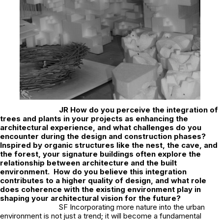
JR
How do you perceive the integration of
trees and plants in your projects as enhancing the
architectural experience, and what challenges do you
encounter during the design and construction phases?
Inspired by organic structures like the nest, the cave, and
the forest, your signature buildings often explore the
relationship between architecture and the built
environment. How do you believe this integration
contributes to a higher quality of design, and what role
does coherence with the existing environment play in
shaping your architectural vision for the future?
SF Incorporating more nature into the urban
environment is not just a trend; it will become a fundamental