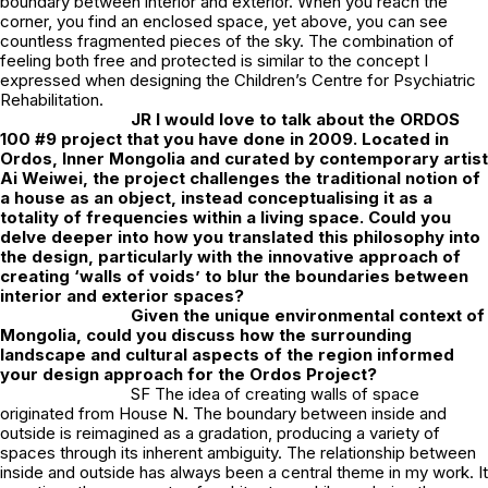
boundary between interior and exterior. When you reach the
corner, you find an enclosed space, yet above, you can see
countless fragmented pieces of the sky. The combination of
feeling both free and protected is similar to the concept I
expressed when designing the Children’s Centre for Psychiatric
Rehabilitation.
JR
I would love to talk about the ORDOS
100 #9 project that you have done in 2009. Located in
Ordos, Inner Mongolia and curated by contemporary artist
Ai Weiwei, the project challenges the traditional notion of
a house as an object, instead conceptualising it as a
totality of frequencies within a living space. Could you
delve deeper into how you translated this philosophy into
the design, particularly with the innovative approach of
creating ‘walls of voids’ to blur the boundaries between
interior and exterior spaces?
Given the unique environmental context of
Mongolia, could you discuss how the surrounding
landscape and cultural aspects of the region informed
your design approach for the Ordos Project?
SF The idea of creating walls of space
originated from House N. The boundary between inside and
outside is reimagined as a gradation, producing a variety of
spaces through its inherent ambiguity. The relationship between
inside and outside has always been a central theme in my work. It