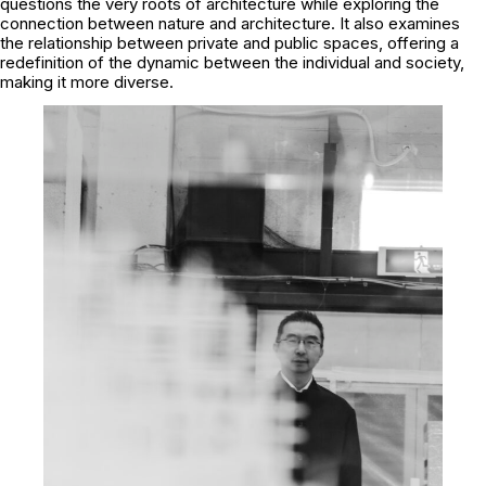
questions the very roots of architecture while exploring the
connection between nature and architecture. It also examines
the relationship between private and public spaces, offering a
redefinition of the dynamic between the individual and society,
making it more diverse.