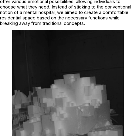
offer various emotional possibilities, allowing individuals to
choose what they need. Instead of sticking to the conventional
notion of a mental hospital, we aimed to create a comfortable
residential space based on the necessary functions while
breaking away from traditional concepts.