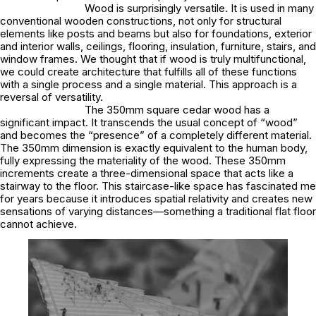
Wood is surprisingly versatile. It is used in many
conventional wooden constructions, not only for structural
elements like posts and beams but also for foundations, exterior
and interior walls, ceilings, flooring, insulation, furniture, stairs, and
window frames. We thought that if wood is truly multifunctional,
we could create architecture that fulfills all of these functions
with a single process and a single material. This approach is a
reversal of versatility.
The 350mm square cedar wood has a
significant impact. It transcends the usual concept of “wood”
and becomes the “presence” of a completely different material.
The 350mm dimension is exactly equivalent to the human body,
fully expressing the materiality of the wood. These 350mm
increments create a three-dimensional space that acts like a
stairway to the floor. This staircase-like space has fascinated me
for years because it introduces spatial relativity and creates new
sensations of varying distances—something a traditional flat floor
cannot achieve.