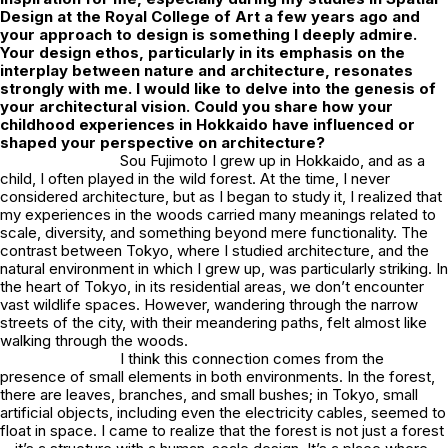
Design at the Royal College of Art a few years ago and
your approach to design is something I deeply admire.
Your design ethos, particularly in its emphasis on the
interplay between nature and architecture, resonates
strongly with me. I would like to delve into the genesis of
your architectural vision. Could you share how your
childhood experiences in Hokkaido have influenced or
shaped your perspective on architecture?
Sou Fujimoto I grew up in Hokkaido, and as a
child, I often played in the wild forest. At the time, I never
considered architecture, but as I began to study it, I realized that
my experiences in the woods carried many meanings related to
scale, diversity, and something beyond mere functionality. The
contrast between Tokyo, where I studied architecture, and the
natural environment in which I grew up, was particularly striking. In
the heart of Tokyo, in its residential areas, we don’t encounter
vast wildlife spaces. However, wandering through the narrow
streets of the city, with their meandering paths, felt almost like
walking through the woods.
I think this connection comes from the
presence of small elements in both environments. In the forest,
there are leaves, branches, and small bushes; in Tokyo, small
artificial objects, including even the electricity cables, seemed to
float in space. I came to realize that the forest is not just a forest