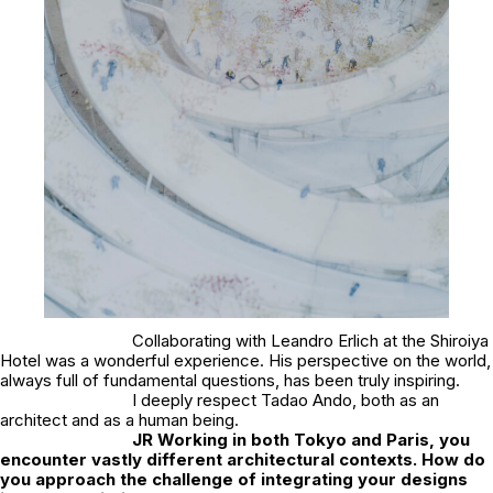
Collaborating with Leandro Erlich at the Shiroiya
Hotel was a wonderful experience. His perspective on the world,
always full of fundamental questions, has been truly inspiring.
I deeply respect Tadao Ando, both as an
architect and as a human being.
JR
Working in both Tokyo and Paris, you
encounter vastly different architectural contexts. How do
you approach the challenge of integrating your designs