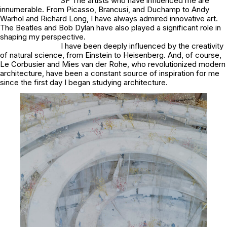
SF The artists who have influenced me are
innumerable. From Picasso, Brancusi, and Duchamp to Andy
Warhol and Richard Long, I have always admired innovative art.
The Beatles and Bob Dylan have also played a significant role in
shaping my perspective.
I have been deeply influenced by the creativity
of natural science, from Einstein to Heisenberg. And, of course,
Le Corbusier and Mies van der Rohe, who revolutionized modern
architecture, have been a constant source of inspiration for me
since the first day I began studying architecture.