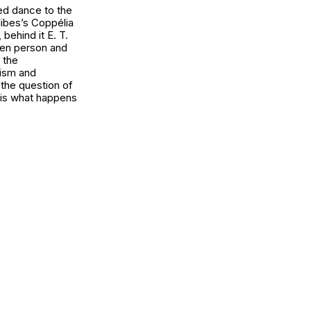
ced dance to the
libes’s Coppélia
behind it E. T.
een person and
 the
ism and
 the question of
 is what happens