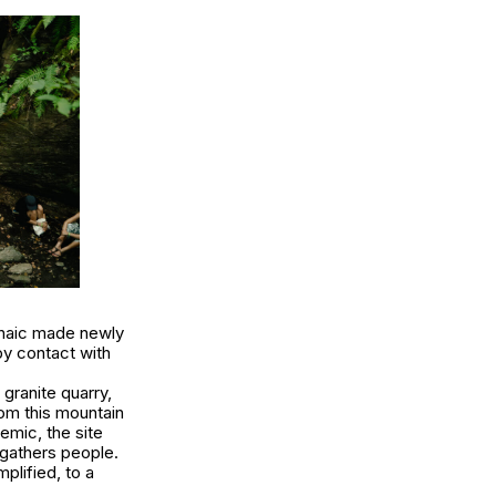
rchaic made newly
y contact with
granite quarry,
om this mountain
demic, the site
 gathers people.
plified, to a