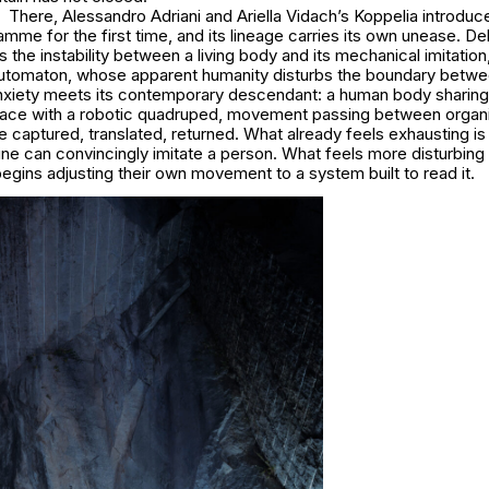
There, Alessandro Adriani and Ariella Vidach’s Koppelia introdu
me for the first time, and its lineage carries its own unease. De
the instability between a living body and its mechanical imitation, 
utomaton, whose apparent humanity disturbs the boundary betw
anxiety meets its contemporary descendant: a human body sharing
ace with a robotic quadruped, movement passing between organ
 captured, translated, returned. What already feels exhausting is
ne can convincingly imitate a person. What feels more disturbing
gins adjusting their own movement to a system built to read it.