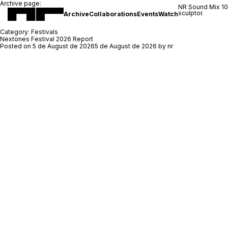
Archive page:
NR Sound Mix 1
sculptor.
Archive
Collaborations
Events
Watch
Category:
Festivals
Nextones Festival 2026 Report
Posted on
5 de August de 2026
5 de August de 2026
by
nr