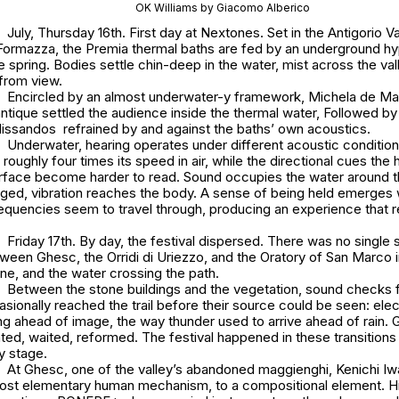
OK Williams by Giacomo Alberico
July, Thursday 16th. First day at Nextones. Set in the Antigorio Val
 Formazza, the Premia thermal baths are fed by an underground h
 spring. Bodies settle chin-deep in the water, mist across the va
from view.
Encircled by an almost underwater-y framework, Michela de Ma
tique settled the audience inside the thermal water, Followed by
lissandos refrained by and against the baths’ own acoustics.
Underwater, hearing operates under different acoustic condition
 roughly four times its speed in air, while the directional cues the
rface become harder to read. Sound occupies the water around th
ed, vibration reaches the body. A sense of being held emerges wi
requencies seem to travel through, producing an experience that
Friday 17th. By day, the festival dispersed. There was no single si
tween Ghesc, the Orridi di Uriezzo, and the Oratory of San Marco i
line, and the water crossing the path.
Between the stone buildings and the vegetation, sound checks
casionally reached the trail before their source could be seen: elec
ng ahead of image, the way thunder used to arrive ahead of rain.
ted, waited, reformed. The festival happened in these transitions
y stage.
At Ghesc, one of the valley’s abandoned maggienghi, Kenichi I
most elementary human mechanism, to a compositional element. H