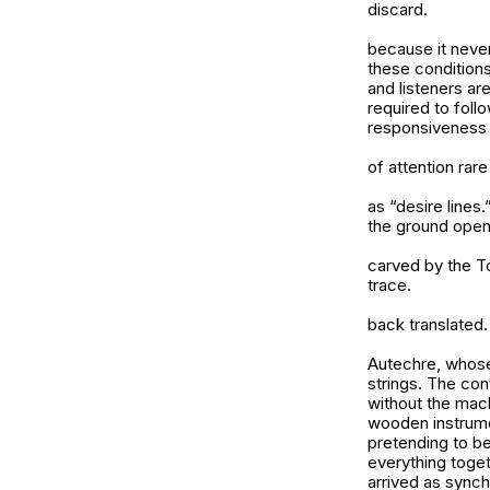
discard.
because it never 
these conditions
and listeners ar
required to foll
responsiveness 
of attention rar
as “desire lines
the ground ope
carved by the To
trace.
back translated.
Autechre, whose
strings. The con
without the mach
wooden instrume
pretending to be
everything toget
arrived as synch