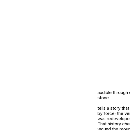
audible through
stone.
tells a story th
by force; the ver
was redeveloped
That history cha
wound the mount