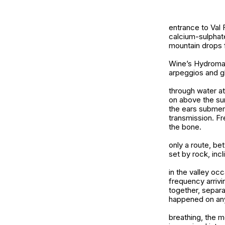
entrance to Val
calcium-sulphate
mountain drops 
Wine’s Hydroman
arpeggios and g
through water at
on above the su
the ears submerg
transmission. F
the bone.
only a route, be
set by rock, inc
in the valley oc
frequency arrivi
together, separa
happened on an
breathing, the 