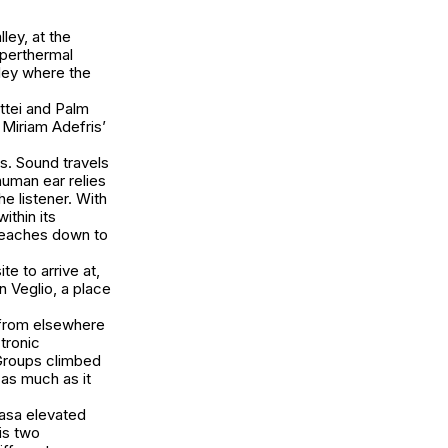
ley, at the
yperthermal
lley where the
ttei and Palm
 Miriam Adefris’
s. Sound travels
 human ear relies
e listener. With
thin its
 reaches down to
te to arrive at,
n Veglio, a place
 from elsewhere
tronic
 Groups climbed
 as much as it
wasa elevated
is two