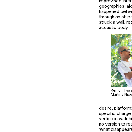
improvised inte
geographies, alo
happened between
through an objec
struck a wall, r
acoustic body.
Kenichi Iwa
Martina Nico
desire, platform
specific charge;
vertigo in watc
no version to re
What disappears