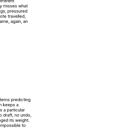
fferent
ory misses what
ngs, pressured
ote travelled,
came, again, an
tems predicting
on keeps a
 a particular
 draft, no undo,
nged its weight.
impossible to