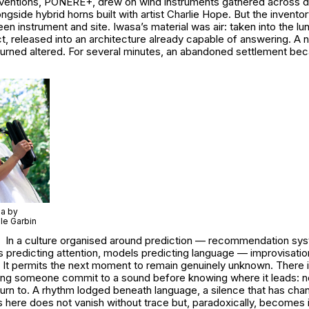
rventions, PONERE+, drew on wind instruments gathered across di
ngside hybrid horns built with artist Charlie Hope. But the invent
 instrument and site. Iwasa’s material was air: taken into the lu
t, released into an architecture already capable of answering. A n
eturned altered. For several minutes, an abandoned settlement be
sa by
le Garbin
In a culture organised around prediction — recommendation sys
s predicting attention, models predicting language — improvisati
 It permits the next moment to remain genuinely unknown. There is
hing someone commit to a sound before knowing where it leads: no
turn to. A rhythm lodged beneath language, a silence that has cha
 here does not vanish without trace but, paradoxically, becomes 