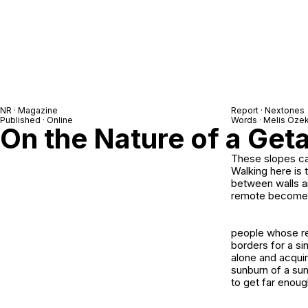
NR · Magazine
Report ·
Nextones
Published · Online
Words · Melis Öze
On the Nature of a Ge
These slopes ca
Walking here is 
between walls an
remote becomes 
people whose re
borders for a si
alone and acqui
sunburn of a sum
to get far enoug