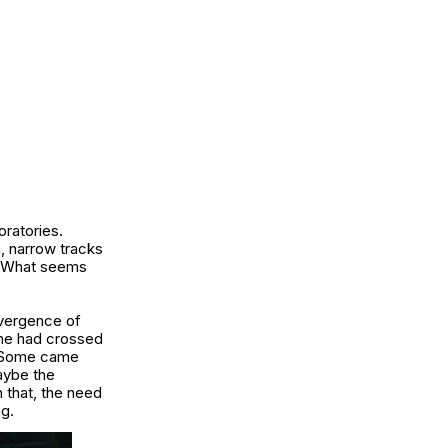
ratories.
s, narrow tracks
n. What seems
nvergence of
me had crossed
e. Some came
aybe the
 that, the need
ng.