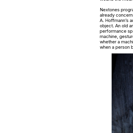
Nextones program
already concerns 
A. Hoffmann’s a
object. An old 
performance sp
machine, gesture
whether a machi
when a person be