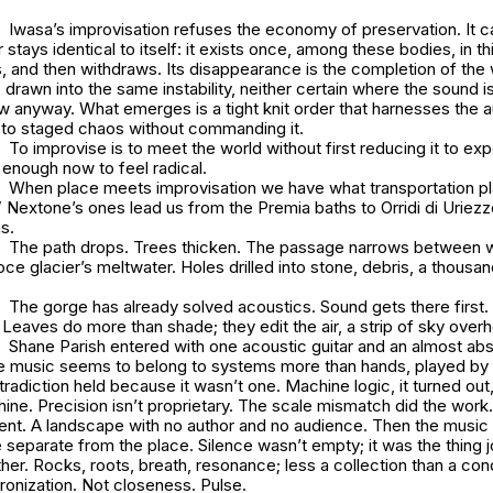
Iwasa’s improvisation refuses the economy of preservation. It
stays identical to itself: it exists once, among these bodies, in thi
, and then withdraws. Its disappearance is the completion of the
e drawn into the same instability, neither certain where the sound i
ow anyway. What emerges is a tight knit order that harnesses the 
to staged chaos without commanding it.
To improvise is to meet the world without first reducing it to ex
e enough now to feel radical.
When place meets improvisation we have what transportation pl
.” Nextone’s ones lead us from the Premia baths to Orridi di Urie
ns.
The path drops. Trees thicken. The passage narrows between w
ce glacier’s meltwater. Holes drilled into stone, debris, a thousan
The gorge has already solved acoustics. Sound gets there first
 Leaves do more than shade; they edit the air, a strip of sky over
Shane Parish entered with one acoustic guitar and an almost ab
 music seems to belong to systems more than hands, played by 
tradiction held because it wasn’t one. Machine logic, it turned out
ine. Precision isn’t proprietary. The scale mismatch did the wor
nt. A landscape with no author and no audience. Then the music
 separate from the place. Silence wasn’t empty; it was the thing j
her. Rocks, roots, breath, resonance; less a collection than a cond
ronization. Not closeness. Pulse.