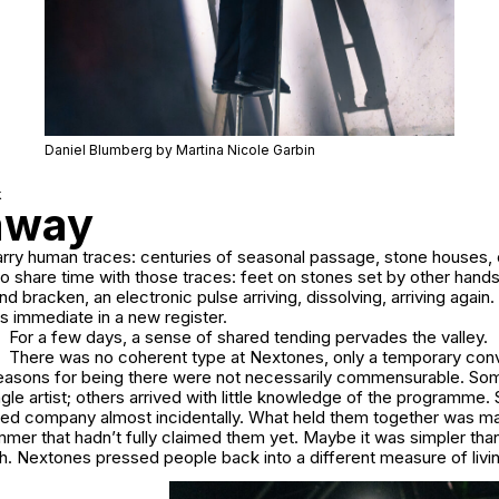
Daniel Blumberg by Martina Nicole Garbin
k
taway
rry human traces: centuries of seasonal passage, stone houses, o
to share time with those traces: feet on stones set by other hand
d bracken, an electronic pulse arriving, dissolving, arriving agai
immediate in a new register.
For a few days, a sense of shared tending pervades the valley.
There was no coherent type at Nextones, only a temporary co
asons for being there were not necessarily commensurable. So
ngle artist; others arrived with little knowledge of the programm
red company almost incidentally. What held them together was m
mer that hadn’t fully claimed them yet. Maybe it was simpler than
h. Nextones pressed people back into a different measure of livi