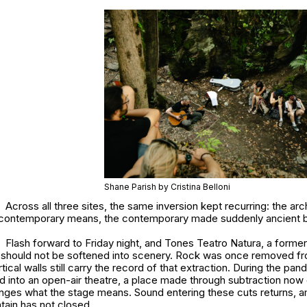
Shane Parish by Cristina Belloni
Across all three sites, the same inversion kept recurring: the a
 contemporary means, the contemporary made suddenly ancient b
Flash forward to Friday night, and Tones Teatro Natura, a former 
at should not be softened into scenery. Rock was once removed fr
tical walls still carry the record of that extraction. During the pan
 into an open-air theatre, a place made through subtraction now
nges what the stage means. Sound entering these cuts returns, am
ain has not closed.