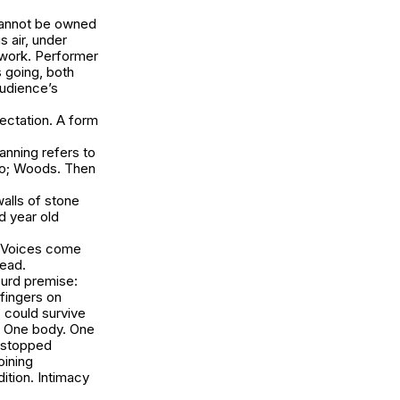
 cannot be owned
s air, under
 work. Performer
s going, both
audience’s
pectation. A form
anning refers to
zzo; Woods. Then
alls of stone
d year old
. Voices come
head.
surd premise:
fingers on
, could survive
k. One body. One
 stopped
oining
ition. Intimacy