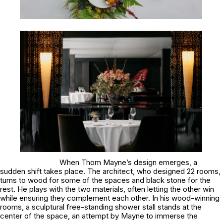
When Thom Mayne’s design emerges, a
sudden shift takes place. The architect, who designed 22 rooms,
turns to wood for some of the spaces and black stone for the
rest. He plays with the two materials, often letting the other win
while ensuring they complement each other. In his wood-winning
rooms, a sculptural free-standing shower stall stands at the
center of the space, an attempt by Mayne to immerse the