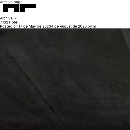
Archive page:
Archive:
7
7132 Hotel
Posted on
17 de May de 2023
4 de August de 2026
by
nr