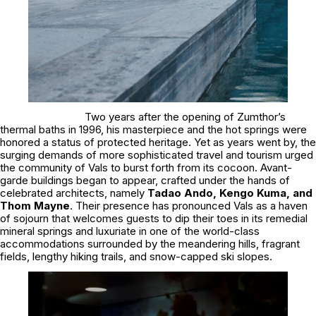
Two years after the opening of Zumthor’s
thermal baths in 1996, his masterpiece and the hot springs were
honored a status of protected heritage. Yet as years went by, the
surging demands of more sophisticated travel and tourism urged
the community of Vals to burst forth from its cocoon. Avant-
garde buildings began to appear, crafted under the hands of
celebrated architects, namely
Tadao Ando, Kengo Kuma, and
Thom Mayne
. Their presence has pronounced Vals as a haven
of sojourn that welcomes guests to dip their toes in its remedial
mineral springs and luxuriate in one of the world-class
accommodations surrounded by the meandering hills, fragrant
fields, lengthy hiking trails, and snow-capped ski slopes.