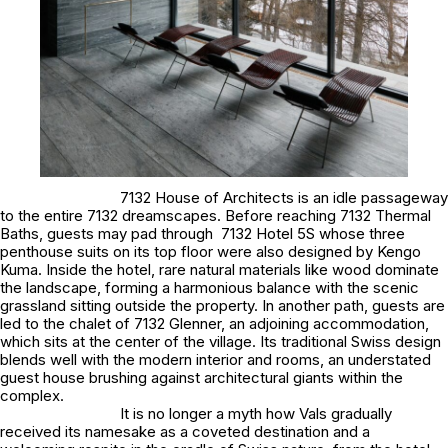
7132 House of Architects is an idle passageway
to the entire 7132 dreamscapes. Before reaching 7132 Thermal
Baths, guests may pad through 7132 Hotel 5S whose three
penthouse suits on its top floor were also designed by Kengo
Kuma. Inside the hotel, rare natural materials like wood dominate
the landscape, forming a harmonious balance with the scenic
grassland sitting outside the property. In another path, guests are
led to the chalet of 7132 Glenner, an adjoining accommodation,
which sits at the center of the village. Its traditional Swiss design
blends well with the modern interior and rooms, an understated
guest house brushing against architectural giants within the
complex.
It is no longer a myth how Vals gradually
received its namesake as a coveted destination and a