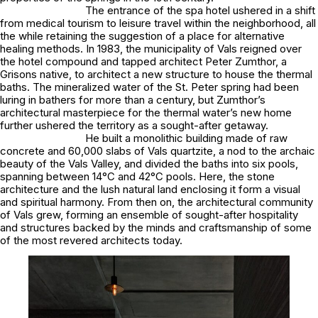
The entrance of the spa hotel ushered in a shift
from medical tourism to leisure travel within the neighborhood, all
the while retaining the suggestion of a place for alternative
healing methods. In 1983, the municipality of Vals reigned over
the hotel compound and tapped architect Peter Zumthor, a
Grisons native, to architect a new structure to house the thermal
baths. The mineralized water of the St. Peter spring had been
luring in bathers for more than a century, but Zumthor’s
architectural masterpiece for the thermal water’s new home
further ushered the territory as a sought-after getaway.
He built a monolithic building made of raw
concrete and 60,000 slabs of Vals quartzite, a nod to the archaic
beauty of the Vals Valley, and divided the baths into six pools,
spanning between 14°C and 42°C pools. Here, the stone
architecture and the lush natural land enclosing it form a visual
and spiritual harmony. From then on, the architectural community
of Vals grew, forming an ensemble of sought-after hospitality
and structures backed by the minds and craftsmanship of some
of the most revered architects today.