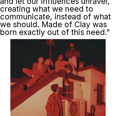
and let our influences unravel,
creating what we need to
communicate, instead of what
we should.
Made of Clay
was
born exactly out of this need.”