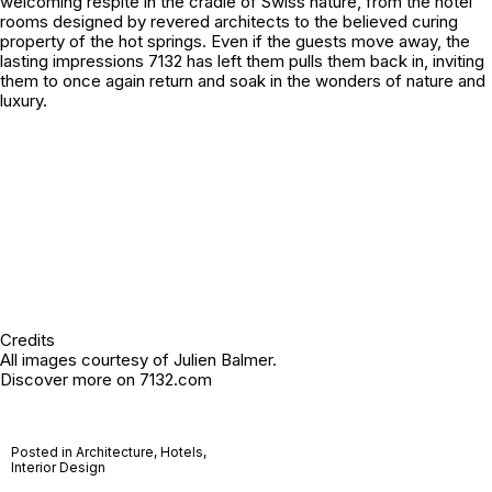
welcoming respite in the cradle of Swiss nature, from the hotel
rooms designed by revered architects to the believed curing
property of the hot springs. Even if the guests move away, the
lasting impressions 7132 has left them pulls them back in, inviting
them to once again return and soak in the wonders of nature and
luxury.
Credits
All images courtesy of Julien Balmer.
Discover more on
7132.com
Posted in
Architecture
,
Hotels
,
Interior Design