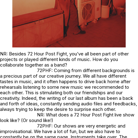
NR: Besides 72 Hour Post Fight, you’ve all been part of other
projects or played different kinds of music. How do you
collaborate together as a band?
72PHF: Coming from different backgrounds is
a precious part of our creative journey. We all have different
tastes in music, and it often happens to drive back home after
rehearsals listening to some new music we recommended to
each other. This is stimulating both our friendships and our
creativity. Indeed, the writing of our last album has been a back
and forth of ideas, constantly sending audio files and feedbacks,
always trying to keep the desire to surprise each other.
NR: What does a 72 Hour Post Fight live show
look like? (Or sound like!)
72PHF: Our shows are very energetic and
improvisational. We have a lot of fun, but we also have to
constantly be on the same page. Instruments take over. The