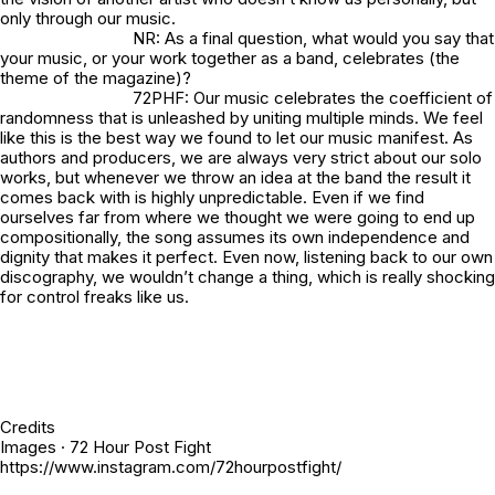
only through our music.
NR: As a final question, what would you say that
your music, or your work together as a band, celebrates (the
theme of the magazine)?
72PHF: Our music celebrates the coefficient of
randomness that is unleashed by uniting multiple minds. We feel
like this is the best way we found to let our music manifest. As
authors and producers, we are always very strict about our solo
works, but whenever we throw an idea at the band the result it
comes back with is highly unpredictable. Even if we find
ourselves far from where we thought we were going to end up
compositionally, the song assumes its own independence and
dignity that makes it perfect. Even now, listening back to our own
discography, we wouldn’t change a thing, which is really shocking
for control freaks like us.
Credits
Images · 72 Hour Post Fight
https://www.instagram.com/72hourpostfight/