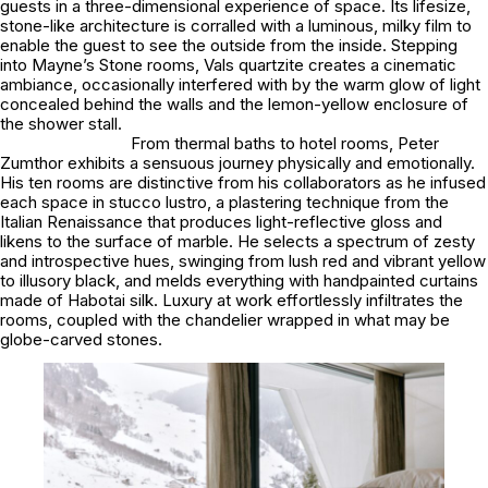
guests in a three-dimensional experience of space. Its lifesize,
stone-like architecture is corralled with a luminous, milky film to
enable the guest to see the outside from the inside. Stepping
into Mayne’s Stone rooms, Vals quartzite creates a cinematic
ambiance, occasionally interfered with by the warm glow of light
concealed behind the walls and the lemon-yellow enclosure of
the shower stall.
From thermal baths to hotel rooms, Peter
Zumthor exhibits a sensuous journey physically and emotionally.
His ten rooms are distinctive from his collaborators as he infused
each space in stucco lustro, a plastering technique from the
Italian Renaissance that produces light-reflective gloss and
likens to the surface of marble. He selects a spectrum of zesty
and introspective hues, swinging from lush red and vibrant yellow
to illusory black, and melds everything with handpainted curtains
made of Habotai silk. Luxury at work effortlessly infiltrates the
rooms, coupled with the chandelier wrapped in what may be
globe-carved stones.