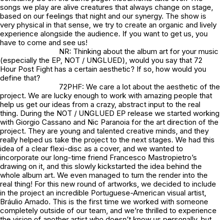
songs we play are alive creatures that always change on stage,
based on our feelings that night and our synergy. The show is
very physical in that sense, we try to create an organic and lively
experience alongside the audience. If you want to get us, you
have to come and see us!
NR: Thinking about the album art for your music
(especially the EP,
NOT / UNGLUED
), would you say that 72
Hour Post Fight has a certain aesthetic? If so, how would you
define that?
72PHF: We care a lot about the aesthetic of the
project. We are lucky enough to work with amazing people that
help us get our ideas from a crazy, abstract input to the real
thing. During the NOT / UNGLUED EP release we started working
with Giorgio Cassano and Nic Paranoia for the art direction of the
project. They are young and talented creative minds, and they
really helped us take the project to the next stages. We had this
idea of a clear flexi-disc as a cover, and we wanted to
incorporate our long-time friend Francesco Mastropietro’s
drawing on it, and this slowly kickstarted the idea behind the
whole album art. We even managed to turn the render into the
real thing! For this new round of artworks, we decided to include
in the project an incredible Portuguese-American visual artist,
Bráulio Amado. This is the first time we worked with someone
completely outside of our team, and we’re thrilled to experience
the vision of another artist who doesn’t know us personally, but