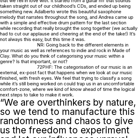
that we fell in love with. It started from a guitar riff that sounds
taken straight out of our childhood’s CDs, and ended up being
something new. Adalberto wrote this beautiful saxophone
melody that narrates throughout the song, and Andrea came up
with a simple and effective drum pattern for the last section
while recording that really brought the song together (we actually
had to cut our applause and cheering at the end of the take!) It’s
not always this easy, but this time it was.
NR: Going back to the different elements in
your music as well as references to indie and rock in
Made of
Clay
. What do you think of categorising your music within a
genre? Is that important, or not?
72PHF: The categorisation of our music is an
external, ex-post fact that happens when we look at our music
finished, with fresh eyes. We feel that trying to classify a song
while it’s still being worked on could trap us in an uncomfortable
comfort-zone, where we kind of know ahead of time the logical
next steps to take to make it work.
“We are overthinkers by nature,
so we tend to manufacture this
randomness and chaos to give
us the freedom to experiment