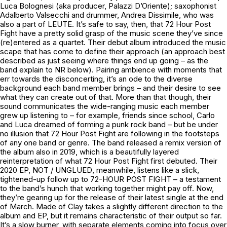
Luca Bolognesi (aka producer, Palazzi D’Oriente); saxophonist
Adalberto Valsecchi and drummer, Andrea Dissimile, who was
also a part of LEUTE. It’s safe to say, then, that 72 Hour Post
Fight have a pretty solid grasp of the music scene they’ve since
(re)entered as a quartet. Their debut album introduced the music
scape that has come to define their approach (an approach best
described as just seeing where things end up going – as the
band explain to NR below). Pairing ambience with moments that
err towards the disconcerting, it’s an ode to the diverse
background each band member brings – and their desire to see
what they can create out of that. More than that though, their
sound communicates the wide-ranging music each member
grew up listening to – for example, friends since school, Carlo
and Luca dreamed of forming a punk rock band – but be under
no illusion that 72 Hour Post Fight are following in the footsteps
of any one band or genre. The band released a remix version of
the album also in 2019, which is a beautifully layered
reinterpretation of what 72 Hour Post Fight first debuted. Their
2020 EP,
NOT / UNGLUED
, meanwhile, listens like a slick,
tightened-up follow up to
72-HOUR POST FIGHT
– a testament
to the band’s hunch that working together might pay off. Now,
they’re gearing up for the release of their latest single at the end
of March.
Made of Clay
takes a slightly different direction to the
album and EP, but it remains characteristic of their output so far.
It’s a slow burner, with separate elements coming into focus over