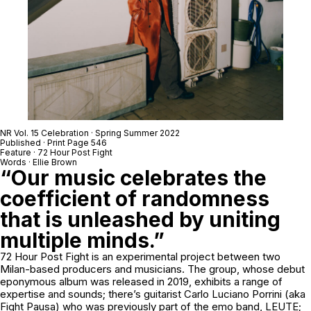
NR Vol. 15 Celebration · Spring Summer 2022
Published · Print Page 546
Feature ·
72 Hour Post Fight
Words · Ellie Brown
“Our music celebrates the
coefficient of randomness
that is unleashed by uniting
multiple minds.”
72 Hour Post Fight is an experimental project between two
Milan-based producers and musicians. The group, whose debut
eponymous album was released in 2019, exhibits a range of
expertise and sounds; there’s guitarist Carlo Luciano Porrini (aka
Fight Pausa) who was previously part of the emo band, LEUTE;