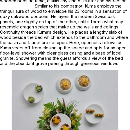
wooden bedside table, distills any kind of clutter and distraction.
Similar to his compatriot, Kuma employs the
tranquil aura of wood to envelope his 23 rooms in a sensation of
cozy oakwood cocoons. He layers the modern Swiss oak
panels, one slightly on top of the other, until it forms what may
resemble dragon scales that make up the walls and ceilings.
Continuity threads Kuma’s design. He places a lengthy slab of
wood beside the bed which extends to the bathroom and where
the basin and faucet are set upon. Here, openness follows as
Kuma veers off from closing up the space and opts for an open
floor-level shower with clear glass casing and a base of local
granite. Showering means the guest affords a view of the bed
and the abundant grove peering through generous windows.