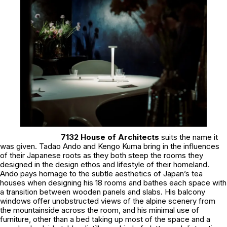
7132 House of Architects
suits the name it
was given. Tadao Ando and Kengo Kuma bring in the influences
of their Japanese roots as they both steep the rooms they
designed in the design ethos and lifestyle of their homeland.
Ando pays homage to the subtle aesthetics of Japan’s tea
houses when designing his 18 rooms and bathes each space with
a transition between wooden panels and slabs. His balcony
windows offer unobstructed views of the alpine scenery from
the mountainside across the room, and his minimal use of
furniture, other than a bed taking up most of the space and a