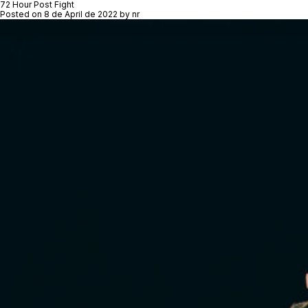
72 Hour Post Fight
Posted on
8 de April de 2022
by
nr