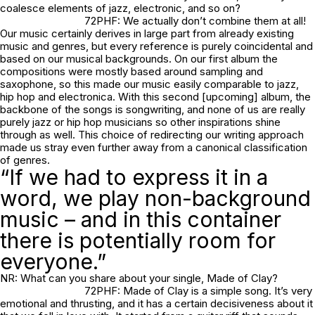
coalesce elements of jazz, electronic, and so on?
72PHF: We actually don’t combine them at all!
Our music certainly derives in large part from already existing
music and genres, but every reference is purely coincidental and
based on our musical backgrounds. On our first album the
compositions were mostly based around sampling and
saxophone, so this made our music easily comparable to jazz,
hip hop and electronica. With this second [upcoming] album, the
backbone of the songs is songwriting, and none of us are really
purely jazz or hip hop musicians so other inspirations shine
through as well. This choice of redirecting our writing approach
made us stray even further away from a canonical classification
of genres.
“If we had to express it in a
word, we play non-background
music – and in this container
there is potentially room for
everyone.”
NR: What can you share about your single,
Made of Clay
?
72PHF:
Made of Clay
is a simple song. It’s very
emotional and thrusting, and it has a certain decisiveness about it