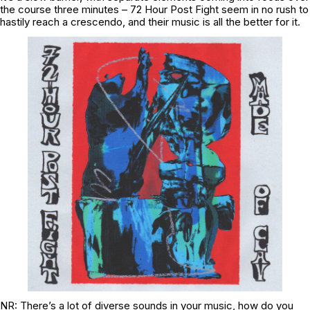
the course three minutes – 72 Hour Post Fight seem in no rush to
hastily reach a crescendo, and their music is all the better for it.
NR: There’s a lot of diverse sounds in your music, how do you