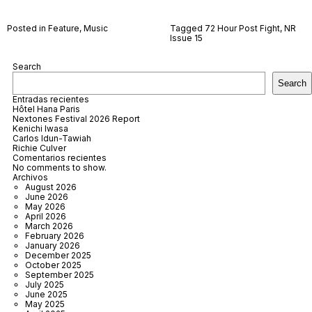
Posted in
Feature
,
Music
Tagged
72 Hour Post Fight
,
NR
Issue 15
Search
Search
Entradas recientes
Hôtel Hana Paris
Nextones Festival 2026 Report
Kenichi Iwasa
Carlos Idun-Tawiah
Richie Culver
Comentarios recientes
No comments to show.
Archivos
August 2026
June 2026
May 2026
April 2026
March 2026
February 2026
January 2026
December 2025
October 2025
September 2025
July 2025
June 2025
May 2025