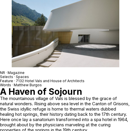
NR · Magazine
Selects · Spaces
Feature ·
7132 Hotel Vals and House of Architects
Words · Matthew Burgos
A Haven of Sojourn
The mountainous village of Vals is blessed by the grace of
natural wonders. Rising above sea level in the Canton of Grisons,
the Swiss idyllic refuge is home to thermal waters dubbed
healing hot springs, their history dating back to the 17th century.
Here once lay a sanatorium transformed into a spa hotel in 1964,
brought about by the physicians marveling at the curing
properties of the springs in the 19th century.