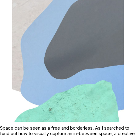
Space can be seen as a free and borderless. As I searched to
fund out how to visually capture an in-between space, a creative