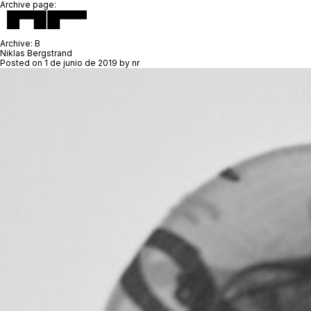
Archive page:
Archive:
B
Niklas Bergstrand
Posted on
1 de junio de 2019
by
nr