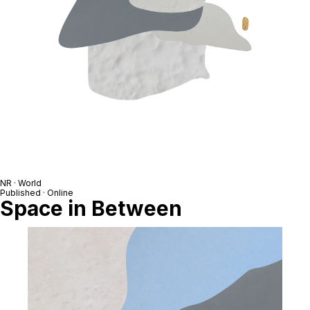
NR · World
Published · Online
Space in Between