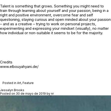
Talent is something that grows. Something you might need to
train through learning about yourself and your passion, being in a
right and positive environment, overcome fear and self
questioning, staying curious and open minded about your passion
– and as a creative – trying to work on personal projects,
experimenting and expressing your mindset (visually), no matter
how individual or non-suitable it seems to be for the majority.
Credits
www.elbouyahyani.de/
Posted in
Art
,
Feature
Jessalyn Brooks
Posted on
30 de mayo de 2019
by
nr