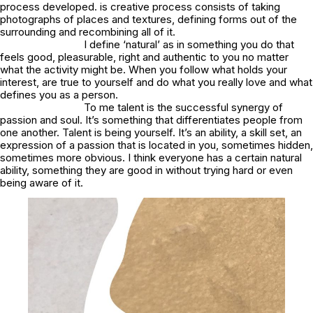
process developed. is creative process consists of taking
photographs of places and textures, defining forms out of the
surrounding and recombining all of it.
I define ‘natural’ as in something you do that
feels good, pleasurable, right and authentic to you no matter
what the activity might be. When you follow what holds your
interest, are true to yourself and do what you really love and what
defines you as a person.
To me talent is the successful synergy of
passion and soul. It’s something that differentiates people from
one another. Talent is being yourself. It’s an ability, a skill set, an
expression of a passion that is located in you, sometimes hidden,
sometimes more obvious. I think everyone has a certain natural
ability, something they are good in without trying hard or even
being aware of it.