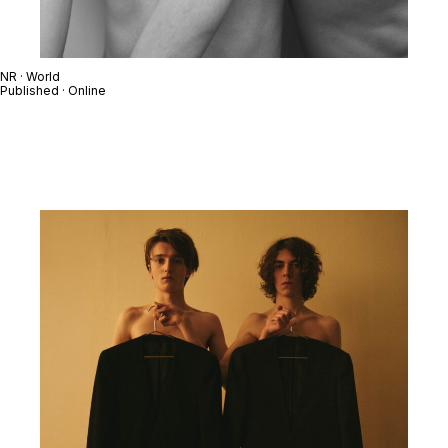
NR · World
Published · Online