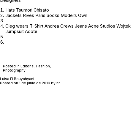
Designers
Hats Tsumori Chisato
Jackets Rives Paris Socks Model’s Own
Oleg wears T-Shirt Andrea Crews Jeans Acne Studios Wojtek
Jumpsuit Acoté
Posted in
Editorial
,
Fashion
,
Photography
Luisa El Bouyahyani
Posted on
1 de junio de 2019
by
nr