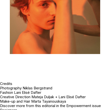
Credits
Photography Niklas Bergstrand
Fashion Lani Elisé Dafter
Creative Direction Mateja Duljak + Lani Elisé Dafter
Make-up and Hair Marta Tayanouskaya
Discover more from this editorial in the Empowerment issue