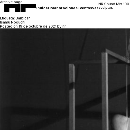
Archive page:
NR Sound Mix 100
sculptor.
Índice
Colaboraciones
Eventos
Ver
Etiqueta:
Barbican
Isamu Noguchi
Posted on
19 de octubre de 2021
by
nr