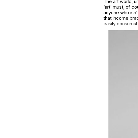
The art world, u
‘art’ must, of c
anyone who isn’t 
that income brac
easily consumab