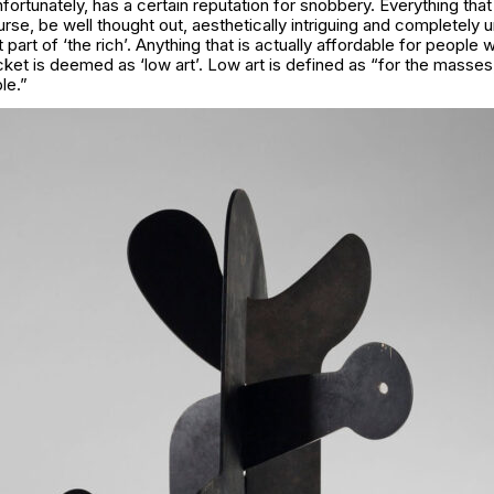
nfortunately, has a certain reputation for snobbery. Everything th
ourse, be well thought out, aesthetically intriguing and completely 
part of ‘the rich’. Anything that is actually affordable for people 
ket is deemed as ‘low art’. Low art is defined as “for the masse
le.”