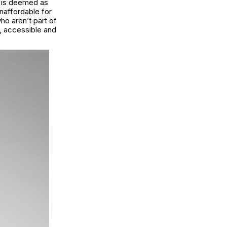
at is deemed as
unaffordable for
who aren’t part of
s, accessible and