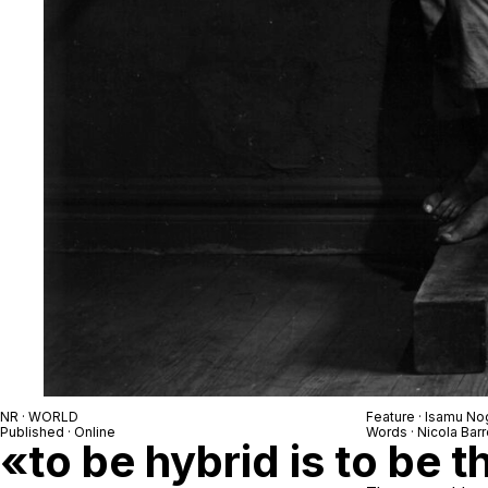
NR · WORLD
Feature · Isamu No
Published · Online
Words · Nicola Barr
«to be hybrid is to be t