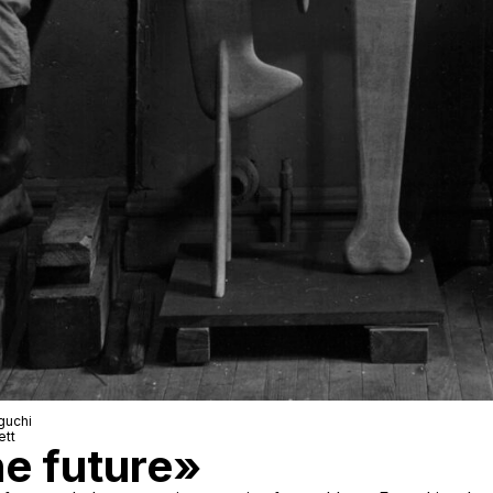
guchi
ett
he future»