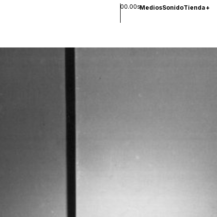
00.00s
Medios
Sonido
Tienda
+