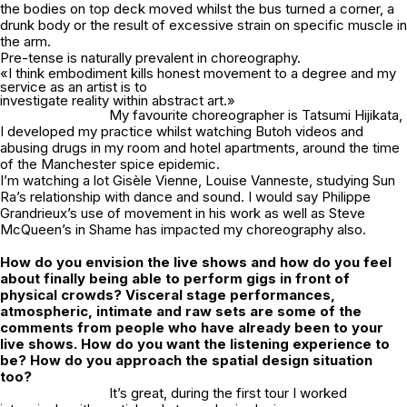
the bodies on top deck moved whilst the bus turned a corner, a
drunk body or the result of excessive strain on specific muscle in
the arm.
Pre-tense is naturally prevalent in choreography.
«I think embodiment kills honest movement to a degree and my
service as an artist is to
investigate reality within abstract art.»
My favourite choreographer is Tatsumi Hijikata,
I developed my practice whilst watching Butoh videos and
abusing drugs in my room and hotel apartments, around the time
of the Manchester spice epidemic.
I’m watching a lot Gisèle Vienne, Louise Vanneste, studying Sun
Ra’s relationship with dance and sound. I would say Philippe
Grandrieux’s use of movement in his work as well as Steve
McQueen’s in
Shame
has impacted my choreography also.
How do you envision the live shows and how do you feel
about finally being able to perform gigs in front of
physical crowds? Visceral stage performances,
atmospheric, intimate and raw sets are some of the
comments from people who have already been to your
live shows. How do you want the listening experience to
be? How do you approach the spatial design situation
too?
It’s great, during the first tour I worked