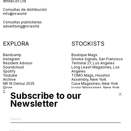
WhiteCirc Ltd
Consultas de distribución
info@nr.world
Consultas publicitarias
advertising@nr.world
EXPLORA
STOCKISTS
Bandcamp
Boutique Mags
Instagram
Smoke Signals, San Francisco
Resident Advisor
Terminal 27, Los Angeles
Soundcloud
Long Leash Magazines, Los
Spotify
Angeles
Youtube
TOMO Mags, Houston
Archive
Assembly, New York
NR 19 Detour 2025
Casa Magazines, New York
Store
Iconic Magazines, New York
Contact
ICA Miami
Subscribe to our
Village Books, Leeds
Village Books, Manchester
Newsletter
Artwords, London
Dover Street Market, London
Good News, London
MagCulture, London
Shreeji News, London
The Photographer’s Gallery,
London