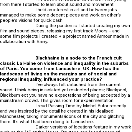
from there I started to learn about sound and movement.
I held an interest in art and between jobs
managed to make some decent pieces and work on other’s
people’s visions for quick cash.
During the pandemic I started creating my own
film and sound pieces, releasing my first track
Moors
– and
some film projects I created + a project named
Armour
made in
collaboration with Rainy.
Blackhaine is a node to the French cult
classic La Haine on violence and inequality in the suburbs
of Paris. You come from Lancashire, UK. How has the
landscape of living on the margins and of social and
regional inequality, influenced your practice?
I’ve always felt detached from the current
sound, I think being in isolated yet restricted places; Blackpool,
Blackburn ect you have no expectations of being accepted by a
mainstream crowd. This gives room for experimentation.
I read Passing Time by Michel Butor recently
and was inspired by the detail he created in his idealised
Manchester, taking monuments/icons of the city and glitching
them. It’s what I had been doing to Lancashire.
Darker versions of locations feature in my work