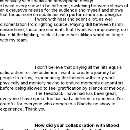
intensively with spatial and atmospheric design.
«I want every show to be different, switching between shows of
an exhaustive release for the audience and myself and shows
that focus more on subtleties with performance and design.»
I work with heat and scent a lot, as well
disorientation from lighting source. Playing drill between harsh
noise/drone, these are elements that I work with impulsively, so I
live edit the lighting, track list and other utilities whilst on stage
with my team.
I don’t believe that playing all the hits equals
satisfaction for the audience I want to create a journey for
people to follow, experiencing the themes within my work
physically and mentally having to endure moments discomfort
before being allowed to feel gratification by silence or melody.
The feedback I have had has been great,
everyone I have spoke too has had a different experience I’m
grateful for everyone who comes to a Blackhaine show to
experience. Thank you.
How did your collaboration with Blood