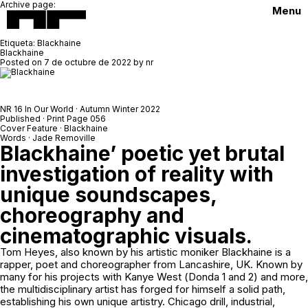
Archive page:
Menu
Etiqueta:
Blackhaine
Blackhaine
Posted on
7 de octubre de 2022
by
nr
NR 16 In Our World · Autumn Winter 2022
Published · Print Page 056
Cover Feature · Blackhaine
Words · Jade Removille
Blackhaine’ poetic yet brutal
investigation of reality with
unique soundscapes,
choreography and
cinematographic visuals.
Tom Heyes, also known by his artistic moniker Blackhaine is a
rapper, poet and choreographer from Lancashire, UK. Known by
many for his projects with Kanye West (
Donda 1
and
2
) and more,
the multidisciplinary artist has forged for himself a solid path,
establishing his own unique artistry. Chicago drill, industrial,