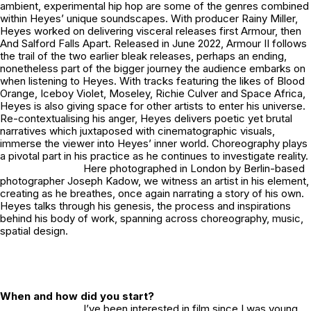
ambient, experimental hip hop are some of the genres combined
within Heyes’ unique soundscapes. With producer Rainy Miller,
Heyes worked on delivering visceral releases first
Armour,
then
And Salford Falls Apart.
Released in June 2022,
Armour II
follows
the trail of the two earlier bleak releases, perhaps an ending,
nonetheless part of the bigger journey the audience embarks on
when listening to Heyes. With tracks featuring the likes of Blood
Orange, Iceboy Violet, Moseley, Richie Culver and Space Africa,
Heyes is also giving space for other artists to enter his universe.
Re-contextualising his anger, Heyes delivers poetic yet brutal
narratives which juxtaposed with cinematographic visuals,
immerse the viewer into Heyes’ inner world. Choreography plays
a pivotal part in his practice as he continues to investigate reality.
Here photographed in London by Berlin-based
photographer Joseph Kadow, we witness an artist in his element,
creating as he breathes, once again narrating a story of his own.
Heyes talks through his genesis, the process and inspirations
behind his body of work, spanning across choreography, music,
spatial design.
When and how did you start?
I’ve been interested in film since I was young,