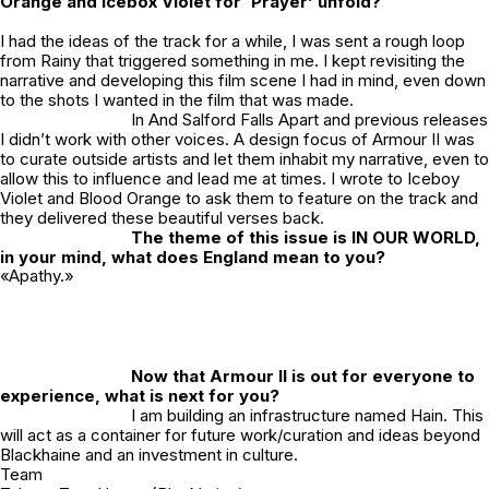
Orange and Icebox Violet for ‘Prayer’ unfold?
I had the ideas of the track for a while, I was sent a rough loop
from Rainy that triggered something in me. I kept revisiting the
narrative and developing this film scene I had in mind, even down
to the shots I wanted in the film that was made.
In
And Salford Falls Apart
and previous releases
I didn’t work with other voices. A design focus of Armour II was
to curate outside artists and let them inhabit my narrative, even to
allow this to influence and lead me at times. I wrote to Iceboy
Violet and Blood Orange to ask them to feature on the track and
they delivered these beautiful verses back.
The theme of this issue is IN OUR WORLD,
in your mind, what does England mean to you?
«Apathy.»
Now that Armour II is out for everyone to
experience, what is next for you?
I am building an infrastructure named Hain. This
will act as a container for future work/curation and ideas beyond
Blackhaine and an investment in culture.
Team