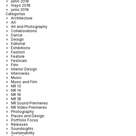
junio 2018
mayo 2018
junio 2016
Categorías
Architecture
Art
Art and Photography
Collaborations
Dance
Design
Editorial
Exhibitions
Fashion
Feature
Festivals
Film
Interior Design
Interviews
Music
Music and Film
NR 13
NR 14
NR 16
NR 18
NR Sound Premieres
NR Video Premieres
Photography
Places and Design
Portfolio Focus
Releases
Soundsights
Sustainability