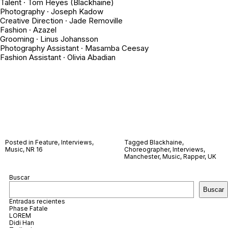
Talent · Tom Heyes (Blackhaine)
Photography · Joseph Kadow
Creative Direction · Jade Removille
Fashion · Azazel
Grooming · Linus Johansson
Photography Assistant · Masamba Ceesay
Fashion Assistant · Olivia Abadian
Posted in
Feature
,
Interviews
,
Tagged
Blackhaine
,
Music
,
NR 16
Choreographer
,
Interviews
,
Manchester
,
Music
,
Rapper
,
UK
Buscar
Buscar
Entradas recientes
Phase Fatale
LOREM
Didi Han