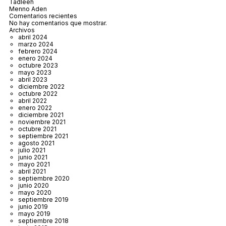
Tadleeh
Menno Aden
Comentarios recientes
No hay comentarios que mostrar.
Archivos
abril 2024
marzo 2024
febrero 2024
enero 2024
octubre 2023
mayo 2023
abril 2023
diciembre 2022
octubre 2022
abril 2022
enero 2022
diciembre 2021
noviembre 2021
octubre 2021
septiembre 2021
agosto 2021
julio 2021
junio 2021
mayo 2021
abril 2021
septiembre 2020
junio 2020
mayo 2020
septiembre 2019
junio 2019
mayo 2019
septiembre 2018