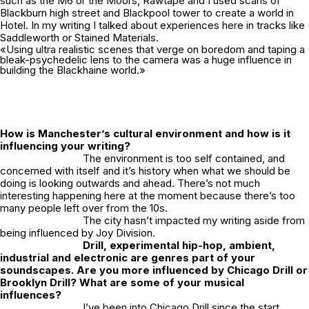
such as the M6 or the Moors, Rawtape and I used scans of
Blackburn high street and Blackpool tower to create a world in
Hotel.
In my writing I talked about experiences here in tracks like
Saddleworth
or
Stained Materials.
«Using ultra realistic scenes that verge on boredom and taping a
bleak-psychedelic lens to the camera was a huge influence in
building the Blackhaine world.»
How is Manchester’s cultural environment and how is it
influencing your writing?
The environment is too self contained, and
concerned with itself and it’s history when what we should be
doing is looking outwards and ahead. There’s not much
interesting happening here at the moment because there’s too
many people left over from the 10s.
The city hasn’t impacted my writing aside from
being influenced by Joy Division.
Drill, experimental hip-hop, ambient,
industrial and electronic are genres part of your
soundscapes. Are you more influenced by Chicago Drill or
Brooklyn Drill? What are some of your musical
influences?
I’ve been into Chicago Drill since the start,