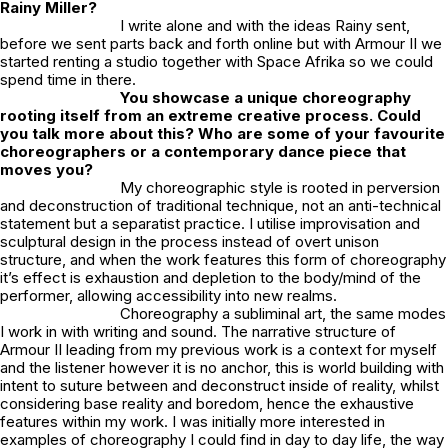
Rainy Miller?
I write alone and with the ideas Rainy sent,
before we sent parts back and forth online but with Armour II we
started renting a studio together with Space Afrika so we could
spend time in there.
You showcase a unique choreography
rooting itself from an extreme creative process. Could
you talk more about this? Who are some of your favourite
choreographers or a contemporary dance piece that
moves you?
My choreographic style is rooted in perversion
and deconstruction of traditional technique, not an anti-technical
statement but a separatist practice. I utilise improvisation and
sculptural design in the process instead of overt unison
structure, and when the work features this form of choreography
it’s effect is exhaustion and depletion to the body/mind of the
performer, allowing accessibility into new realms.
Choreography a subliminal art, the same modes
I work in with writing and sound. The narrative structure of
Armour II
leading from my previous work is a context for myself
and the listener however it is no anchor, this is world building with
intent to suture between and deconstruct inside of reality, whilst
considering base reality and boredom, hence the exhaustive
features within my work. I was initially more interested in
examples of choreography I could find in day to day life, the way