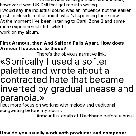
however it was UK Drill that got me into writing.
I would say the industrial sound was an influence but the earlier
post-punk side, not as much what’s happening there now.
At the moment I’ve been listening to Carti, Zone 2 and some
more experimental stuff whilst I
work on my album.
First
Armour,
then
And Salford Falls Apart
. How does
Armour II
succeed to these?
There’s the obvious narrative link.
«Sonically I used a softer
palette and wrote about a
contracted hate that became
inverted by gradual unease and
paranoia.»
I put more focus on working with melody and traditional
songwriting before my album.
Armour II
is death of Blackhaine before a burial.
How do you usually work with producer and composer