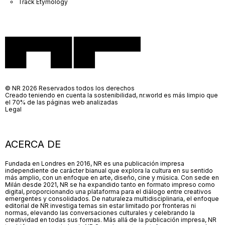
Track Etymology
© NR 2026 Reservados todos los derechos
Creado teniendo en cuenta la sostenibilidad, nr.world es más limpio que
el 70% de las páginas web analizadas
Legal
ACERCA DE
Fundada en Londres en 2016, NR es una publicación impresa
independiente de carácter bianual que explora la cultura en su sentido
más amplio, con un enfoque en arte, diseño, cine y música. Con sede en
Milán desde 2021, NR se ha expandido tanto en formato impreso como
digital, proporcionando una plataforma para el diálogo entre creativos
emergentes y consolidados. De naturaleza multidisciplinaria, el enfoque
editorial de NR investiga temas sin estar limitado por fronteras ni
normas, elevando las conversaciones culturales y celebrando la
creatividad en todas sus formas. Más allá de la publicación impresa, NR