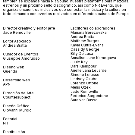
también se expande hacia NR Sound, nuestra plataforma para mezclas,
estrenos y un próximo sello discográfico, así como NR Events, que
organiza encuentros inclusivos que conectan la música y la cultura en
todo el mundo con eventos realizados en diferentes países de Europa.
Director creativo y editor jefe
Escritores colaboradores
Jade Removille
Mariana Berezovska
Andrea Bratta
Matthew Burgos
Editor Asociado
Kayla Curtis-Evans
Andrea Bratta
Cassidy George
Billy De Luca
Curador de Eventos
Annalise June Kamegawa
Giuseppe Amoruoso
Juule Kay
Dara Khakpour
Diseño web
Arielle Lana LeJarde
Querida
Simone Lorusso
Lindsey Okubo
Desarrollo web
Lorenzo Ottone
APN
Melis Özek
Jade Removille
Dirección de Arte
Federico Sargentone
Countersubject
Sara van Bussel
Diseño Gráfico
Giovanni Murolo
Editorial
NR
Distribuición