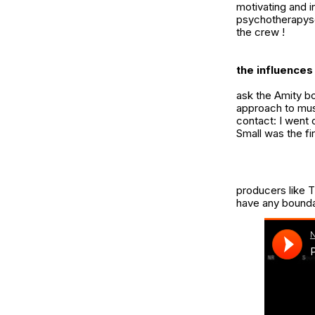
motivating and i
psychotherapys
the crew !
the influences 
ask the Amity bo
approach to musi
contact: I went 
Small
was the fir
producers like T
have any boundari