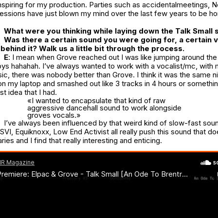
nspiring for my production. Parties such as
accidentalmeetings
,
N
ession
s have just blown my mind over the last few years to be ho
What were you thinking while laying down the
Talk Small
s
Was there a certain sound you were going for, a certain 
behind it? Walk us a little bit through the process.
E
: I mean when Grove reached out I was like jumping around th
ys hahahah. I’ve always wanted to work with a vocalist/mc, with 
c, there was nobody better than Grove. I think it was the same ni
on my laptop and smashed out like 3 tracks in 4 hours or somethi
st idea that I had.
«I wanted to encapsulate that kind of raw
aggressive dancehall sound to work alongside
groves vocals.»
I’ve always been influenced by that weird kind of slow-fast sou
SVI, Equiknoxx, Low End Activist all really push this sound that d
es and I find that really interesting and enticing.