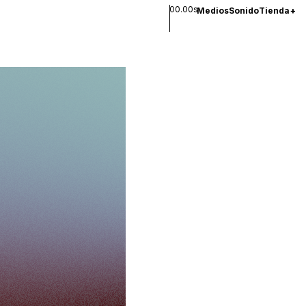
00.00s
Medios
Sonido
Tienda
+