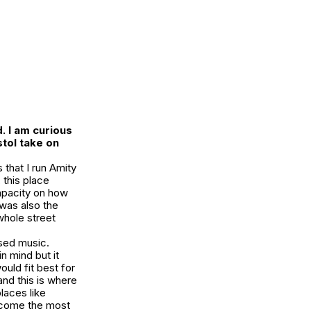
.
I am curious
stol take on
 that I run Amity
 this place
apacity on how
 was also the
 whole street
used music.
n mind but it
uld fit best for
and this is where
laces like
become the most