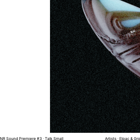
NR Sound Premiere #3 · Talk Small
Artists · Elpac & Gr