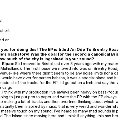
l
short
red on
you for doing this! The EP is titled
An Ode To Brentry Road
tle’s backstory! Was the goal for the record a canonical Bri
w much of the city is ingrained in your sound?
Elpac
: So I moved to Bristol just over 3 years ago with my mates
 Mulholland). The first house we moved into was on Brentry Road,
enue-like where there didn’t seem to be any noise limits nor a c
ould have over for parties hahaha, it was a special place and it
 made all of the tracks for the EP. I’d go out on a limb and say the
e us go.
I think with my production I’ve always been heavy on bass-foc
going to just put pen to paper and write the EP with the EP always i
 making a lot of tracks and then overtime thinking about which wo
constantly been inspired by music that is very weird and wonderful 
 a massive touch on my sound, I’ve heard so many mad sounds in p
nd
The Island
since moving here and I think if anything, this has 