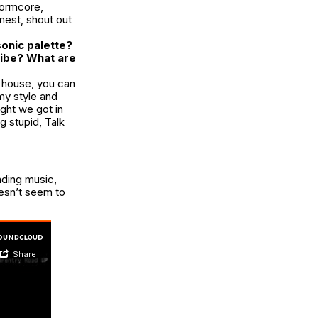
ormcore
,
nest, shout out
onic palette?
vibe? What are
e house, you can
my style and
ght we got in
ng stupid,
Talk
nding music,
oesn’t seem to