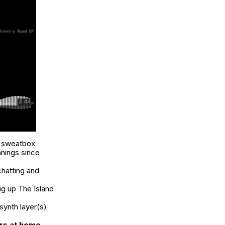
e sweatbox
anings since
chatting and
big up The Island
synth layer(s)
rs at home