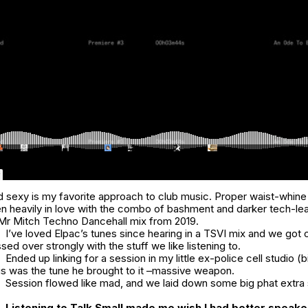
d sexy is my favorite approach to club music. Proper waist-whin
en heavily in love with the combo of bashment and darker tech-le
t Mr Mitch
Techno Dancehall
mix from 2019.
I’ve loved Elpac’s tunes since hearing in a TSVI mix and we got 
sed over strongly with the stuff we like listening to.
Ended up linking for a session in my little ex-police cell studio (
this was the tune he brought to it –massive weapon.
Session flowed like mad, and we laid down some big phat extra 
Listening to
Talk Small
made me wish I had better speake