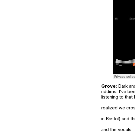
Grove
: Dark an
riddims. I’ve be
listening to tha
realized we cros
in Bristol) and 
and the vocals.