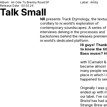
Album · An Ode To Brentry Road EP
Label · Amity
Release Date · 02.02.24
Talk Small
NR
presents
Track Etymology
, the textua
corollary to nr.world’s exploration of
contemporary soundscapes: A series of 
interviews delving in the processes and
backstories behind the releases premie
nr.world’s dedicated platform.
Hi guys! Thank 
to know the ti
Bass music? Ho
with (Camalot &
became almost v
many people we w
place in which I
happened to se
Originally I was 
ended up with me
our label. I’ve 
Bristol has had
Strange Brew
a