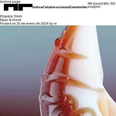
Archive page:
NR Sound Mix 100
sculptor.
Índice
Colaboraciones
Eventos
Ver
Etiqueta:
Drum
Elpac & Grove
Posted on
25 de enero de 2024
by
nr