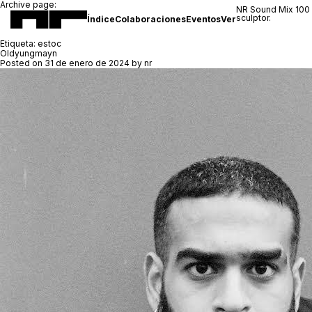
Archive page:
NR Sound Mix 100
sculptor.
Índice
Colaboraciones
Eventos
Ver
Etiqueta:
estoc
Oldyungmayn
Posted on
31 de enero de 2024
by
nr