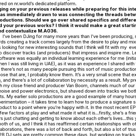
ed on nr.world’s dedicated platform.
ging on your previous releases while preparing for this int
 was immediately drawn to was connecting the threads be
roductions. Should we go over shared specifics and diffe
d your previous works? I think it would make a great starti
nd contextualize
M.A036
.
I’ve been DJing for many more years than I’ve been producing,
rds creating a track comes largely from the desire to play and mix
 looking for new interesting sounds that I think will fit with my e
to discover tracks (and producers) that impress and inspire me. L
ftware was equally an individual learning experience for me (initia
n I was still living in UAE), as it was an experience I shared with
 there’s not as many people pursuing this sort of music production
ose that are, I probably know them. It’s a very small scene that 
, and there’s a lot of collaboration by necessity as a result. My pr
th my close friend and producer Van Boom, channels much of our 
noise and power electronics, but shaved down into tracks we both
ets. My earlier solo productions are a good example of many hou
perimentation – it takes time to learn how to produce a signature 
product to a point where you’re happy with it. In the most recent EP
 few factors at play and what made it what it is…firstly, she’s a fr
 just chatting and getting to know about each other’s lives…this
both of us, and I think it has reaffirmed certain relationships with ot
aborations, there was a lot of back and forth, but also a lot of tru
 DJ sets are pretty common these days, but working on tracks