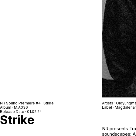
NR Sound Premiere #4 · Strike
Artists · Oldyungm
Album · M.A036
Label · Magdalena’
Release Date · 01.02.24
Strike
NR
presents
Tr
soundscapes: A s