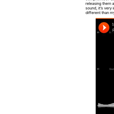
releasing them a
sound, it’s very 
different than m