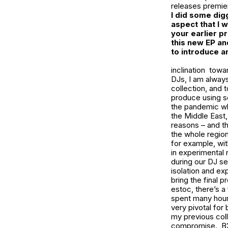
releases premier
I did some dig
aspect that I
your earlier p
this new EP an
to introduce a
inclination towa
DJs, I am always
collection, and 
produce using so
the pandemic whe
the Middle East,
reasons – and th
the whole region
for example, wi
in experimental 
during our DJ s
isolation and ex
bring the final 
estoc, there’s a
spent many hours
very pivotal for 
my previous coll
compromise. B2B