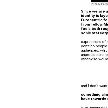
Since we are a
identity is la
Eurocentric fo
from fellow Mi
feels both res
sonic stereot
expressions of my
don’t do people
audiences, which 
unpredictable, bu
otherwise would
and I don’t want
something almo
have towards 
is experiences o