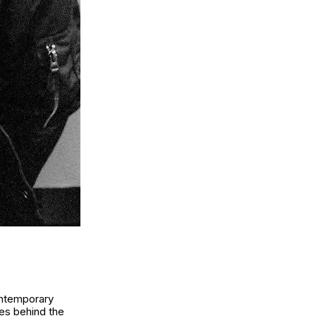
contemporary
es behind the