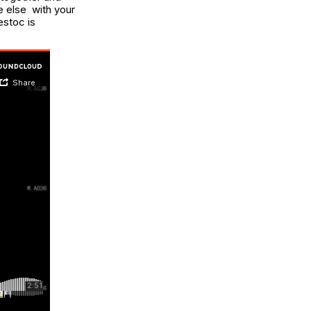
e else with your
estoc is
.