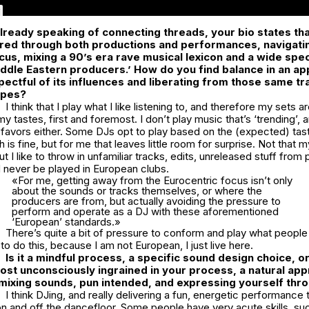
lready speaking of connecting threads, your bio states tha
yered through both productions and performances, navigat
cus, mixing a 90’s era rave musical lexicon and a wide sp
ddle Eastern producers.’ How do you find balance in an ap
pectful of its influences and liberating from those same tr
ypes?
I think that I play what I like listening to, and therefore my sets 
 tastes, first and foremost. I don’t play music that’s ‘trending’, a
 favors either. Some DJs opt to play based on the (expected) tas
is fine, but for me that leaves little room for surprise. Not that m
t I like to throw in unfamiliar tracks, edits, unreleased stuff from
 never be played in European clubs.
«For me, getting away from the Eurocentric focus isn’t only
about the sounds or tracks themselves, or where the
producers are from, but actually avoiding the pressure to
perform and operate as a DJ with these aforementioned
‘European’ standards.»
There’s quite a bit of pressure to conform and play what people
 to do this, because I am not European, I just live here.
Is it a mindful process, a specific sound design choice, o
st unconsciously ingrained in your process, a natural ap
mixing sounds, pun intended, and expressing yourself th
I think DJing, and really delivering a fun, energetic performance
n and off the dancefloor. Some people have very acute skills, su