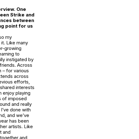
erview. One
tween
Strike
and
rences between
ng point for us
 so my
 it. Like many
ver-growing
earning to
lly instigated by
 friends. Across
 – for various
extends across
evious efforts,
shared interests
 enjoy playing
rs of imposed
sound and really
 I’ve done with
iend, and we’ve
 year has been
her artists. Like
st and
 together and