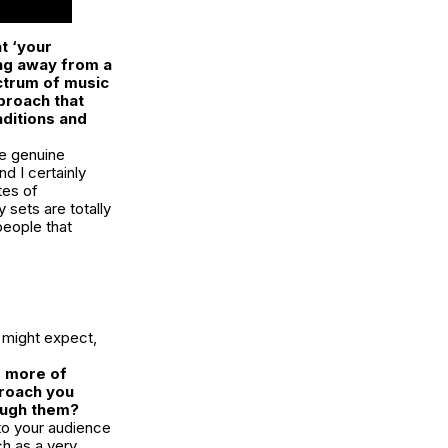
t ‘your
ing away from a
ectrum of music
proach that
aditions and
are genuine
nd I certainly
tes of
y sets are totally
 people that
 might expect,
r more of
proach you
rough them?
 to your audience
ch as a very