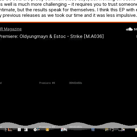
s well is much more challenging – it requires you to trust someon
intimate, but the results speak for themselves. I think this EP with 
y previous releases as we took our time and it was less impulsive