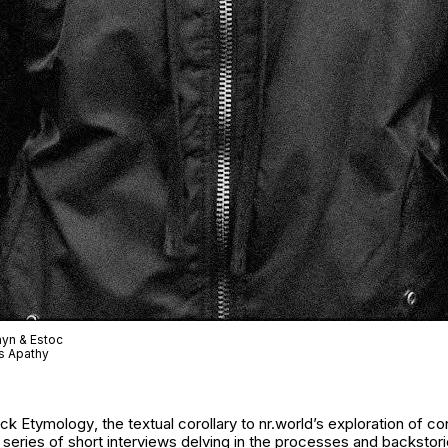
ayn & Estoc
s Apathy
ack Etymology
, the textual corollary to nr.world’s exploration of 
eries of short interviews delving in the processes and backstori