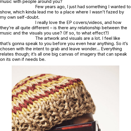
music with people around you?
Few years ago, I just had something I wanted to
show, which kinda lead me to a place where I wasn’t fazed by
my own self-doubt.
I really love the EP covers/videos, and how
they’re all quite different – is there any relationship between the
music and the visuals you use? (If so, to what effect?)
The artwork and visuals are a lot. I feel like
that’s gonna speak to you before you even hear anything. So it’s
chosen with the intent to grab and leave wonder… Everything
relates though; it’s all one big canvas of imagery that can speak
on its own if needs be.