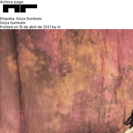
Archive page:
Etiqueta:
Goya Gumbani
Goya Gumbani
Posted on
15 de abril de 2021
by
nr