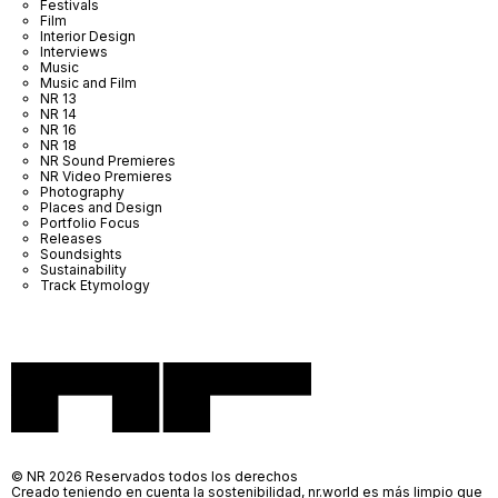
Festivals
Film
Interior Design
Interviews
Music
Music and Film
NR 13
NR 14
NR 16
NR 18
NR Sound Premieres
NR Video Premieres
Photography
Places and Design
Portfolio Focus
Releases
Soundsights
Sustainability
Track Etymology
© NR 2026 Reservados todos los derechos
Creado teniendo en cuenta la sostenibilidad, nr.world es más limpio que