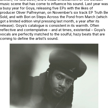
music scene that has come to influence his sound. Last year was
a busy year for Goya, releasing five EPs with the likes of
producer Oliver Palfreyman, on November’s six track EP Truth Be
Sold, and with Bori on Steps Across the Pond from March (which
got a limited edition vinyl pressing last month, a year after its
release). Goya’s catalogue is consistent in its warmth. Often
reflective and contemplative – and at times, existential – Goya’s
vocals are perfectly matched to the soulful, hazy beats that are
coming to define the artist’s sound.