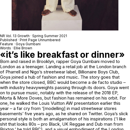
NR Vol. 13 Growth · Spring Summer 2021
Published · Print Page Unnumbered
Feature · Goya Gumbani
Words · Ellie Brown
«it’s like breakfast or dinner»
Born and raised in Brooklyn, rapper Goya Gumbani moved to
London as a teenager. Landing a retail job at the London branch
of Pharrell and Nigo’s streetwear label, Billionaire Boys Club,
Goya joined a hub of fashion and music. The story goes that
when the store closed, BBC would become a de facto studio –
with industry heavyweights passing through its doors. Goya went
on to pursue music, notably with the release of the 2018 EP,
Morta & More Doves, but fashion has remained on his orbit. For
one, he walked the Louis Vuitton AW presentation earlier this
year – a far cry from ‘[modelling] in mad streetwear stores
basements’ five years ago, as he shared on Twitter. Goya’s slick
personal style is both an amalgamation of his inspirations (‘I like
shit that looks 80s – pro Black, UK Reggae and Dub man from
Brixton,’ he told BBC), and a visual embodiment of the London