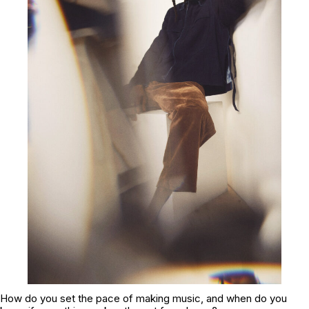
How do you set the pace of making music, and when do you