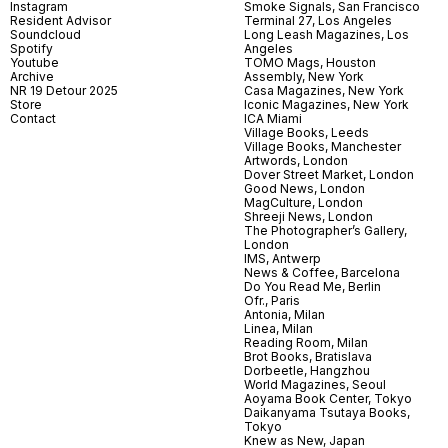
Instagram
Smoke Signals, San Francisco
Resident Advisor
Terminal 27, Los Angeles
Soundcloud
Long Leash Magazines, Los
Spotify
Angeles
Youtube
TOMO Mags, Houston
Archive
Assembly, New York
NR 19 Detour 2025
Casa Magazines, New York
Store
Iconic Magazines, New York
Contact
ICA Miami
Village Books, Leeds
Village Books, Manchester
Artwords, London
Dover Street Market, London
Good News, London
MagCulture, London
Shreeji News, London
The Photographer’s Gallery,
London
IMS, Antwerp
News & Coffee, Barcelona
Do You Read Me, Berlin
Ofr., Paris
Antonia, Milan
Linea, Milan
Reading Room, Milan
Brot Books, Bratislava
Dorbeetle, Hangzhou
World Magazines, Seoul
Aoyama Book Center, Tokyo
Daikanyama Tsutaya Books,
Tokyo
Knew as New, Japan