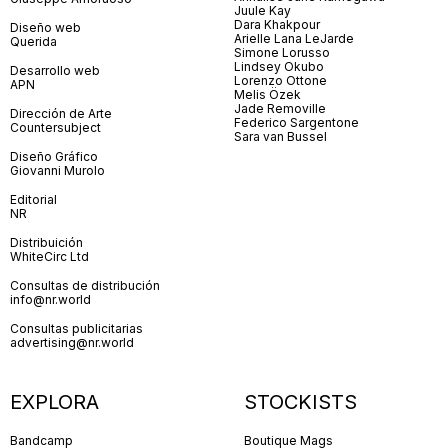
Juule Kay
Dara Khakpour
Diseño web
Arielle Lana LeJarde
Querida
Simone Lorusso
Lindsey Okubo
Desarrollo web
Lorenzo Ottone
APN
Melis Özek
Jade Removille
Dirección de Arte
Federico Sargentone
Countersubject
Sara van Bussel
Diseño Gráfico
Giovanni Murolo
Editorial
NR
Distribuición
WhiteCirc Ltd
Consultas de distribución
info@nr.world
Consultas publicitarias
advertising@nr.world
EXPLORA
STOCKISTS
Bandcamp
Boutique Mags