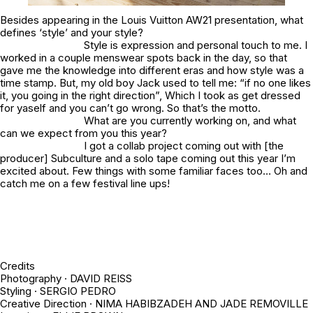
Besides appearing in the Louis Vuitton AW21 presentation, what
defines ‘style’ and your style?
Style is expression and personal touch to me. I
worked in a couple menswear spots back in the day, so that
gave me the knowledge into different eras and how style was a
time stamp. But, my old boy Jack used to tell me: “if no one likes
it, you going in the right direction”, Which I took as get dressed
for yaself and you can’t go wrong. So that’s the motto.
What are you currently working on, and what
can we expect from you this year?
I got a collab project coming out with [the
producer] Subculture and a solo tape coming out this year I’m
excited about. Few things with some familiar faces too… Oh and
catch me on a few festival line ups!
Credits
Photography · DAVID REISS
Styling · SERGIO PEDRO
Creative Direction · NIMA HABIBZADEH AND JADE REMOVILLE