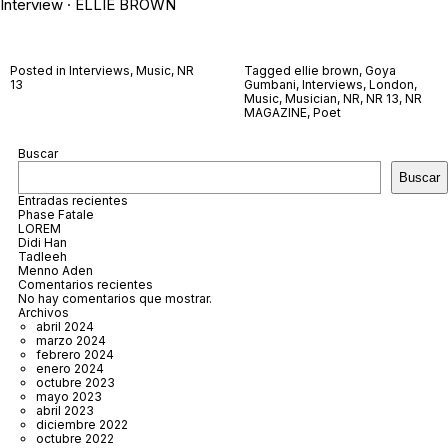
Interview · ELLIE BROWN
Posted in
Interviews
,
Music
,
NR
Tagged
ellie brown
,
Goya
13
Gumbani
,
Interviews
,
London
,
Music
,
Musician
,
NR
,
NR 13
,
NR
MAGAZINE
,
Poet
Buscar
Buscar
Entradas recientes
Phase Fatale
LOREM
Didi Han
Tadleeh
Menno Aden
Comentarios recientes
No hay comentarios que mostrar.
Archivos
abril 2024
marzo 2024
febrero 2024
enero 2024
octubre 2023
mayo 2023
abril 2023
diciembre 2022
octubre 2022