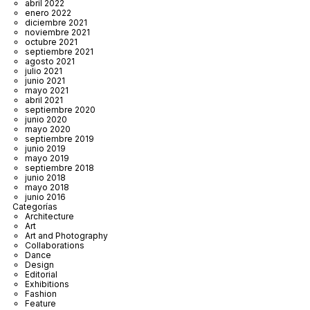
abril 2022
enero 2022
diciembre 2021
noviembre 2021
octubre 2021
septiembre 2021
agosto 2021
julio 2021
junio 2021
mayo 2021
abril 2021
septiembre 2020
junio 2020
mayo 2020
septiembre 2019
junio 2019
mayo 2019
septiembre 2018
junio 2018
mayo 2018
junio 2016
Categorías
Architecture
Art
Art and Photography
Collaborations
Dance
Design
Editorial
Exhibitions
Fashion
Feature