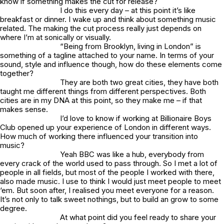
know if something makes the cut for release?
I do this every day – at this point it’s like
breakfast or dinner. I wake up and think about something music
related. The making the cut process really just depends on
where I’m at sonically or visually.
“Being from Brooklyn, living in London” is
something of a tagline attached to your name. In terms of your
sound, style and influence though, how do these elements come
together?
They are both two great cities, they have both
taught me different things from different perspectives. Both
cities are in my DNA at this point, so they make me – if that
makes sense.
I’d love to know if working at Billionaire Boys
Club opened up your experience of London in different ways.
How much of working there influenced your transition into
music?
Yeah BBC was like a hub, everybody from
every crack of the world used to pass through. So I met a lot of
people in all fields, but most of the people I worked with there,
also made music. I use to think I would just meet people to meet
‘em. But soon after, I realised you meet everyone for a reason.
It’s not only to talk sweet nothings, but to build an grow to some
degree.
At what point did you feel ready to share your