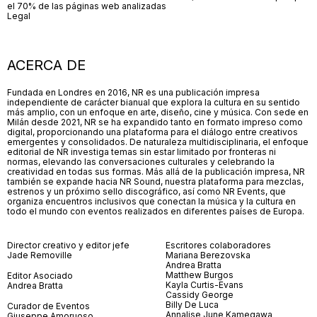
el 70% de las páginas web analizadas
Legal
ACERCA DE
Fundada en Londres en 2016, NR es una publicación impresa
independiente de carácter bianual que explora la cultura en su sentido
más amplio, con un enfoque en arte, diseño, cine y música. Con sede en
Milán desde 2021, NR se ha expandido tanto en formato impreso como
digital, proporcionando una plataforma para el diálogo entre creativos
emergentes y consolidados. De naturaleza multidisciplinaria, el enfoque
editorial de NR investiga temas sin estar limitado por fronteras ni
normas, elevando las conversaciones culturales y celebrando la
creatividad en todas sus formas. Más allá de la publicación impresa, NR
también se expande hacia NR Sound, nuestra plataforma para mezclas,
estrenos y un próximo sello discográfico, así como NR Events, que
organiza encuentros inclusivos que conectan la música y la cultura en
todo el mundo con eventos realizados en diferentes países de Europa.
Director creativo y editor jefe
Escritores colaboradores
Jade Removille
Mariana Berezovska
Andrea Bratta
Matthew Burgos
Editor Asociado
Kayla Curtis-Evans
Andrea Bratta
Cassidy George
Billy De Luca
Curador de Eventos
Annalise June Kamegawa
Giuseppe Amoruoso