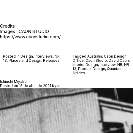
Credits
Images · CAON STUDIO
https://www.caonstudio.com/
Posted in
Design
,
Interviews
,
NR
Tagged
Australia
,
Caon Design
13
,
Places and Design
,
Releases
Office
,
Caon Studio
,
David Caon
,
Interior Design
,
interview
,
NR
,
NR
13
,
Product Design
,
Quantas
Airlines
Ishiuchi Miyako
Posted on
15 de abril de 2021
by
nr