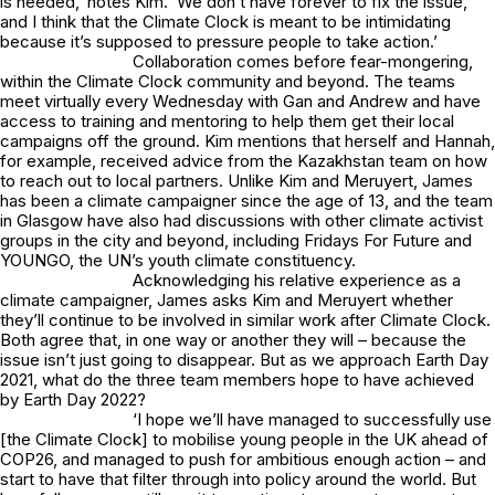
is needed,’ notes Kim. ‘We don’t have forever to fix the issue,
and I think that the Climate Clock is meant to be intimidating
because it’s supposed to pressure people to take action.’
Collaboration comes before fear-mongering,
within the Climate Clock community and beyond. The teams
meet virtually every Wednesday with Gan and Andrew and have
access to training and mentoring to help them get their local
campaigns off the ground. Kim mentions that herself and Hannah,
for example, received advice from the Kazakhstan team on how
to reach out to local partners. Unlike Kim and Meruyert, James
has been a climate campaigner since the age of 13, and the team
in Glasgow have also had discussions with other climate activist
groups in the city and beyond, including Fridays For Future and
YOUNGO, the UN’s youth climate constituency.
Acknowledging his relative experience as a
climate campaigner, James asks Kim and Meruyert whether
they’ll continue to be involved in similar work after Climate Clock.
Both agree that, in one way or another they will – because the
issue isn’t just going to disappear. But as we approach Earth Day
2021, what do the three team members hope to have achieved
by Earth Day 2022?
‘I hope we’ll have managed to successfully use
[the Climate Clock] to mobilise young people in the UK ahead of
COP26, and managed to push for ambitious enough action – and
start to have that filter through into policy around the world. But