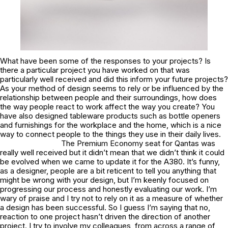
What have been some of the responses to your projects? Is
there a particular project you have worked on that was
particularly well received and did this inform your future projects?
As your method of design seems to rely or be influenced by the
relationship between people and their surroundings, how does
the way people react to work affect the way you create? You
have also designed tableware products such as bottle openers
and furnishings for the workplace and the home, which is a nice
way to connect people to the things they use in their daily lives.
The Premium Economy seat for Qantas was
really well received but it didn’t mean that we didn’t think it could
be evolved when we came to update it for the A380. It’s funny,
as a designer, people are a bit reticent to tell you anything that
might be wrong with your design, but I’m keenly focused on
progressing our process and honestly evaluating our work. I’m
wary of praise and I try not to rely on it as a measure of whether
a design has been successful. So I guess I’m saying that no,
reaction to one project hasn’t driven the direction of another
project. I try to involve my colleagues, from across a range of