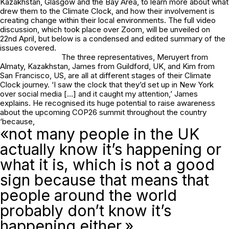
Kazakhstan, Glasgow and the Bay Area, to learn more about what
drew them to the Climate Clock, and how their involvement is
creating change within their local environments. The full video
discussion, which took place over Zoom, will be unveiled on
22nd April, but below is a condensed and edited summary of the
issues covered.
The three representatives, Meruyert from
Almaty, Kazakhstan, James from Guildford, UK, and Kim from
San Francisco, US, are all at different stages of their Climate
Clock journey. ‘I saw the clock that they’d set up in New York
over social media […] and it caught my attention,’ James
explains. He recognised its huge potential to raise awareness
about the upcoming COP26 summit throughout the country
‘because,
«not many people in the UK
actually know it’s happening or
what it is, which is not a good
sign because that means that
people around the world
probably don’t know it’s
happening either.»