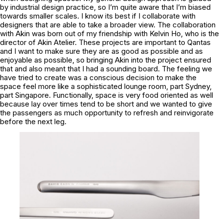
by industrial design practice, so I’m quite aware that I’m biased
towards smaller scales. I know its best if I collaborate with
designers that are able to take a broader view. The collaboration
with Akin was born out of my friendship with Kelvin Ho, who is the
director of Akin Atelier. These projects are important to Qantas
and I want to make sure they are as good as possible and as
enjoyable as possible, so bringing Akin into the project ensured
that and also meant that I had a sounding board. The feeling we
have tried to create was a conscious decision to make the
space feel more like a sophisticated lounge room, part Sydney,
part Singapore. Functionally, space is very food oriented as well
because lay over times tend to be short and we wanted to give
the passengers as much opportunity to refresh and reinvigorate
before the next leg.