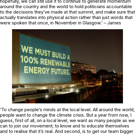
hopefully, we can still use it to continue to generate momentum
around the country and the world to hold politicians accountable
to the decisions they’ve made at that summit, and make sure that
actually translates into physical action rather than just words that
were spoken that once, in November in Glasgow.’ – James
‘To change people’s minds at the local level. All around the world,
people want to change the climate crisis. But a year from now, I
guess, first of all, on a local level, we want as many people as we
can to join our movement; to know and to educate themselves
and to realise that it’s real. And second, is to get our team bigger