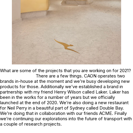
What are some of the projects that you are working on for 2021?
There are a few things. CAON operates two
brands in-house at the moment and we’re busy developing new
products for those. Additionally we’ve established a brand in
partnership with my friend Henry Wilson called Laker. Laker has
been in the works for a number of years but we officially
launched at the end of 2020. We’re also doing a new restaurant
for Neil Perry in a beautiful part of Sydney called Double Bay.
We’re doing that in collaboration with our friends ACME. Finally
we’re continuing our explorations into the future of transport with
a couple of research projects.