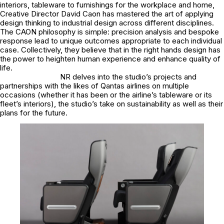
interiors, tableware to furnishings for the workplace and home,
Creative Director David Caon has mastered the art of applying
design thinking to industrial design across different disciplines.
The CAON philosophy is simple: precision analysis and bespoke
response lead to unique outcomes appropriate to each individual
case. Collectively, they believe that in the right hands design has
the power to heighten human experience and enhance quality of
life.
NR delves into the studio’s projects and
partnerships with the likes of Qantas airlines on multiple
occasions (whether it has been or the airline’s tableware or its
fleet’s interiors), the studio’s take on sustainability as well as their
plans for the future.