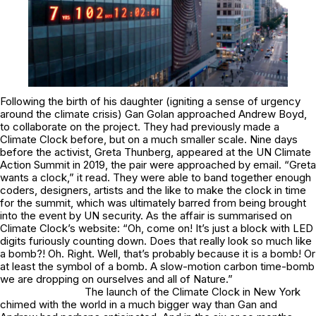
Following the birth of his daughter (igniting a sense of urgency
around the climate crisis) Gan Golan approached Andrew Boyd,
to collaborate on the project. They had previously made a
Climate Clock before, but on a much smaller scale. Nine days
before the activist, Greta Thunberg, appeared at the UN Climate
Action Summit in 2019, the pair were approached by email. “Greta
wants a clock,” it read. They were able to band together enough
coders, designers, artists and the like to make the clock in time
for the summit, which was ultimately barred from being brought
into the event by UN security. As the affair is summarised on
Climate Clock’s website: “
Oh, come on!
It’s just a block with LED
digits furiously counting down. Does that really look so much like
a bomb?!
Oh.
Right. Well, that’s probably because it
is
a bomb! Or
at least the
symbol
of a bomb. A slow-motion carbon time-bomb
we are dropping on ourselves and all of Nature.”
The launch of the Climate Clock in New York
chimed with the world in a much bigger way than Gan and