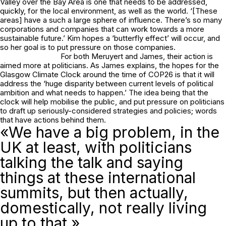
Valley over the Bay Area is one that needs to be addressed,
quickly, for the local environment, as well as the world. ‘[These
areas] have a such a large sphere of influence. There’s so many
corporations and companies that can work towards a more
sustainable future.’ Kim hopes a ‘butterfly effect’ will occur, and
so her goal is to put pressure on those companies.
For both Meruyert and James, their action is
aimed more at politicians. As James explains, the hopes for the
Glasgow Climate Clock around the time of COP26 is that it will
address the ‘huge disparity between current levels of political
ambition and what needs to happen.’ The idea being that the
clock will help mobilise the public, and put pressure on politicians
to draft up seriously-considered strategies and policies; words
that have actions behind them.
«We have a big problem, in the
UK at least, with politicians
talking the talk and saying
things at these international
summits, but then actually,
domestically, not really living
up to that.»