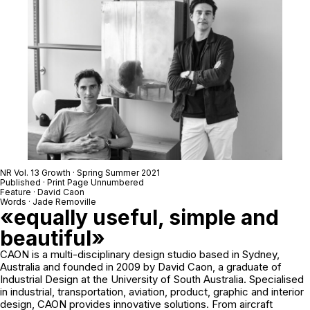
NR Vol. 13 Growth · Spring Summer 2021
Published · Print Page Unnumbered
Feature · David Caon
Words · Jade Removille
«equally useful, simple and
beautiful»
CAON is a multi-disciplinary design studio based in Sydney,
Australia and founded in 2009 by David Caon, a graduate of
Industrial Design at the University of South Australia. Specialised
in industrial, transportation, aviation, product, graphic and interior
design, CAON provides innovative solutions. From aircraft