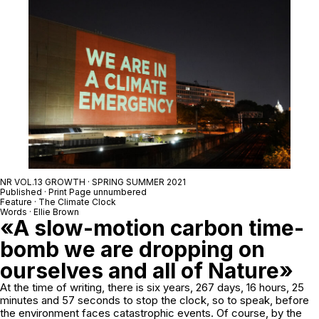
NR VOL.13 GROWTH · SPRING SUMMER 2021
Published · Print Page unnumbered
Feature · The Climate Clock
Words · Ellie Brown
«A slow-motion carbon time-
bomb we are dropping on
ourselves and all of Nature»
At the time of writing, there is six years, 267 days, 16 hours, 25
minutes and 57 seconds to stop the clock, so to speak, before
the environment faces catastrophic events. Of course, by the