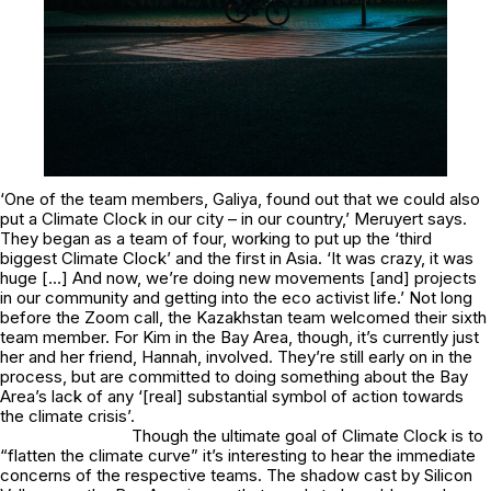
‘One of the team members, Galiya, found out that we could also
put a Climate Clock in our city – in our country,’ Meruyert says.
They began as a team of four, working to put up the ‘third
biggest Climate Clock’ and the first in Asia. ‘It was crazy, it was
huge […] And now, we’re doing new movements [and] projects
in our community and getting into the eco activist life.’ Not long
before the Zoom call, the Kazakhstan team welcomed their sixth
team member. For Kim in the Bay Area, though, it’s currently just
her and her friend, Hannah, involved. They’re still early on in the
process, but are committed to doing something about the Bay
Area’s lack of any ‘[real] substantial symbol of action towards
the climate crisis’.
Though the ultimate goal of Climate Clock is to
“flatten the climate curve” it’s interesting to hear the immediate
concerns of the respective teams. The shadow cast by Silicon