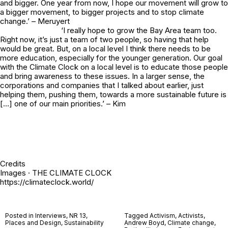
and bigger. One year from now, I hope our movement will grow to
a bigger movement, to bigger projects and to stop climate
change.’ – Meruyert
‘I really hope to grow the Bay Area team too.
Right now, it’s just a team of two people, so having that help
would be great. But, on a local level I think there needs to be
more education, especially for the younger generation. Our goal
with the Climate Clock on a local level is to educate those people
and bring awareness to these issues. In a larger sense, the
corporations and companies that I talked about earlier, just
helping them, pushing them, towards a more sustainable future is
[…] one of our main priorities.’ – Kim
Credits
Images · THE CLIMATE CLOCK
https://climateclock.world/
Posted in
Interviews
,
NR 13
,
Tagged
Activism
,
Activists
,
Places and Design
,
Sustainability
Andrew Boyd
,
Climate change
,