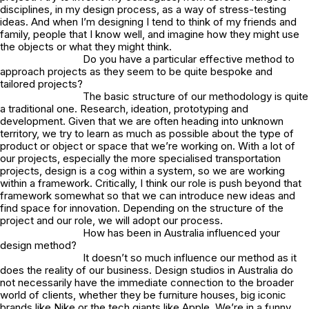
disciplines, in my design process, as a way of stress-testing
ideas. And when I’m designing I tend to think of my friends and
family, people that I know well, and imagine how they might use
the objects or what they might think.
Do you have a particular effective method to
approach projects as they seem to be quite bespoke and
tailored projects?
The basic structure of our methodology is quite
a traditional one. Research, ideation, prototyping and
development. Given that we are often heading into unknown
territory, we try to learn as much as possible about the type of
product or object or space that we’re working on. With a lot of
our projects, especially the more specialised transportation
projects, design is a cog within a system, so we are working
within a framework. Critically, I think our role is push beyond that
framework somewhat so that we can introduce new ideas and
find space for innovation. Depending on the structure of the
project and our role, we will adopt our process.
How has been in Australia influenced your
design method?
It doesn’t so much influence our method as it
does the reality of our business. Design studios in Australia do
not necessarily have the immediate connection to the broader
world of clients, whether they be furniture houses, big iconic
brands like Nike or the tech giants like Apple. We’re in a funny