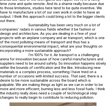
time zone and quite remote. And its a shame really because due
to those limitations, studios here tend to be quite inventive. We
have to manufacture a lot of our own work in order to have an
output. I think this approach could bring a lot to the bigger clients
out there.
Sustainability has been very much on a lot of
companies’ radars in various fields whether it be fashion or
design and architecture. As you are dealing in a few of your
projects with an airplane company and air transport, which is one
of the most polluting means of transport and thus has a
consequential environmental impact, what are your thoughts on
incorporating a more sustainable approach?
I’m 100% for it. Air transport is a challenging
arena for innovation because of how careful manufacturers and
suppliers need to be around safety. So innovation happens slowly
within the bounds of certification and the like. Introducing new
materials is a complex process, something I have tried on a
number of occasions with limited success. That said, there is a
desire to be more sustainable across the board which is
palpable. We are making things as light as we can in order to be
more and more efficient, burning less and less fossil fuels. I think
the industry really does need a couple of technological step
changes to really begin to contribute to reducing pollution.