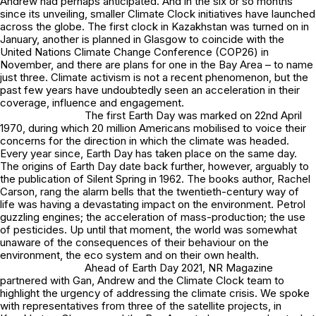
Andrew had perhaps anticipated. And in the six or so months
since its unveiling, smaller Climate Clock initiatives have launched
across the globe. The first clock in Kazakhstan was turned on in
January, another is planned in Glasgow to coincide with the
United Nations Climate Change Conference (COP26) in
November, and there are plans for one in the Bay Area – to name
just three. Climate activism is not a recent phenomenon, but the
past few years have undoubtedly seen an acceleration in their
coverage, influence and engagement.
The first Earth Day was marked on 22nd April
1970, during which 20 million Americans mobilised to voice their
concerns for the direction in which the climate was headed.
Every year since, Earth Day has taken place on the same day.
The origins of Earth Day date back further, however, arguably to
the publication of Silent Spring in 1962. The books author, Rachel
Carson, rang the alarm bells that the twentieth-century way of
life was having a devastating impact on the environment. Petrol
guzzling engines; the acceleration of mass-production; the use
of pesticides. Up until that moment, the world was somewhat
unaware of the consequences of their behaviour on the
environment, the eco system and on their own health.
Ahead of Earth Day 2021, NR Magazine
partnered with Gan, Andrew and the Climate Clock team to
highlight the urgency of addressing the climate crisis. We spoke
with representatives from three of the satellite projects, in