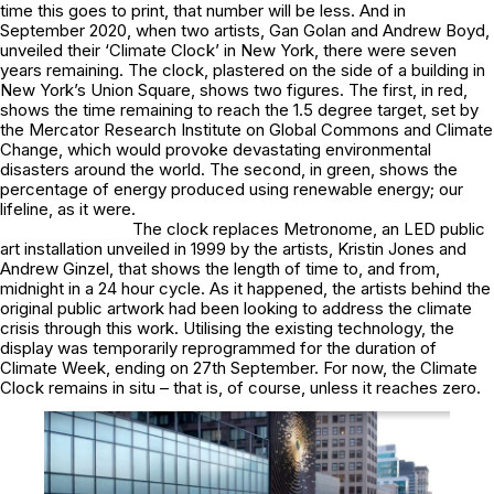
time this goes to print, that number will be less. And in
September 2020, when two artists, Gan Golan and Andrew Boyd,
unveiled their ‘Climate Clock’ in New York, there were seven
years remaining. The clock, plastered on the side of a building in
New York’s Union Square, shows two figures. The first, in red,
shows the time remaining to reach the 1.5 degree target, set by
the Mercator Research Institute on Global Commons and Climate
Change, which would provoke devastating environmental
disasters around the world. The second, in green, shows the
percentage of energy produced using renewable energy; our
lifeline, as it were.
The clock replaces Metronome, an LED public
art installation unveiled in 1999 by the artists, Kristin Jones and
Andrew Ginzel, that shows the length of time to, and from,
midnight in a 24 hour cycle. As it happened, the artists behind the
original public artwork had been looking to address the climate
crisis through this work. Utilising the existing technology, the
display was temporarily reprogrammed for the duration of
Climate Week, ending on 27th September. For now, the Climate
Clock remains in situ – that is, of course, unless it reaches zero.