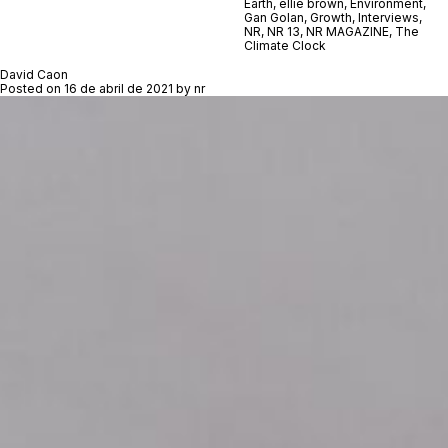
Earth
,
ellie brown
,
Environment
,
Gan Golan
,
Growth
,
Interviews
,
NR
,
NR 13
,
NR MAGAZINE
,
The
Climate Clock
David Caon
Posted on
16 de abril de 2021
by
nr