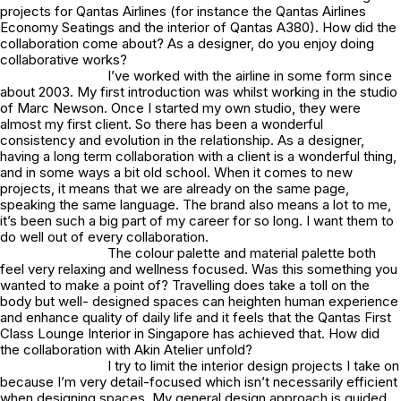
projects for Qantas Airlines (for instance the Qantas Airlines
Economy Seatings and the interior of Qantas A380). How did the
collaboration come about? As a designer, do you enjoy doing
collaborative works?
I’ve worked with the airline in some form since
about 2003. My first introduction was whilst working in the studio
of Marc Newson. Once I started my own studio, they were
almost my first client. So there has been a wonderful
consistency and evolution in the relationship. As a designer,
having a long term collaboration with a client is a wonderful thing,
and in some ways a bit old school. When it comes to new
projects, it means that we are already on the same page,
speaking the same language. The brand also means a lot to me,
it’s been such a big part of my career for so long. I want them to
do well out of every collaboration.
The colour palette and material palette both
feel very relaxing and wellness focused. Was this something you
wanted to make a point of? Travelling does take a toll on the
body but well- designed spaces can heighten human experience
and enhance quality of daily life and it feels that the Qantas First
Class Lounge Interior in Singapore has achieved that. How did
the collaboration with Akin Atelier unfold?
I try to limit the interior design projects I take on
because I’m very detail-focused which isn’t necessarily efficient
when designing spaces. My general design approach is guided