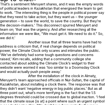
That’s a sentiment Meruyert shares, and it was the empty words
of political leaders in Kazakhstan that energised the team to get
to work. ‘The interesting thing is the people in political power say
that they need to take action, but they want us – the younger
generation – to save the world, to save the country. But they’re
the decision-makers.’ This disconnect spurred Meruyert and
team on; ‘that was the urgency. And after researching all the
information we were like, “We must get it. We need to do it.” So,
we did it.’
Another issue that all three teams have had to
address is criticism that, if real change depends on political
power, the Climate Clock only scares and intimates the public.
‘We’ve definitely had some tough questions and concerns
raised,’ Kim recalls, adding that a community college she
contacted about adding the Climate Clock’s widget to their
website were worried it was ‘too similar to a Doomsday Clock
and would actually push people away.’
After the installation of the clock in Almaty,
Meruyert’s team approached officials in Nur-Sultan, the capital of
Kazakhstan, about installing a clock there. The response was that
they didn’t want ‘negative energy in big public places.’ But as all
three point out, what’s more terrifying is the fact that the 1.5
degrees threshold could be crossed due to global inaction. ‘I feel
that the climate issue [is at] a point where such an urgent symbol