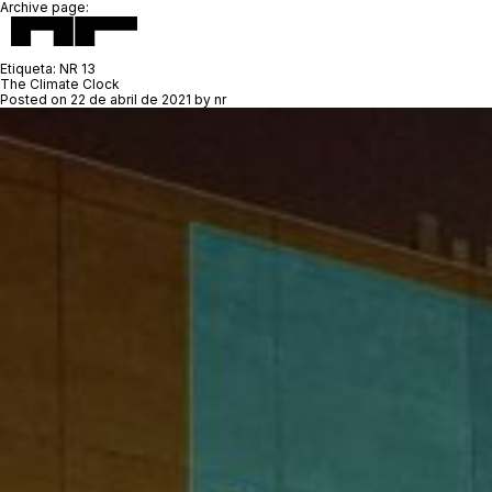
Archive page:
Etiqueta:
NR 13
The Climate Clock
Posted on
22 de abril de 2021
by
nr