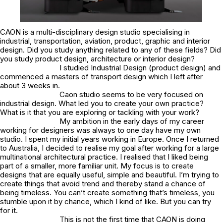
CAON is a multi-disciplinary design studio specialising in
industrial, transportation, aviation, product, graphic and interior
design. Did you study anything related to any of these fields? Did
you study product design, architecture or interior design?
I studied Industrial Design (product design) and
commenced a masters of transport design which I left after
about 3 weeks in.
Caon studio seems to be very focused on
industrial design. What led you to create your own practice?
What is it that you are exploring or tackling with your work?
My ambition in the early days of my career
working for designers was always to one day have my own
studio. I spent my initial years working in Europe. Once I returned
to Australia, I decided to realise my goal after working for a large
multinational architectural practice. I realised that I liked being
part of a smaller, more familiar unit. My focus is to create
designs that are equally useful, simple and beautiful. I’m trying to
create things that avoid trend and thereby stand a chance of
being timeless. You can’t create something that’s timeless, you
stumble upon it by chance, which I kind of like. But you can try
for it.
This is not the first time that CAON is doing