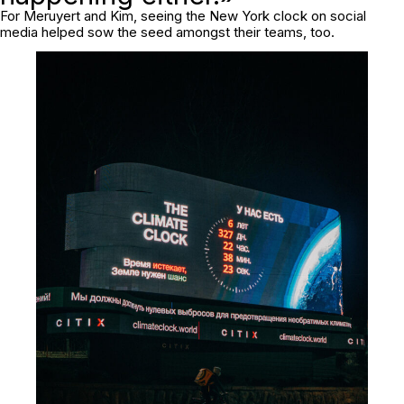
For Meruyert and Kim, seeing the New York clock on social
media helped sow the seed amongst their teams, too.