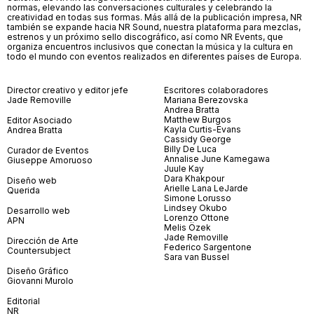
normas, elevando las conversaciones culturales y celebrando la
creatividad en todas sus formas. Más allá de la publicación impresa, NR
también se expande hacia NR Sound, nuestra plataforma para mezclas,
estrenos y un próximo sello discográfico, así como NR Events, que
organiza encuentros inclusivos que conectan la música y la cultura en
todo el mundo con eventos realizados en diferentes países de Europa.
Director creativo y editor jefe
Escritores colaboradores
Jade Removille
Mariana Berezovska
Andrea Bratta
Matthew Burgos
Editor Asociado
Kayla Curtis-Evans
Andrea Bratta
Cassidy George
Billy De Luca
Curador de Eventos
Annalise June Kamegawa
Giuseppe Amoruoso
Juule Kay
Dara Khakpour
Diseño web
Arielle Lana LeJarde
Querida
Simone Lorusso
Lindsey Okubo
Desarrollo web
Lorenzo Ottone
APN
Melis Özek
Jade Removille
Dirección de Arte
Federico Sargentone
Countersubject
Sara van Bussel
Diseño Gráfico
Giovanni Murolo
Editorial
NR