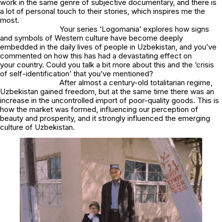
work in the same genre of subjective documentary, and there is
a lot of personal touch to their stories, which inspires me the
most.
Your series ‘Logomania’ explores how signs
and symbols of Western culture have become deeply
embedded in the daily lives of people in Uzbekistan, and you’ve
commented on how this has had a devastating effect on
your country. Could you talk a bit more about this and the ‘crisis
of self-identification’ that you’ve mentioned?
After almost a century-old totalitarian regime,
Uzbekistan gained freedom, but at the same time there was an
increase in the uncontrolled import of poor-quality goods. This is
how the market was formed, influencing our perception of
beauty and prosperity, and it strongly influenced the emerging
culture of Uzbekistan.