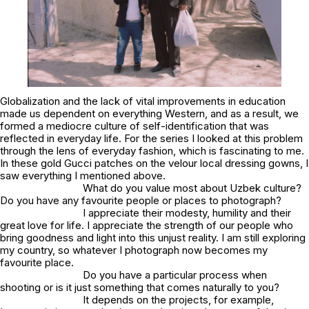
Globalization and the lack of vital improvements in education
made us dependent on everything Western, and as a result, we
formed a mediocre culture of self-identification that was
reflected in everyday life. For the series I looked at this problem
through the lens of everyday fashion, which is fascinating to me.
In these gold Gucci patches on the velour local dressing gowns, I
saw everything I mentioned above.
What do you value most about Uzbek culture?
Do you have any favourite people or places to photograph?
I appreciate their modesty, humility and their
great love for life. I appreciate the strength of our people who
bring goodness and light into this unjust reality. I am still exploring
my country, so whatever I photograph now becomes my
favourite place.
Do you have a particular process when
shooting or is it just something that comes naturally to you?
It depends on the projects, for example,