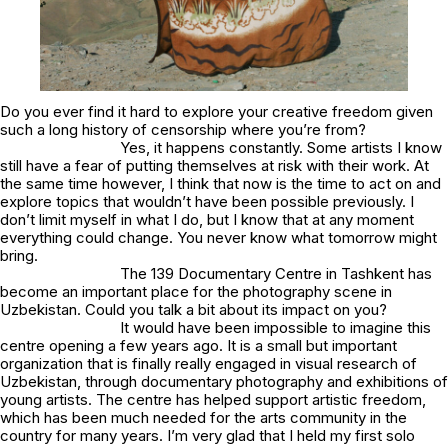
Do you ever find it hard to explore your creative freedom given
such a long history of censorship where you’re from?
Yes, it happens constantly. Some artists I know
still have a fear of putting themselves at risk with their work. At
the same time however, I think that now is the time to act on and
explore topics that wouldn’t have been possible previously. I
don’t limit myself in what I do, but I know that at any moment
everything could change. You never know what tomorrow might
bring.
The 139 Documentary Centre in Tashkent has
become an important place for the photography scene in
Uzbekistan. Could you talk a bit about its impact on you?
It would have been impossible to imagine this
centre opening a few years ago. It is a small but important
organization that is finally really engaged in visual research of
Uzbekistan, through documentary photography and exhibitions of
young artists. The centre has helped support artistic freedom,
which has been much needed for the arts community in the
country for many years. I’m very glad that I held my first solo