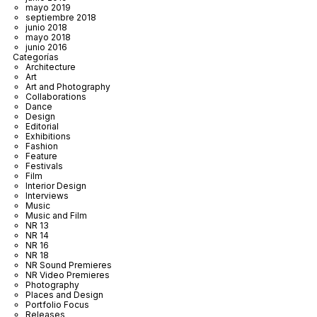
mayo 2019
septiembre 2018
junio 2018
mayo 2018
junio 2016
Categorías
Architecture
Art
Art and Photography
Collaborations
Dance
Design
Editorial
Exhibitions
Fashion
Feature
Festivals
Film
Interior Design
Interviews
Music
Music and Film
NR 13
NR 14
NR 16
NR 18
NR Sound Premieres
NR Video Premieres
Photography
Places and Design
Portfolio Focus
Releases