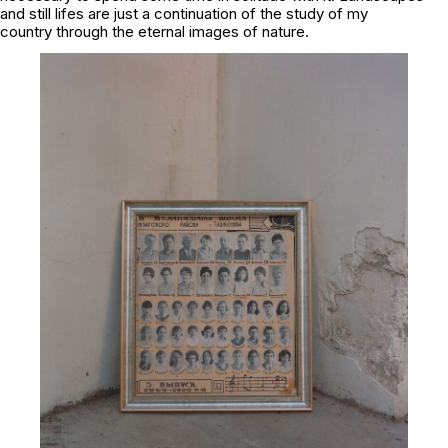
and still lifes are just a continuation of the study of my
country through the eternal images of nature.