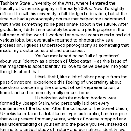
Tashkent State University of the Arts, where I entered the
Faculty of Cinematography in the early 2000s. Now it’s slightly
difficult to call this university a full-fledged education, but at the
time we had a photography course that helped me understand
that it was something I’d be passionate about in the future. After
graduation, I didn’t immediately become a photographer in the
full sense of the word. I worked for several years in radio and did
various jobs, but eventually returned to photography as a
profession. I guess I understood photography as something that
made my existence useful and conscious.
You’ve mentioned being ‘full of questions’
about your ‘identity as a citizen of Uzbekistan’ – as this issue of
the magazine is about identity, I’d love to delve deeper into your
thoughts about that.
I think that I, like a lot of other people from the
post-Soviet era, experience this feeling of uncertainty about
questions concerning the concept of self-representation, a
homeland and community really means for us.
Uzbekistan with its modern borders was
formed by Joseph Stalin, who personally laid out every
centimetre of the border. After the collapse of the Soviet Union,
Uzbekistan retained a totalitarian-type, autocratic, harsh regime
that was present for many years, which of course stopped any
real understanding of yourself and the place you live. Instead of
turning to a critical study of history and our national identity, we