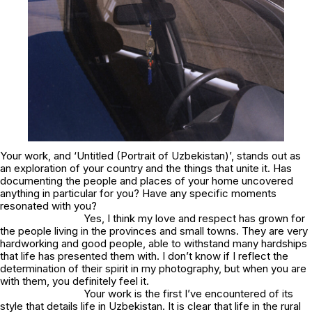
Your work, and ‘Untitled (Portrait of Uzbekistan)’, stands out as
an exploration of your country and the things that unite it. Has
documenting the people and places of your home uncovered
anything in particular for you? Have any specific moments
resonated with you?
Yes, I think my love and respect has grown for
the people living in the provinces and small towns. They are very
hardworking and good people, able to withstand many hardships
that life has presented them with. I don’t know if I reflect the
determination of their spirit in my photography, but when you are
with them, you definitely feel it.
Your work is the first I’ve encountered of its
style that details life in Uzbekistan. It is clear that life in the rural