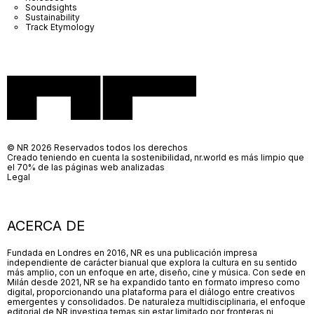
Soundsights
Sustainability
Track Etymology
© NR 2026 Reservados todos los derechos
Creado teniendo en cuenta la sostenibilidad, nr.world es más limpio que
el 70% de las páginas web analizadas
Legal
ACERCA DE
Fundada en Londres en 2016, NR es una publicación impresa
independiente de carácter bianual que explora la cultura en su sentido
más amplio, con un enfoque en arte, diseño, cine y música. Con sede en
Milán desde 2021, NR se ha expandido tanto en formato impreso como
digital, proporcionando una plataforma para el diálogo entre creativos
emergentes y consolidados. De naturaleza multidisciplinaria, el enfoque
editorial de NR investiga temas sin estar limitado por fronteras ni