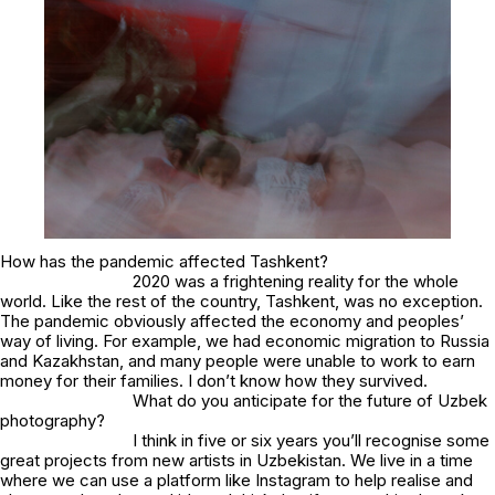
How has the pandemic affected Tashkent?
2020 was a frightening reality for the whole
world. Like the rest of the country, Tashkent, was no exception.
The pandemic obviously affected the economy and peoples’
way of living. For example, we had economic migration to Russia
and Kazakhstan, and many people were unable to work to earn
money for their families. I don’t know how they survived.
What do you anticipate for the future of Uzbek
photography?
I think in five or six years you’ll recognise some
great projects from new artists in Uzbekistan. We live in a time
where we can use a platform like Instagram to help realise and