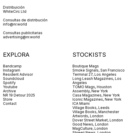
Distribuición
WhiteCirc Ltd
Consultas de distribución
info@nr.world
Consultas publicitarias
advertising@nr.world
EXPLORA
STOCKISTS
Bandcamp
Boutique Mags
Instagram
Smoke Signals, San Francisco
Resident Advisor
Terminal 27, Los Angeles
Soundcloud
Long Leash Magazines, Los
Spotify
Angeles
Youtube
TOMO Mags, Houston
Archive
Assembly, New York
NR 19 Detour 2025
Casa Magazines, New York
Store
Iconic Magazines, New York
Contact
ICA Miami
Village Books, Leeds
Village Books, Manchester
Artwords, London
Dover Street Market, London
Good News, London
MagCulture, London
Shreeji News, London