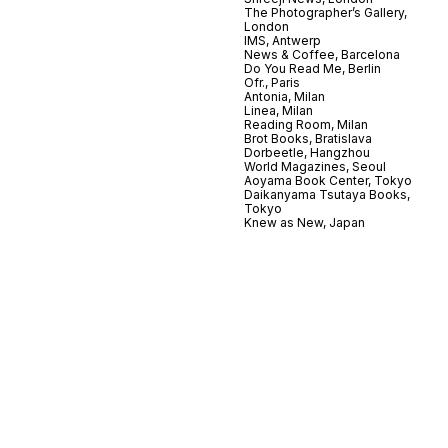
The Photographer’s Gallery,
London
IMS, Antwerp
News & Coffee, Barcelona
Do You Read Me, Berlin
Ofr., Paris
Antonia, Milan
Linea, Milan
Reading Room, Milan
Brot Books, Bratislava
Dorbeetle, Hangzhou
World Magazines, Seoul
Aoyama Book Center, Tokyo
Daikanyama Tsutaya Books,
Tokyo
Knew as New, Japan