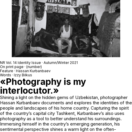
NR Vol. 14 Identity Issue · Autumn/Winter 2021
On print page · (number)
Feature · Hassan Kurbanbaev
Words · Izzy Bilkus
«Photography is my
interlocutor.»
Shining a light on the hidden gems of Uzbekistan, photographer
Hassan Kurbanbaev documents and explores the identities of the
people and landscapes of his home country. Capturing the spirit
of the country’s capital city Tashkent, Kurbanbaev’s also uses
photography as a tool to better understand his surroundings.
Immersing himself in the country’s emerging generation, his
sentimental perspective shines a warm light on the often-