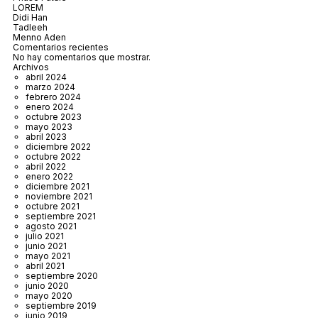
LOREM
Didi Han
Tadleeh
Menno Aden
Comentarios recientes
No hay comentarios que mostrar.
Archivos
abril 2024
marzo 2024
febrero 2024
enero 2024
octubre 2023
mayo 2023
abril 2023
diciembre 2022
octubre 2022
abril 2022
enero 2022
diciembre 2021
noviembre 2021
octubre 2021
septiembre 2021
agosto 2021
julio 2021
junio 2021
mayo 2021
abril 2021
septiembre 2020
junio 2020
mayo 2020
septiembre 2019
junio 2019