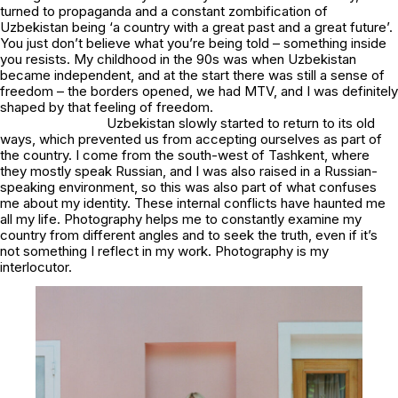
turned to propaganda and a constant zombification of
Uzbekistan being ‘a country with a great past and a great future’.
You just don’t believe what you’re being told – something inside
you resists. My childhood in the 90s was when Uzbekistan
became independent, and at the start there was still a sense of
freedom – the borders opened, we had MTV, and I was definitely
shaped by that feeling of freedom.
Uzbekistan slowly started to return to its old
ways, which prevented us from accepting ourselves as part of
the country. I come from the south-west of Tashkent, where
they mostly speak Russian, and I was also raised in a Russian-
speaking environment, so this was also part of what confuses
me about my identity. These internal conflicts have haunted me
all my life. Photography helps me to constantly examine my
country from different angles and to seek the truth, even if it’s
not something I reflect in my work. Photography is my
interlocutor.