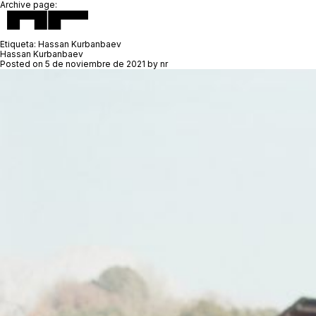
Archive page:
Etiqueta:
Hassan Kurbanbaev
Hassan Kurbanbaev
Posted on
5 de noviembre de 2021
by
nr