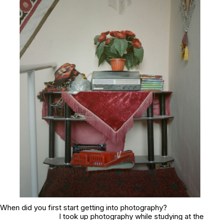
When did you first start getting into photography?
I took up photography while studying at the