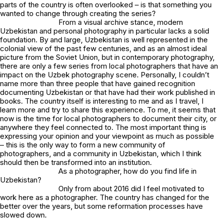
parts of the country is often overlooked – is that something you
wanted to change through creating the series?
From a visual archive stance, modern
Uzbekistan and personal photography in particular lacks a solid
foundation. By and large, Uzbekistan is well represented in the
colonial view of the past few centuries, and as an almost ideal
picture from the Soviet Union, but in contemporary photography,
there are only a few series from local photographers that have an
impact on the Uzbek photography scene. Personally, I couldn’t
name more than three people that have gained recognition
documenting Uzbekistan or that have had their work published in
books. The country itself is interesting to me and as I travel, I
learn more and try to share this experience. To me, it seems that
now is the time for local photographers to document their city, or
anywhere they feel connected to. The most important thing is
expressing your opinion and your viewpoint as much as possible
– this is the only way to form a new community of
photographers, and a community in Uzbekistan, which I think
should then be transformed into an institution.
As a photographer, how do you find life in
Uzbekistan?
Only from about 2016 did I feel motivated to
work here as a photographer. The country has changed for the
better over the years, but some reformation processes have
slowed down.