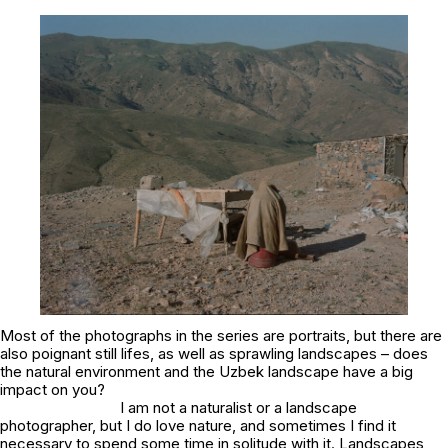
Most of the photographs in the series are portraits, but there are
also poignant still lifes, as well as sprawling landscapes – does
the natural environment and the Uzbek landscape have a big
impact on you?
I am not a naturalist or a landscape
photographer, but I do love nature, and sometimes I find it
necessary to spend some time in solitude with it. Landscapes