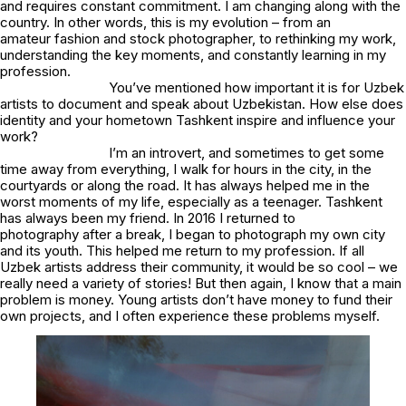
and requires constant commitment. I am changing along with the
country. In other words, this is my evolution – from an
amateur fashion and stock photographer, to rethinking my work,
understanding the key moments, and constantly learning in my
profession.
You’ve mentioned how important it is for Uzbek
artists to document and speak about Uzbekistan. How else does
identity and your hometown Tashkent inspire and influence your
work?
I’m an introvert, and sometimes to get some
time away from everything, I walk for hours in the city, in the
courtyards or along the road. It has always helped me in the
worst moments of my life, especially as a teenager. Tashkent
has always been my friend. In 2016 I returned to
photography after a break, I began to photograph my own city
and its youth. This helped me return to my profession. If all
Uzbek artists address their community, it would be so cool – we
really need a variety of stories! But then again, I know that a main
problem is money. Young artists don’t have money to fund their
own projects, and I often experience these problems myself.