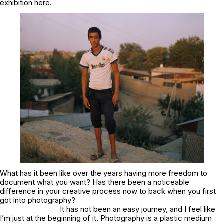
exhibition here.
What has it been like over the years having more freedom to
document what you want? Has there been a noticeable
difference in your creative process now to back when you first
got into photography?
It has not been an easy journey, and I feel like
I’m just at the beginning of it. Photography is a plastic medium