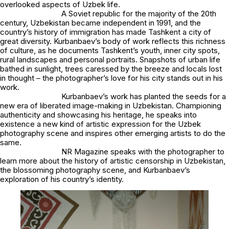
overlooked aspects of Uzbek life.
A Soviet republic for the majority of the 20th
century, Uzbekistan became independent in 1991, and the
country’s history of immigration has made Tashkent a city of
great diversity. Kurbanbaev’s body of work reflects this richness
of culture, as he documents Tashkent’s youth, inner city spots,
rural landscapes and personal portraits. Snapshots of urban life
bathed in sunlight, trees caressed by the breeze and locals lost
in thought – the photographer’s love for his city stands out in his
work.
Kurbanbaev’s work has planted the seeds for a
new era of liberated image-making in Uzbekistan. Championing
authenticity and showcasing his heritage, he speaks into
existence a new kind of artistic expression for the Uzbek
photography scene and inspires other emerging artists to do the
same.
NR Magazine speaks with the photographer to
learn more about the history of artistic censorship in Uzbekistan,
the blossoming photography scene, and Kurbanbaev’s
exploration of his country’s identity.