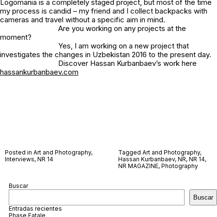
Logomania is a completely staged project, but most of the time
my process is candid – my friend and I collect backpacks with
cameras and travel without a specific aim in mind.
Are you working on any projects at the
moment?
Yes, I am working on a new project that
investigates the changes in Uzbekistan 2016 to the present day.
Discover Hassan Kurbanbaev’s work here
hassankurbanbaev.com
Posted in
Art and Photography
,
Tagged
Art and Photography
,
Interviews
,
NR 14
Hassan Kurbanbaev
,
NR
,
NR 14
,
NR MAGAZINE
,
Photography
Buscar
Buscar
Entradas recientes
Phase Fatale