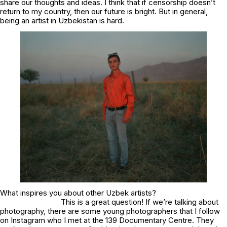
share our thoughts and ideas. I think that if censorship doesn’t
return to my country, then our future is bright. But in general,
being an artist in Uzbekistan is hard.
What inspires you about other Uzbek artists?
This is a great question! If we’re talking about
photography, there are some young photographers that I follow
on Instagram who I met at the 139 Documentary Centre. They