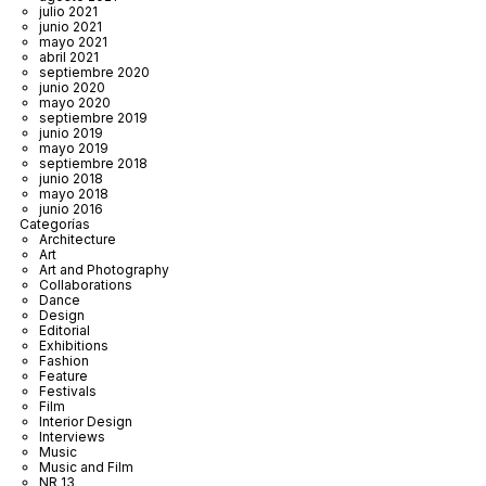
julio 2021
junio 2021
mayo 2021
abril 2021
septiembre 2020
junio 2020
mayo 2020
septiembre 2019
junio 2019
mayo 2019
septiembre 2018
junio 2018
mayo 2018
junio 2016
Categorías
Architecture
Art
Art and Photography
Collaborations
Dance
Design
Editorial
Exhibitions
Fashion
Feature
Festivals
Film
Interior Design
Interviews
Music
Music and Film
NR 13