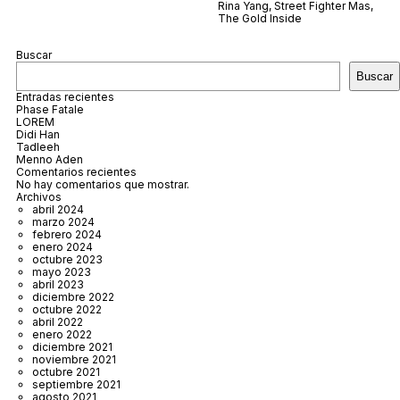
Rina Yang
,
Street Fighter Mas
,
The Gold Inside
Buscar
Buscar
Entradas recientes
Phase Fatale
LOREM
Didi Han
Tadleeh
Menno Aden
Comentarios recientes
No hay comentarios que mostrar.
Archivos
abril 2024
marzo 2024
febrero 2024
enero 2024
octubre 2023
mayo 2023
abril 2023
diciembre 2022
octubre 2022
abril 2022
enero 2022
diciembre 2021
noviembre 2021
octubre 2021
septiembre 2021
agosto 2021