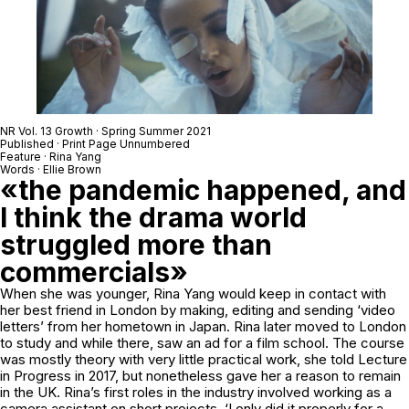
NR Vol. 13 Growth · Spring Summer 2021
Published · Print Page Unnumbered
Feature · Rina Yang
Words · Ellie Brown
«the pandemic happened, and
I think the drama world
struggled more than
commercials»
When she was younger, Rina Yang would keep in contact with
her best friend in London by making, editing and sending ‘video
letters’ from her hometown in Japan. Rina later moved to London
to study and while there, saw an ad for a film school. The course
was mostly theory with very little practical work, she told Lecture
in Progress in 2017, but nonetheless gave her a reason to remain
in the UK. Rina’s first roles in the industry involved working as a
camera assistant on short projects. ‘I only did it properly for a