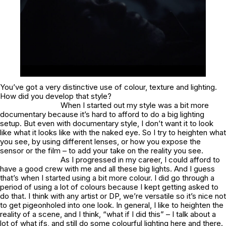
You’ve got a very distinctive use of colour, texture and lighting.
How did you develop that style?
When I started out my style was a bit more
documentary because it’s hard to afford to do a big lighting
setup. But even with documentary style, I don’t want it to look
like what it looks like with the naked eye. So I try to heighten what
you see, by using different lenses, or how you expose the
sensor or the film – to add your take on the reality you see.
As I progressed in my career, I could afford to
have a good crew with me and all these big lights. And I guess
that’s when I started using a bit more colour. I did go through a
period of using a lot of colours because I kept getting asked to
do that. I think with any artist or DP, we’re versatile so it’s nice not
to get pigeonholed into one look. In general, I like to heighten the
reality of a scene, and I think, “what if I did this” – I talk about a
lot of what ifs, and still do some colourful lighting here and there.