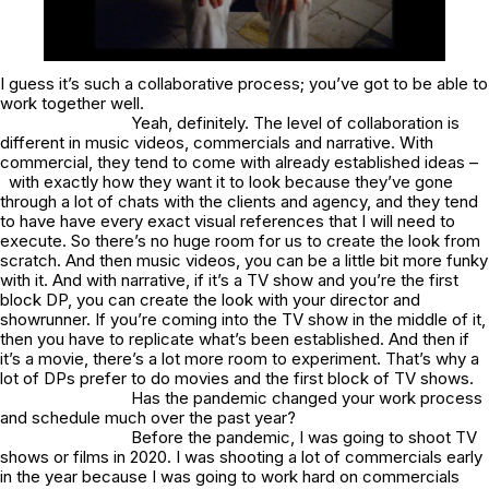
I guess it’s such a collaborative process; you’ve got to be able to
work together well.
Yeah, definitely. The level of collaboration is
different in music videos, commercials and narrative. With
commercial, they tend to come with already established ideas –
with exactly how they want it to look because they’ve gone
through a lot of chats with the clients and agency, and they tend
to have have every exact visual references that I will need to
execute. So there’s no huge room for us to create the look from
scratch. And then music videos, you can be a little bit more funky
with it. And with narrative, if it’s a TV show and you’re the first
block DP, you can create the look with your director and
showrunner. If you’re coming into the TV show in the middle of it,
then you have to replicate what’s been established. And then if
it’s a movie, there’s a lot more room to experiment. That’s why a
lot of DPs prefer to do movies and the first block of TV shows.
Has the pandemic changed your work process
and schedule much over the past year?
Before the pandemic, I was going to shoot TV
shows or films in 2020. I was shooting a lot of commercials early
in the year because I was going to work hard on commercials