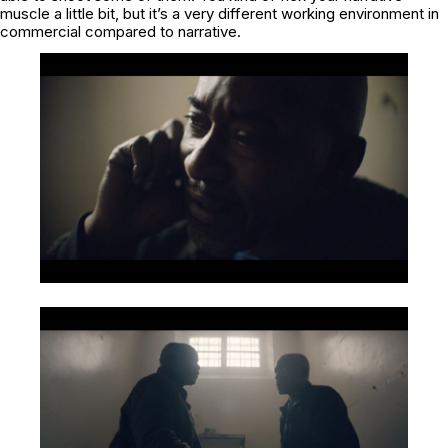
muscle a little bit, but it’s a very different working environment in
commercial compared to narrative.