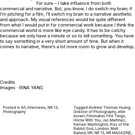
For sure – I take influence from both
commercial and narrative. But, you know, I do switch my brain; if
I’m pitching for a film, I’ll switch my brain to a narrative aesthetic
and approach. My visual references would be quite different
from what I would put in for commercial work because I think the
commercial world is more like eye candy. It has to be catchy
because we only have a minute or so to tell something. You have
to say something in a very short amount of time. But when it
comes to narrative, there’s a lot more room to grow and develop.
Credits
Images · RINA YANG
Posted in
Art
,
Interviews
,
NR 13
,
Tagged
Andrew Thomas Huang
,
Photography
Director of Photography
,
ellie
brown
,
Filmmaker
,
FKA Twigs
,
Home With You
,
Jac Martinez
,
Kamasi Washington
,
Kiss of the
Rabbit God
,
London
,
Matt
Ballard
,
NR
,
NR 13
,
NR MAGAZINE
,