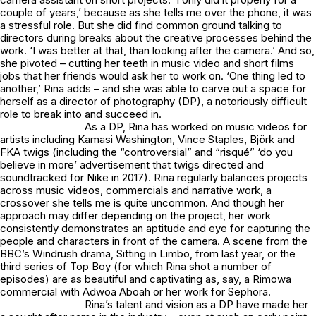
couple of years,’ because as she tells me over the phone, it was
a stressful role. But she did find common ground talking to
directors during breaks about the creative processes behind the
work. ‘I was better at that, than looking after the camera.’ And so,
she pivoted – cutting her teeth in music video and short films
jobs that her friends would ask her to work on. ‘One thing led to
another,’ Rina adds – and she was able to carve out a space for
herself as a director of photography (DP), a notoriously difficult
role to break into and succeed in.
As a DP, Rina has worked on music videos for
artists including Kamasi Washington, Vince Staples, Björk and
FKA twigs (including the “controversial” and “risqué” ‘do you
believe in more’ advertisement that twigs directed and
soundtracked for Nike in 2017). Rina regularly balances projects
across music videos, commercials and narrative work, a
crossover she tells me is quite uncommon. And though her
approach may differ depending on the project, her work
consistently demonstrates an aptitude and eye for capturing the
people and characters in front of the camera. A scene from the
BBC’s Windrush drama, Sitting in Limbo, from last year, or the
third series of Top Boy (for which Rina shot a number of
episodes) are as beautiful and captivating as, say, a Rimowa
commercial with Adwoa Aboah or her work for Sephora.
Rina’s talent and vision as a DP have made her