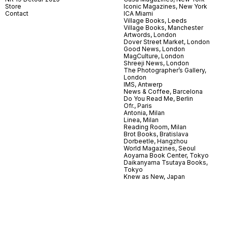
Store
Iconic Magazines, New York
Contact
ICA Miami
Village Books, Leeds
Village Books, Manchester
Artwords, London
Dover Street Market, London
Good News, London
MagCulture, London
Shreeji News, London
The Photographer’s Gallery,
London
IMS, Antwerp
News & Coffee, Barcelona
Do You Read Me, Berlin
Ofr., Paris
Antonia, Milan
Linea, Milan
Reading Room, Milan
Brot Books, Bratislava
Dorbeetle, Hangzhou
World Magazines, Seoul
Aoyama Book Center, Tokyo
Daikanyama Tsutaya Books,
Tokyo
Knew as New, Japan