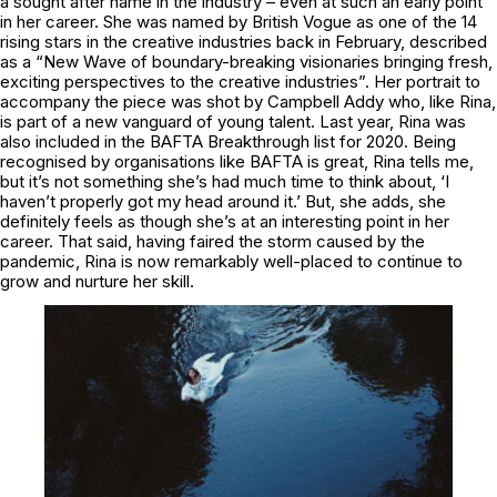
a sought after name in the industry – even at such an early point
in her career. She was named by British Vogue as one of the 14
rising stars in the creative industries back in February, described
as a “New Wave of boundary-breaking visionaries bringing fresh,
exciting perspectives to the creative industries”. Her portrait to
accompany the piece was shot by Campbell Addy who, like Rina,
is part of a new vanguard of young talent. Last year, Rina was
also included in the BAFTA Breakthrough list for 2020. Being
recognised by organisations like BAFTA is great, Rina tells me,
but it’s not something she’s had much time to think about, ‘I
haven’t properly got my head around it.’ But, she adds, she
definitely feels as though she’s at an interesting point in her
career. That said, having faired the storm caused by the
pandemic, Rina is now remarkably well-placed to continue to
grow and nurture her skill.