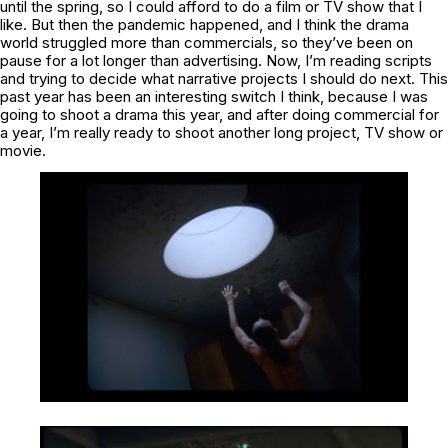
until the spring, so I could afford to do a film or TV show that I
like. But then the pandemic happened, and I think the drama
world struggled more than commercials, so they’ve been on
pause for a lot longer than advertising. Now, I’m reading scripts
and trying to decide what narrative projects I should do next. This
past year has been an interesting switch I think, because I was
going to shoot a drama this year, and after doing commercial for
a year, I’m really ready to shoot another long project, TV show or
movie.