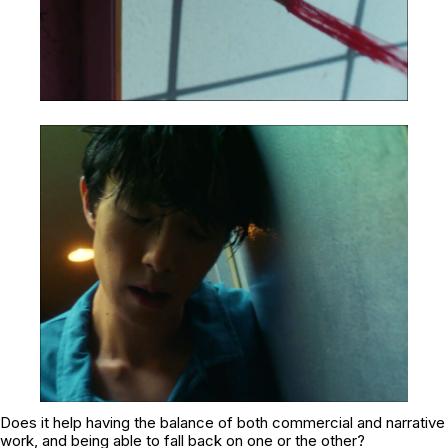
Does it help having the balance of both commercial and narrative
work, and being able to fall back on one or the other?