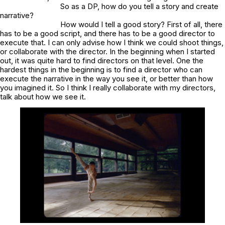
So as a DP, how do you tell a story and create
narrative?
How would I tell a good story? First of all, there
has to be a good script, and there has to be a good director to
execute that. I can only advise how I think we could shoot things,
or collaborate with the director. In the beginning when I started
out, it was quite hard to find directors on that level. One the
hardest things in the beginning is to find a director who can
execute the narrative in the way you see it, or better than how
you imagined it. So I think I really collaborate with my directors,
talk about how we see it.