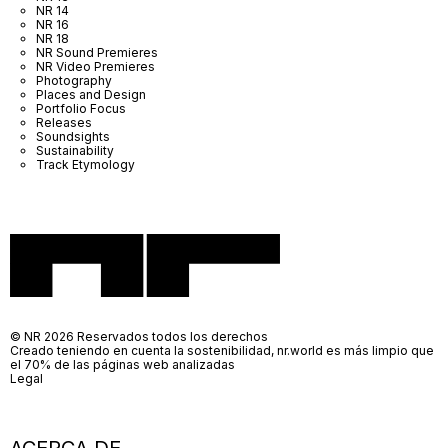
NR 14
NR 16
NR 18
NR Sound Premieres
NR Video Premieres
Photography
Places and Design
Portfolio Focus
Releases
Soundsights
Sustainability
Track Etymology
© NR 2026 Reservados todos los derechos
Creado teniendo en cuenta la sostenibilidad, nr.world es más limpio que
el 70% de las páginas web analizadas
Legal