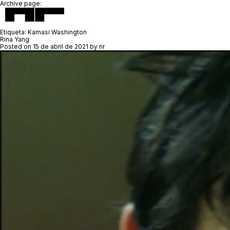
Archive page:
Etiqueta:
Kamasi Washington
Rina Yang
Posted on
15 de abril de 2021
by
nr