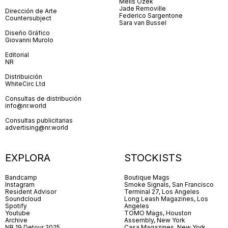
Melis Özek
Jade Removille
Dirección de Arte
Federico Sargentone
Countersubject
Sara van Bussel
Diseño Gráfico
Giovanni Murolo
Editorial
NR
Distribuición
WhiteCirc Ltd
Consultas de distribución
info@nr.world
Consultas publicitarias
advertising@nr.world
EXPLORA
STOCKISTS
Bandcamp
Boutique Mags
Instagram
Smoke Signals, San Francisco
Resident Advisor
Terminal 27, Los Angeles
Soundcloud
Long Leash Magazines, Los
Spotify
Angeles
Youtube
TOMO Mags, Houston
Archive
Assembly, New York
NR 19 Detour 2025
Casa Magazines, New York