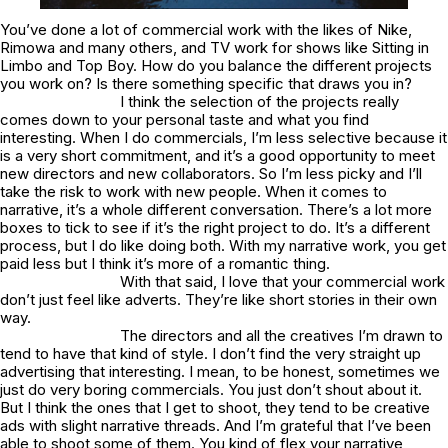
You’ve done a lot of commercial work with the likes of Nike,
Rimowa and many others, and TV work for shows like Sitting in
Limbo and Top Boy. How do you balance the different projects
you work on? Is there something specific that draws you in?
I think the selection of the projects really
comes down to your personal taste and what you find
interesting. When I do commercials, I’m less selective because it
is a very short commitment, and it’s a good opportunity to meet
new directors and new collaborators. So I’m less picky and I’ll
take the risk to work with new people. When it comes to
narrative, it’s a whole different conversation. There’s a lot more
boxes to tick to see if it’s the right project to do. It’s a different
process, but I do like doing both. With my narrative work, you get
paid less but I think it’s more of a romantic thing.
With that said, I love that your commercial work
don’t just feel like adverts. They’re like short stories in their own
way.
The directors and all the creatives I’m drawn to
tend to have that kind of style. I don’t find the very straight up
advertising that interesting. I mean, to be honest, sometimes we
just do very boring commercials. You just don’t shout about it.
But I think the ones that I get to shoot, they tend to be creative
ads with slight narrative threads. And I’m grateful that I’ve been
able to shoot some of them. You kind of flex your narrative