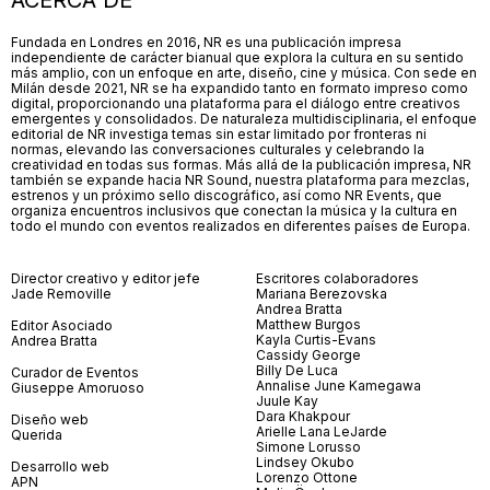
ACERCA DE
Fundada en Londres en 2016, NR es una publicación impresa
independiente de carácter bianual que explora la cultura en su sentido
más amplio, con un enfoque en arte, diseño, cine y música. Con sede en
Milán desde 2021, NR se ha expandido tanto en formato impreso como
digital, proporcionando una plataforma para el diálogo entre creativos
emergentes y consolidados. De naturaleza multidisciplinaria, el enfoque
editorial de NR investiga temas sin estar limitado por fronteras ni
normas, elevando las conversaciones culturales y celebrando la
creatividad en todas sus formas. Más allá de la publicación impresa, NR
también se expande hacia NR Sound, nuestra plataforma para mezclas,
estrenos y un próximo sello discográfico, así como NR Events, que
organiza encuentros inclusivos que conectan la música y la cultura en
todo el mundo con eventos realizados en diferentes países de Europa.
Director creativo y editor jefe
Escritores colaboradores
Jade Removille
Mariana Berezovska
Andrea Bratta
Matthew Burgos
Editor Asociado
Kayla Curtis-Evans
Andrea Bratta
Cassidy George
Billy De Luca
Curador de Eventos
Annalise June Kamegawa
Giuseppe Amoruoso
Juule Kay
Dara Khakpour
Diseño web
Arielle Lana LeJarde
Querida
Simone Lorusso
Lindsey Okubo
Desarrollo web
Lorenzo Ottone
APN