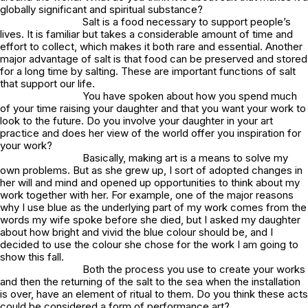
globally significant and spiritual substance?
Salt is a food necessary to support people’s
lives. It is familiar but takes a considerable amount of time and
effort to collect, which makes it both rare and essential. Another
major advantage of salt is that food can be preserved and stored
for a long time by salting. These are important functions of salt
that support our life.
You have spoken about how you spend much
of your time raising your daughter and that you want your work to
look to the future. Do you involve your daughter in your art
practice and does her view of the world offer you inspiration for
your work?
Basically, making art is a means to solve my
own problems. But as she grew up, I sort of adopted changes in
her will and mind and opened up opportunities to think about my
work together with her. For example, one of the major reasons
why I use blue as the underlying part of my work comes from the
words my wife spoke before she died, but I asked my daughter
about how bright and vivid the blue colour should be, and I
decided to use the colour she chose for the work I am going to
show this fall.
Both the process you use to create your works
and then the returning of the salt to the sea when the installation
is over, have an element of ritual to them. Do you think these acts
could be considered a form of performance art?