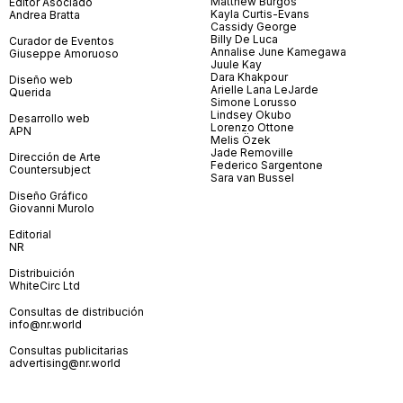
Matthew Burgos
Editor Asociado
Kayla Curtis-Evans
Andrea Bratta
Cassidy George
Billy De Luca
Curador de Eventos
Annalise June Kamegawa
Giuseppe Amoruoso
Juule Kay
Dara Khakpour
Diseño web
Arielle Lana LeJarde
Querida
Simone Lorusso
Lindsey Okubo
Desarrollo web
Lorenzo Ottone
APN
Melis Özek
Jade Removille
Dirección de Arte
Federico Sargentone
Countersubject
Sara van Bussel
Diseño Gráfico
Giovanni Murolo
Editorial
NR
Distribuición
WhiteCirc Ltd
Consultas de distribución
info@nr.world
Consultas publicitarias
advertising@nr.world