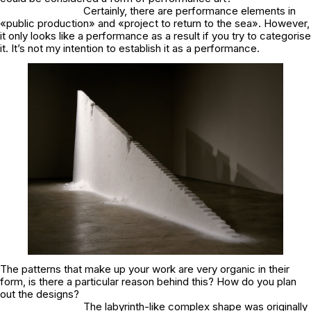
Certainly, there are performance elements in
«public production» and «project to return to the sea». However,
it only looks like a performance as a result if you try to categorise
it. It’s not my intention to establish it as a performance.
The patterns that make up your work are very organic in their
form, is there a particular reason behind this? How do you plan
out the designs?
The labyrinth-like complex shape was originally