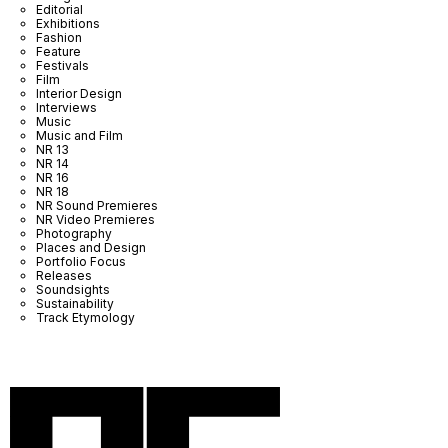
Editorial
Exhibitions
Fashion
Feature
Festivals
Film
Interior Design
Interviews
Music
Music and Film
NR 13
NR 14
NR 16
NR 18
NR Sound Premieres
NR Video Premieres
Photography
Places and Design
Portfolio Focus
Releases
Soundsights
Sustainability
Track Etymology