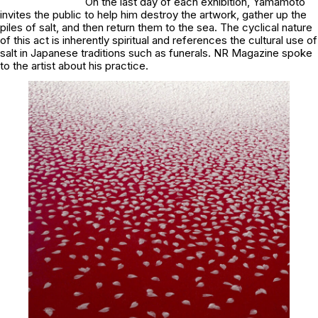
On the last day of each exhibition, Yamamoto
invites the public to help him destroy the artwork, gather up the
piles of salt, and then return them to the sea. The cyclical nature
of this act is inherently spiritual and references the cultural use of
salt in Japanese traditions such as funerals. NR Magazine spoke
to the artist about his practice.