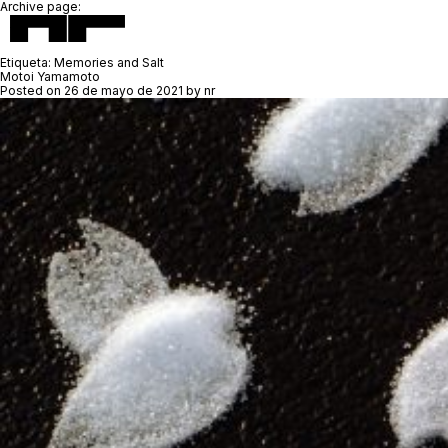
Archive page:
Etiqueta:
Memories and Salt
Motoi Yamamoto
Posted on
26 de mayo de 2021
by
nr