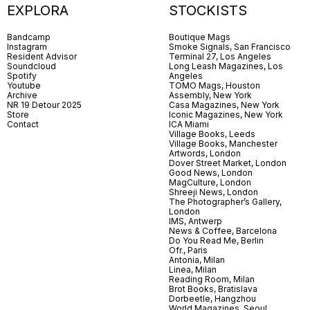
EXPLORA
STOCKISTS
Bandcamp
Boutique Mags
Instagram
Smoke Signals, San Francisco
Resident Advisor
Terminal 27, Los Angeles
Soundcloud
Long Leash Magazines, Los
Spotify
Angeles
Youtube
TOMO Mags, Houston
Archive
Assembly, New York
NR 19 Detour 2025
Casa Magazines, New York
Store
Iconic Magazines, New York
Contact
ICA Miami
Village Books, Leeds
Village Books, Manchester
Artwords, London
Dover Street Market, London
Good News, London
MagCulture, London
Shreeji News, London
The Photographer’s Gallery,
London
IMS, Antwerp
News & Coffee, Barcelona
Do You Read Me, Berlin
Ofr., Paris
Antonia, Milan
Linea, Milan
Reading Room, Milan
Brot Books, Bratislava
Dorbeetle, Hangzhou
World Magazines, Seoul