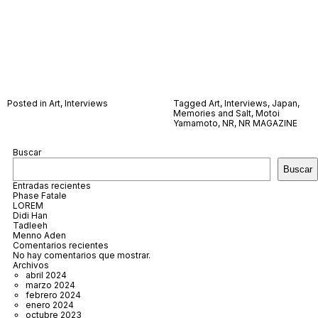
Posted in
Art
,
Interviews
Tagged
Art
,
Interviews
,
Japan
,
Memories and Salt
,
Motoi
Yamamoto
,
NR
,
NR MAGAZINE
Buscar
Buscar
Entradas recientes
Phase Fatale
LOREM
Didi Han
Tadleeh
Menno Aden
Comentarios recientes
No hay comentarios que mostrar.
Archivos
abril 2024
marzo 2024
febrero 2024
enero 2024
octubre 2023