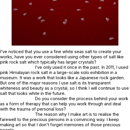
I’ve noticed that you use a fine white seas salt to create your
works, have you ever considered using other types of salt like
pink rock salt which typically has larger crystals?
I’ve only used it once in the past. In 2011, I used
pink Himalayan rock salt in a large-scale solo exhibition in a
museum. It was a work that looks like a Japanese rock garden.
But one of the major reasons I use salt is its transparent
whiteness and beauty as a crystal, so I think I will continue to use
salt that looks white in the future.
Do you consider the process behind your work
as a form of therapy that can help you work through and deal
with the trauma of personal loss?
The reason why I make art is to realise the
farewell to the precious persons in a convincing way. I keep
making art so that I don’t forget memories of those precious
people.