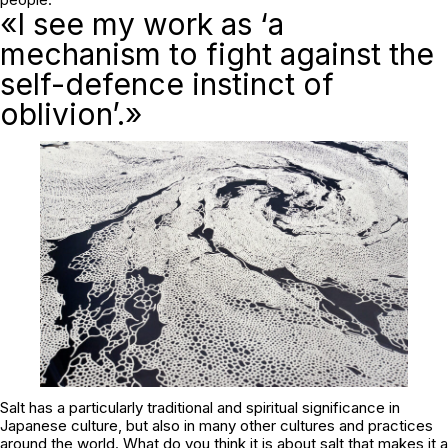
«I see my work as ‘a
mechanism to fight against the
self-defence instinct of
oblivion’.»
Salt has a particularly traditional and spiritual significance in
Japanese culture, but also in many other cultures and practices
around the world. What do you think it is about salt that makes it a