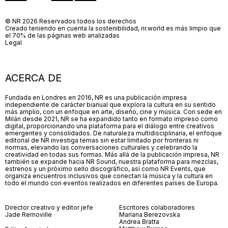
© NR 2026 Reservados todos los derechos
Creado teniendo en cuenta la sostenibilidad, nr.world es más limpio que
el 70% de las páginas web analizadas
Legal
ACERCA DE
Fundada en Londres en 2016, NR es una publicación impresa
independiente de carácter bianual que explora la cultura en su sentido
más amplio, con un enfoque en arte, diseño, cine y música. Con sede en
Milán desde 2021, NR se ha expandido tanto en formato impreso como
digital, proporcionando una plataforma para el diálogo entre creativos
emergentes y consolidados. De naturaleza multidisciplinaria, el enfoque
editorial de NR investiga temas sin estar limitado por fronteras ni
normas, elevando las conversaciones culturales y celebrando la
creatividad en todas sus formas. Más allá de la publicación impresa, NR
también se expande hacia NR Sound, nuestra plataforma para mezclas,
estrenos y un próximo sello discográfico, así como NR Events, que
organiza encuentros inclusivos que conectan la música y la cultura en
todo el mundo con eventos realizados en diferentes países de Europa.
Director creativo y editor jefe
Escritores colaboradores
Jade Removille
Mariana Berezovska
Andrea Bratta