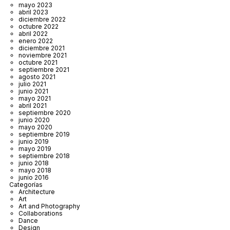
mayo 2023
abril 2023
diciembre 2022
octubre 2022
abril 2022
enero 2022
diciembre 2021
noviembre 2021
octubre 2021
septiembre 2021
agosto 2021
julio 2021
junio 2021
mayo 2021
abril 2021
septiembre 2020
junio 2020
mayo 2020
septiembre 2019
junio 2019
mayo 2019
septiembre 2018
junio 2018
mayo 2018
junio 2016
Categorías
Architecture
Art
Art and Photography
Collaborations
Dance
Design