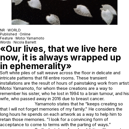
NR · WORLD
Published · Online
Feature · Motoi Yamamoto
Words · Nicola Barrett
«Our lives, that we live here
now, it is always wrapped up
in ephemerality»
Soft white piles of salt weave across the floor in delicate and
intricate patterns that fill entire rooms. These transient
installations are the result of hours of painstaking work from artist
Motoi Yamamoto
, for whom these creations are a way to
remember his sister, who he lost in 1994 to a brain tumour, and his
wife, who passed away in 2016 due to breast cancer.
Yamamoto states that he “keeps creating so
that I will not forget memories of my family.” He considers the
long hours he spends on each artwork as a way to help him to
retain those memories. “I look for a convincing form of
acceptance to come to terms with the parting of ways.”