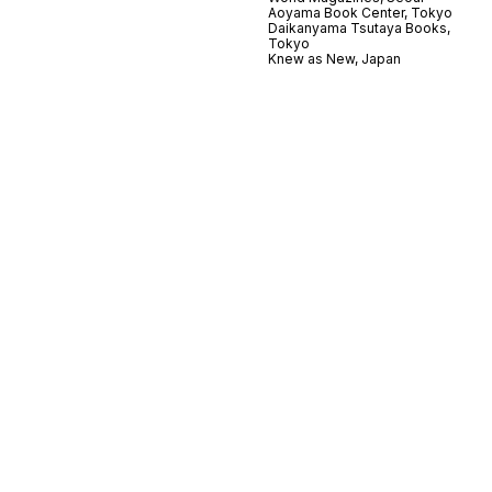
Aoyama Book Center, Tokyo
Daikanyama Tsutaya Books,
Tokyo
Knew as New, Japan