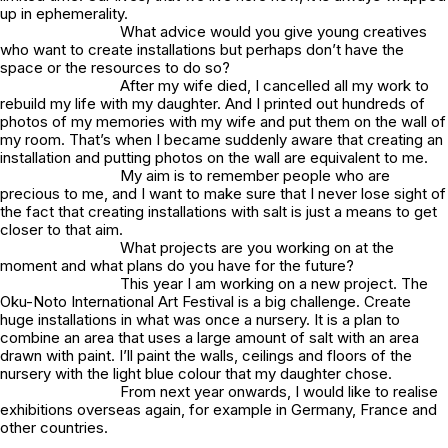
up in ephemerality.
What advice would you give young creatives
who want to create installations but perhaps don’t have the
space or the resources to do so?
After my wife died, I cancelled all my work to
rebuild my life with my daughter. And I printed out hundreds of
photos of my memories with my wife and put them on the wall of
my room. That’s when I became suddenly aware that creating an
installation and putting photos on the wall are equivalent to me.
My aim is to remember people who are
precious to me, and I want to make sure that I never lose sight of
the fact that creating installations with salt is just a means to get
closer to that aim.
What projects are you working on at the
moment and what plans do you have for the future?
This year I am working on a new project. The
Oku-Noto International Art Festival is a big challenge. Create
huge installations in what was once a nursery. It is a plan to
combine an area that uses a large amount of salt with an area
drawn with paint. I’ll paint the walls, ceilings and floors of the
nursery with the light blue colour that my daughter chose.
From next year onwards, I would like to realise
exhibitions overseas again, for example in Germany, France and
other countries.