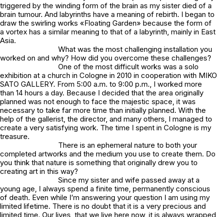
triggered by the winding form of the brain as my sister died of a
brain tumour. And labyrinths have a meaning of rebirth. I began to
draw the swirling works «Floating Garden» because the form of
a vortex has a similar meaning to that of a labyrinth, mainly in East
Asia.
What was the most challenging installation you
worked on and why? How did you overcome these challenges?
One of the most difficult works was a solo
exhibition at a church in Cologne in 2010 in cooperation with MIKO
SATO GALLERY. From 5:00 a.m. to 9:00 p.m., I worked more
than 14 hours a day. Because I decided that the area originally
planned was not enough to face the majestic space, it was
necessary to take far more time than initially planned. With the
help of the gallerist, the director, and many others, I managed to
create a very satisfying work. The time I spent in Cologne is my
treasure.
There is an ephemeral nature to both your
completed artworks and the medium you use to create them. Do
you think that nature is something that originally drew you to
creating art in this way?
Since my sister and wife passed away at a
young age, I always spend a finite time, permanently conscious
of death. Even while I’m answering your question I am using my
limited lifetime. There is no doubt that it is a very precious and
limited time. Our lives, that we live here now, it is always wrapped