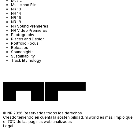
Music
Music and Film
NR 13
NR 14
NR 16
NR 18
NR Sound Premieres
NR Video Premieres
Photography
Places and Design
Portfolio Focus
Releases
Soundsights
Sustainability
Track Etymology
© NR 2026 Reservados todos los derechos
Creado teniendo en cuenta la sostenibilidad, nr.world es más limpio que
el 70% de las páginas web analizadas
Legal