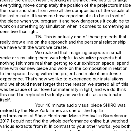
everything, move completely the position of the projectors inside
the room and start from zero all the composition of the visuals at
the last minute. It learns me how important it is to be in front of
the piece when you program it and how dangerous it could be to
work on something by simulation when it comes to something as
sensitive than light.
TN: This is actually one of these projects that
really drew a line on the approach and the personal relationship
we have with the work we create.
We realized that imagining projects in small
scale or simulating them was helpful to visualize projects but
nothing felt more real than getting to our exhibition space, spend
time with our new piece and work on the composition in relation
to the space. Living within the project and make it an intense
experience. That’s how we like to experience our installations,
and we should never forget that the reason we started all of this
was because of our love for materiality in light, and we do think
this can’t be replicated virtually and we treat it as a material in
itself.
Your 40 minute audio visual piece SHIRO was
ranked by the New York Times as one of the top 15
performances at Sónar Electronic Music Festival in Barcelona in
2017. I could not find the whole performance online but watched
various extracts from it. In contrast to your other works, you both