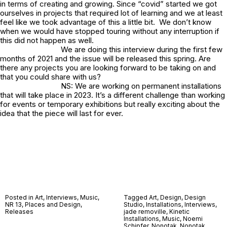
in terms of creating and growing. Since “covid” started we got
ourselves in projects that required lot of learning and we at least
feel like we took advantage of this a little bit. We don’t know
when we would have stopped touring without any interruption if
this did not happen as well.
We are doing this interview during the first few
months of 2021 and the issue will be released this spring. Are
there any projects you are looking forward to be taking on and
that you could share with us?
NS: We are working on permanent installations
that will take place in 2023. It’s a different challenge than working
for events or temporary exhibitions but really exciting about the
idea that the piece will last for ever.
Posted in
Art
,
Interviews
,
Music
,
Tagged
Art
,
Design
,
Design
NR 13
,
Places and Design
,
Studio
,
Installations
,
Interviews
,
Releases
jade removille
,
Kinetic
Installations
,
Music
,
Noemi
Schipfer
,
Nonotak
,
Nonotak