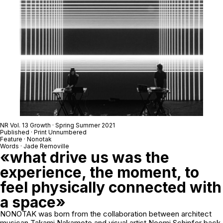
NR Vol. 13 Growth · Spring Summer 2021
Published · Print Unnumbered
Feature · Nonotak
Words · Jade Removille
«what drive us was the
experience, the moment, to
feel physically connected with
a space»
NONOTAK was born from the collaboration between architect
musican Takami Nakamoto and visual artist Noemi Schipfer back