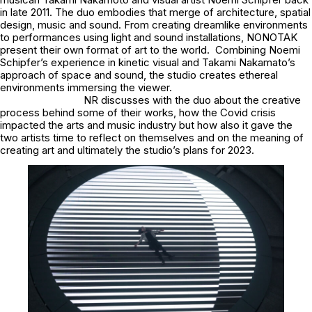
in late 2011. The duo embodies that merge of architecture, spatial
design, music and sound. From creating dreamlike environments
to performances using light and sound installations, NONOTAK
present their own format of art to the world. Combining Noemi
Schipfer’s experience in kinetic visual and Takami Nakamato’s
approach of space and sound, the studio creates ethereal
environments immersing the viewer.
NR discusses with the duo about the creative
process behind some of their works, how the Covid crisis
impacted the arts and music industry but how also it gave the
two artists time to reflect on themselves and on the meaning of
creating art and ultimately the studio’s plans for 2023.