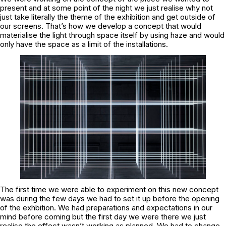
present and at some point of the night we just realise why not
just take literally the theme of the exhibition and get outside of
our screens. That’s how we develop a concept that would
materialise the light through space itself by using haze and would
only have the space as a limit of the installations.
The first time we were able to experiment on this new concept
was during the few days we had to set it up before the opening
of the exhbition. We had preparations and expectations in our
mind before coming but the first day we were there we just
realise the effect wasn’t working as planned. We had to change