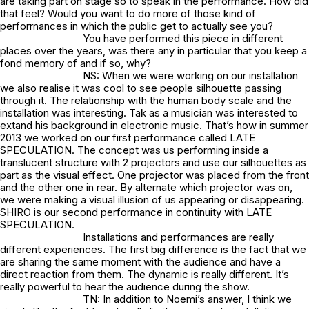
are taking part on stage so to speak in the performance. How did
that feel? Would you want to do more of those kind of
perforrnances in which the public get to actually see you?
You have performed this piece in different
places over the years, was there any in particular that you keep a
fond memory of and if so, why?
NS: When we were working on our installation
we also realise it was cool to see people silhouette passing
through it. The relationship with the human body scale and the
installation was interesting. Tak as a musician was interested to
extand his background in electronic music. That’s how in summer
2013 we worked on our first performance called LATE
SPECULATION. The concept was us performing inside a
translucent structure with 2 projectors and use our silhouettes as
part as the visual effect. One projector was placed from the front
and the other one in rear. By alternate which projector was on,
we were making a visual illusion of us appearing or disappearing.
SHIRO is our second performance in continuity with LATE
SPECULATION.
Installations and performances are really
different experiences. The first big difference is the fact that we
are sharing the same moment with the audience and have a
direct reaction from them. The dynamic is really different. It’s
really powerful to hear the audience during the show.
TN: In addition to Noemi’s answer, I think we