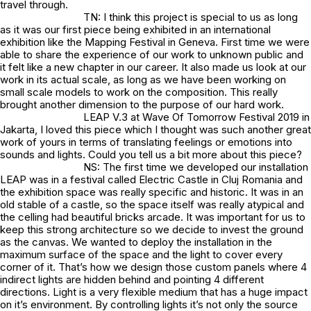
travel through.
TN: I think this project is special to us as long
as it was our first piece being exhibited in an international
exhibition like the Mapping Festival in Geneva. First time we were
able to share the experience of our work to unknown public and
it felt like a new chapter in our career. It also made us look at our
work in its actual scale, as long as we have been working on
small scale models to work on the composition. This really
brought another dimension to the purpose of our hard work.
LEAP V.3 at Wave Of Tomorrow Festival 2019 in
Jakarta, I loved this piece which I thought was such another great
work of yours in terms of translating feelings or emotions into
sounds and lights. Could you tell us a bit more about this piece?
NS: The first time we developed our installation
LEAP was in a festival called Electric Castle in Cluj Romania and
the exhibition space was really specific and historic. It was in an
old stable of a castle, so the space itself was really atypical and
the celling had beautiful bricks arcade. It was important for us to
keep this strong architecture so we decide to invest the ground
as the canvas. We wanted to deploy the installation in the
maximum surface of the space and the light to cover every
corner of it. That’s how we design those custom panels where 4
indirect lights are hidden behind and pointing 4 different
directions. Light is a very flexible medium that has a huge impact
on it’s environment. By controlling lights it’s not only the source