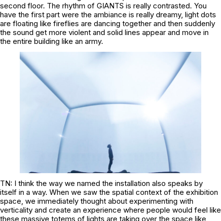
second floor. The rhythm of GIANTS is really contrasted. You
have the first part were the ambiance is really dreamy, light dots
are floating like fireflies are dancing together and then suddenly
the sound get more violent and solid lines appear and move in
the entire building like an army.
TN: I think the way we named the installation also speaks by
itself in a way. When we saw the spatial context of the exhibition
space, we immediately thought about experimenting with
verticality and create an experience where people would feel like
these massive totems of lights are taking over the space like