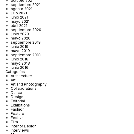
octubre 2021
septiembre 2021
agosto 2021
julio 2021
junio 2021
mayo 2021
abril 2021
septiembre 2020
junio 2020
mayo 2020
septiembre 2019
junio 2019
mayo 2019
septiembre 2018
junio 2018
mayo 2018
junio 2016
Categorías
Architecture
Art
Art and Photography
Collaborations
Dance
Design
Editorial
Exhibitions
Fashion
Feature
Festivals
Film
Interior Design
Interviews