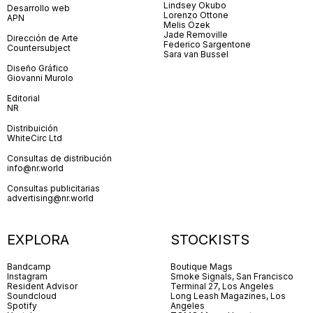
Lindsey Okubo
Desarrollo web
Lorenzo Ottone
APN
Melis Özek
Jade Removille
Dirección de Arte
Federico Sargentone
Countersubject
Sara van Bussel
Diseño Gráfico
Giovanni Murolo
Editorial
NR
Distribuición
WhiteCirc Ltd
Consultas de distribución
info@nr.world
Consultas publicitarias
advertising@nr.world
EXPLORA
STOCKISTS
Bandcamp
Boutique Mags
Instagram
Smoke Signals, San Francisco
Resident Advisor
Terminal 27, Los Angeles
Soundcloud
Long Leash Magazines, Los
Spotify
Angeles