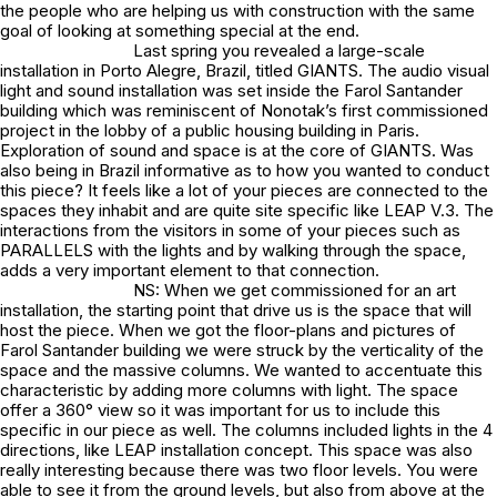
the people who are helping us with construction with the same
goal of looking at something special at the end.
Last spring you revealed a large-scale
installation in Porto Alegre, Brazil, titled GIANTS. The audio visual
light and sound installation was set inside the Farol Santander
building which was reminiscent of Nonotak’s first commissioned
project in the lobby of a public housing building in Paris.
Exploration of sound and space is at the core of GIANTS. Was
also being in Brazil informative as to how you wanted to conduct
this piece? It feels like a lot of your pieces are connected to the
spaces they inhabit and are quite site specific like LEAP V.3. The
interactions from the visitors in some of your pieces such as
PARALLELS with the lights and by walking through the space,
adds a very important element to that connection.
NS: When we get commissioned for an art
installation, the starting point that drive us is the space that will
host the piece. When we got the floor-plans and pictures of
Farol Santander building we were struck by the verticality of the
space and the massive columns. We wanted to accentuate this
characteristic by adding more columns with light. The space
offer a 360° view so it was important for us to include this
specific in our piece as well. The columns included lights in the 4
directions, like LEAP installation concept. This space was also
really interesting because there was two floor levels. You were
able to see it from the ground levels, but also from above at the