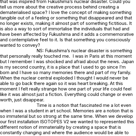
that was inspired from Fukushima’s nuclear disaster. Could you
tell us more about the creative process behind creating a
dematerialised space? I love the concept of making something
tangible out of a feeling or something that disappeared and that
no longer exists, making it almost part of something fictitious. It
is also a way to sort of immortalise the individuals that had and
have been affected by Fukushima and it adds a commemorative
and contemplative feel to it. Is that something you consciously
wanted to convey?
NS: Fukushima’s nuclear disaster is something
that personally really touched me. I was in Paris at this moment
but I remember I was shocked and afraid about the news. Japan
is my second country, it is a place that I used to go since I’m
born and I have so many memories there and part of my family.
When the nuclear central exploded I thought I would never be
able to go back there again so it was heart breaking. At this
moment I felt really strange how one part of your life could feel
like it was almost just a fiction. Everything could change or even
worth, just disappear.
Time is a notion that fascinated me a lot even
when I was a student in art school. Memories are a notion that is
so immaterial but so strong at the same time. When we develop
our first installation ISOTOPES V2 we wanted to represented this
different notion of immateriality by creating a space that is
constantly changing and where the audience would be able to