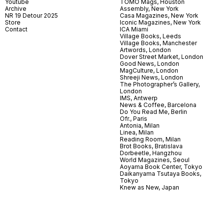
Youtube
TOMO Mags, Houston
Archive
Assembly, New York
NR 19 Detour 2025
Casa Magazines, New York
Store
Iconic Magazines, New York
Contact
ICA Miami
Village Books, Leeds
Village Books, Manchester
Artwords, London
Dover Street Market, London
Good News, London
MagCulture, London
Shreeji News, London
The Photographer’s Gallery,
London
IMS, Antwerp
News & Coffee, Barcelona
Do You Read Me, Berlin
Ofr., Paris
Antonia, Milan
Linea, Milan
Reading Room, Milan
Brot Books, Bratislava
Dorbeetle, Hangzhou
World Magazines, Seoul
Aoyama Book Center, Tokyo
Daikanyama Tsutaya Books,
Tokyo
Knew as New, Japan