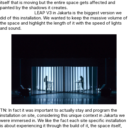
itself that is moving but the entire space gets affected and
painted by the shadows it creates.
LEAP V3 in Jakarta is the biggest version we
did of this installation. We wanted to keep the massive volume of
the space and highlight the length of it with the speed of lights
and sound.
TN: In fact it was important to actually stay and program the
installation on site, considering this unique context in Jakarta we
were immersed in. We like the fact each site specific installation
is about experiencing it through the build of it, the space itself,