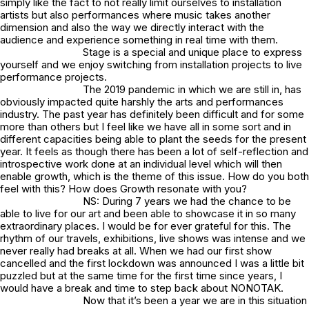
simply like the fact to not really limit ourselves to installation
artists but also performances where music takes another
dimension and also the way we directly interact with the
audience and experience something in real time with them.
Stage is a special and unique place to express
yourself and we enjoy switching from installation projects to live
performance projects.
The 2019 pandemic in which we are still in, has
obviously impacted quite harshly the arts and performances
industry. The past year has definitely been difficult and for some
more than others but I feel like we have all in some sort and in
different capacities being able to plant the seeds for the present
year. It feels as though there has been a lot of self-reflection and
introspective work done at an individual level which will then
enable growth, which is the theme of this issue. How do you both
feel with this? How does Growth resonate with you?
NS: During 7 years we had the chance to be
able to live for our art and been able to showcase it in so many
extraordinary places. I would be for ever grateful for this. The
rhythm of our travels, exhibitions, live shows was intense and we
never really had breaks at all. When we had our first show
cancelled and the first lockdown was announced I was a little bit
puzzled but at the same time for the first time since years, I
would have a break and time to step back about NONOTAK.
Now that it’s been a year we are in this situation