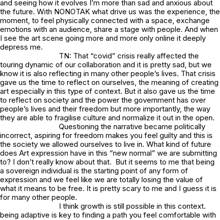
and seeing how it evolves I’m more than sad and anxious about
the future. With NONOTAK what drive us was the experience, the
moment, to feel physically connected with a space, exchange
emotions with an audience, share a stage with people. And when
I see the art scene going more and more only online it deeply
depress me.
TN: That “covid” crisis really affected the
touring dynamic of our collaboration and it is pretty sad, but we
know it is also reflecting in many other people’s lives. That crisis
gave us the time to reflect on ourselves, the meaning of creating
art especially in this type of context. But it also gave us the time
to reflect on society and the power the government has over
people’s lives and their freedom but more importantly, the way
they are able to fragilise culture and normalize it out in the open.
Questioning the narrative became politically
incorrect, aspiring for freedom makes you feel guilty and this is
the society we allowed ourselves to live in. What kind of future
does Art expression have in this “new normal” we are submitting
to? I don’t really know about that. But it seems to me that being
a sovereign individual is the starting point of any form of
expression and we feel like we are totally losing the value of
what it means to be free. It is pretty scary to me and I guess it is
for many other people.
I think growth is still possible in this context.
being adaptive is key to finding a path you feel comfortable with