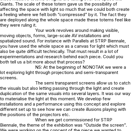
Giants. The scale of these totem gave us the possibility of
affecting the space with light so much that we could both create
a feeling where we felt both “compressed” by it. The fact they
are deployed along the whole space made these totems feel like
they were ruling it.
Your work revolves around making visible,
moving objects, forms, large-scale AV installations and
spatialized sound. For instance with Parallels at STRP Biennale,
you have used the whole space as a canvas for light which must
also be quite difficult technically. That must result in a lot of
experimentations and research behind each piece. Could you
both tell us a bit more about that process?
NS: At the beginning of NONOTAK we were a
lot exploring light through projections and semi-transparent
screens.
The semi transparent screens allow us to catch
the visuals but also letting passing through the light and create
duplication of the same visuals into several layers. It was our way
to materialise the light at this moment. We develop few
installations and a performance using this concept and explore
different set up to see how we can create illusions playing with
the positions of the projectors etc.
When we get commissioned for STRP
Biennale, the theme of the exhibition was “Outside the screen”.
We were working on the concept of the piece we wanted to