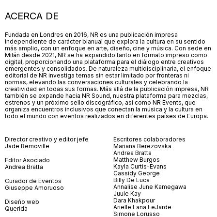
ACERCA DE
Fundada en Londres en 2016, NR es una publicación impresa
independiente de carácter bianual que explora la cultura en su sentido
más amplio, con un enfoque en arte, diseño, cine y música. Con sede en
Milán desde 2021, NR se ha expandido tanto en formato impreso como
digital, proporcionando una plataforma para el diálogo entre creativos
emergentes y consolidados. De naturaleza multidisciplinaria, el enfoque
editorial de NR investiga temas sin estar limitado por fronteras ni
normas, elevando las conversaciones culturales y celebrando la
creatividad en todas sus formas. Más allá de la publicación impresa, NR
también se expande hacia NR Sound, nuestra plataforma para mezclas,
estrenos y un próximo sello discográfico, así como NR Events, que
organiza encuentros inclusivos que conectan la música y la cultura en
todo el mundo con eventos realizados en diferentes países de Europa.
Director creativo y editor jefe
Escritores colaboradores
Jade Removille
Mariana Berezovska
Andrea Bratta
Matthew Burgos
Editor Asociado
Kayla Curtis-Evans
Andrea Bratta
Cassidy George
Billy De Luca
Curador de Eventos
Annalise June Kamegawa
Giuseppe Amoruoso
Juule Kay
Dara Khakpour
Diseño web
Arielle Lana LeJarde
Querida
Simone Lorusso