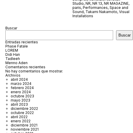
Studio
,
NR
,
NR 13
,
NR MAGAZINE
,
paris
,
Performances
,
Space and
Sound
,
Takami Nakamoto
,
Visual
Installations
Buscar
Buscar
Entradas recientes
Phase Fatale
LOREM
Didi Han
Tadleeh
Menno Aden
Comentarios recientes
No hay comentarios que mostrar.
Archivos
abril 2024
marzo 2024
febrero 2024
enero 2024
octubre 2023
mayo 2023
abril 2023
diciembre 2022
octubre 2022
abril 2022
enero 2022
diciembre 2021
noviembre 2021