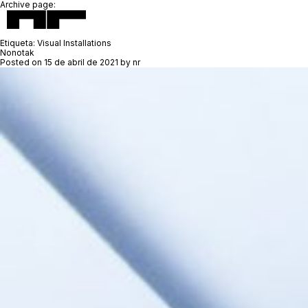
Archive page:
Etiqueta:
Visual Installations
Nonotak
Posted on
15 de abril de 2021
by
nr