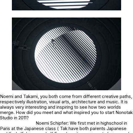
Noemi and Takami, you both come from different creative paths,
respectively illustration, visual arts, architecture and music. It is
always very interesting and inspiring to see how two worlds
merge. How did you meet and what inspired you to start Nonotak
Studio in 2011?
Noemi Schipfer: We first met in highschool in
Paris at the Japanese class ( Tak have both parents Japanese