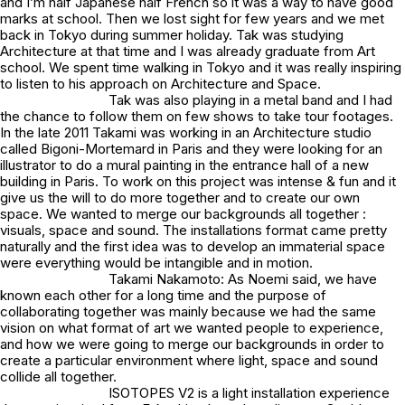
and I’m half Japanese half French so it was a way to have good
marks at school. Then we lost sight for few years and we met
back in Tokyo during summer holiday. Tak was studying
Architecture at that time and I was already graduate from Art
school. We spent time walking in Tokyo and it was really inspiring
to listen to his approach on Architecture and Space.
Tak was also playing in a metal band and I had
the chance to follow them on few shows to take tour footages.
In the late 2011 Takami was working in an Architecture studio
called Bigoni-Mortemard in Paris and they were looking for an
illustrator to do a mural painting in the entrance hall of a new
building in Paris. To work on this project was intense & fun and it
give us the will to do more together and to create our own
space. We wanted to merge our backgrounds all together :
visuals, space and sound. The installations format came pretty
naturally and the first idea was to develop an immaterial space
were everything would be intangible and in motion.
Takami Nakamoto: As Noemi said, we have
known each other for a long time and the purpose of
collaborating together was mainly because we had the same
vision on what format of art we wanted people to experience,
and how we were going to merge our backgrounds in order to
create a particular environment where light, space and sound
collide all together.
ISOTOPES V2 is a light installation experience