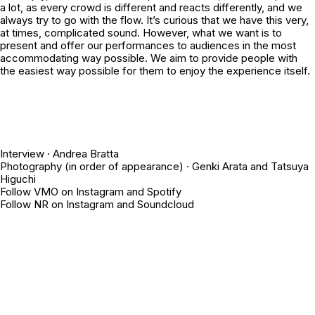
a lot, as every crowd is different and reacts differently, and we
always try to go with the flow. It’s curious that we have this very,
at times, complicated sound. However, what we want is to
present and offer our performances to audiences in the most
accommodating way possible. We aim to provide people with
the easiest way possible for them to enjoy the experience itself.
Interview ·
Andrea Bratta
Photography (in order of appearance) ·
Genki Arata
and
Tatsuya
Higuchi
Follow VMO on
Instagram
and
Spotify
Follow NR on
Instagram
and
Soundcloud