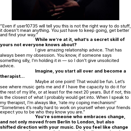
“Even if user10735 will tell you this is not the right way to do stuff,
it doesn’t mean anything. You just have to keep going, get better
and find your way.”
While we’re at it, what’s a secret skill of
yours not everyone knows about?
I give amazing relationship advice. That has
always been my obsession. You know, if someone says
something silly, I’m holding it in — so I don’t give unsolicited
advice.
Imagine, you start all over and become a
therapist…
Maybe at one point! That would be fun. Let’s
see where music gets me and if I have the capacity to do it for
the rest of my life, or at least for the next 20 years. But if not, this
is the closest of what I probably would get into. When I speak to
my therapist, I’m always like, ‘rate my coping mechanism!’
“Sometimes it’s really hard to work on yourself when your friends
expect you to be who they know you are.”
You’re someone who embraces change,
and not only moved from Berlin to London, but also
shifted direction with your music. Do you feel like change