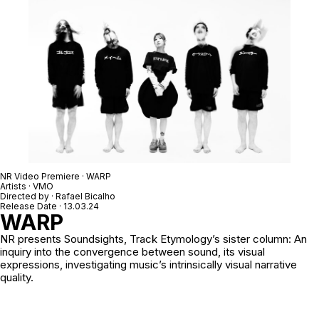
NR Video Premiere · WARP
Artists · VMO
Directed by ·
Rafael Bicalho
Release Date · 13.03.24
WARP
NR
presents Soundsights, Track Etymology’s sister column: An
inquiry into the convergence between sound, its visual
expressions, investigating music’s intrinsically visual narrative
quality.