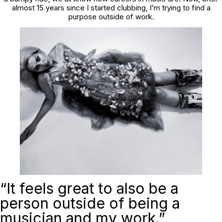
almost 15 years since I started clubbing, I’m trying to find a
purpose outside of work.
“It feels great to also be a
person outside of being a
musician and my work.”