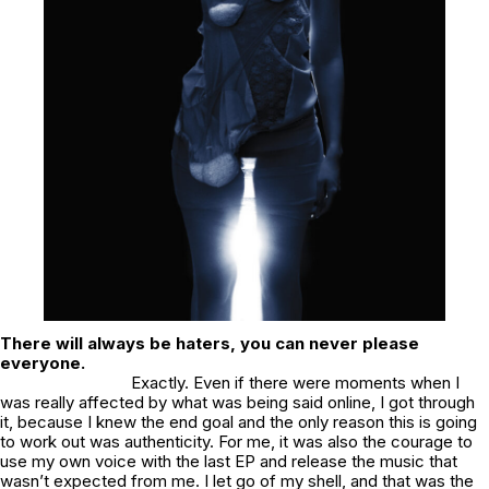
There will always be haters, you can never please
everyone.
Exactly. Even if there were moments when I
was really affected by what was being said online, I got through
it, because I knew the end goal and the only reason this is going
to work out was authenticity. For me, it was also the courage to
use my own voice with the last EP and release the music that
wasn’t expected from me. I let go of my shell, and that was the