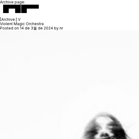
Archive page:
[Archive:]
V
Violent Magic Orchestra
Posted on
14 de 3월 de 2024
by
nr