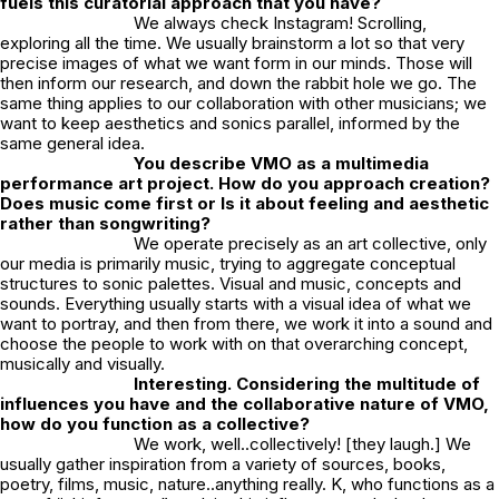
fuels this curatorial approach that you have?
We always check Instagram! Scrolling,
exploring all the time. We usually brainstorm a lot so that very
precise images of what we want form in our minds. Those will
then inform our research, and down the rabbit hole we go. The
same thing applies to our collaboration with other musicians; we
want to keep aesthetics and sonics parallel, informed by the
same general idea.
You describe VMO as a multimedia
performance art project. How do you approach creation?
Does music come first or Is it about feeling and aesthetic
rather than songwriting?
We operate precisely as an art collective, only
our media is primarily music, trying to aggregate conceptual
structures to sonic palettes. Visual and music, concepts and
sounds. Everything usually starts with a visual idea of what we
want to portray, and then from there, we work it into a sound and
choose the people to work with on that overarching concept,
musically and visually.
Interesting. Considering the multitude of
influences you have and the collaborative nature of VMO,
how do you function as a collective?
We work, well..collectively! [they laugh.] We
usually gather inspiration from a variety of sources, books,
poetry, films, music, nature..anything really. K, who functions as a