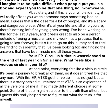
I imagine it to be quite difficult when people put you in a
box and expect you to be that one thing, no in-betweens.
Absolutely, and if this is your whole identity, it
will really affect you when someone says something bad or
mean. I guess that’s the case for a lot of people, and it’s a scary
and dangerous place. When it’s all your life and all who you are,
there’s nothing left if anything goes wrong. I’ve been working on
this for the last 3 years, and it feels great to also be a person
outside of being a musician and my work. It’s a process that is
going to last forever, but it’s fun to go on this journey and to feel
like finding this identity that I’ve been looking for, and finding the
answers that have been inside me all those years.
Your EP,
Circulus Vitiosus
wasreleased at
the end of last year on Ninja Tune. What feels like a
vicious circle in your life?
At one point, everything felt like a vicious circle.
It’s been a journey to break all of them, so it doesn’t feel like that
anymore. With this EP, VTSS got her voice –– it’s not just beats,
there is a story behind it. I realised that VTSS is an exploration of
all the versions of me if I had made different choices at some
point. Some of those might hit closer to the truth than others, but
I guess this really helped me to figure out what the truth is for
myself.