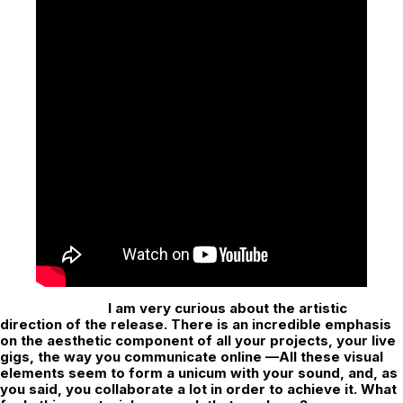
I am very curious about the artistic
direction of the release. There is an incredible emphasis
on the aesthetic component of all your projects, your live
gigs, the way you communicate online —All these visual
elements seem to form a unicum with your sound, and, as
you said, you collaborate a lot in order to achieve it. What