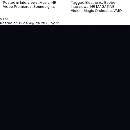
Posted in
Interviews
,
Music
,
NR
Tagged
Electronic
,
Gabber
,
Video Premieres
,
Soundsights
Interviews
,
NR MAGAZINE
,
Violent Magic Orchestra
,
VMO
VTSS
Posted on
13 de 4월 de 2023
by
nr