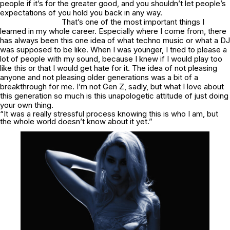
people if it’s for the greater good, and you shouldn’t let people’s
expectations of you hold you back in any way.
That’s one of the most important things I
learned in my whole career. Especially where I come from, there
has always been this one idea of what techno music or what a DJ
was supposed to be like. When I was younger, I tried to please a
lot of people with my sound, because I knew if I would play too
like this or that I would get hate for it. The idea of not pleasing
anyone and not pleasing older generations was a bit of a
breakthrough for me. I’m not Gen Z, sadly, but what I love about
this generation so much is this unapologetic attitude of just doing
your own thing.
“It was a really stressful process knowing this is who I am, but
the whole world doesn’t know about it yet.”