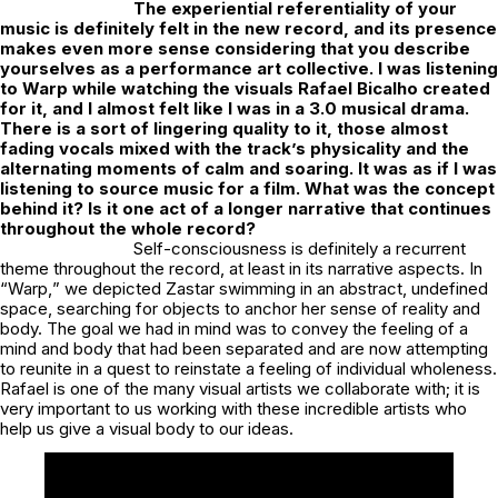
The experiential referentiality of your
music is definitely felt in the new record, and its presence
makes even more sense considering that you describe
yourselves as a performance art collective. I was listening
to Warp while watching the visuals Rafael Bicalho created
for it, and I almost felt like I was in a 3.0 musical drama.
There is a sort of lingering quality to it, those almost
fading vocals mixed with the track’s physicality and the
alternating moments of calm and soaring. It was as if I was
listening to source music for a film. What was the concept
behind it? Is it one act of a longer narrative that continues
throughout the whole record?
Self-consciousness is definitely a recurrent
theme throughout the record, at least in its narrative aspects. In
“
Warp,
” we depicted Zastar swimming in an abstract, undefined
space, searching for objects to anchor her sense of reality and
body. The goal we had in mind was to convey the feeling of a
mind and body that had been separated and are now attempting
to reunite in a quest to reinstate a feeling of individual wholeness.
Rafael is one of the many visual artists we collaborate with; it is
very important to us working with these incredible artists who
help us give a visual body to our ideas.