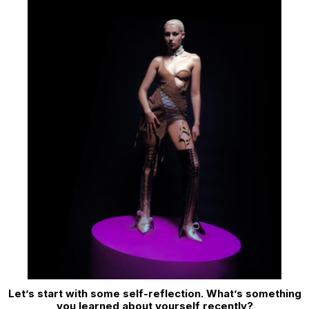
Let’s start with some self-reflection. What’s something
you learned about yourself recently?