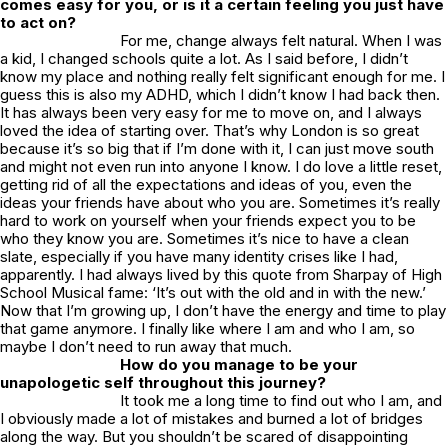
comes easy for you, or is it a certain feeling you just have
to act on?
For me, change always felt natural. When I was
a kid, I changed schools quite a lot. As I said before, I didn’t
know my place and nothing really felt significant enough for me. I
guess this is also my ADHD, which I didn’t know I had back then.
It has always been very easy for me to move on, and I always
loved the idea of starting over. That’s why London is so great
because it’s so big that if I’m done with it, I can just move south
and might not even run into anyone I know. I do love a little reset,
getting rid of all the expectations and ideas of you, even the
ideas your friends have about who you are. Sometimes it’s really
hard to work on yourself when your friends expect you to be
who they know you are. Sometimes it’s nice to have a clean
slate, especially if you have many identity crises like I had,
apparently. I had always lived by this quote from Sharpay of High
School Musical fame: ‘It’s out with the old and in with the new.’
Now that I’m growing up, I don’t have the energy and time to play
that game anymore. I finally like where I am and who I am, so
maybe I don’t need to run away that much.
How do you manage to be your
unapologetic self throughout this journey?
It took me a long time to find out who I am, and
I obviously made a lot of mistakes and burned a lot of bridges
along the way. But you shouldn’t be scared of disappointing