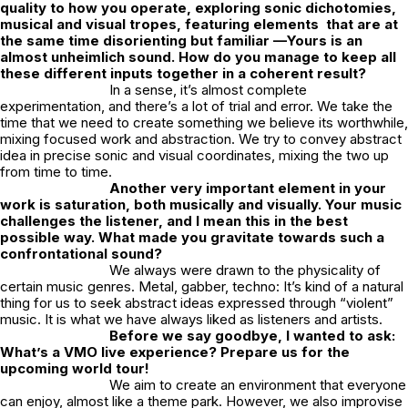
quality to how you operate, exploring sonic dichotomies,
musical and visual tropes, featuring elements that are at
the same time disorienting but familiar —Yours is an
almost unheimlich sound. How do you manage to keep all
these different inputs together in a coherent result?
In a sense, it’s almost complete
experimentation, and there’s a lot of trial and error. We take the
time that we need to create something we believe its worthwhile,
mixing focused work and abstraction. We try to convey abstract
idea in precise sonic and visual coordinates, mixing the two up
from time to time.
Another very important element in your
work is saturation, both musically and visually. Your music
challenges the listener, and I mean this in the best
possible way. What made you gravitate towards such a
confrontational sound?
We always were drawn to the physicality of
certain music genres. Metal, gabber, techno: It’s kind of a natural
thing for us to seek abstract ideas expressed through “violent”
music. It is what we have always liked as listeners and artists.
Before we say goodbye, I wanted to ask:
What’s a VMO live experience? Prepare us for the
upcoming world tour!
We aim to create an environment that everyone
can enjoy, almost like a theme park. However, we also improvise