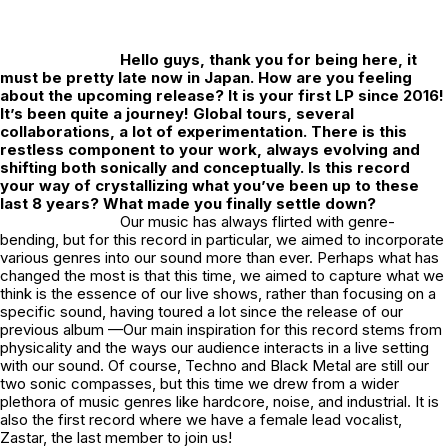
Hello guys, thank you for being here, it
must be pretty late now in Japan. How are you feeling
about the upcoming release? It is your first LP since 2016!
It’s been quite a journey! Global tours, several
collaborations, a lot of experimentation. There is this
restless component to your work, always evolving and
shifting both sonically and conceptually. Is this record
your way of crystallizing what you’ve been up to these
last 8 years? What made you finally settle down?
Our music has always flirted with genre-
bending, but for this record in particular, we aimed to incorporate
various genres into our sound more than ever. Perhaps what has
changed the most is that this time, we aimed to capture what we
think is the essence of our live shows, rather than focusing on a
specific sound, having toured a lot since the release of our
previous album —Our main inspiration for this record stems from
physicality and the ways our audience interacts in a live setting
with our sound. Of course, Techno and Black Metal are still our
two sonic compasses, but this time we drew from a wider
plethora of music genres like hardcore, noise, and industrial. It is
also the first record where we have a female lead vocalist,
Zastar, the last member to join us!