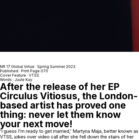
NR 17 Global Virtue · Spring Summer 2023
Published · Print Page 070
Cover Feature · VTSS
Words · Juule Kay
After the release of her EP
Circulus Vitiosus,
the London-
based artist has proved one
thing: never let them know
your next move!
‘I guess I’m ready to get married,’ Martyna Maja, better known as
VTSS, jokes over video call after she fell down the stairs of her