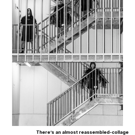
There’s an almost reassembled-collage