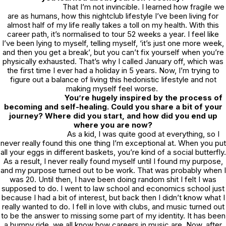
That I’m not invincible. I learned how fragile we
are as humans, how this nightclub lifestyle I’ve been living for
almost half of my life really takes a toll on my health. With this
career path, it’s normalised to tour 52 weeks a year. I feel like
I’ve been lying to myself, telling myself, ‘it’s just one more week,
and then you get a break’, but you can’t fix yourself when you’re
physically exhausted. That’s why I called January off, which was
the first time I ever had a holiday in 5 years. Now, I’m trying to
figure out a balance of living this hedonistic lifestyle and not
making myself feel worse.
You’re hugely inspired by the process of
becoming and self-healing. Could you share a bit of your
journey? Where did you start, and how did you end up
where you are now?
As a kid, I was quite good at everything, so I
never really found this one thing I’m exceptional at. When you put
all your eggs in different baskets, you’re kind of a social butterfly.
As a result, I never really found myself until I found my purpose,
and my purpose turned out to be work. That was probably when I
was 20. Until then, I have been doing random shit I felt I was
supposed to do. I went to law school and economics school just
because I had a bit of interest, but back then I didn’t know what I
really
wanted to do. I fell in love with clubs, and music turned out
to be the answer to missing some part of my identity. It has been
a bumpy ride, we all know how careers in music are. Now, after