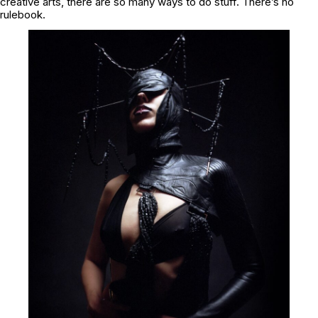
creative arts, there are so many ways to do stuff. There’s no
rulebook.