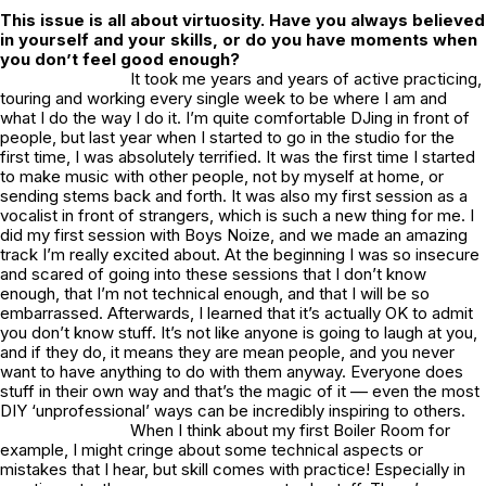
This issue is all about virtuosity. Have you always believed
in yourself and your skills, or do you have moments when
you don’t feel good enough?
It took me years and years of active practicing,
touring and working every single week to be where I am and
what I do the way I do it. I’m quite comfortable DJing in front of
people, but last year when I started to go in the studio for the
first time, I was absolutely terrified. It was the first time I started
to make music with other people, not by myself at home, or
sending stems back and forth. It was also my first session as a
vocalist in front of strangers, which is such a new thing for me. I
did my first session with Boys Noize, and we made an amazing
track I’m really excited about. At the beginning I was so insecure
and scared of going into these sessions that I don’t know
enough, that I’m not technical enough, and that I will be so
embarrassed. Afterwards, I learned that it’s actually OK to admit
you don’t know stuff. It’s not like anyone is going to laugh at you,
and if they do, it means they are mean people, and you never
want to have anything to do with them anyway. Everyone does
stuff in their own way and that’s the magic of it –– even the most
DIY ‘unprofessional’ ways can be incredibly inspiring to others.
When I think about my first Boiler Room for
example, I might cringe about some technical aspects or
mistakes that I hear, but skill comes with practice! Especially in