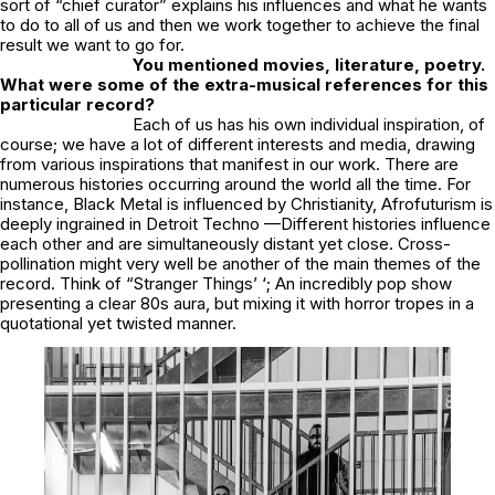
sort of “chief curator” explains his influences and what he wants
to do to all of us and then we work together to achieve the final
result we want to go for.
You mentioned movies, literature, poetry.
What were some of the extra-musical references for this
particular record?
Each of us has his own individual inspiration, of
course; we have a lot of different interests and media, drawing
from various inspirations that manifest in our work. There are
numerous histories occurring around the world all the time. For
instance, Black Metal is influenced by Christianity, Afrofuturism is
deeply ingrained in Detroit Techno —Different histories influence
each other and are simultaneously distant yet close. Cross-
pollination might very well be another of the main themes of the
record. Think of “Stranger Things’ ‘; An incredibly pop show
presenting a clear 80s aura, but mixing it with horror tropes in a
quotational yet twisted manner.