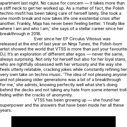
apartment last night. No cause for concern — it takes more than
a stiff neck to get her worked up. As a matter of fact, the Polish
techno misfit has been taking care of herself lately. She took a
one month break and now takes life one existential crisis after
another. Frankly, Maja has never been feeling better. ‘I finally like
where I am and who I am,’ she says of a stellar career since her
breakthrough in 2018.
Ever since her EP
Circulus Vitiosus
was
released at the end of last year on Ninja Tunes, the Polish-born
artist showed the world that VTSS is more than just your favourite
DJ. It’s an exploration of different alter egos –– never the same,
always surprising. Not only for herself but also for her loyal stans,
who are rightfully obsessed with her virtuosity and the way she
feels utterly relatable, cracking jokes while constantly refining her
very own take on techno music. ‘The idea of not pleasing anyone
and not pleasing older generations was a bit of a breakthrough
for me,’ she admits, knowing perfectly well what she’s doing
behind the decks and not taking any hate from some internet troll
hiding within the cracks of anonymity.
VTSS has been growing up — she found her
superpower and the answers that have been inside her all these
years.