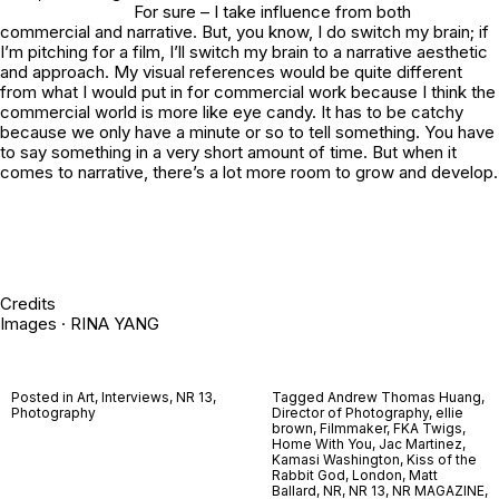
For sure – I take influence from both
commercial and narrative. But, you know, I do switch my brain; if
I’m pitching for a film, I’ll switch my brain to a narrative aesthetic
and approach. My visual references would be quite different
from what I would put in for commercial work because I think the
commercial world is more like eye candy. It has to be catchy
because we only have a minute or so to tell something. You have
to say something in a very short amount of time. But when it
comes to narrative, there’s a lot more room to grow and develop.
Credits
Images · RINA YANG
Posted in
Art
,
Interviews
,
NR 13
,
Tagged
Andrew Thomas Huang
,
Photography
Director of Photography
,
ellie
brown
,
Filmmaker
,
FKA Twigs
,
Home With You
,
Jac Martinez
,
Kamasi Washington
,
Kiss of the
Rabbit God
,
London
,
Matt
Ballard
,
NR
,
NR 13
,
NR MAGAZINE
,