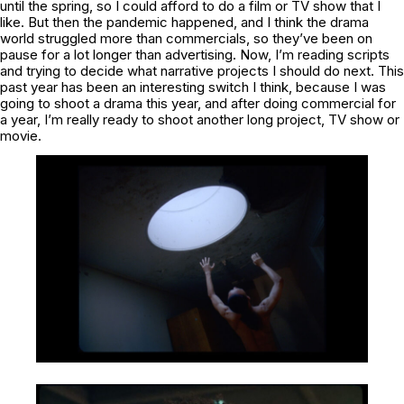
until the spring, so I could afford to do a film or TV show that I
like. But then the pandemic happened, and I think the drama
world struggled more than commercials, so they’ve been on
pause for a lot longer than advertising. Now, I’m reading scripts
and trying to decide what narrative projects I should do next. This
past year has been an interesting switch I think, because I was
going to shoot a drama this year, and after doing commercial for
a year, I’m really ready to shoot another long project, TV show or
movie.