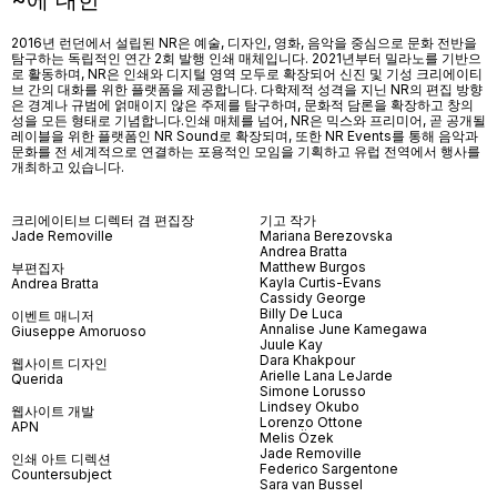
~에 대한
2016년 런던에서 설립된 NR은 예술, 디자인, 영화, 음악을 중심으로 문화 전반을
탐구하는 독립적인 연간 2회 발행 인쇄 매체입니다. 2021년부터 밀라노를 기반으
로 활동하며, NR은 인쇄와 디지털 영역 모두로 확장되어 신진 및 기성 크리에이티
브 간의 대화를 위한 플랫폼을 제공합니다. 다학제적 성격을 지닌 NR의 편집 방향
은 경계나 규범에 얽매이지 않은 주제를 탐구하며, 문화적 담론을 확장하고 창의
성을 모든 형태로 기념합니다.인쇄 매체를 넘어
, NR
은 믹스와 프리미어
,
곧 공개될
레이블을 위한 플랫폼인
NR Sound
로 확장되며
,
또한
NR Events
를 통해 음악과
문화를 전 세계적으로 연결하는 포용적인 모임을 기획하고 유럽 전역에서 행사를
개최하고 있습니다
.
크리에이티브 디렉터 겸 편집장
기고 작가
Jade Removille
Mariana Berezovska
Andrea Bratta
Matthew Burgos
부편집자
Kayla Curtis-Evans
Andrea Bratta
Cassidy George
Billy De Luca
이벤트 매니저
Annalise June Kamegawa
Giuseppe Amoruoso
Juule Kay
Dara Khakpour
웹사이트 디자인
Arielle Lana LeJarde
Querida
Simone Lorusso
Lindsey Okubo
웹사이트 개발
Lorenzo Ottone
APN
Melis Özek
Jade Removille
인쇄 아트 디렉션
Federico Sargentone
Countersubject
Sara van Bussel