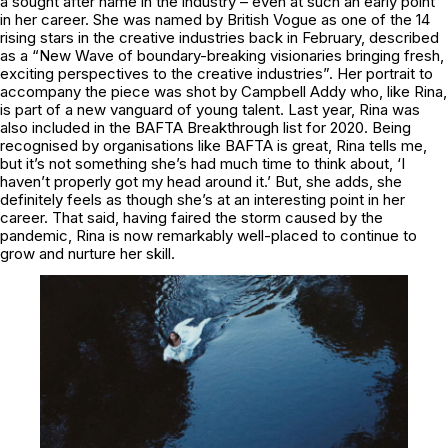
a sought after name in the industry – even at such an early point
in her career. She was named by British Vogue as one of the 14
rising stars in the creative industries back in February, described
as a “New Wave of boundary-breaking visionaries bringing fresh,
exciting perspectives to the creative industries”. Her portrait to
accompany the piece was shot by Campbell Addy who, like Rina,
is part of a new vanguard of young talent. Last year, Rina was
also included in the BAFTA Breakthrough list for 2020. Being
recognised by organisations like BAFTA is great, Rina tells me,
but it’s not something she’s had much time to think about, ‘I
haven’t properly got my head around it.’ But, she adds, she
definitely feels as though she’s at an interesting point in her
career. That said, having faired the storm caused by the
pandemic, Rina is now remarkably well-placed to continue to
grow and nurture her skill.