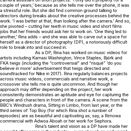
couple of years,’ because as she tells me over the phone, it was
a stressful role. But she did find common ground talking to
directors during breaks about the creative processes behind the
work. ‘I was better at that, than looking after the camera.’ And so,
she pivoted – cutting her teeth in music video and short films
jobs that her friends would ask her to work on. ‘One thing led to
another,’ Rina adds – and she was able to carve out a space for
herself as a director of photography (DP), a notoriously difficult
role to break into and succeed in.
As a DP, Rina has worked on music videos for
artists including Kamasi Washington, Vince Staples, Björk and
FKA twigs (including the “controversial” and “risqué” ‘do you
believe in more’ advertisement that twigs directed and
soundtracked for Nike in 2017). Rina regularly balances projects
across music videos, commercials and narrative work, a
crossover she tells me is quite uncommon. And though her
approach may differ depending on the project, her work
consistently demonstrates an aptitude and eye for capturing the
people and characters in front of the camera. A scene from the
BBC’s Windrush drama, Sitting in Limbo, from last year, or the
third series of Top Boy (for which Rina shot a number of
episodes) are as beautiful and captivating as, say, a Rimowa
commercial with Adwoa Aboah or her work for Sephora.
Rina’s talent and vision as a DP have made her