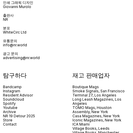
인쇄 그래픽 디자인
Giovanni Murolo
출판사
NR
분포
WhiteCirc Ltd
유통문의
info@nr.world
광고 문의
advertising@nr.world
탐구하다
재고 판매업자
Bandcamp
Boutique Mags
Instagram
Smoke Signals, San Francisco
Resident Advisor
Terminal 27, Los Angeles
Soundcloud
Long Leash Magazines, Los
Spotify
Angeles
Youtube
TOMO Mags, Houston
Archive
Assembly, New York
NR 19 Detour 2025
Casa Magazines, New York
Store
Iconic Magazines, New York
Contact
ICA Miami
Village Books, Leeds
Village Books, Manchester