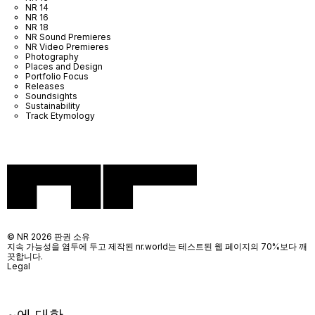
NR 14
NR 16
NR 18
NR Sound Premieres
NR Video Premieres
Photography
Places and Design
Portfolio Focus
Releases
Soundsights
Sustainability
Track Etymology
© NR 2026 판권 소유
지속 가능성을 염두에 두고 제작된 nr.world는 테스트된 웹 페이지의 70%보다 깨
끗합니다.
Legal