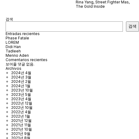
Rina Yang
,
Street Fighter Mas
,
The Gold Inside
검색
검색
Entradas recientes
Phase Fatale
LOREM
Didi Han
Tadleeh
Menno Aden
Comentarios recientes
보여줄 댓글 없음.
Archivos
2024년 4월
2024년 3월
2024년 2월
2024년 1월
2023년 10월
2023년 5월
2023년 4월
2022년 12월
2022년 10월
2022년 4월
2022년 1월
2021년 12월
2021년 11월
2021년 10월
2021년 9월
2021년 8월