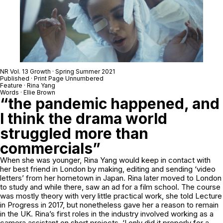
NR Vol. 13 Growth · Spring Summer 2021
Published · Print Page Unnumbered
Feature · Rina Yang
Words · Ellie Brown
“the pandemic happened, and
I think the drama world
struggled more than
commercials”
When she was younger, Rina Yang would keep in contact with
her best friend in London by making, editing and sending ‘video
letters’ from her hometown in Japan. Rina later moved to London
to study and while there, saw an ad for a film school. The course
was mostly theory with very little practical work, she told Lecture
in Progress in 2017, but nonetheless gave her a reason to remain
in the UK. Rina’s first roles in the industry involved working as a
camera assistant on short projects. ‘I only did it properly for a