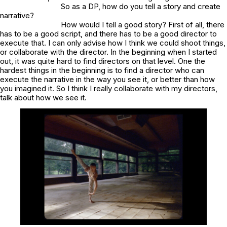
So as a DP, how do you tell a story and create
narrative?
How would I tell a good story? First of all, there
has to be a good script, and there has to be a good director to
execute that. I can only advise how I think we could shoot things,
or collaborate with the director. In the beginning when I started
out, it was quite hard to find directors on that level. One the
hardest things in the beginning is to find a director who can
execute the narrative in the way you see it, or better than how
you imagined it. So I think I really collaborate with my directors,
talk about how we see it.