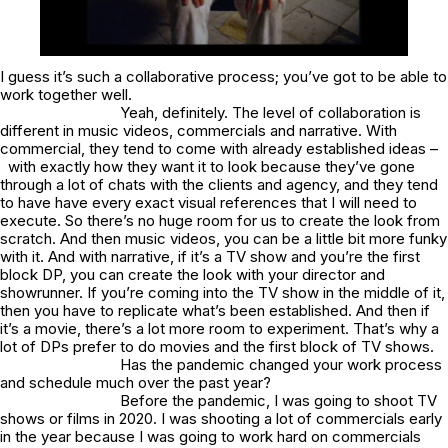
I guess it’s such a collaborative process; you’ve got to be able to
work together well.
Yeah, definitely. The level of collaboration is
different in music videos, commercials and narrative. With
commercial, they tend to come with already established ideas –
with exactly how they want it to look because they’ve gone
through a lot of chats with the clients and agency, and they tend
to have have every exact visual references that I will need to
execute. So there’s no huge room for us to create the look from
scratch. And then music videos, you can be a little bit more funky
with it. And with narrative, if it’s a TV show and you’re the first
block DP, you can create the look with your director and
showrunner. If you’re coming into the TV show in the middle of it,
then you have to replicate what’s been established. And then if
it’s a movie, there’s a lot more room to experiment. That’s why a
lot of DPs prefer to do movies and the first block of TV shows.
Has the pandemic changed your work process
and schedule much over the past year?
Before the pandemic, I was going to shoot TV
shows or films in 2020. I was shooting a lot of commercials early
in the year because I was going to work hard on commercials