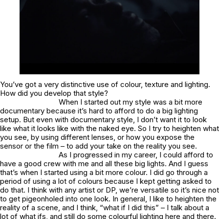
You’ve got a very distinctive use of colour, texture and lighting.
How did you develop that style?
When I started out my style was a bit more
documentary because it’s hard to afford to do a big lighting
setup. But even with documentary style, I don’t want it to look
like what it looks like with the naked eye. So I try to heighten what
you see, by using different lenses, or how you expose the
sensor or the film – to add your take on the reality you see.
As I progressed in my career, I could afford to
have a good crew with me and all these big lights. And I guess
that’s when I started using a bit more colour. I did go through a
period of using a lot of colours because I kept getting asked to
do that. I think with any artist or DP, we’re versatile so it’s nice not
to get pigeonholed into one look. In general, I like to heighten the
reality of a scene, and I think, “what if I did this” – I talk about a
lot of what ifs, and still do some colourful lighting here and there.