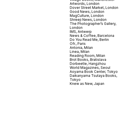
Artwords, London
Dover Street Market, London
Good News, London
MagCulture, London
Shreeji News, London
The Photographer’s Gallery,
London
IMS, Antwerp
News & Coffee, Barcelona
Do You Read Me, Berlin
Ofr., Paris
Antonia, Milan
Linea, Milan
Reading Room, Milan
Brot Books, Bratislava
Dorbeetle, Hangzhou
World Magazines, Seoul
Aoyama Book Center, Tokyo
Daikanyama Tsutaya Books,
Tokyo
Knew as New, Japan