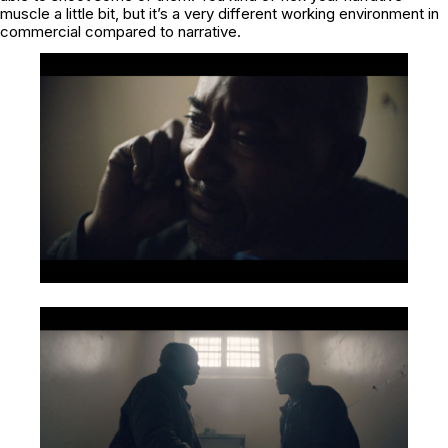
muscle a little bit, but it’s a very different working environment in
commercial compared to narrative.