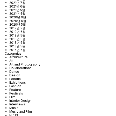
2021년 7월
2021년 6월
2021년 5월
2021년 4월
2020년 9월
2020년 6월
2020년 5월
2019년 9월
2019년 6월
2019년 5월
2018년 9월
2018년 6월
2018년 5월
2016년 6월
Categorías
Architecture
Art
Art and Photography
Collaborations
Dance
Design
Editorial
Exhibitions
Fashion
Feature
Festivals
Film
Interior Design
Interviews
Music
Music and Film
NR 13