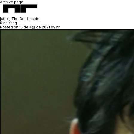
Archive page:
[태그:]
The Gold Inside
Rina Yang
Posted on
15 de 4월 de 2021
by
nr