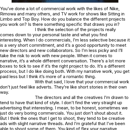
You’ve done a lot of commercial work with the likes of Nike,
Rimowa and many others, and TV work for shows like Sitting in
Limbo and Top Boy. How do you balance the different projects
you work on? Is there something specific that draws you in?
I think the selection of the projects really
comes down to your personal taste and what you find
interesting. When I do commercials, I’m less selective because it
is a very short commitment, and it’s a good opportunity to meet
new directors and new collaborators. So I’m less picky and I’ll
take the risk to work with new people. When it comes to
narrative, it’s a whole different conversation. There’s a lot more
boxes to tick to see if it’s the right project to do. It’s a different
process, but I do like doing both. With my narrative work, you get
paid less but I think it’s more of a romantic thing.
With that said, I love that your commercial work
don’t just feel like adverts. They’re like short stories in their own
way.
The directors and all the creatives I’m drawn to
tend to have that kind of style. I don’t find the very straight up
advertising that interesting. I mean, to be honest, sometimes we
just do very boring commercials. You just don’t shout about it.
But I think the ones that I get to shoot, they tend to be creative
ads with slight narrative threads. And I’m grateful that I’ve been
able to shoot some of them. You kind of flex your narrative