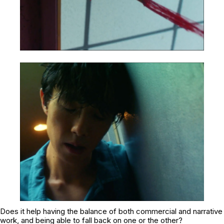
Does it help having the balance of both commercial and narrative
work, and being able to fall back on one or the other?