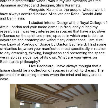
career in architecture when I was in my late twenties was the
Japanese architect and designer, Shiro Kuramata.
Alongside Kuramata, the people whose work I
have always admired include Mies van der Rohe, Donald Judd
and Dan Flavin.
I studied Interior Design at the Royal College of
Art in London and your name came up frequently during my
research as I was very interested in spaces that have a positive
influence on the spirit and mind, spaces in which one is able to
daydream and contemplate without any distractions. I am sure
you know of
Poetics of Space
by Gaston Bachelard. I find some
similarities between your manifestos most specifically in relation
to day dreaming, thinking, imagination and presenting the space
we inhabit as a cosmos of its own. What are your views on
Bachelard’s philosophy?
Like Bachelard, I have always thought that a
house should be a collection of spaces in which to dream. The
potential for dreaming comes when the mind and body are at
ease.