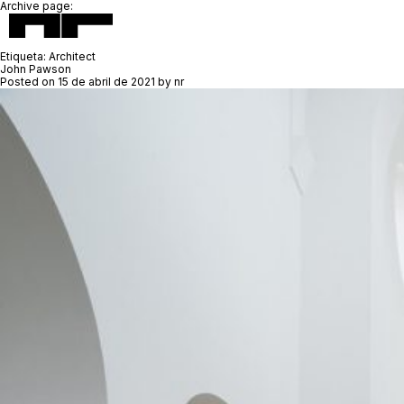
Archive page:
Etiqueta:
Architect
John Pawson
Posted on
15 de abril de 2021
by
nr