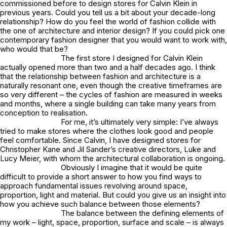
commissioned before to design stores for Calvin Klein in
previous years. Could you tell us a bit about your decade-long
relationship? How do you feel the world of fashion collide with
the one of architecture and interior design? If you could pick one
contemporary fashion designer that you would want to work with,
who would that be?
The first store I designed for Calvin Klein
actually opened more than two and a half decades ago. I think
that the relationship between fashion and architecture is a
naturally resonant one, even though the creative timeframes are
so very different – the cycles of fashion are measured in weeks
and months, where a single building can take many years from
conception to realisation.
For me, it’s ultimately very simple: I’ve always
tried to make stores where the clothes look good and people
feel comfortable. Since Calvin, I have designed stores for
Christopher Kane and Jil Sander’s creative directors, Luke and
Lucy Meier, with whom the architectural collaboration is ongoing.
Obviously I imagine that it would be quite
difficult to provide a short answer to how you find ways to
approach fundamental issues revolving around space,
proportion, light and material. But could you give us an insight into
how you achieve such balance between those elements?
The balance between the defining elements of
my work – light, space, proportion, surface and scale – is always