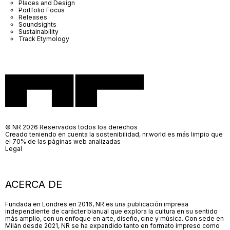
Places and Design
Portfolio Focus
Releases
Soundsights
Sustainability
Track Etymology
© NR 2026 Reservados todos los derechos
Creado teniendo en cuenta la sostenibilidad, nr.world es más limpio que
el 70% de las páginas web analizadas
Legal
ACERCA DE
Fundada en Londres en 2016, NR es una publicación impresa
independiente de carácter bianual que explora la cultura en su sentido
más amplio, con un enfoque en arte, diseño, cine y música. Con sede en
Milán desde 2021, NR se ha expandido tanto en formato impreso como