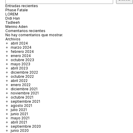
Entradas recientes
Phase Fatale
LOREM
Didi Han
Tadleeh
Menno Aden
Comentarios recientes
No hay comentarios que mostrar.
Archivos
abril 2024
marzo 2024
febrero 2024
enero 2024
octubre 2023
mayo 2023
abril 2023
diciembre 2022
octubre 2022
abril 2022
enero 2022
diciembre 2021
noviembre 2021
octubre 2021
septiembre 2021
agosto 2021
julio 2021
junio 2021
mayo 2021
abril 2021
septiembre 2020
junio 2020