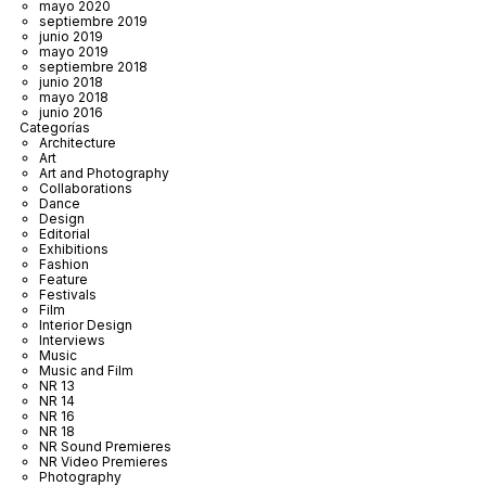
mayo 2020
septiembre 2019
junio 2019
mayo 2019
septiembre 2018
junio 2018
mayo 2018
junio 2016
Categorías
Architecture
Art
Art and Photography
Collaborations
Dance
Design
Editorial
Exhibitions
Fashion
Feature
Festivals
Film
Interior Design
Interviews
Music
Music and Film
NR 13
NR 14
NR 16
NR 18
NR Sound Premieres
NR Video Premieres
Photography