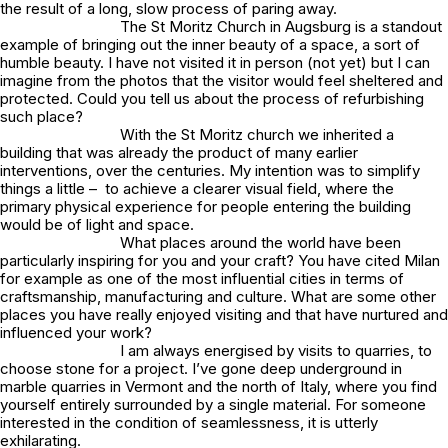
the result of a long, slow process of paring away.
The St Moritz Church in Augsburg is a standout
example of bringing out the inner beauty of a space, a sort of
humble beauty. I have not visited it in person (not yet) but I can
imagine from the photos that the visitor would feel sheltered and
protected. Could you tell us about the process of refurbishing
such place?
With the St Moritz church we inherited a
building that was already the product of many earlier
interventions, over the centuries. My intention was to simplify
things a little – to achieve a clearer visual field, where the
primary physical experience for people entering the building
would be of light and space.
What places around the world have been
particularly inspiring for you and your craft? You have cited Milan
for example as one of the most influential cities in terms of
craftsmanship, manufacturing and culture. What are some other
places you have really enjoyed visiting and that have nurtured and
influenced your work?
I am always energised by visits to quarries, to
choose stone for a project. I’ve gone deep underground in
marble quarries in Vermont and the north of Italy, where you find
yourself entirely surrounded by a single material. For someone
interested in the condition of seamlessness, it is utterly
exhilarating.