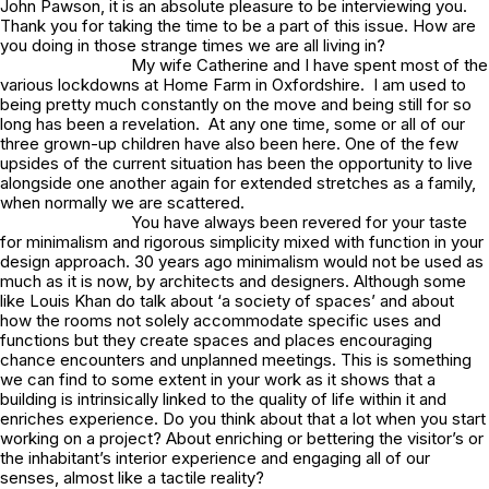
John Pawson, it is an absolute pleasure to be interviewing you.
Thank you for taking the time to be a part of this issue. How are
you doing in those strange times we are all living in?
My wife Catherine and I have spent most of the
various lockdowns at Home Farm in Oxfordshire. I am used to
being pretty much constantly on the move and being still for so
long has been a revelation. At any one time, some or all of our
three grown-up children have also been here. One of the few
upsides of the current situation has been the opportunity to live
alongside one another again for extended stretches as a family,
when normally we are scattered.
You have always been revered for your taste
for minimalism and rigorous simplicity mixed with function in your
design approach. 30 years ago minimalism would not be used as
much as it is now, by architects and designers. Although some
like Louis Khan do talk about ‘a society of spaces’ and about
how the rooms not solely accommodate specific uses and
functions but they create spaces and places encouraging
chance encounters and unplanned meetings. This is something
we can find to some extent in your work as it shows that a
building is intrinsically linked to the quality of life within it and
enriches experience. Do you think about that a lot when you start
working on a project? About enriching or bettering the visitor’s or
the inhabitant’s interior experience and engaging all of our
senses, almost like a tactile reality?