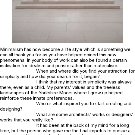
Minimalism has now become a life style which is something we
can all thank you for as you have helped coined this new
phenomena. In your body of work can also be found a certain
inclination for idealism and purism rather than materialism.
When and where did you find your attraction for
simplicity and how did your search for it, began?
I think that my interest in simplicity was always
there, even as a child. My parents’ values and the treeless
landscapes of the Yorkshire Moors where I grew up helped
reinforce these innate preferences.
Who or what inspired you to start creating and
designing?
What are some architects’ works or designers’
works that you really like?
It had been at the back of my mind for a long
time, but the person who gave me the final impetus to pursue a