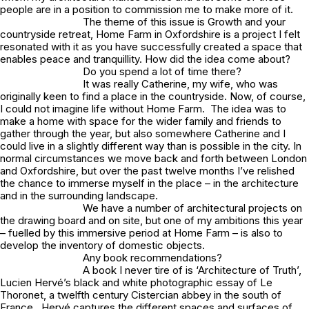
people are in a position to commission me to make more of it.
The theme of this issue is Growth and your
countryside retreat, Home Farm in Oxfordshire is a project I felt
resonated with it as you have successfully created a space that
enables peace and tranquillity. How did the idea come about?
Do you spend a lot of time there?
It was really Catherine, my wife, who was
originally keen to find a place in the countryside. Now, of course,
I could not imagine life without Home Farm. The idea was to
make a home with space for the wider family and friends to
gather through the year, but also somewhere Catherine and I
could live in a slightly different way than is possible in the city. In
normal circumstances we move back and forth between London
and Oxfordshire, but over the past twelve months I’ve relished
the chance to immerse myself in the place – in the architecture
and in the surrounding landscape.
We have a number of architectural projects on
the drawing board and on site, but one of my ambitions this year
– fuelled by this immersive period at Home Farm – is also to
develop the inventory of domestic objects.
Any book recommendations?
A book I never tire of is ‘Architecture of Truth’,
Lucien Hervé’s black and white photographic essay of Le
Thoronet, a twelfth century Cistercian abbey in the south of
France. Hervé captures the different spaces and surfaces of