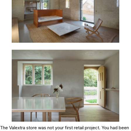
The Valextra store was not your first retail project. You had been