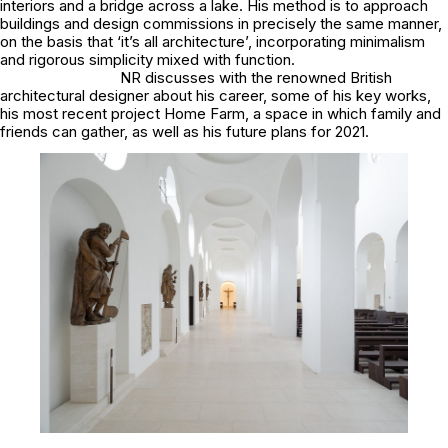
interiors and a bridge across a lake. His method is to approach
buildings and design commissions in precisely the same manner,
on the basis that ‘it’s all architecture’, incorporating minimalism
and rigorous simplicity mixed with function.
NR discusses with the renowned British
architectural designer about his career, some of his key works,
his most recent project Home Farm, a space in which family and
friends can gather, as well as his future plans for 2021.