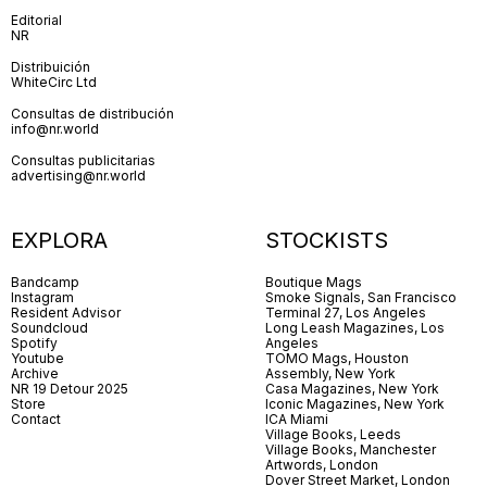
Editorial
NR
Distribuición
WhiteCirc Ltd
Consultas de distribución
info@nr.world
Consultas publicitarias
advertising@nr.world
EXPLORA
STOCKISTS
Bandcamp
Boutique Mags
Instagram
Smoke Signals, San Francisco
Resident Advisor
Terminal 27, Los Angeles
Soundcloud
Long Leash Magazines, Los
Spotify
Angeles
Youtube
TOMO Mags, Houston
Archive
Assembly, New York
NR 19 Detour 2025
Casa Magazines, New York
Store
Iconic Magazines, New York
Contact
ICA Miami
Village Books, Leeds
Village Books, Manchester
Artwords, London
Dover Street Market, London