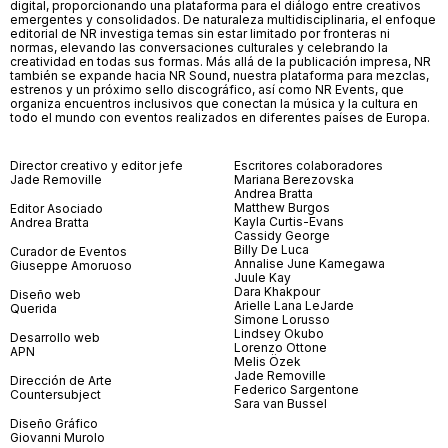
digital, proporcionando una plataforma para el diálogo entre creativos
emergentes y consolidados. De naturaleza multidisciplinaria, el enfoque
editorial de NR investiga temas sin estar limitado por fronteras ni
normas, elevando las conversaciones culturales y celebrando la
creatividad en todas sus formas. Más allá de la publicación impresa, NR
también se expande hacia NR Sound, nuestra plataforma para mezclas,
estrenos y un próximo sello discográfico, así como NR Events, que
organiza encuentros inclusivos que conectan la música y la cultura en
todo el mundo con eventos realizados en diferentes países de Europa.
Director creativo y editor jefe
Escritores colaboradores
Jade Removille
Mariana Berezovska
Andrea Bratta
Matthew Burgos
Editor Asociado
Kayla Curtis-Evans
Andrea Bratta
Cassidy George
Billy De Luca
Curador de Eventos
Annalise June Kamegawa
Giuseppe Amoruoso
Juule Kay
Dara Khakpour
Diseño web
Arielle Lana LeJarde
Querida
Simone Lorusso
Lindsey Okubo
Desarrollo web
Lorenzo Ottone
APN
Melis Özek
Jade Removille
Dirección de Arte
Federico Sargentone
Countersubject
Sara van Bussel
Diseño Gráfico
Giovanni Murolo