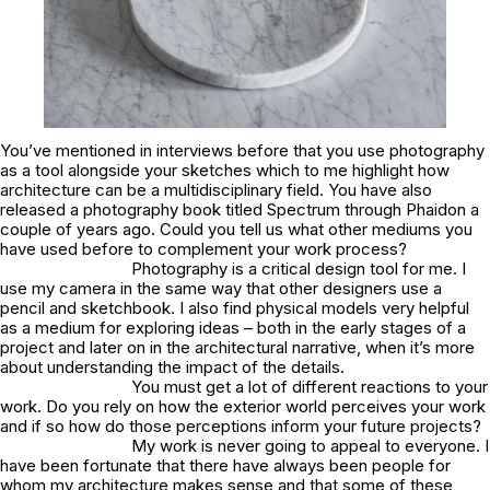
You’ve mentioned in interviews before that you use photography
as a tool alongside your sketches which to me highlight how
architecture can be a multidisciplinary field. You have also
released a photography book titled Spectrum through Phaidon a
couple of years ago. Could you tell us what other mediums you
have used before to complement your work process?
Photography is a critical design tool for me. I
use my camera in the same way that other designers use a
pencil and sketchbook. I also find physical models very helpful
as a medium for exploring ideas – both in the early stages of a
project and later on in the architectural narrative, when it’s more
about understanding the impact of the details.
You must get a lot of different reactions to your
work. Do you rely on how the exterior world perceives your work
and if so how do those perceptions inform your future projects?
My work is never going to appeal to everyone. I
have been fortunate that there have always been people for
whom my architecture makes sense and that some of these