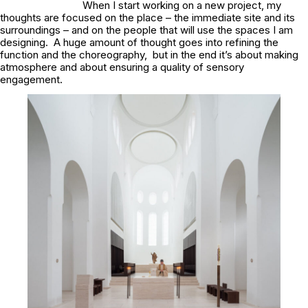
When I start working on a new project, my
thoughts are focused on the place – the immediate site and its
surroundings – and on the people that will use the spaces I am
designing. A huge amount of thought goes into refining the
function and the choreography, but in the end it’s about making
atmosphere and about ensuring a quality of sensory
engagement.