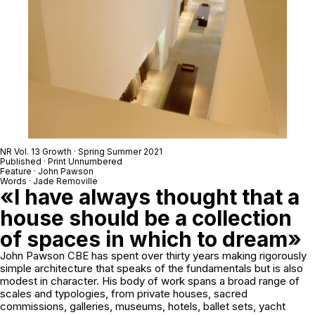
NR Vol. 13 Growth · Spring Summer 2021
Published · Print Unnumbered
Feature · John Pawson
Words · Jade Removille
«I have always thought that a
house should be a collection
of spaces in which to dream»
John Pawson CBE has spent over thirty years making rigorously
simple architecture that speaks of the fundamentals but is also
modest in character. His body of work spans a broad range of
scales and typologies, from private houses, sacred
commissions, galleries, museums, hotels, ballet sets, yacht