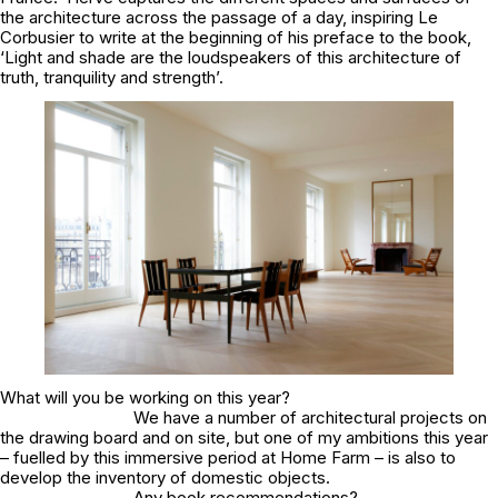
the architecture across the passage of a day, inspiring Le
Corbusier to write at the beginning of his preface to the book,
‘Light and shade are the loudspeakers of this architecture of
truth, tranquility and strength’.
What will you be working on this year?
We have a number of architectural projects on
the drawing board and on site, but one of my ambitions this year
– fuelled by this immersive period at Home Farm – is also to
develop the inventory of domestic objects.
Any book recommendations?