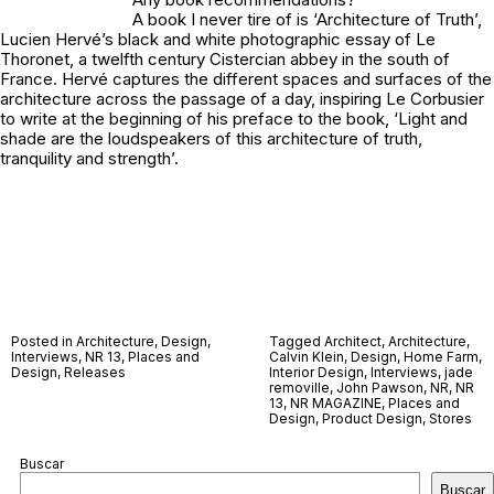
A book I never tire of is ‘Architecture of Truth’,
Lucien Hervé’s black and white photographic essay of Le
Thoronet, a twelfth century Cistercian abbey in the south of
France. Hervé captures the different spaces and surfaces of the
architecture across the passage of a day, inspiring Le Corbusier
to write at the beginning of his preface to the book, ‘Light and
shade are the loudspeakers of this architecture of truth,
tranquility and strength’.
Posted in
Architecture
,
Design
,
Tagged
Architect
,
Architecture
,
Interviews
,
NR 13
,
Places and
Calvin Klein
,
Design
,
Home Farm
,
Design
,
Releases
Interior Design
,
Interviews
,
jade
removille
,
John Pawson
,
NR
,
NR
13
,
NR MAGAZINE
,
Places and
Design
,
Product Design
,
Stores
Buscar
Buscar