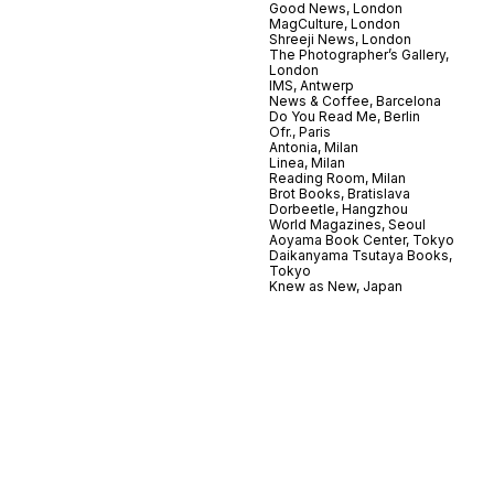
Good News, London
MagCulture, London
Shreeji News, London
The Photographer’s Gallery,
London
IMS, Antwerp
News & Coffee, Barcelona
Do You Read Me, Berlin
Ofr., Paris
Antonia, Milan
Linea, Milan
Reading Room, Milan
Brot Books, Bratislava
Dorbeetle, Hangzhou
World Magazines, Seoul
Aoyama Book Center, Tokyo
Daikanyama Tsutaya Books,
Tokyo
Knew as New, Japan