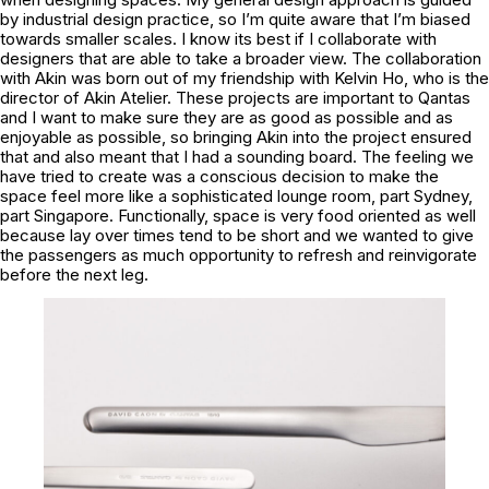
by industrial design practice, so I’m quite aware that I’m biased
towards smaller scales. I know its best if I collaborate with
designers that are able to take a broader view. The collaboration
with Akin was born out of my friendship with Kelvin Ho, who is the
director of Akin Atelier. These projects are important to Qantas
and I want to make sure they are as good as possible and as
enjoyable as possible, so bringing Akin into the project ensured
that and also meant that I had a sounding board. The feeling we
have tried to create was a conscious decision to make the
space feel more like a sophisticated lounge room, part Sydney,
part Singapore. Functionally, space is very food oriented as well
because lay over times tend to be short and we wanted to give
the passengers as much opportunity to refresh and reinvigorate
before the next leg.