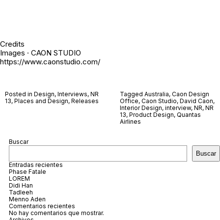
Credits
Images · CAON STUDIO
https://www.caonstudio.com/
Posted in
Design
,
Interviews
,
NR
Tagged
Australia
,
Caon Design
13
,
Places and Design
,
Releases
Office
,
Caon Studio
,
David Caon
,
Interior Design
,
interview
,
NR
,
NR
13
,
Product Design
,
Quantas
Airlines
Buscar
Buscar
Entradas recientes
Phase Fatale
LOREM
Didi Han
Tadleeh
Menno Aden
Comentarios recientes
No hay comentarios que mostrar.
Archivos