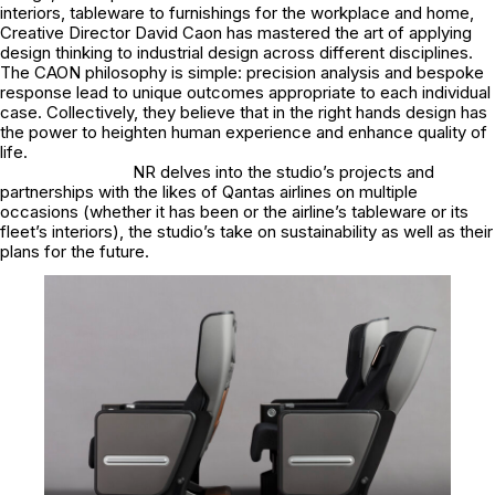
interiors, tableware to furnishings for the workplace and home,
Creative Director David Caon has mastered the art of applying
design thinking to industrial design across different disciplines.
The CAON philosophy is simple: precision analysis and bespoke
response lead to unique outcomes appropriate to each individual
case. Collectively, they believe that in the right hands design has
the power to heighten human experience and enhance quality of
life.
NR delves into the studio’s projects and
partnerships with the likes of Qantas airlines on multiple
occasions (whether it has been or the airline’s tableware or its
fleet’s interiors), the studio’s take on sustainability as well as their
plans for the future.