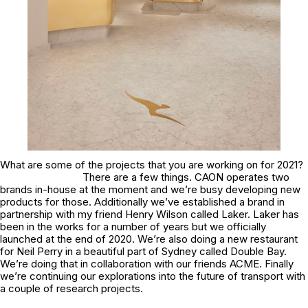
What are some of the projects that you are working on for 2021?
There are a few things. CAON operates two
brands in-house at the moment and we’re busy developing new
products for those. Additionally we’ve established a brand in
partnership with my friend Henry Wilson called Laker. Laker has
been in the works for a number of years but we officially
launched at the end of 2020. We’re also doing a new restaurant
for Neil Perry in a beautiful part of Sydney called Double Bay.
We’re doing that in collaboration with our friends ACME. Finally
we’re continuing our explorations into the future of transport with
a couple of research projects.