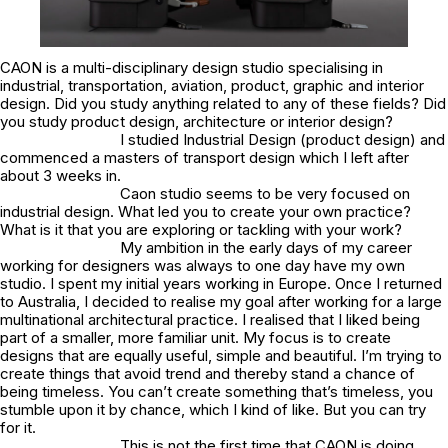
CAON is a multi-disciplinary design studio specialising in
industrial, transportation, aviation, product, graphic and interior
design. Did you study anything related to any of these fields? Did
you study product design, architecture or interior design?
I studied Industrial Design (product design) and
commenced a masters of transport design which I left after
about 3 weeks in.
Caon studio seems to be very focused on
industrial design. What led you to create your own practice?
What is it that you are exploring or tackling with your work?
My ambition in the early days of my career
working for designers was always to one day have my own
studio. I spent my initial years working in Europe. Once I returned
to Australia, I decided to realise my goal after working for a large
multinational architectural practice. I realised that I liked being
part of a smaller, more familiar unit. My focus is to create
designs that are equally useful, simple and beautiful. I’m trying to
create things that avoid trend and thereby stand a chance of
being timeless. You can’t create something that’s timeless, you
stumble upon it by chance, which I kind of like. But you can try
for it.
This is not the first time that CAON is doing