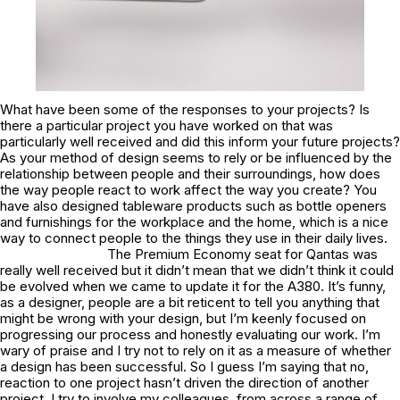
What have been some of the responses to your projects? Is
there a particular project you have worked on that was
particularly well received and did this inform your future projects?
As your method of design seems to rely or be influenced by the
relationship between people and their surroundings, how does
the way people react to work affect the way you create? You
have also designed tableware products such as bottle openers
and furnishings for the workplace and the home, which is a nice
way to connect people to the things they use in their daily lives.
The Premium Economy seat for Qantas was
really well received but it didn’t mean that we didn’t think it could
be evolved when we came to update it for the A380. It’s funny,
as a designer, people are a bit reticent to tell you anything that
might be wrong with your design, but I’m keenly focused on
progressing our process and honestly evaluating our work. I’m
wary of praise and I try not to rely on it as a measure of whether
a design has been successful. So I guess I’m saying that no,
reaction to one project hasn’t driven the direction of another
project. I try to involve my colleagues, from across a range of