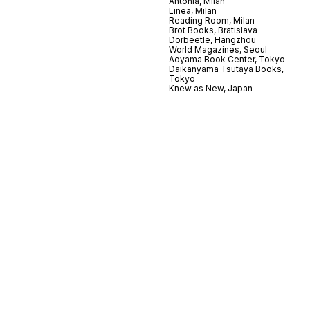
Antonia, Milan
Linea, Milan
Reading Room, Milan
Brot Books, Bratislava
Dorbeetle, Hangzhou
World Magazines, Seoul
Aoyama Book Center, Tokyo
Daikanyama Tsutaya Books,
Tokyo
Knew as New, Japan