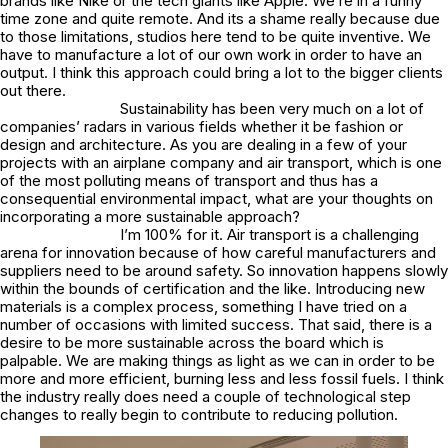
brands like Nike or the tech giants like Apple. We’re in a funny
time zone and quite remote. And its a shame really because due
to those limitations, studios here tend to be quite inventive. We
have to manufacture a lot of our own work in order to have an
output. I think this approach could bring a lot to the bigger clients
out there.
Sustainability has been very much on a lot of
companies’ radars in various fields whether it be fashion or
design and architecture. As you are dealing in a few of your
projects with an airplane company and air transport, which is one
of the most polluting means of transport and thus has a
consequential environmental impact, what are your thoughts on
incorporating a more sustainable approach?
I’m 100% for it. Air transport is a challenging
arena for innovation because of how careful manufacturers and
suppliers need to be around safety. So innovation happens slowly
within the bounds of certification and the like. Introducing new
materials is a complex process, something I have tried on a
number of occasions with limited success. That said, there is a
desire to be more sustainable across the board which is
palpable. We are making things as light as we can in order to be
more and more efficient, burning less and less fossil fuels. I think
the industry really does need a couple of technological step
changes to really begin to contribute to reducing pollution.