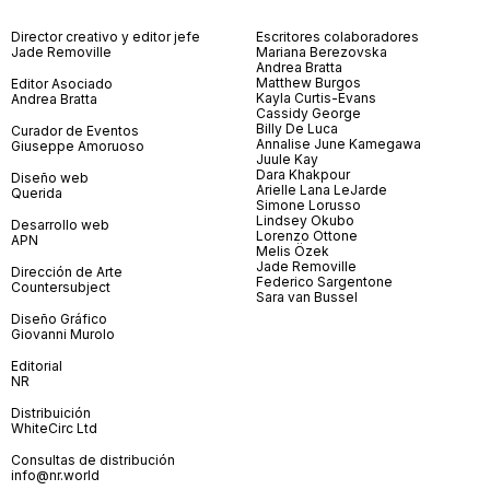
Director creativo y editor jefe
Escritores colaboradores
Jade Removille
Mariana Berezovska
Andrea Bratta
Matthew Burgos
Editor Asociado
Kayla Curtis-Evans
Andrea Bratta
Cassidy George
Billy De Luca
Curador de Eventos
Annalise June Kamegawa
Giuseppe Amoruoso
Juule Kay
Dara Khakpour
Diseño web
Arielle Lana LeJarde
Querida
Simone Lorusso
Lindsey Okubo
Desarrollo web
Lorenzo Ottone
APN
Melis Özek
Jade Removille
Dirección de Arte
Federico Sargentone
Countersubject
Sara van Bussel
Diseño Gráfico
Giovanni Murolo
Editorial
NR
Distribuición
WhiteCirc Ltd
Consultas de distribución
info@nr.world