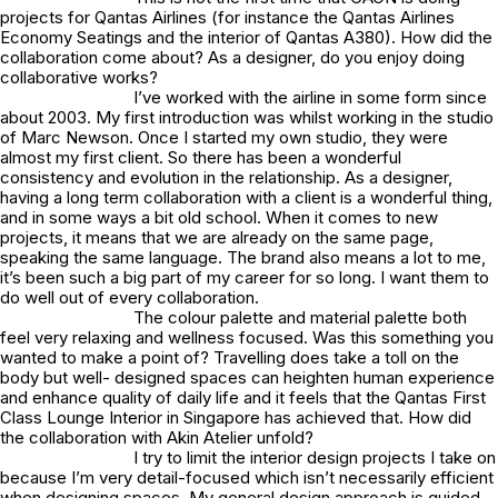
projects for Qantas Airlines (for instance the Qantas Airlines
Economy Seatings and the interior of Qantas A380). How did the
collaboration come about? As a designer, do you enjoy doing
collaborative works?
I’ve worked with the airline in some form since
about 2003. My first introduction was whilst working in the studio
of Marc Newson. Once I started my own studio, they were
almost my first client. So there has been a wonderful
consistency and evolution in the relationship. As a designer,
having a long term collaboration with a client is a wonderful thing,
and in some ways a bit old school. When it comes to new
projects, it means that we are already on the same page,
speaking the same language. The brand also means a lot to me,
it’s been such a big part of my career for so long. I want them to
do well out of every collaboration.
The colour palette and material palette both
feel very relaxing and wellness focused. Was this something you
wanted to make a point of? Travelling does take a toll on the
body but well- designed spaces can heighten human experience
and enhance quality of daily life and it feels that the Qantas First
Class Lounge Interior in Singapore has achieved that. How did
the collaboration with Akin Atelier unfold?
I try to limit the interior design projects I take on
because I’m very detail-focused which isn’t necessarily efficient
when designing spaces. My general design approach is guided