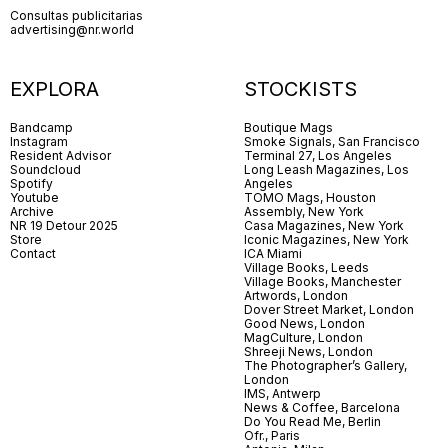
Consultas publicitarias
advertising@nr.world
EXPLORA
STOCKISTS
Bandcamp
Boutique Mags
Instagram
Smoke Signals, San Francisco
Resident Advisor
Terminal 27, Los Angeles
Soundcloud
Long Leash Magazines, Los
Spotify
Angeles
Youtube
TOMO Mags, Houston
Archive
Assembly, New York
NR 19 Detour 2025
Casa Magazines, New York
Store
Iconic Magazines, New York
Contact
ICA Miami
Village Books, Leeds
Village Books, Manchester
Artwords, London
Dover Street Market, London
Good News, London
MagCulture, London
Shreeji News, London
The Photographer’s Gallery,
London
IMS, Antwerp
News & Coffee, Barcelona
Do You Read Me, Berlin
Ofr., Paris