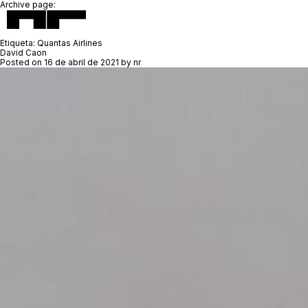
Archive page:
Etiqueta:
Quantas Airlines
David Caon
Posted on
16 de abril de 2021
by
nr