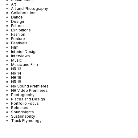
Art
Art and Photography
Collaborations
Dance
Design
Editorial
Exhibitions
Fashion
Feature
Festivals
Film
Interior Design
Interviews
Music
Music and Film
NR 13
NR 14
NR 16
NR 18
NR Sound Premieres
NR Video Premieres
Photography
Places and Design
Portfolio Focus
Releases
Soundsights
Sustainability
Track Etymology