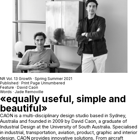
NR Vol. 13 Growth · Spring Summer 2021
Published · Print Page Unnumbered
Feature · David Caon
Words · Jade Removille
«equally useful, simple and
beautiful»
CAON is a multi-disciplinary design studio based in Sydney,
Australia and founded in 2009 by David Caon, a graduate of
Industrial Design at the University of South Australia. Specialised
in industrial, transportation, aviation, product, graphic and interior
design, CAON provides innovative solutions. From aircraft