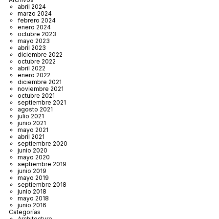
abril 2024
marzo 2024
febrero 2024
enero 2024
octubre 2023
mayo 2023
abril 2023
diciembre 2022
octubre 2022
abril 2022
enero 2022
diciembre 2021
noviembre 2021
octubre 2021
septiembre 2021
agosto 2021
julio 2021
junio 2021
mayo 2021
abril 2021
septiembre 2020
junio 2020
mayo 2020
septiembre 2019
junio 2019
mayo 2019
septiembre 2018
junio 2018
mayo 2018
junio 2016
Categorías
Architecture