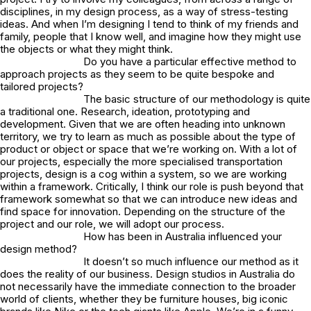
disciplines, in my design process, as a way of stress-testing
ideas. And when I’m designing I tend to think of my friends and
family, people that I know well, and imagine how they might use
the objects or what they might think.
Do you have a particular effective method to
approach projects as they seem to be quite bespoke and
tailored projects?
The basic structure of our methodology is quite
a traditional one. Research, ideation, prototyping and
development. Given that we are often heading into unknown
territory, we try to learn as much as possible about the type of
product or object or space that we’re working on. With a lot of
our projects, especially the more specialised transportation
projects, design is a cog within a system, so we are working
within a framework. Critically, I think our role is push beyond that
framework somewhat so that we can introduce new ideas and
find space for innovation. Depending on the structure of the
project and our role, we will adopt our process.
How has been in Australia influenced your
design method?
It doesn’t so much influence our method as it
does the reality of our business. Design studios in Australia do
not necessarily have the immediate connection to the broader
world of clients, whether they be furniture houses, big iconic