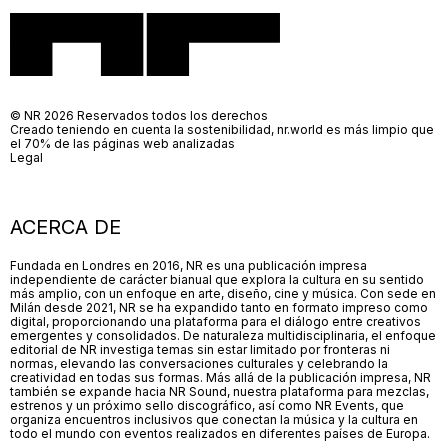
© NR 2026 Reservados todos los derechos
Creado teniendo en cuenta la sostenibilidad, nr.world es más limpio que
el 70% de las páginas web analizadas
Legal
ACERCA DE
Fundada en Londres en 2016, NR es una publicación impresa
independiente de carácter bianual que explora la cultura en su sentido
más amplio, con un enfoque en arte, diseño, cine y música. Con sede en
Milán desde 2021, NR se ha expandido tanto en formato impreso como
digital, proporcionando una plataforma para el diálogo entre creativos
emergentes y consolidados. De naturaleza multidisciplinaria, el enfoque
editorial de NR investiga temas sin estar limitado por fronteras ni
normas, elevando las conversaciones culturales y celebrando la
creatividad en todas sus formas. Más allá de la publicación impresa, NR
también se expande hacia NR Sound, nuestra plataforma para mezclas,
estrenos y un próximo sello discográfico, así como NR Events, que
organiza encuentros inclusivos que conectan la música y la cultura en
todo el mundo con eventos realizados en diferentes países de Europa.