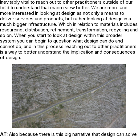
inevitably vital to reach out to other practitioners outside of our
field to understand that macro view better. We are more and
more interested in looking at design as not only a means to
deliver services and products, but rather looking at design in a
much bigger infrastructure. Which in relation to materials includes
resourcing, distribution, refinement, transformation, recycling and
so on. When you start to look at design within this broader
system you can begin to question what design can do and
cannot do, and in this process reaching out to other practitioners
is a way to better understand the implication and consequences
of design.
AT:
Also because there is this big narrative that design can solve