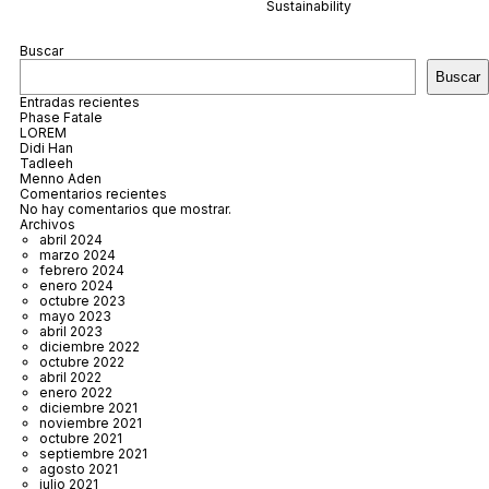
Sustainability
Buscar
Buscar
Entradas recientes
Phase Fatale
LOREM
Didi Han
Tadleeh
Menno Aden
Comentarios recientes
No hay comentarios que mostrar.
Archivos
abril 2024
marzo 2024
febrero 2024
enero 2024
octubre 2023
mayo 2023
abril 2023
diciembre 2022
octubre 2022
abril 2022
enero 2022
diciembre 2021
noviembre 2021
octubre 2021
septiembre 2021
agosto 2021
julio 2021