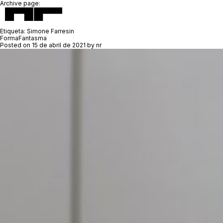
Archive page:
Etiqueta:
Simone Farresin
FormaFantasma
Posted on
15 de abril de 2021
by
nr