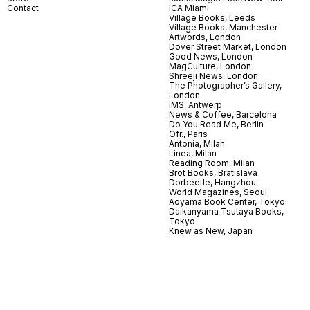
Contact
ICA Miami
Village Books, Leeds
Village Books, Manchester
Artwords, London
Dover Street Market, London
Good News, London
MagCulture, London
Shreeji News, London
The Photographer’s Gallery,
London
IMS, Antwerp
News & Coffee, Barcelona
Do You Read Me, Berlin
Ofr., Paris
Antonia, Milan
Linea, Milan
Reading Room, Milan
Brot Books, Bratislava
Dorbeetle, Hangzhou
World Magazines, Seoul
Aoyama Book Center, Tokyo
Daikanyama Tsutaya Books,
Tokyo
Knew as New, Japan