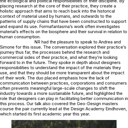
the ecological and political responsibilities of their discipline. By
placing research at the core of their practice, they create a
holistic approach that aims to reach back into the historical
context of material used by humans, and outwards to the
patterns of supply chains that have been constructed to support
and expand its use. Formafantasma’s work often investigates
material’s effects on the biosphere and their survival in relation to
human consumption.
NR had the pleasure to speak to Andrea and
Simone for this issue. The conversation explored their practice’s
journey thus far, the processes behind the research and
commercial sides of their practice, and what they’re looking
forward to in the future. They spoke in depth about designers
responsibilities to understand the impact of the materials they
use, and that they should be more transparent about the impact
of their work. The duo placed emphasis how the lack of
communication between practices, corporations and consumers
often prevents meaningful large-scale changes to shift the
industry towards a more sustainable future, and highlighted the
role that designers can play in facilitating better communication in
this process. Our talk also covered the Geo-Design masters
course the pair currently lead at the Design Academy Eindhoven,
which started its first academic year this year.