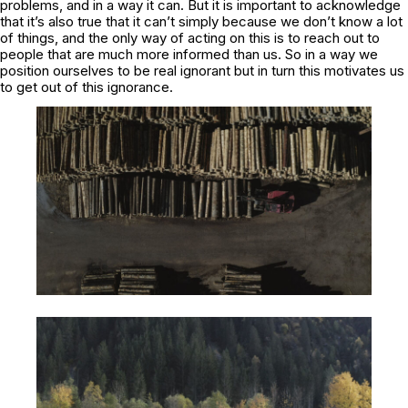
problems, and in a way it can. But it is important to acknowledge
that it’s also true that it can’t simply because we don’t know a lot
of things, and the only way of acting on this is to reach out to
people that are much more informed than us. So in a way we
position ourselves to be real ignorant but in turn this motivates us
to get out of this ignorance.