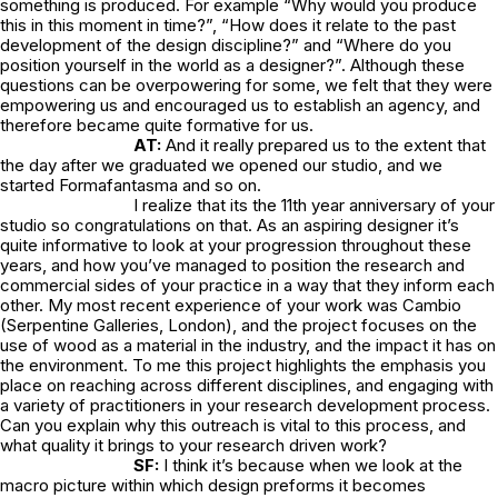
something is produced. For example “Why would you produce
this in this moment in time?”, “How does it relate to the past
development of the design discipline?” and “Where do you
position yourself in the world as a designer?”. Although these
questions can be overpowering for some, we felt that they were
empowering us and encouraged us to establish an agency, and
therefore became quite formative for us.
AT:
And it really prepared us to the extent that
the day after we graduated we opened our studio, and we
started Formafantasma and so on.
I realize that its the 11th year anniversary of your
studio so congratulations on that. As an aspiring designer it’s
quite informative to look at your progression throughout these
years, and how you’ve managed to position the research and
commercial sides of your practice in a way that they inform each
other. My most recent experience of your work was Cambio
(Serpentine Galleries, London), and the project focuses on the
use of wood as a material in the industry, and the impact it has on
the environment. To me this project highlights the emphasis you
place on reaching across different disciplines, and engaging with
a variety of practitioners in your research development process.
Can you explain why this outreach is vital to this process, and
what quality it brings to your research driven work?
SF:
I think it’s because when we look at the
macro picture within which design preforms it becomes