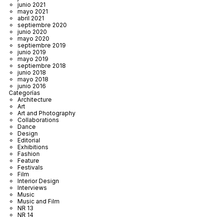
junio 2021
mayo 2021
abril 2021
septiembre 2020
junio 2020
mayo 2020
septiembre 2019
junio 2019
mayo 2019
septiembre 2018
junio 2018
mayo 2018
junio 2016
Categorías
Architecture
Art
Art and Photography
Collaborations
Dance
Design
Editorial
Exhibitions
Fashion
Feature
Festivals
Film
Interior Design
Interviews
Music
Music and Film
NR 13
NR 14