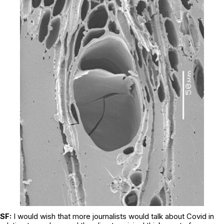
SF:
I would wish that more journalists would talk about Covid in