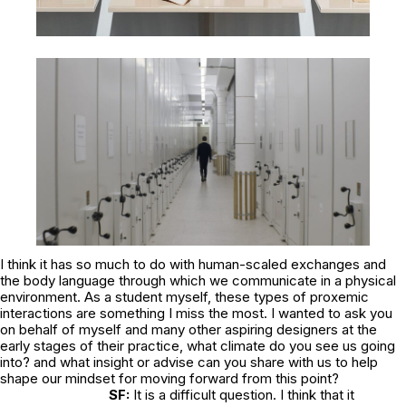
I think it has so much to do with human-scaled exchanges and
the body language through which we communicate in a physical
environment. As a student myself, these types of proxemic
interactions are something I miss the most. I wanted to ask you
on behalf of myself and many other aspiring designers at the
early stages of their practice, what climate do you see us going
into? and what insight or advise can you share with us to help
shape our mindset for moving forward from this point?
SF:
It is a difficult question. I think that it