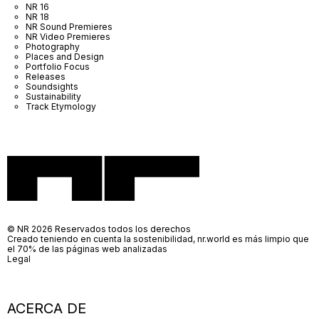
NR 16
NR 18
NR Sound Premieres
NR Video Premieres
Photography
Places and Design
Portfolio Focus
Releases
Soundsights
Sustainability
Track Etymology
© NR 2026 Reservados todos los derechos
Creado teniendo en cuenta la sostenibilidad, nr.world es más limpio que
el 70% de las páginas web analizadas
Legal
ACERCA DE