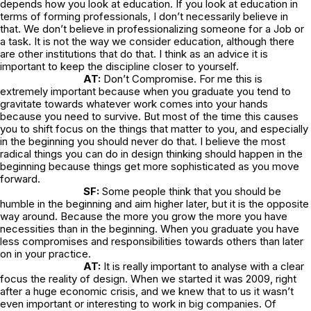
depends how you look at education. If you look at education in
terms of forming professionals, I don’t necessarily believe in
that. We don’t believe in professionalizing someone for a Job or
a task. It is not the way we consider education, although there
are other institutions that do that. I think as an advice it is
important to keep the discipline closer to yourself.
AT:
Don’t Compromise. For me this is
extremely important because when you graduate you tend to
gravitate towards whatever work comes into your hands
because you need to survive. But most of the time this causes
you to shift focus on the things that matter to you, and especially
in the beginning you should never do that. I believe the most
radical things you can do in design thinking should happen in the
beginning because things get more sophisticated as you move
forward.
SF:
Some people think that you should be
humble in the beginning and aim higher later, but it is the opposite
way around. Because the more you grow the more you have
necessities than in the beginning. When you graduate you have
less compromises and responsibilities towards others than later
on in your practice.
AT:
It is really important to analyse with a clear
focus the reality of design. When we started it was 2009, right
after a huge economic crisis, and we knew that to us it wasn’t
even important or interesting to work in big companies. Of