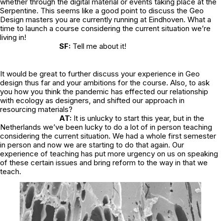
whether through the digital material or events taking place at the
Serpentine. This seems like a good point to discuss the Geo
Design masters you are currently running at Eindhoven. What a
time to launch a course considering the current situation we’re
living in!
SF:
Tell me about it!
It would be great to further discuss your experience in Geo
design thus far and your ambitions for the course. Also, to ask
you how you think the pandemic has effected our relationship
with ecology as designers, and shifted our approach in
resourcing materials?
AT:
It is unlucky to start this year, but in the
Netherlands we’ve been lucky to do a lot of in person teaching
considering the current situation. We had a whole first semester
in person and now we are starting to do that again. Our
experience of teaching has put more urgency on us on speaking
of these certain issues and bring reform to the way in that we
teach.