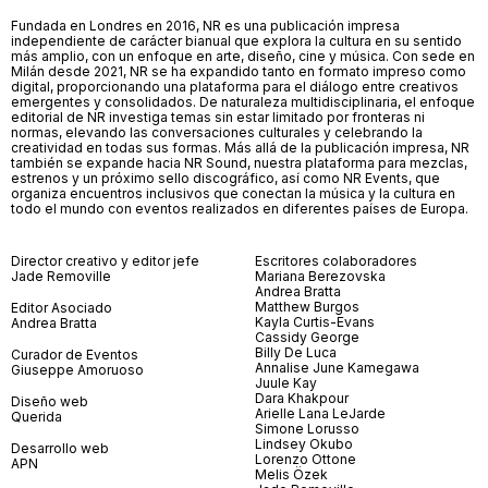
Fundada en Londres en 2016, NR es una publicación impresa
independiente de carácter bianual que explora la cultura en su sentido
más amplio, con un enfoque en arte, diseño, cine y música. Con sede en
Milán desde 2021, NR se ha expandido tanto en formato impreso como
digital, proporcionando una plataforma para el diálogo entre creativos
emergentes y consolidados. De naturaleza multidisciplinaria, el enfoque
editorial de NR investiga temas sin estar limitado por fronteras ni
normas, elevando las conversaciones culturales y celebrando la
creatividad en todas sus formas. Más allá de la publicación impresa, NR
también se expande hacia NR Sound, nuestra plataforma para mezclas,
estrenos y un próximo sello discográfico, así como NR Events, que
organiza encuentros inclusivos que conectan la música y la cultura en
todo el mundo con eventos realizados en diferentes países de Europa.
Director creativo y editor jefe
Escritores colaboradores
Jade Removille
Mariana Berezovska
Andrea Bratta
Matthew Burgos
Editor Asociado
Kayla Curtis-Evans
Andrea Bratta
Cassidy George
Billy De Luca
Curador de Eventos
Annalise June Kamegawa
Giuseppe Amoruoso
Juule Kay
Dara Khakpour
Diseño web
Arielle Lana LeJarde
Querida
Simone Lorusso
Lindsey Okubo
Desarrollo web
Lorenzo Ottone
APN
Melis Özek