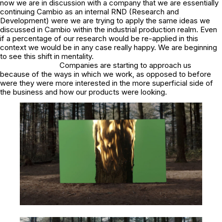
now we are in discussion with a company that we are essentially
continuing Cambio as an internal RND (Research and
Development) were we are trying to apply the same ideas we
discussed in Cambio within the industrial production realm. Even
if a percentage of our research would be re-applied in this
context we would be in any case really happy. We are beginning
to see this shift in mentality.
Companies are starting to approach us
because of the ways in which we work, as opposed to before
were they were more interested in the more superficial side of
the business and how our products were looking.