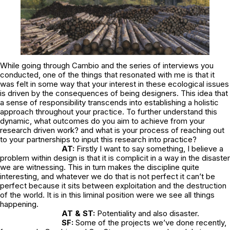
While going through Cambio and the series of interviews you
conducted, one of the things that resonated with me is that it
was felt in some way that your interest in these ecological issues
is driven by the consequences of being designers. This idea that
a sense of responsibility transcends into establishing a holistic
approach throughout your practice. To further understand this
dynamic, what outcomes do you aim to achieve from your
research driven work? and what is your process of reaching out
to your partnerships to input this research into practice?
AT:
Firstly I want to say something, I believe a
problem within design is that it is complicit in a way in the disaster
we are witnessing. This in turn makes the discipline quite
interesting, and whatever we do that is not perfect it can’t be
perfect because it sits between exploitation and the destruction
of the world. It is in this liminal position were we see all things
happening.
AT & ST:
Potentiality and also disaster.
SF:
Some of the projects we’ve done recently,