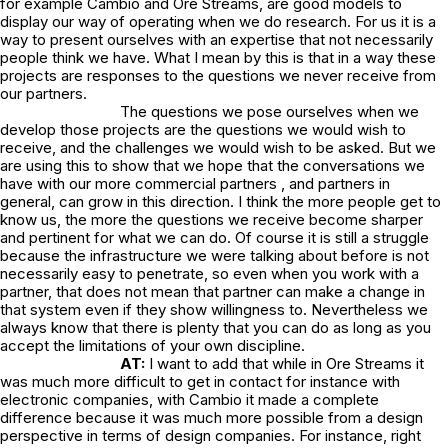
for example Cambio and Ore Streams, are good models to
display our way of operating when we do research. For us it is a
way to present ourselves with an expertise that not necessarily
people think we have. What I mean by this is that in a way these
projects are responses to the questions we never receive from
our partners.
The questions we pose ourselves when we
develop those projects are the questions we would wish to
receive, and the challenges we would wish to be asked. But we
are using this to show that we hope that the conversations we
have with our more commercial partners , and partners in
general, can grow in this direction. I think the more people get to
know us, the more the questions we receive become sharper
and pertinent for what we can do. Of course it is still a struggle
because the infrastructure we were talking about before is not
necessarily easy to penetrate, so even when you work with a
partner, that does not mean that partner can make a change in
that system even if they show willingness to. Nevertheless we
always know that there is plenty that you can do as long as you
accept the limitations of your own discipline.
AT:
I want to add that while in Ore Streams it
was much more difficult to get in contact for instance with
electronic companies, with Cambio it made a complete
difference because it was much more possible from a design
perspective in terms of design companies. For instance, right