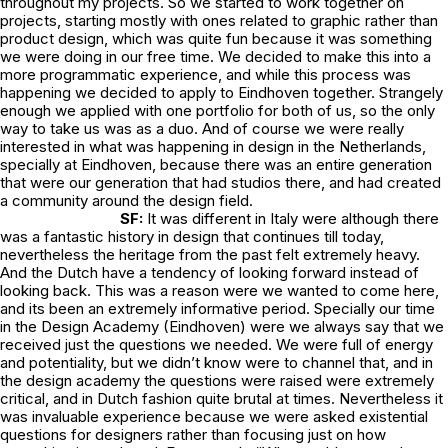
throughout my projects. So we started to work together on
projects, starting mostly with ones related to graphic rather than
product design, which was quite fun because it was something
we were doing in our free time. We decided to make this into a
more programmatic experience, and while this process was
happening we decided to apply to Eindhoven together. Strangely
enough we applied with one portfolio for both of us, so the only
way to take us was as a duo. And of course we were really
interested in what was happening in design in the Netherlands,
specially at Eindhoven, because there was an entire generation
that were our generation that had studios there, and had created
a community around the design field.
SF:
It was different in Italy were although there
was a fantastic history in design that continues till today,
nevertheless the heritage from the past felt extremely heavy.
And the Dutch have a tendency of looking forward instead of
looking back. This was a reason were we wanted to come here,
and its been an extremely informative period. Specially our time
in the Design Academy (Eindhoven) were we always say that we
received just the questions we needed. We were full of energy
and potentiality, but we didn’t know were to channel that, and in
the design academy the questions were raised were extremely
critical, and in Dutch fashion quite brutal at times. Nevertheless it
was invaluable experience because we were asked existential
questions for designers rather than focusing just on how