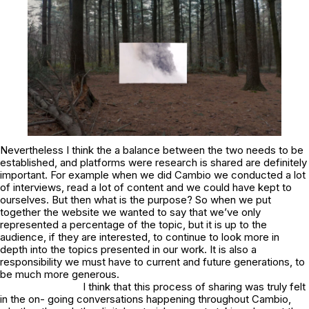
Nevertheless I think the a balance between the two needs to be
established, and platforms were research is shared are definitely
important. For example when we did Cambio we conducted a lot
of interviews, read a lot of content and we could have kept to
ourselves. But then what is the purpose? So when we put
together the website we wanted to say that we’ve only
represented a percentage of the topic, but it is up to the
audience, if they are interested, to continue to look more in
depth into the topics presented in our work. It is also a
responsibility we must have to current and future generations, to
be much more generous.
I think that this process of sharing was truly felt
in the on- going conversations happening throughout Cambio,