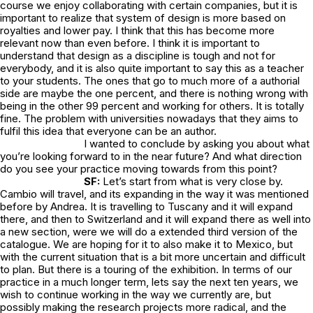
course we enjoy collaborating with certain companies, but it is
important to realize that system of design is more based on
royalties and lower pay. I think that this has become more
relevant now than even before. I think it is important to
understand that design as a discipline is tough and not for
everybody, and it is also quite important to say this as a teacher
to your students. The ones that go to much more of a authorial
side are maybe the one percent, and there is nothing wrong with
being in the other 99 percent and working for others. It is totally
fine. The problem with universities nowadays that they aims to
fulfil this idea that everyone can be an author.
I wanted to conclude by asking you about what
you’re looking forward to in the near future? And what direction
do you see your practice moving towards from this point?
SF:
Let’s start from what is very close by.
Cambio will travel, and its expanding in the way it was mentioned
before by Andrea. It is travelling to Tuscany and it will expand
there, and then to Switzerland and it will expand there as well into
a new section, were we will do a extended third version of the
catalogue. We are hoping for it to also make it to Mexico, but
with the current situation that is a bit more uncertain and difficult
to plan. But there is a touring of the exhibition. In terms of our
practice in a much longer term, lets say the next ten years, we
wish to continue working in the way we currently are, but
possibly making the research projects more radical, and the