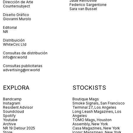
Jade Removille
Dirección de Arte
Federico Sargentone
Countersubject
Sara van Bussel
Diseño Gráfico
Giovanni Murolo
Editorial
NR
Distribuición
WhiteCirc Ltd
Consultas de distribución
info@nr.world
Consultas publicitarias
advertising@nr.world
EXPLORA
STOCKISTS
Bandcamp
Boutique Mags
Instagram
Smoke Signals, San Francisco
Resident Advisor
Terminal 27, Los Angeles
Soundcloud
Long Leash Magazines, Los
Spotify
Angeles
Youtube
TOMO Mags, Houston
Archive
Assembly, New York
NR 19 Detour 2025
Casa Magazines, New York
Store
Iconic Magazines, New York