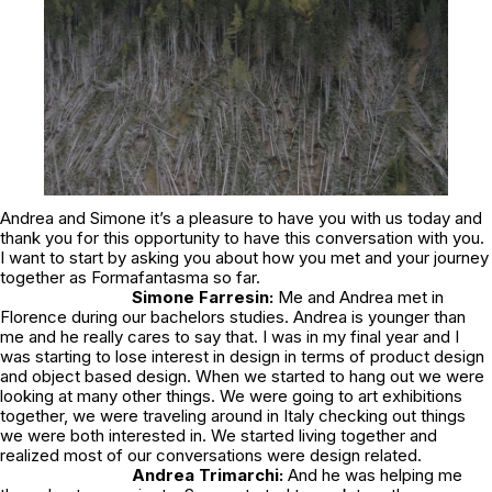
Andrea and Simone it’s a pleasure to have you with us today and
thank you for this opportunity to have this conversation with you.
I want to start by asking you about how you met and your journey
together as Formafantasma so far.
Simone Farresin:
Me and Andrea met in
Florence during our bachelors studies. Andrea is younger than
me and he really cares to say that. I was in my final year and I
was starting to lose interest in design in terms of product design
and object based design. When we started to hang out we were
looking at many other things. We were going to art exhibitions
together, we were traveling around in Italy checking out things
we were both interested in. We started living together and
realized most of our conversations were design related.
Andrea Trimarchi:
And he was helping me