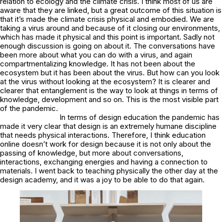
relation to ecology and the climate crisis. I think most of us are
aware that they are linked, but a great outcome of this situation is
that it’s made the climate crisis physical and embodied. We are
taking a virus around and because of it closing our environments,
which has made it physical and this point is important. Sadly not
enough discussion is going on about it. The conversations have
been more about what you can do with a virus, and again
compartmentalizing knowledge. It has not been about the
ecosystem but it has been about the virus. But how can you look
at the virus without looking at the ecosystem? It is clearer and
clearer that entanglement is the way to look at things in terms of
knowledge, development and so on. This is the most visible part
of the pandemic.
In terms of design education the pandemic has
made it very clear that design is an extremely humane discipline
that needs physical interactions. Therefore, I think education
online doesn’t work for design because it is not only about the
passing of knowledge, but more about conversations,
interactions, exchanging energies and having a connection to
materials. I went back to teaching physically the other day at the
design academy, and it was a joy to be able to do that again.