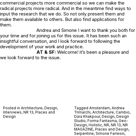
commercial projects more commercial so we can make the
radical projects more radical. And in the meantime find ways to
input the research that we do. So not only present them and
make them available to others. But also find applications for
them.
Andrea and Simone I want to thank you both for
your time and for joining us for this issue. It has been such an
insightful conversation, and I look forward to following the
development of your work and practice.
AT & SF:
Welcome! it’s been a pleasure and
we look forward to the issue.
Posted in
Architecture
,
Design
,
Tagged
Amsterdam
,
Andrea
Interviews
,
NR 13
,
Places and
Trimarchi
,
Architecture
,
Cambio
,
Design
Dara Khakpour
,
Design
,
Design
Studio
,
Forma Fantasma
,
Geo-
Design
,
Holistic
,
NR
,
NR 13
,
NR
MAGAZINE
,
Places and Design
,
Serpentine
,
Simone Farresin
,