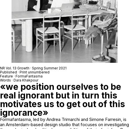
NR Vol. 13 Growth · Spring Summer 2021
Published · Print unnumbered
Feature · FormaFantasma
Words · Dara Khakpour
«we position ourselves to be
real ignorant but in turn this
motivates us to get out of this
ignorance»
Formafantasma, led by Andrea Trimarchi and Simone Farresin, is
an Amsterdam-based design studio that focuses on investigating