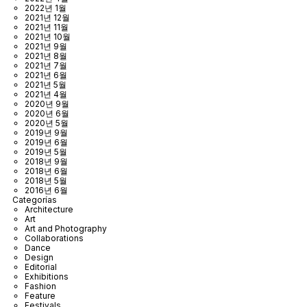
2022년 1월
2021년 12월
2021년 11월
2021년 10월
2021년 9월
2021년 8월
2021년 7월
2021년 6월
2021년 5월
2021년 4월
2020년 9월
2020년 6월
2020년 5월
2019년 9월
2019년 6월
2019년 5월
2018년 9월
2018년 6월
2018년 5월
2016년 6월
Categorías
Architecture
Art
Art and Photography
Collaborations
Dance
Design
Editorial
Exhibitions
Fashion
Feature
Festivals