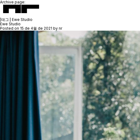
Archive page:
[태그:]
Ewe Studio
Ewe Studio
Posted on
15 de 4월 de 2021
by
nr