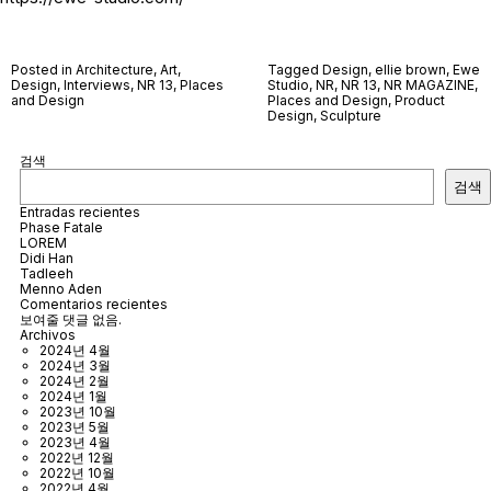
Posted in
Architecture
,
Art
,
Tagged
Design
,
ellie brown
,
Ewe
Design
,
Interviews
,
NR 13
,
Places
Studio
,
NR
,
NR 13
,
NR MAGAZINE
,
and Design
Places and Design
,
Product
Design
,
Sculpture
검색
검색
Entradas recientes
Phase Fatale
LOREM
Didi Han
Tadleeh
Menno Aden
Comentarios recientes
보여줄 댓글 없음.
Archivos
2024년 4월
2024년 3월
2024년 2월
2024년 1월
2023년 10월
2023년 5월
2023년 4월
2022년 12월
2022년 10월
2022년 4월