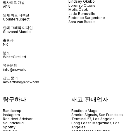
Lindsey Okubo
웹사이트 개발
Lorenzo Ottone
APN
Melis Özek
Jade Removille
인쇄 아트 디렉션
Federico Sargentone
Countersubject
Sara van Bussel
인쇄 그래픽 디자인
Giovanni Murolo
출판사
NR
분포
WhiteCirc Ltd
유통문의
info@nr.world
광고 문의
advertising@nr.world
탐구하다
재고 판매업자
Bandcamp
Boutique Mags
Instagram
Smoke Signals, San Francisco
Resident Advisor
Terminal 27, Los Angeles
Soundcloud
Long Leash Magazines, Los
Spotify
Angeles