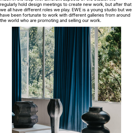
regularly hold design meetings to create new work, but after that
we all have different roles we play. EWE is a young studio but we
have been fortunate to work with different galleries from around
the world who are promoting and selling our work.