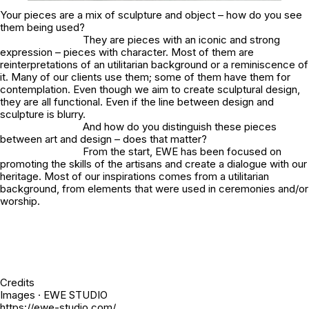
Your pieces are a mix of sculpture and object – how do you see
them being used?
They are pieces with an iconic and strong
expression – pieces with character. Most of them are
reinterpretations of an utilitarian background or a reminiscence of
it. Many of our clients use them; some of them have them for
contemplation. Even though we aim to create sculptural design,
they are all functional. Even if the line between design and
sculpture is blurry.
And how do you distinguish these pieces
between art and design – does that matter?
From the start, EWE has been focused on
promoting the skills of the artisans and create a dialogue with our
heritage. Most of our inspirations comes from a utilitarian
background, from elements that were used in ceremonies and/or
worship.
Credits
Images · EWE STUDIO
https://ewe-studio.com/