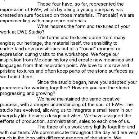
Those four have, so far, represented the
expression of EWE, which by being a young company has
created an aura focused on those materials. [That said] we are
experimenting with many more materials.
What inspires the form and textures of your
work at EWE Studio?
The forms and textures come from many
angles; our heritage, the material itself, the sensibility to
understand new possibilities out of a “found” moment or
expression during visits to the workshops. We forge our
inspiration from Mexican history and create new meanings and
languages from that inspiration point. We love to mix raw and
pristine textures and often keep parts of the stone surfaces as
we found them.
Since the studio began, have you adapted your
processes for working together? How do you see the studio
progressing and growing?
We have maintained the same creative
process, with a deeper understanding of the soul of EWE. The
studio has evolved, allowing us to integrate a small team in our
everyday life besides design activities. We have assigned the
efforts of production, administration, sales to each one of us.
The three of us work very tightly together and
with our team. We communicate throughout the day and are very
much in the loop with different aspects of the studio. We