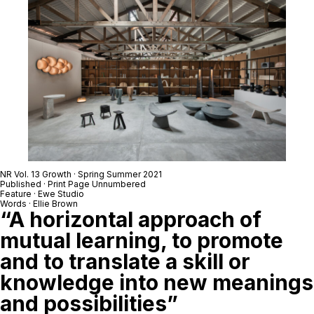
NR Vol. 13 Growth · Spring Summer 2021
Published · Print Page Unnumbered
Feature · Ewe Studio
Words · Ellie Brown
“A horizontal approach of
mutual learning, to promote
and to translate a skill or
knowledge into new meanings
and possibilities”