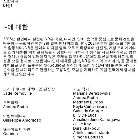
끗합니다.
Legal
~에 대한
2016년 런던에서 설립된 NR은 예술, 디자인, 영화, 음악을 중심으로 문화 전반을
탐구하는 독립적인 연간 2회 발행 인쇄 매체입니다. 2021년부터 밀라노를 기반으
로 활동하며, NR은 인쇄와 디지털 영역 모두로 확장되어 신진 및 기성 크리에이티
브 간의 대화를 위한 플랫폼을 제공합니다. 다학제적 성격을 지닌 NR의 편집 방향
은 경계나 규범에 얽매이지 않은 주제를 탐구하며, 문화적 담론을 확장하고 창의
성을 모든 형태로 기념합니다.인쇄 매체를 넘어
, NR
은 믹스와 프리미어
,
곧 공개될
레이블을 위한 플랫폼인
NR Sound
로 확장되며
,
또한
NR Events
를 통해 음악과
문화를 전 세계적으로 연결하는 포용적인 모임을 기획하고 유럽 전역에서 행사를
개최하고 있습니다
.
크리에이티브 디렉터 겸 편집장
기고 작가
Jade Removille
Mariana Berezovska
Andrea Bratta
Matthew Burgos
부편집자
Kayla Curtis-Evans
Andrea Bratta
Cassidy George
Billy De Luca
이벤트 매니저
Annalise June Kamegawa
Giuseppe Amoruoso
Juule Kay
Dara Khakpour
웹사이트 디자인
Arielle Lana LeJarde
Querida
Simone Lorusso