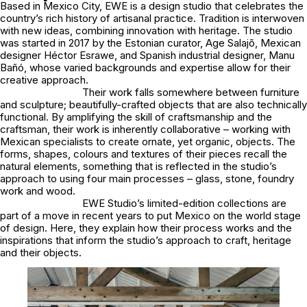
Based in Mexico City, EWE is a design studio that celebrates the
country’s rich history of artisanal practice. Tradition is interwoven
with new ideas, combining innovation with heritage. The studio
was started in 2017 by the Estonian curator, Age Salajõ, Mexican
designer Héctor Esrawe, and Spanish industrial designer, Manu
Bañó, whose varied backgrounds and expertise allow for their
creative approach.
Their work falls somewhere between furniture
and sculpture; beautifully-crafted objects that are also technically
functional. By amplifying the skill of craftsmanship and the
craftsman, their work is inherently collaborative – working with
Mexican specialists to create ornate, yet organic, objects. The
forms, shapes, colours and textures of their pieces recall the
natural elements, something that is reflected in the studio’s
approach to using four main processes – glass, stone, foundry
work and wood.
EWE Studio’s limited-edition collections are
part of a move in recent years to put Mexico on the world stage
of design. Here, they explain how their process works and the
inspirations that inform the studio’s approach to craft, heritage
and their objects.