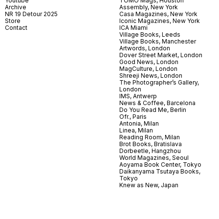
Youtube
TOMO Mags, Houston
Archive
Assembly, New York
NR 19 Detour 2025
Casa Magazines, New York
Store
Iconic Magazines, New York
Contact
ICA Miami
Village Books, Leeds
Village Books, Manchester
Artwords, London
Dover Street Market, London
Good News, London
MagCulture, London
Shreeji News, London
The Photographer’s Gallery,
London
IMS, Antwerp
News & Coffee, Barcelona
Do You Read Me, Berlin
Ofr., Paris
Antonia, Milan
Linea, Milan
Reading Room, Milan
Brot Books, Bratislava
Dorbeetle, Hangzhou
World Magazines, Seoul
Aoyama Book Center, Tokyo
Daikanyama Tsutaya Books,
Tokyo
Knew as New, Japan