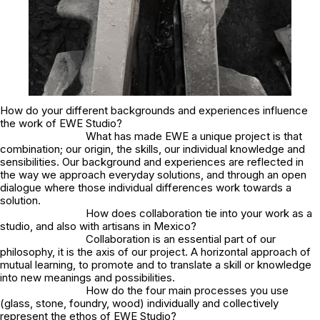
How do your different backgrounds and experiences influence
the work of EWE Studio?
What has made EWE a unique project is that
combination; our origin, the skills, our individual knowledge and
sensibilities. Our background and experiences are reflected in
the way we approach everyday solutions, and through an open
dialogue where those individual differences work towards a
solution.
How does collaboration tie into your work as a
studio, and also with artisans in Mexico?
Collaboration is an essential part of our
philosophy, it is the axis of our project. A horizontal approach of
mutual learning, to promote and to translate a skill or knowledge
into new meanings and possibilities.
How do the four main processes you use
(glass, stone, foundry, wood) individually and collectively
represent the ethos of EWE Studio?