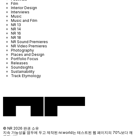
Film
Interior Design
Interviews
Music
Music and Film
NR 13
NR 14
NR 16
NR 18
NR Sound Premieres
NR Video Premieres
Photography
Places and Design
Portfolio Focus
Releases
Soundsights
Sustainability
Track Etymology
© NR 2026 판권 소유
지속 가능성을 염두에 두고 제작된 nr.world는 테스트된 웹 페이지의 70%보다 깨