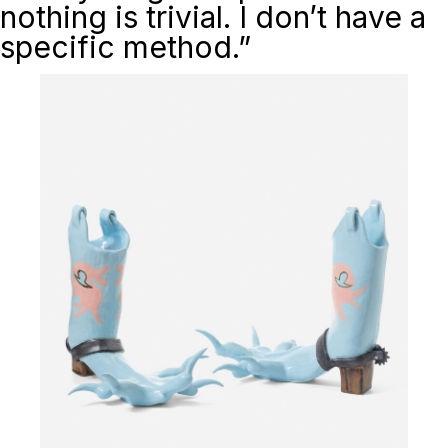
nothing is trivial. I don’t have a
specific method.”