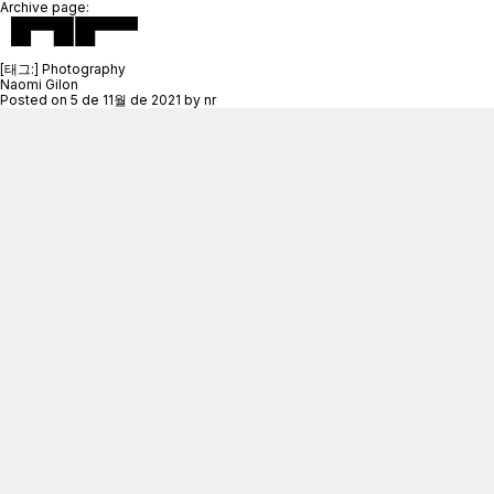
Archive page:
[태그:]
Photography
Naomi Gilon
Posted on
5 de 11월 de 2021
by
nr