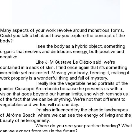
Many aspects of your work revolve around monstrous forms.
Could you talk a bit about how you explore the concept of the
body?
I see the body as a hybrid object, something
organic that evolves and distributes energy, both positive and
negative.
Like J-M Gustave Le Clézio said, we’re
contained in a sack of skin. I find once again that it’s something
incredible yet minimised. Moving your body, feeding it, making it
work properly is a wonderful thing and full of mystery.
I really like the vegetable head portraits of the
painter Giuseppe Arcimboldo because he presents us with a
vision that goes beyond our human limits, and which reminds us
of the fact that we can be anything. We’re not that different to
vegetables and we too will rot one day.
I’m also influenced by the chaotic landscapes
of Jérôme Bosch, where we can see the energy of living and the
beauty of heterogeneity.
Where do you see your practice heading? What
can we expect from you in the future?