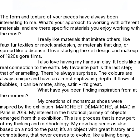
The form and texture of your pieces have always been
interesting to me. What’s your approach to working with different
materials, and are there specific materials you enjoy working with
the most?
I really like materials that imitate others, like
faux fur textiles or mock snakeskin, or materials that drip, or
spread like a disease. I love studying the set design and makeup
of 1920s gore films.
I also love having my hands in clay. It feels like a
real connection to the earth. My favourite part is the last step;
that of enamelling. There’re always surprises. The colours are
always unique and have an almost captivating depth. It flows, it
bubbles, it can be matte, shiny, satin – it’s great.
What have you been finding inspiration from at
the moment?
My creations of monstrous shoes were
inspired by the exhibition ‘MARCHE ET DÉMARCHE’, at MAD in
Paris in 2019. My interest in the historical journey of objects
emerged from this exhibition. This is a process that is now part
of my thinking and methodology. My new bag series is also
based on a nod to the past; it’s an object with great history and
connotations, that never ceases to evolve, like a living being.