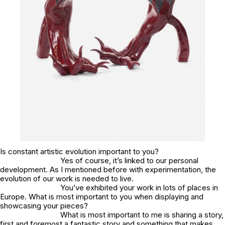
Is constant artistic evolution important to you?
Yes of course, it’s linked to our personal
development. As I mentioned before with experimentation, the
evolution of our work is needed to live.
You’ve exhibited your work in lots of places in
Europe. What is most important to you when displaying and
showcasing your pieces?
What is most important to me is sharing a story,
first and foremost a fantastic story and something that makes