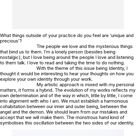
What things outside of your practice do you feel are ‘unique and
precious’?
The people we love and the mysterious things
that bind us to them. I’m a lonely person (besides being
nostalgic), but I love being around the people I love and listening
to them talk. I love to read and taking the time to do nothing.
With the theme of this issue being Identity, I
thought it would be interesting to hear your thoughts on how you
explore your own identity through your work.
My artistic approach is mixed with my personal
matters, it forms a hybrid. The evolution of my works reflects my
own determination and of the way in which, little by little, I come
into alignment with who I am. We must establish a harmonious
cohabitation between our inner and outer being, between the
angel and the demon. We should learn from our mistakes and
accept that we will make them. The monstrous hand kind of
symbolises this oscillation between the two sides of our identity.