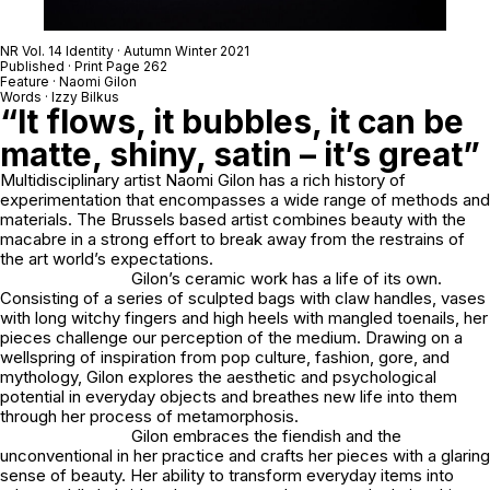
NR Vol. 14 Identity · Autumn Winter 2021
Published · Print Page 262
Feature · Naomi Gilon
Words · Izzy Bilkus
“It flows, it bubbles, it can be
matte, shiny, satin – it’s great”
Multidisciplinary artist Naomi Gilon has a rich history of
experimentation that encompasses a wide range of methods and
materials. The Brussels based artist combines beauty with the
macabre in a strong effort to break away from the restrains of
the art world’s expectations.
Gilon’s ceramic work has a life of its own.
Consisting of a series of sculpted bags with claw handles, vases
with long witchy fingers and high heels with mangled toenails, her
pieces challenge our perception of the medium. Drawing on a
wellspring of inspiration from pop culture, fashion, gore, and
mythology, Gilon explores the aesthetic and psychological
potential in everyday objects and breathes new life into them
through her process of metamorphosis.
Gilon embraces the fiendish and the
unconventional in her practice and crafts her pieces with a glaring
sense of beauty. Her ability to transform everyday items into