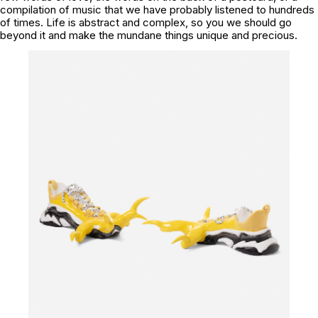
compilation of music that we have probably listened to hundreds
of times. Life is abstract and complex, so you we should go
beyond it and make the mundane things unique and precious.