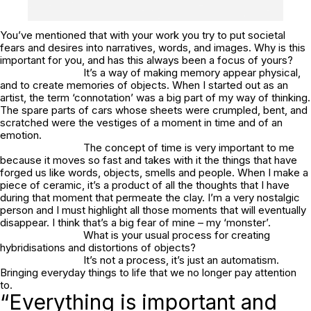
You’ve mentioned that with your work you try to put societal
fears and desires into narratives, words, and images. Why is this
important for you, and has this always been a focus of yours?
It’s a way of making memory appear physical,
and to create memories of objects. When I started out as an
artist, the term ‘connotation’ was a big part of my way of thinking.
The spare parts of cars whose sheets were crumpled, bent, and
scratched were the vestiges of a moment in time and of an
emotion.
The concept of time is very important to me
because it moves so fast and takes with it the things that have
forged us like words, objects, smells and people. When I make a
piece of ceramic, it’s a product of all the thoughts that I have
during that moment that permeate the clay. I’m a very nostalgic
person and I must highlight all those moments that will eventually
disappear. I think that’s a big fear of mine – my ‘monster’.
What is your usual process for creating
hybridisations and distortions of objects?
It’s not a process, it’s just an automatism.
Bringing everyday things to life that we no longer pay attention
to.
“Everything is important and