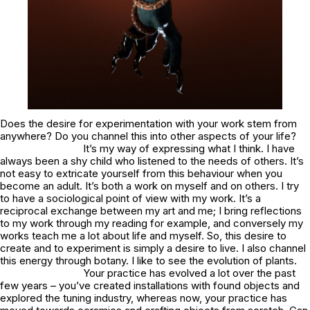
Does the desire for experimentation with your work stem from
anywhere? Do you channel this into other aspects of your life?
It’s my way of expressing what I think. I have
always been a shy child who listened to the needs of others. It’s
not easy to extricate yourself from this behaviour when you
become an adult. It’s both a work on myself and on others. I try
to have a sociological point of view with my work. It’s a
reciprocal exchange between my art and me; I bring reflections
to my work through my reading for example, and conversely my
works teach me a lot about life and myself. So, this desire to
create and to experiment is simply a desire to live. I also channel
this energy through botany. I like to see the evolution of plants.
Your practice has evolved a lot over the past
few years – you’ve created installations with found objects and
explored the tuning industry, whereas now, your practice has