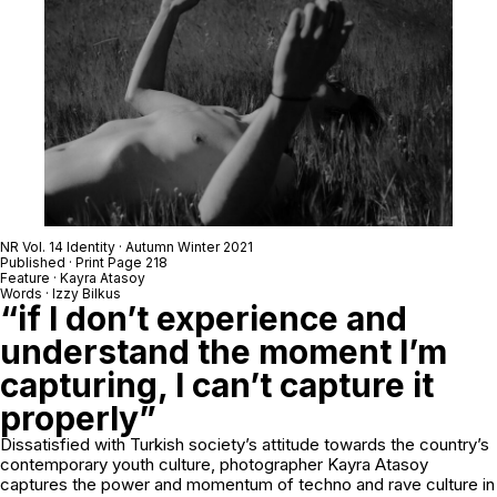
NR Vol. 14 Identity · Autumn Winter 2021
Published · Print Page 218
Feature · Kayra Atasoy
Words · Izzy Bilkus
“if I don’t experience and
understand the moment I’m
capturing, I can’t capture it
properly”
Dissatisfied with Turkish society’s attitude towards the country’s
contemporary youth culture, photographer Kayra Atasoy
captures the power and momentum of techno and rave culture in