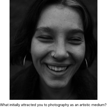
What initially attracted you to photography as an artistic medium?