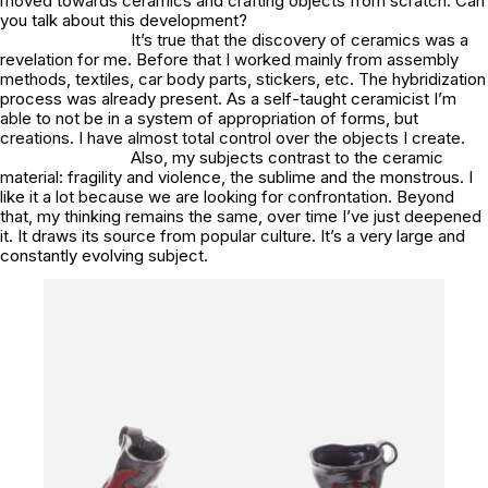
moved towards ceramics and crafting objects from scratch. Can
you talk about this development?
It’s true that the discovery of ceramics was a
revelation for me. Before that I worked mainly from assembly
methods, textiles, car body parts, stickers, etc. The hybridization
process was already present. As a self-taught ceramicist I’m
able to not be in a system of appropriation of forms, but
creations. I have almost total control over the objects I create.
Also, my subjects contrast to the ceramic
material: fragility and violence, the sublime and the monstrous. I
like it a lot because we are looking for confrontation. Beyond
that, my thinking remains the same, over time I’ve just deepened
it. It draws its source from popular culture. It’s a very large and
constantly evolving subject.