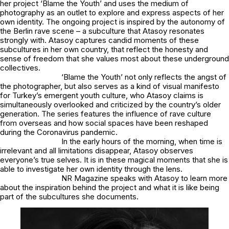
her project ‘Blame the Youth’ and uses the medium of
photography as an outlet to explore and express aspects of her
own identity. The ongoing project is inspired by the autonomy of
the Berlin rave scene – a subculture that Atasoy resonates
strongly with. Atasoy captures candid moments of these
subcultures in her own country, that reflect the honesty and
sense of freedom that she values most about these underground
collectives.
‘Blame the Youth’ not only reflects the angst of
the photographer, but also serves as a kind of visual manifesto
for Turkey’s emergent youth culture, who Atasoy claims is
simultaneously overlooked and criticized by the country’s older
generation. The series features the influence of rave culture
from overseas and how social spaces have been reshaped
during the Coronavirus pandemic.
In the early hours of the morning, when time is
irrelevant and all limitations disappear, Atasoy observes
everyone’s true selves. It is in these magical moments that she is
able to investigate her own identity through the lens.
NR Magazine speaks with Atasoy to learn more
about the inspiration behind the project and what it is like being
part of the subcultures she documents.