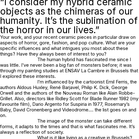
“I consider my hybrid ceramic
objects as the chimeras of our
humanity. It’s the sublimation of
the horror in our lives.”
Your work, and your recent ceramic pieces in particular draw on
aspects of horror, gore, fashion, and pop culture. What are your
specific influences and what intrigues you most about these
things? Have they always been of interest to you?
The human hybrid has fascinated me since I
was little. I’ve never been a big fan of monsters before; it was
through my painting studies at ENSAV La Cambre in Brussels that
I explored these interests.
I’m influenced by the cartoonist Emil Ferris, the
authors Aldous Huxley, René Barjavel, Philip K. Dick, George
Orwell and the authors of the Nouveau Roman like Alain Robbe-
Grillet. Also, directors like Ridley Scott for Blade Runner 1982 (my
favourite film), Dario Argento for Suspiria in 1977, Rosemary’s
Baby, David Cronenberg and Videodrome…. the list goes on and
on.
The image of the monster can take different
forms, it adapts to the times and that is what fascinates me. It’s
always a reflection of society.
What is it like living as a creative in Brussels?