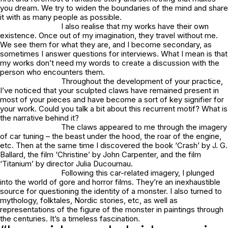
you dream. We try to widen the boundaries of the mind and share
it with as many people as possible.
I also realise that my works have their own
existence. Once out of my imagination, they travel without me.
We see them for what they are, and I become secondary, as
sometimes I answer questions for interviews. What I mean is that
my works don’t need my words to create a discussion with the
person who encounters them.
Throughout the development of your practice,
I’ve noticed that your sculpted claws have remained present in
most of your pieces and have become a sort of key signifier for
your work. Could you talk a bit about this recurrent motif? What is
the narrative behind it?
The claws appeared to me through the imagery
of car tuning – the beast under the hood, the roar of the engine,
etc. Then at the same time I discovered the book ‘Crash’ by J. G.
Ballard, the film ‘Christine’ by John Carpenter, and the film
‘Titanium’ by director Julia Ducournau.
Following this car-related imagery, I plunged
into the world of gore and horror films. They’re an inexhaustible
source for questioning the identity of a monster. I also turned to
mythology, folktales, Nordic stories, etc, as well as
representations of the figure of the monster in paintings through
the centuries. It’s a timeless fascination.