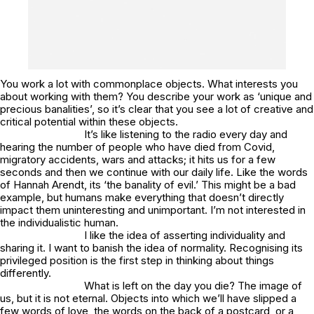
You work a lot with commonplace objects. What interests you
about working with them? You describe your work as ‘unique and
precious banalities’, so it’s clear that you see a lot of creative and
critical potential within these objects.
It’s like listening to the radio every day and
hearing the number of people who have died from Covid,
migratory accidents, wars and attacks; it hits us for a few
seconds and then we continue with our daily life. Like the words
of Hannah Arendt, its ‘the banality of evil.’ This might be a bad
example, but humans make everything that doesn’t directly
impact them uninteresting and unimportant. I’m not interested in
the individualistic human.
I like the idea of asserting individuality and
sharing it. I want to banish the idea of normality. Recognising its
privileged position is the first step in thinking about things
differently.
What is left on the day you die? The image of
us, but it is not eternal. Objects into which we’ll have slipped a
few words of love, the words on the back of a postcard, or a