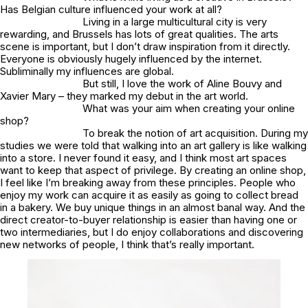
Has Belgian culture influenced your work at all?
Living in a large multicultural city is very
rewarding, and Brussels has lots of great qualities. The arts
scene is important, but I don’t draw inspiration from it directly.
Everyone is obviously hugely influenced by the internet.
Subliminally my influences are global.
But still, I love the work of Aline Bouvy and
Xavier Mary – they marked my debut in the art world.
What was your aim when creating your online
shop?
To break the notion of art acquisition. During my
studies we were told that walking into an art gallery is like walking
into a store. I never found it easy, and I think most art spaces
want to keep that aspect of privilege. By creating an online shop,
I feel like I’m breaking away from these principles. People who
enjoy my work can acquire it as easily as going to collect bread
in a bakery. We buy unique things in an almost banal way. And the
direct creator-to-buyer relationship is easier than having one or
two intermediaries, but I do enjoy collaborations and discovering
new networks of people, I think that’s really important.