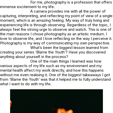
For me, photography is a profession that offers
immense excitement to my life.
A camera provides me with all the power of
capturing, interpreting, and reflecting my point of view of a single
moment, which is an amazing feeling. My way of truly living and
experiencing life is through observing. Regardless of the topic, I
always feel the strong urge to observe and watch. This is one of
the main reasons I chose photography as an artistic medium. I
love to observe life, and I love reflecting on the way I perceive it.
Photography is my way of communicating my own perspective.
What’s been the biggest lesson learned from
creating your series ‘Blame the Youth’? Have you discovered
anything about yourself in the process?
One of the main things I learned was how
various aspects of my life such as my environment and my
mental health affect my work directly, and how this happens
without me even realising it. One of the biggest takeaways I got
from ‘Blame the Youth’ was that it helped me to fully understand
what I want to do with my life.