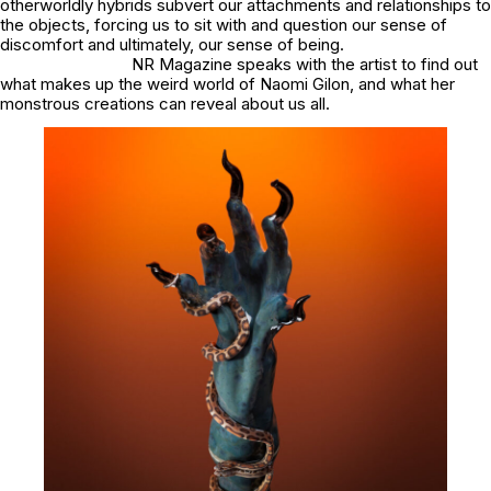
otherworldly hybrids subvert our attachments and relationships to
the objects, forcing us to sit with and question our sense of
discomfort and ultimately, our sense of being.
NR Magazine speaks with the artist to find out
what makes up the weird world of Naomi Gilon, and what her
monstrous creations can reveal about us all.