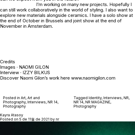
I’m working on many new projects. Hopefully I
can still work collaboratively in the world of styling. I also want to
explore new materials alongside ceramics. I have a solo show at
the end of October in Brussels and joint show at the end of
November in Amsterdam.
Credits
Images · NAOMI GILON
Interview · IZZY BILKUS
Discover Naomi Gilon’s work here www.naomigilon.com
Posted in
Art
,
Art and
Tagged
Identity
,
Interviews
,
NR
,
Photography
,
Interviews
,
NR 14
,
NR 14
,
NR MAGAZINE
,
Photography
Photography
Kayra Atasoy
Posted on
5 de 11월 de 2021
by
nr