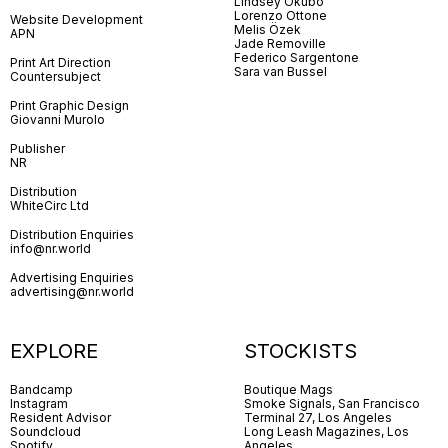
Lindsey Okubo
Lorenzo Ottone
Website Development
Melis Özek
APN
Jade Removille
Federico Sargentone
Print Art Direction
Sara van Bussel
Countersubject
Print Graphic Design
Giovanni Murolo
Publisher
NR
Distribution
WhiteCirc Ltd
Distribution Enquiries
info@nr.world
Advertising Enquiries
advertising@nr.world
EXPLORE
STOCKISTS
Bandcamp
Boutique Mags
Instagram
Smoke Signals, San Francisco
Resident Advisor
Terminal 27, Los Angeles
Soundcloud
Long Leash Magazines, Los
Spotify
Angeles