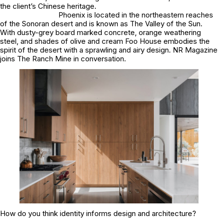
the client’s Chinese heritage.
Phoenix is located in the northeastern reaches
of the Sonoran desert and is known as The Valley of the Sun.
With dusty-grey board marked concrete, orange weathering
steel, and shades of olive and cream Foo House embodies the
spirit of the desert with a sprawling and airy design. NR Magazine
joins The Ranch Mine in conversation.
How do you think identity informs design and architecture?