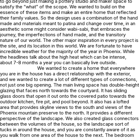
to go beyond just making a pottery studio and maker space to
satisfy the “what” of the scope. We wanted to build on the
essence of these items and make an entire home that reflected
their family values. So the design uses a combination of the hand
made and materials meant to patina and change over time, in an
aesthetic some might consider wabi-sabi, that embraces the
journey, the imperfections of hand made, and the transitory
nature of our world. The other major inspiration in every project is
the site, and its location in this world. We are fortunate to have
incredible weather for the majority of the year in Phoenix. While
the headlines talk about the high heat which can be intense,
about 7-8 months a year you can basically live outside.
We wanted to create a home that everywhere
you are in the house has a direct relationship with the exterior,
and we wanted to create a lot of different types of connections,
not just one big opening. The main living space has double-height
glazing that faces north towards the courtyard. It has sliding
glass doors that open it out onto the covered patio towards the
outdoor kitchen, fire pit, and pool beyond. It also has a lofted
area that provides skyline views to the south and views of the
Phoenix mountain preserve to the north. It provides a different
perspective of the landscape. We also created glass connectors
between the volumes of the house, so the landscape sort of
tucks in around the house, and you are constantly aware of it as
you walk from one area of the house to the next. The bedroom