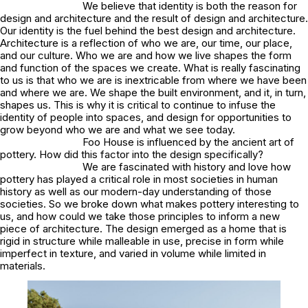
We believe that identity is both the reason for
design and architecture and the result of design and architecture.
Our identity is the fuel behind the best design and architecture.
Architecture is a reflection of who we are, our time, our place,
and our culture. Who we are and how we live shapes the form
and function of the spaces we create. What is really fascinating
to us is that who we are is inextricable from where we have been
and where we are. We shape the built environment, and it, in turn,
shapes us. This is why it is critical to continue to infuse the
identity of people into spaces, and design for opportunities to
grow beyond who we are and what we see today.
Foo House is influenced by the ancient art of
pottery. How did this factor into the design specifically?
We are fascinated with history and love how
pottery has played a critical role in most societies in human
history as well as our modern-day understanding of those
societies. So we broke down what makes pottery interesting to
us, and how could we take those principles to inform a new
piece of architecture. The design emerged as a home that is
rigid in structure while malleable in use, precise in form while
imperfect in texture, and varied in volume while limited in
materials.