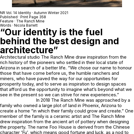
NR Vol. 14 Identity · Autumn Winter 2021
Published · Print Page 358
Feature · The Ranch Mine
Words · Nicola Barrett
“Our identity is the fuel
behind the best design and
architecture”
Architectural studio The Ranch Mine draw inspiration from the
rich history of the pioneers who settled in their local state of
Arizona in search of a better life. “We chose our name to honour
those that have come before us, the humble ranchers and
miners, who have paved the way for our opportunities for
prosperity today, and to serve as inspiration to design spaces
that afford us the opportunity to imagine what’s beyond what we
see in the present so we can strive for new experiences.”
In 2018 The Ranch Mine was approached by a
family who owned a large plot of land in Phoenix, Arizona to
create a home “in which their family could grow and create.” One
member of the family is a ceramic artist and The Ranch Mine
drew inspiration from the ancient art of pottery when designing
the property. The name Foo House is derived from the Chinese
character ‘Fu’, which means good fortune and luck, as a nod to