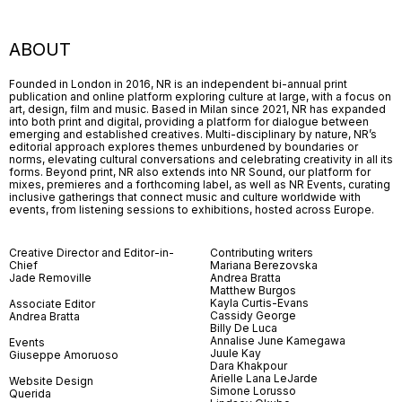
ABOUT
Founded in London in 2016, NR is an independent bi-annual print
publication and online platform exploring culture at large, with a focus on
art, design, film and music. Based in Milan since 2021, NR has expanded
into both print and digital, providing a platform for dialogue between
emerging and established creatives. Multi-disciplinary by nature, NR’s
editorial approach explores themes unburdened by boundaries or
norms, elevating cultural conversations and celebrating creativity in all its
forms. Beyond print, NR also extends into NR Sound, our platform for
mixes, premieres and a forthcoming label, as well as NR Events, curating
inclusive gatherings that connect music and culture worldwide with
events, from listening sessions to exhibitions, hosted across Europe.
Creative Director and Editor-in-
Contributing writers
Chief
Mariana Berezovska
Jade Removille
Andrea Bratta
Matthew Burgos
Kayla Curtis-Evans
Associate Editor
Cassidy George
Andrea Bratta
Billy De Luca
Annalise June Kamegawa
Events
Juule Kay
Giuseppe Amoruoso
Dara Khakpour
Arielle Lana LeJarde
Website Design
Simone Lorusso
Querida