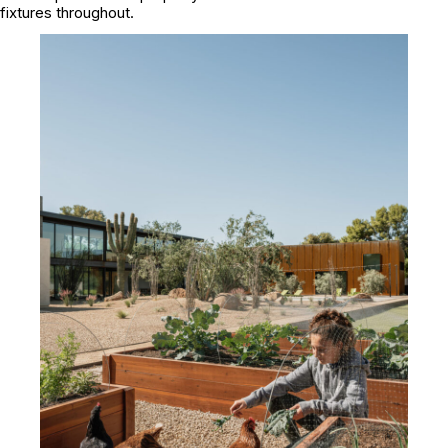
fixtures throughout.