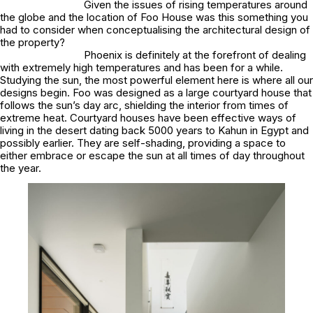
Given the issues of rising temperatures around
the globe and the location of Foo House was this something you
had to consider when conceptualising the architectural design of
the property?
Phoenix is definitely at the forefront of dealing
with extremely high temperatures and has been for a while.
Studying the sun, the most powerful element here is where all our
designs begin. Foo was designed as a large courtyard house that
follows the sun’s day arc, shielding the interior from times of
extreme heat. Courtyard houses have been effective ways of
living in the desert dating back 5000 years to Kahun in Egypt and
possibly earlier. They are self-shading, providing a space to
either embrace or escape the sun at all times of day throughout
the year.