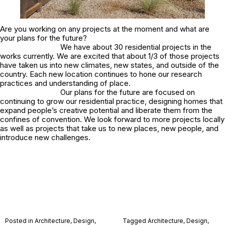
Are you working on any projects at the moment and what are
your plans for the future?
We have about 30 residential projects in the
works currently. We are excited that about 1/3 of those projects
have taken us into new climates, new states, and outside of the
country. Each new location continues to hone our research
practices and understanding of place.
Our plans for the future are focused on
continuing to grow our residential practice, designing homes that
expand people’s creative potential and liberate them from the
confines of convention. We look forward to more projects locally
as well as projects that take us to new places, new people, and
introduce new challenges.
Posted in
Architecture
,
Design
,
Tagged
Architecture
,
Design
,