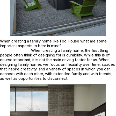
When creating a family home like Foo House what are some
important aspects to bear in mind?
When creating a family home, the first thing
people often think of designing for is durability. While this is of
course important, it is not the main driving factor for us. When
designing family homes we focus on flexibility over time, spaces
that inspire creativity, and a variety of spaces in which you can
connect with each other, with extended family and with friends,
as well as opportunities to disconnect.