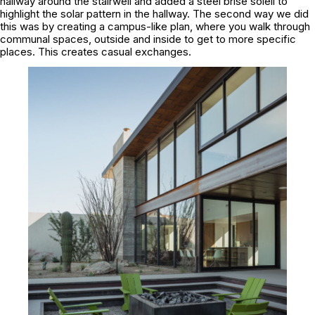
hallway around the stairwell and added a steel brise soleil to
highlight the solar pattern in the hallway. The second way we did
this was by creating a campus-like plan, where you walk through
communal spaces, outside and inside to get to more specific
places. This creates casual exchanges.