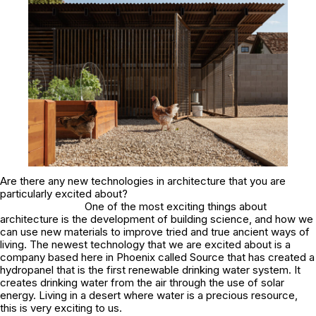
Are there any new technologies in architecture that you are
particularly excited about?
One of the most exciting things about
architecture is the development of building science, and how we
can use new materials to improve tried and true ancient ways of
living. The newest technology that we are excited about is a
company based here in Phoenix called Source that has created a
hydropanel that is the first renewable drinking water system. It
creates drinking water from the air through the use of solar
energy. Living in a desert where water is a precious resource,
this is very exciting to us.