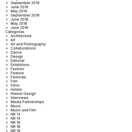
September 2019
June 2019
May 2019
September 2018
June 2018
May 2018
June 2016
Categorías
Architecture
Art
Art and Photography
Collaborations
Dance
Design
Editorial
Exhibitions
Fashion
Feature
Festivals
Film
Films
Hotels
Interior Design
Interviews
Media Partnerships
Music
Music and Film
NR 13
NR 14
NR 16
NR 18
NR 19