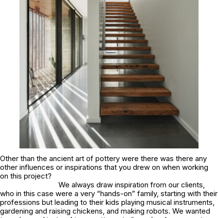
Other than the ancient art of pottery were there was there any
other influences or inspirations that you drew on when working
on this project?
We always draw inspiration from our clients,
who in this case were a very “hands-on” family, starting with their
professions but leading to their kids playing musical instruments,
gardening and raising chickens, and making robots. We wanted