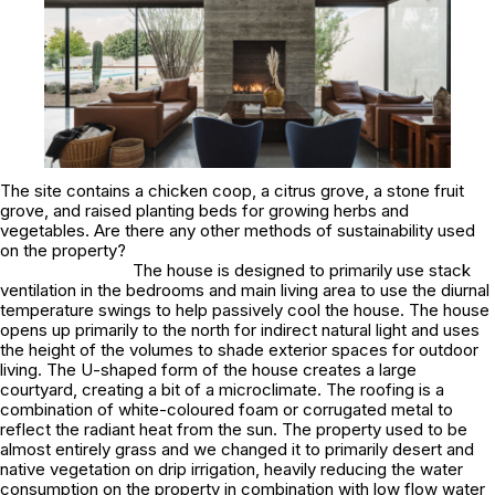
The site contains a chicken coop, a citrus grove, a stone fruit
grove, and raised planting beds for growing herbs and
vegetables. Are there any other methods of sustainability used
on the property?
The house is designed to primarily use stack
ventilation in the bedrooms and main living area to use the diurnal
temperature swings to help passively cool the house. The house
opens up primarily to the north for indirect natural light and uses
the height of the volumes to shade exterior spaces for outdoor
living. The U-shaped form of the house creates a large
courtyard, creating a bit of a microclimate. The roofing is a
combination of white-coloured foam or corrugated metal to
reflect the radiant heat from the sun. The property used to be
almost entirely grass and we changed it to primarily desert and
native vegetation on drip irrigation, heavily reducing the water
consumption on the property in combination with low flow water