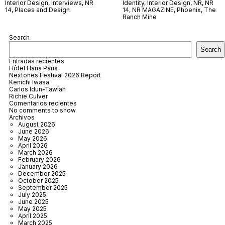
Interior Design
,
Interviews
,
NR
Identity
,
Interior Design
,
NR
,
NR
14
,
Places and Design
14
,
NR MAGAZINE
,
Phoenix
,
The
Ranch Mine
Search
Search
Entradas recientes
Hôtel Hana Paris
Nextones Festival 2026 Report
Kenichi Iwasa
Carlos Idun-Tawiah
Richie Culver
Comentarios recientes
No comments to show.
Archivos
August 2026
June 2026
May 2026
April 2026
March 2026
February 2026
January 2026
December 2025
October 2025
September 2025
July 2025
June 2025
May 2025
April 2025
March 2025