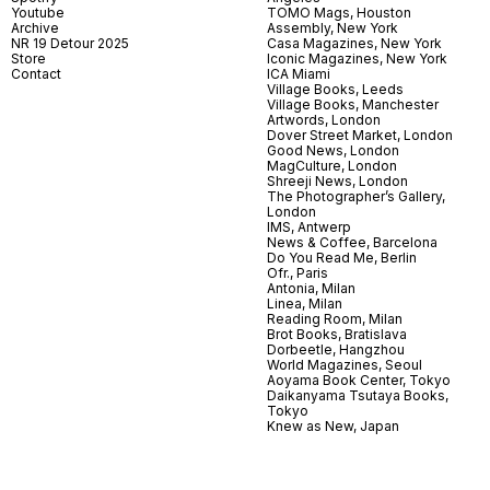
Youtube
TOMO Mags, Houston
Archive
Assembly, New York
NR 19 Detour 2025
Casa Magazines, New York
Store
Iconic Magazines, New York
Contact
ICA Miami
Village Books, Leeds
Village Books, Manchester
Artwords, London
Dover Street Market, London
Good News, London
MagCulture, London
Shreeji News, London
The Photographer’s Gallery,
London
IMS, Antwerp
News & Coffee, Barcelona
Do You Read Me, Berlin
Ofr., Paris
Antonia, Milan
Linea, Milan
Reading Room, Milan
Brot Books, Bratislava
Dorbeetle, Hangzhou
World Magazines, Seoul
Aoyama Book Center, Tokyo
Daikanyama Tsutaya Books,
Tokyo
Knew as New, Japan