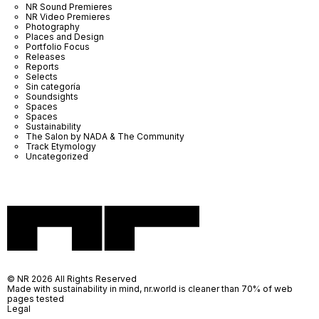
NR Sound Premieres
NR Video Premieres
Photography
Places and Design
Portfolio Focus
Releases
Reports
Selects
Sin categoría
Soundsights
Spaces
Spaces
Sustainability
The Salon by NADA & The Community
Track Etymology
Uncategorized
© NR 2026 All Rights Reserved
Made with sustainability in mind, nr.world is cleaner than 70% of web
pages tested
Legal