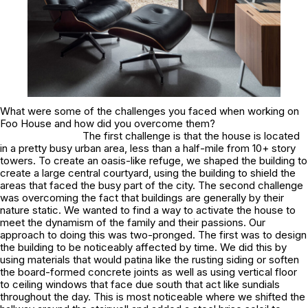
What were some of the challenges you faced when working on
Foo House and how did you overcome them?
The first challenge is that the house is located
in a pretty busy urban area, less than a half-mile from 10+ story
towers. To create an oasis-like refuge, we shaped the building to
create a large central courtyard, using the building to shield the
areas that faced the busy part of the city. The second challenge
was overcoming the fact that buildings are generally by their
nature static. We wanted to find a way to activate the house to
meet the dynamism of the family and their passions. Our
approach to doing this was two-pronged. The first was to design
the building to be noticeably affected by time. We did this by
using materials that would patina like the rusting siding or soften
the board-formed concrete joints as well as using vertical floor
to ceiling windows that face due south that act like sundials
throughout the day. This is most noticeable where we shifted the