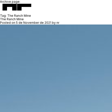
Archive page:
Tag:
The Ranch Mine
The Ranch Mine
Posted on
5 de November de 2021
by
nr