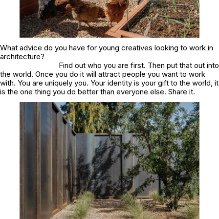
What advice do you have for young creatives looking to work in
architecture?
Find out who you are first. Then put that out into
the world. Once you do it will attract people you want to work
with. You are uniquely you. Your identity is your gift to the world, it
is the one thing you do better than everyone else. Share it.