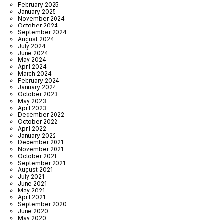
February 2025
January 2025
November 2024
October 2024
September 2024
August 2024
July 2024
June 2024
May 2024
April 2024
March 2024
February 2024
January 2024
October 2023
May 2023
April 2023
December 2022
October 2022
April 2022
January 2022
December 2021
November 2021
October 2021
September 2021
August 2021
July 2021
June 2021
May 2021
April 2021
September 2020
June 2020
May 2020