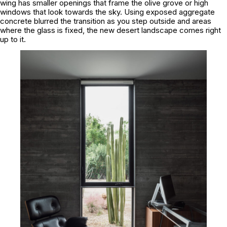
wing has smaller openings that frame the olive grove or high
windows that look towards the sky. Using exposed aggregate
concrete blurred the transition as you step outside and areas
where the glass is fixed, the new desert landscape comes right
up to it.