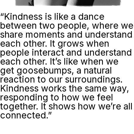
“
Kindness is like a dance
between two people, where we
share moments and understand
each other. It grows when
people interact and understand
each other. It’s like when we
get goosebumps, a natural
reaction to our surroundings.
Kindness works the same way,
responding to how we feel
together. It shows how we’re all
connected.”