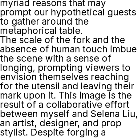
myriad reasons that may
prompt our hypothetical guests
to gather around the
metaphorical table.
The scale of the fork and the
absence of human touch imbue
the scene with a sense of
longing, prompting viewers to
envision themselves reaching
for the utensil and leaving their
mark upon it. This image is the
result of a collaborative effort
between myself and Selena Liu,
an artist, designer, and prop
stylist. Despite forging a