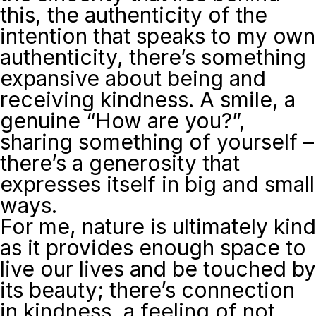
this, the authenticity of the
intention that speaks to my own
authenticity, there’s something
expansive about being and
receiving kindness. A smile, a
genuine “How are you?”,
sharing something of yourself –
there’s a generosity that
expresses itself in big and small
ways.
For me, nature is ultimately kind
as it provides enough space to
live our lives and be touched by
its beauty; there’s connection
in kindness, a feeling of not