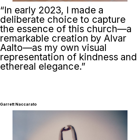
“
In early 2023, I made a
deliberate choice to capture
the essence of this church—a
remarkable creation by Alvar
Aalto—as my own visual
representation of kindness and
ethereal elegance.”
Garrett Naccarato