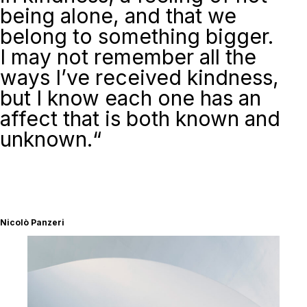
being alone, and that we
belong to something bigger.
I may not remember all the
ways I’ve received kindness,
but I know each one has an
affect that is both known and
unknown
.
“
Nicolò Panzeri