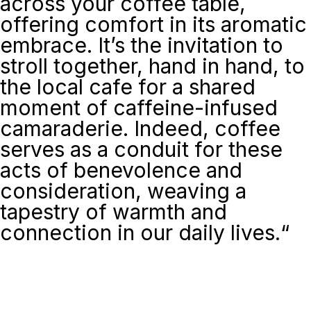
across your coffee table,
offering comfort in its aromatic
embrace. It’s the invitation to
stroll together, hand in hand, to
the local cafe for a shared
moment of caffeine-infused
camaraderie. Indeed, coffee
serves as a conduit for these
acts of benevolence and
consideration, weaving a
tapestry of warmth and
connection in our daily lives.
“