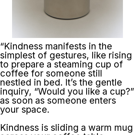
“
Kindness manifests in the
simplest of gestures, like rising
to prepare a steaming cup of
coffee for someone still
nestled in bed. It’s the gentle
inquiry, “Would you like a cup?”
as soon as someone enters
your space.
Kindness is sliding a warm mug