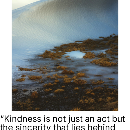
“
Kindness is not just an act but
the sincerity that lies behind