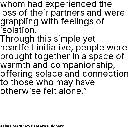
whom had experienced the
loss of their partners and were
grappling with feelings of
isolation.
Through this simple yet
heartfelt initiative, people were
brought together in a space of
warmth and companionship,
offering solace and connection
to those who may have
otherwise felt alone.”
Jaime Martínez-Cabrera Huidobro