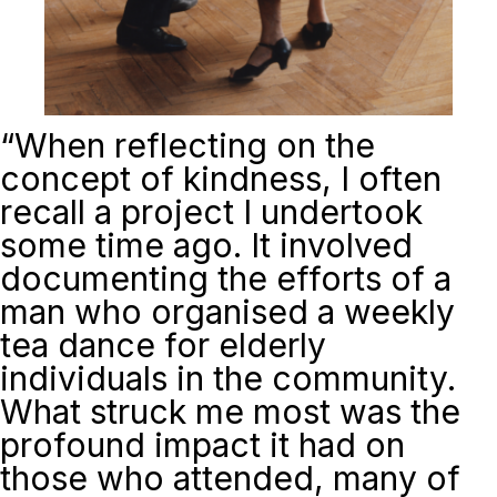
“
When reflecting on the
concept of kindness, I often
recall a project I undertook
some time ago. It involved
documenting the efforts of a
man who organised a weekly
tea dance for elderly
individuals in the community.
What struck me most was the
profound impact it had on
those who attended, many of