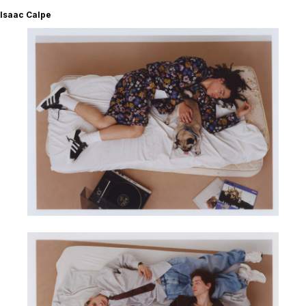
Isaac Calpe