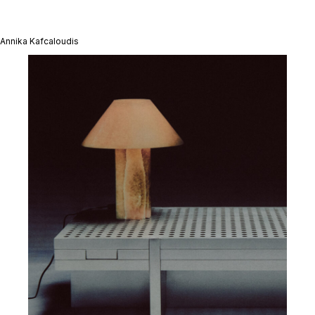
Annika Kafcaloudis