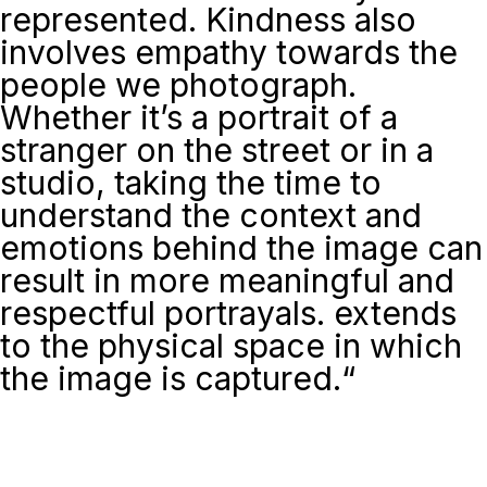
represented. Kindness also
involves empathy towards the
people we photograph.
Whether it’s a portrait of a
stranger on the street or in a
studio, taking the time to
understand the context and
emotions behind the image can
result in more meaningful and
respectful portrayals. extends
to the physical space in which
the image is captured.
“