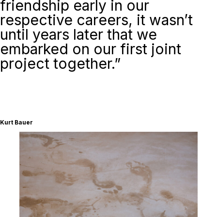
friendship early in our
respective careers, it wasn’t
until years later that we
embarked on our first joint
project together.”
Kurt Bauer