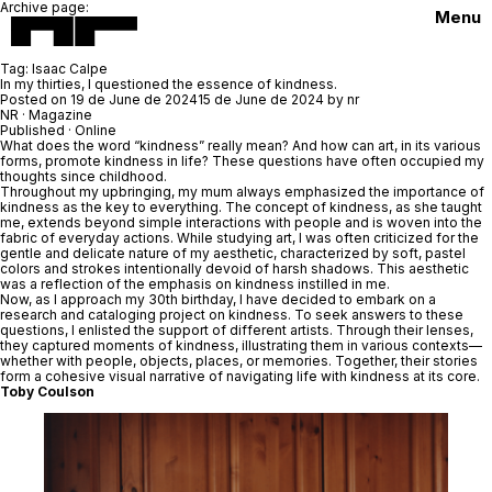
Archive page:
Menu
Tag:
Isaac Calpe
In my thirties, I questioned the essence of kindness.
Posted on
19 de June de 2024
15 de June de 2024
by
nr
NR
· Magazine
Published · Online
What does the word “kindness” really mean? And how can art, in its various
forms, promote kindness in life? These questions have often occupied my
thoughts since childhood.
Throughout my upbringing, my mum always emphasized the importance of
kindness as the key to everything. The concept of kindness, as she taught
me, extends beyond simple interactions with people and is woven into the
fabric of everyday actions. While studying art, I was often criticized for the
gentle and delicate nature of my aesthetic, characterized by soft, pastel
colors and strokes intentionally devoid of harsh shadows. This aesthetic
was a reflection of the emphasis on kindness instilled in me.
Now, as I approach my 30th birthday, I have decided to embark on a
research and cataloging project on kindness. To seek answers to these
questions, I enlisted the support of different artists. Through their lenses,
they captured moments of kindness, illustrating them in various contexts—
whether with people, objects, places, or memories. Together, their stories
form a cohesive visual narrative of navigating life with kindness at its core.
Toby Coulson