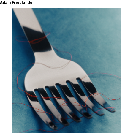
Adam Friedlander