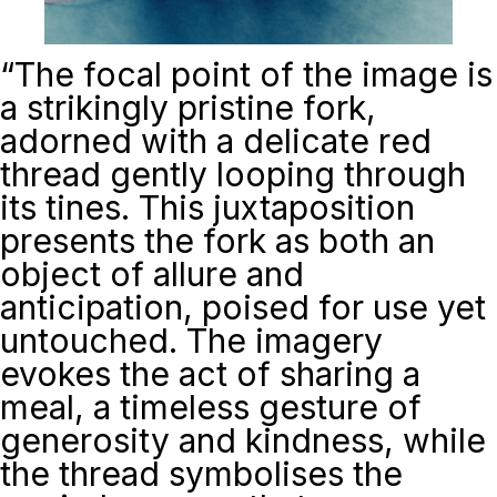
“
The focal point of the image is
a strikingly pristine fork,
adorned with a delicate red
thread gently looping through
its tines. This juxtaposition
presents the fork as both an
object of allure and
anticipation, poised for use yet
untouched. The imagery
evokes the act of sharing a
meal, a timeless gesture of
generosity and kindness, while
the thread symbolises the