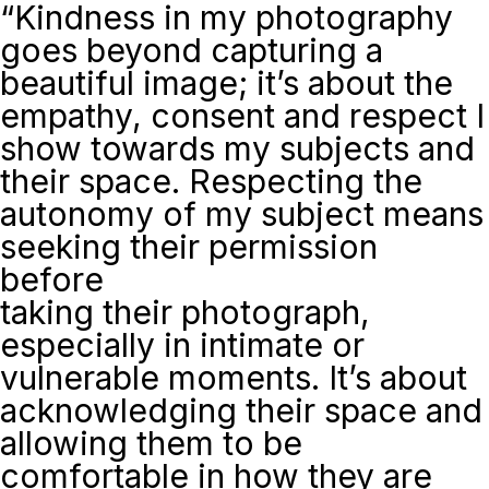
“Kindness in my photography
goes beyond capturing a
beautiful image; it’s about the
empathy, consent and respect I
show towards my subjects and
their space. Respecting the
autonomy of my subject means
seeking their permission
before
taking their photograph,
especially in intimate or
vulnerable moments. It’s about
acknowledging their space and
allowing them to be
comfortable in how they are