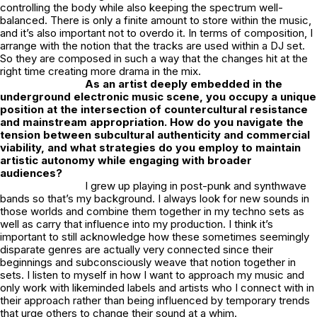
controlling the body while also keeping the spectrum well-
balanced. There is only a finite amount to store within the music,
and it’s also important not to overdo it. In terms of composition, I
arrange with the notion that the tracks are used within a DJ set.
So they are composed in such a way that the changes hit at the
right time creating more drama in the mix.
As an artist deeply embedded in the
underground electronic music scene, you occupy a unique
position at the intersection of countercultural resistance
and mainstream appropriation. How do you navigate the
tension between subcultural authenticity and commercial
viability, and what strategies do you employ to maintain
artistic autonomy while engaging with broader
audiences?
I grew up playing in post-punk and synthwave
bands so that’s my background. I always look for new sounds in
those worlds and combine them together in my techno sets as
well as carry that influence into my production. I think it’s
important to still acknowledge how these sometimes seemingly
disparate genres are actually very connected since their
beginnings and subconsciously weave that notion together in
sets. I listen to myself in how I want to approach my music and
only work with likeminded labels and artists who I connect with in
their approach rather than being influenced by temporary trends
that urge others to change their sound at a whim.