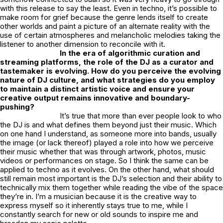
with this release to say the least. Even in techno, it’s possible to
make room for grief because the genre lends itself to create
other worlds and paint a picture of an alternate reality with the
use of certain atmospheres and melancholic melodies taking the
listener to another dimension to reconcile with it.
In the era of algorithmic curation and
streaming platforms, the role of the DJ as a curator and
tastemaker is evolving. How do you perceive the evolving
nature of DJ culture, and what strategies do you employ
to maintain a distinct artistic voice and ensure your
creative output remains innovative and boundary-
pushing?
It’s true that more than ever people look to who
the DJ is and what defines them beyond just their music. Which
on one hand I understand, as someone more into bands, usually
the image (or lack thereof) played a role into how we perceive
their music whether that was through artwork, photos, music
videos or performances on stage. So I think the same can be
applied to techno as it evolves. On the other hand, what should
still remain most important is the DJ’s selection and their ability to
technically mix them together while reading the vibe of the space
they’re in. I’m a musician because it is the creative way to
express myself so it inherently stays true to me, while I
constantly search for new or old sounds to inspire me and