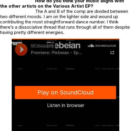
How do you think your music aligns with
the other artists on the Various Artist EP?
The A and B of the comp are divided between
two different moods. I am on the lighter side and wound up
contributing the most straightforward dance number. I think
there’s a dissociative thread that runs through all of them despite
having pretty different energies.