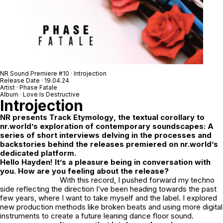
NR Sound Premiere #10 · Introjection
Release Date · 19.04.24
Artist · Phase Fatale
Album · Love Is Destructive
Introjection
NR
presents
Track Etymology
, the textual corollary to
nr.world’s exploration of contemporary soundscapes: A
series of short interviews delving in the processes and
backstories behind the releases premiered on nr.world’s
dedicated platform.
Hello Hayden! It’s a pleasure being in conversation with
you. How are you feeling about the release?
With this record, I pushed forward my techno
side reflecting the direction I’ve been heading towards the past
few years, where I want to take myself and the label. I explored
new production methods like broken beats and using more digital
instruments to create a future leaning dance floor sound.