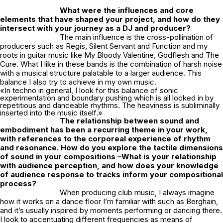
What were the influences and core
elements that have shaped your project, and how do they
intersect with your journey as a DJ and producer?
The main influence is the cross-pollination of
producers such as Regis, Silent Servant and Function and my
roots in guitar music like My Bloody Valentine, Godflesh and The
Cure. What I like in these bands is the combination of harsh noise
with a musical structure palatable to a larger audience. This
balance I also try to achieve in my own music.
«In techno in general, I look for this balance of sonic
experimentation and boundary pushing which is all locked in by
repetitious and danceable rhythms. The heaviness is subliminally
inserted into the music itself.»
The relationship between sound and
embodiment has been a recurring theme in your work,
with references to the corporeal experience of rhythm
and resonance. How do you explore the tactile dimensions
of sound in your compositions –What is your relationship
with audience perception, and how does your knowledge
of audience response to tracks inform your compositional
process?
When producing club music, I always imagine
how it works on a dance floor I’m familiar with such as Berghain,
and it’s usually inspired by moments performing or dancing there.
I look to accentuating different frequencies as means of