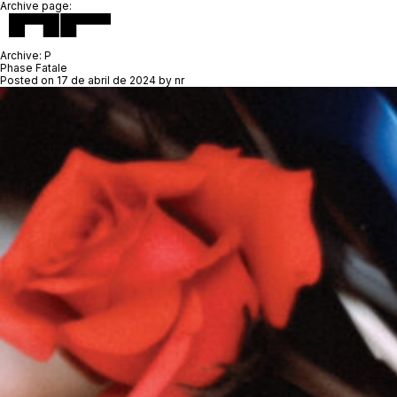
Archive page:
Archive:
P
Phase Fatale
Posted on
17 de abril de 2024
by
nr