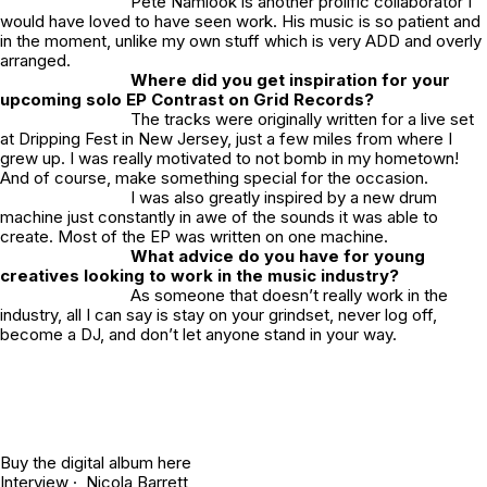
Pete Namlook is another prolific collaborator I
would have loved to have seen work. His music is so patient and
in the moment, unlike my own stuff which is very ADD and overly
arranged.
Where did you get inspiration for your
upcoming solo EP Contrast on Grid Records?
The tracks were originally written for a live set
at Dripping Fest in New Jersey, just a few miles from where I
grew up. I was really motivated to not bomb in my hometown!
And of course, make something special for the occasion.
I was also greatly inspired by a new drum
machine just constantly in awe of the sounds it was able to
create. Most of the EP was written on one machine.
What advice do you have for young
creatives looking to work in the music industry?
As someone that doesn’t really work in the
industry, all I can say is stay on your grindset, never log off,
become a DJ, and don’t let anyone stand in your way.
Buy the digital album
here
Interview · Nicola Barrett