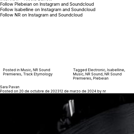
Follow Plebeian on
Instagram
and
Soundcloud
Follow Isabelline on
Instagram
and
Soundcloud
Follow NR on
Instagram
and
Soundcloud
Posted in
Music
,
NR Sound
Tagged
Electronic
,
Isabelline
,
Premieres
,
Track Etymology
Music
,
NR Sound
,
NR Sound
Premieres
,
Plebeian
Sara Pavan
Posted on
20 de octubre de 2023
12 de marzo de 2024
by
nr