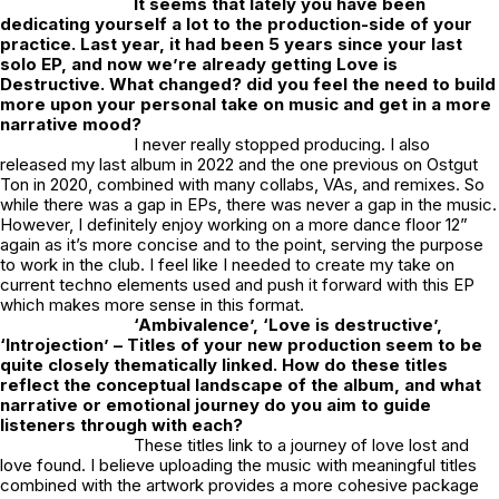
It seems that lately you have been
dedicating yourself a lot to the production-side of your
practice. Last year, it had been 5 years since your last
solo EP, and now we’re already getting
Love is
Destructive
. What changed? did you feel the need to build
more upon your personal take on music and get in a more
narrative mood?
I never really stopped producing. I also
released my last album in 2022 and the one previous on Ostgut
Ton in 2020, combined with many collabs, VAs, and remixes. So
while there was a gap in EPs, there was never a gap in the music.
However, I definitely enjoy working on a more dance floor 12”
again as it’s more concise and to the point, serving the purpose
to work in the club. I feel like I needed to create my take on
current techno elements used and push it forward with this EP
which makes more sense in this format.
‘Ambivalence’, ‘Love is destructive’,
‘Introjection’ – Titles of your new production seem to be
quite closely thematically linked. How do these titles
reflect the conceptual landscape of the album, and what
narrative or emotional journey do you aim to guide
listeners through with each?
These titles link to a journey of love lost and
love found. I believe uploading the music with meaningful titles
combined with the artwork provides a more cohesive package