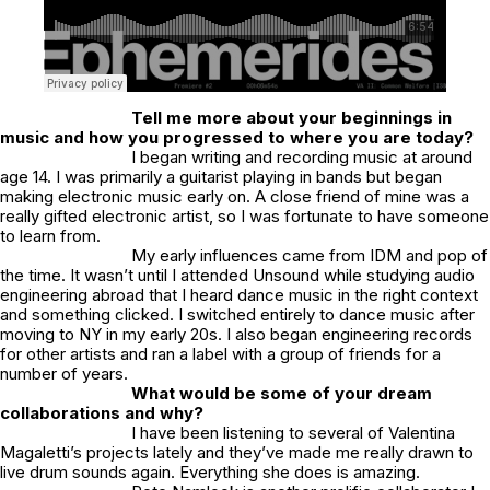
Tell me more about your beginnings in
music and how you progressed to where you are today?
I began writing and recording music at around
age 14. I was primarily a guitarist playing in bands but began
making electronic music early on. A close friend of mine was a
really gifted electronic artist, so I was fortunate to have someone
to learn from.
My early influences came from IDM and pop of
the time. It wasn’t until I attended Unsound while studying audio
engineering abroad that I heard dance music in the right context
and something clicked. I switched entirely to dance music after
moving to NY in my early 20s. I also began engineering records
for other artists and ran a label with a group of friends for a
number of years.
What would be some of your dream
collaborations and why?
I have been listening to several of Valentina
Magaletti’s projects lately and they’ve made me really drawn to
live drum sounds again. Everything she does is amazing.