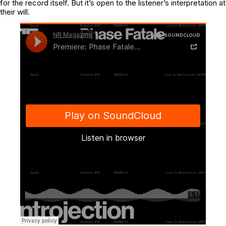
for the record itself. But it’s open to the listener’s interpretation at
their will.