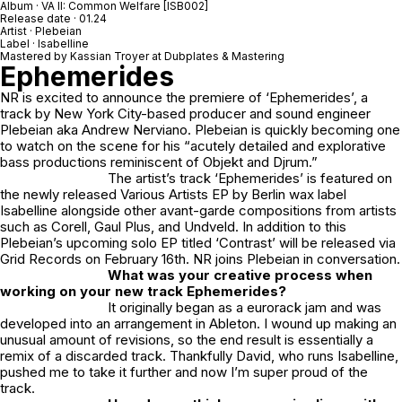
Album · VA II: Common Welfare [ISB002]
Release date · 01.24
Artist · Plebeian
Label · Isabelline
Mastered by Kassian Troyer at Dubplates & Mastering
Ephemerides
NR is excited to announce the premiere of ‘
Ephemerides’
, a
track by New York City-based producer and sound engineer
Plebeian aka Andrew Nerviano. Plebeian is quickly becoming one
to watch on the scene for his “acutely detailed and explorative
bass productions reminiscent of Objekt and Djrum.”
The artist’s track ‘Ephemerides’ is featured on
the newly released Various Artists EP by Berlin wax label
Isabelline alongside other avant-garde compositions from artists
such as Corell, Gaul Plus, and Undveld. In addition to this
Plebeian’s upcoming solo EP titled ‘Contrast’ will be released via
Grid Records on February 16th. NR joins Plebeian in conversation.
What was your creative process when
working on your new track Ephemerides?
It originally began as a eurorack jam and was
developed into an arrangement in Ableton. I wound up making an
unusual amount of revisions, so the end result is essentially a
remix of a discarded track. Thankfully David, who runs Isabelline,
pushed me to take it further and now I’m super proud of the
track.