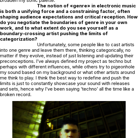
broaden my sonic palette.
The notion of «genre» in electronic music
is both a unifying force and a constraining factor, often
shaping audience expectations and critical reception. How
do you negotiate the boundaries of genre in your own
work, and to what extent do you see yourself as a
boundary-crossing artist pushing the limits of
categorization?
Unfortunately, some people like to cast artists
into one genre and leave them there, thinking categorically, no
matter if they evolve, instead of just listening and updating their
preconceptions. I’ve always defined my project as techno but
perhaps with different influences, while others try to pigeonhole
my sound based on my background or what other artists around
me think to play. I think the best way to redefine and push the
limits is just to constantly showcase your sound with releases
and sets, hence why I’ve been saying ‘techno’ all the time like a
broken record.