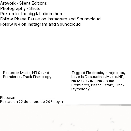
Artwork · Silent Editions
Photography ·
Shuto
Pre-order the digital album
here
Follow Phase Fatale on
Instagram
and
Soundcloud
Follow NR on
Instagram
and
Soundcloud
Posted in
Music
,
NR Sound
Tagged
Electronic
,
Introjection
,
Premieres
,
Track Etymology
Love Is Destructive
,
Music
,
NR
,
NR MAGAZINE
,
NR Sound
Premieres
,
Phase Fatale
,
Track
Etymology
Plebeian
Posted on
22 de enero de 2024
by
nr