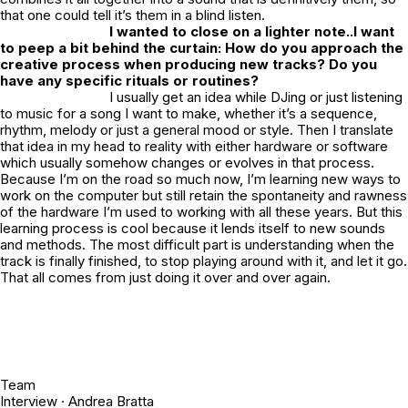
that one could tell it’s them in a blind listen.
I wanted to close on a lighter note..I want
to peep a bit behind the curtain: How do you approach the
creative process when producing new tracks? Do you
have any specific rituals or routines?
I usually get an idea while DJing or just listening
to music for a song I want to make, whether it’s a sequence,
rhythm, melody or just a general mood or style. Then I translate
that idea in my head to reality with either hardware or software
which usually somehow changes or evolves in that process.
Because I’m on the road so much now, I’m learning new ways to
work on the computer but still retain the spontaneity and rawness
of the hardware I’m used to working with all these years. But this
learning process is cool because it lends itself to new sounds
and methods. The most difficult part is understanding when the
track is finally finished, to stop playing around with it, and let it go.
That all comes from just doing it over and over again.
Team
Interview ·
Andrea Bratta