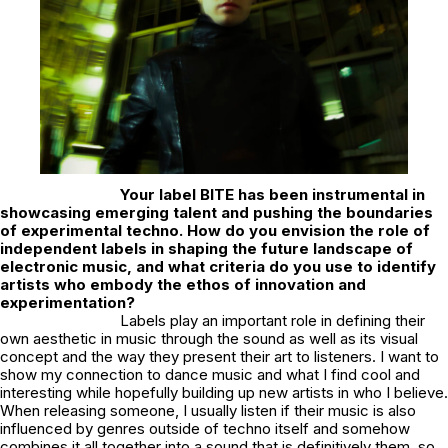
Your label
BITE
has been instrumental in
showcasing emerging talent and pushing the boundaries
of experimental techno. How do you envision the role of
independent labels in shaping the future landscape of
electronic music, and what criteria do you use to identify
artists who embody the ethos of innovation and
experimentation?
Labels play an important role in defining their
own aesthetic in music through the sound as well as its visual
concept and the way they present their art to listeners. I want to
show my connection to dance music and what I find cool and
interesting while hopefully building up new artists in who I believe.
When releasing someone, I usually listen if their music is also
influenced by genres outside of techno itself and somehow
combines it all together into a sound that is definitively them, so