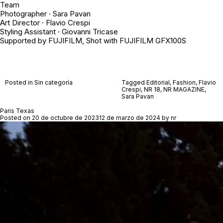
Team
Photographer · Sara Pavan
Art Director · Flavio Crespi
Styling Assistant · Giovanni Tricase
Supported by FUJIFILM, Shot with FUJIFILM GFX100S
Posted in Sin categoría
Tagged
Editorial
,
Fashion
,
Flavio
Crespi
,
NR 18
,
NR MAGAZINE
,
Sara Pavan
Paris Texas
Posted on
20 de octubre de 2023
12 de marzo de 2024
by
nr