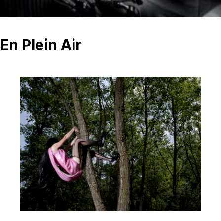
En Plein Air