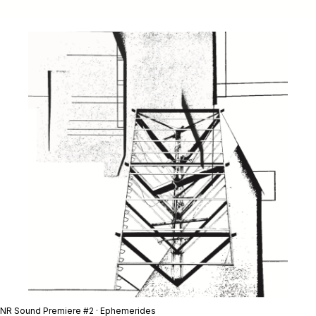
NR Sound Premiere #2 · Ephemerides