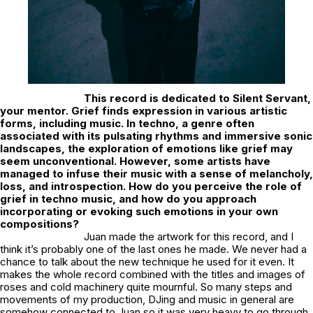
This record is dedicated to Silent Servant,
your mentor. Grief finds expression in various artistic
forms, including music. In techno, a genre often
associated with its pulsating rhythms and immersive sonic
landscapes, the exploration of emotions like grief may
seem unconventional. However, some artists have
managed to infuse their music with a sense of melancholy,
loss, and introspection. How do you perceive the role of
grief in techno music, and how do you approach
incorporating or evoking such emotions in your own
compositions?
Juan made the artwork for this record, and I
think it’s probably one of the last ones he made. We never had a
chance to talk about the new technique he used for it even. It
makes the whole record combined with the titles and images of
roses and cold machinery quite mournful. So many steps and
movements of my production, DJing and music in general are
somehow connected to Juan so it was very heavy to go through