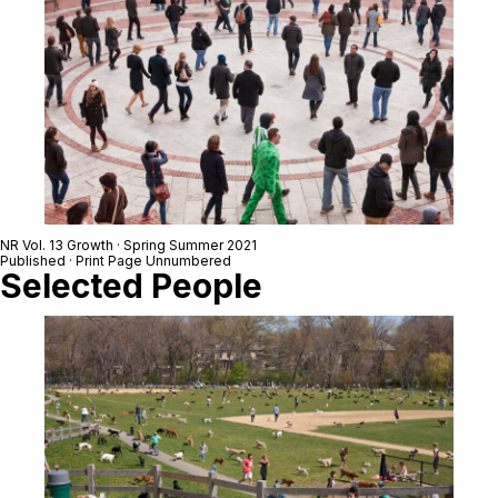
NR Vol. 13 Growth · Spring Summer 2021
Published · Print Page Unnumbered
Selected People