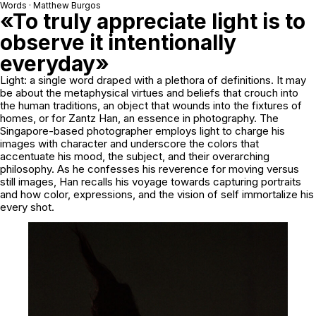
Words · Matthew Burgos
«To truly appreciate light is to
observe it intentionally
everyday»
Light: a single word draped with a plethora of definitions. It may
be about the metaphysical virtues and beliefs that crouch into
the human traditions, an object that wounds into the fixtures of
homes, or for Zantz Han, an essence in photography. The
Singapore-based photographer employs light to charge his
images with character and underscore the colors that
accentuate his mood, the subject, and their overarching
philosophy. As he confesses his reverence for moving versus
still images, Han recalls his voyage towards capturing portraits
and how color, expressions, and the vision of self immortalize his
every shot.