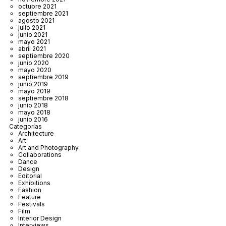
octubre 2021
septiembre 2021
agosto 2021
julio 2021
junio 2021
mayo 2021
abril 2021
septiembre 2020
junio 2020
mayo 2020
septiembre 2019
junio 2019
mayo 2019
septiembre 2018
junio 2018
mayo 2018
junio 2016
Categorías
Architecture
Art
Art and Photography
Collaborations
Dance
Design
Editorial
Exhibitions
Fashion
Feature
Festivals
Film
Interior Design
Interviews