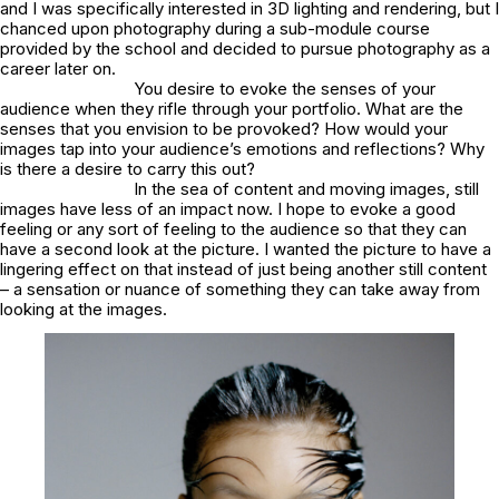
and I was specifically interested in 3D lighting and rendering, but I
chanced upon photography during a sub-module course
provided by the school and decided to pursue photography as a
career later on.
You desire to evoke the senses of your
audience when they rifle through your portfolio. What are the
senses that you envision to be provoked? How would your
images tap into your audience’s emotions and reflections? Why
is there a desire to carry this out?
In the sea of content and moving images, still
images have less of an impact now. I hope to evoke a good
feeling or any sort of feeling to the audience so that they can
have a second look at the picture. I wanted the picture to have a
lingering effect on that instead of just being another still content
– a sensation or nuance of something they can take away from
looking at the images.