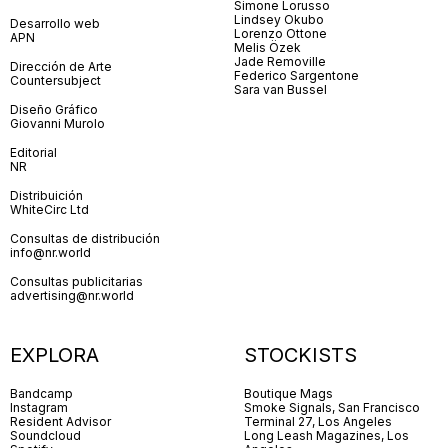
Simone Lorusso
Lindsey Okubo
Desarrollo web
Lorenzo Ottone
APN
Melis Özek
Jade Removille
Dirección de Arte
Federico Sargentone
Countersubject
Sara van Bussel
Diseño Gráfico
Giovanni Murolo
Editorial
NR
Distribuición
WhiteCirc Ltd
Consultas de distribución
info@nr.world
Consultas publicitarias
advertising@nr.world
EXPLORA
STOCKISTS
Bandcamp
Boutique Mags
Instagram
Smoke Signals, San Francisco
Resident Advisor
Terminal 27, Los Angeles
Soundcloud
Long Leash Magazines, Los