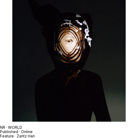
NR · WORLD
Published · Online
Feature · Zantz Han