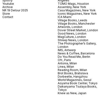
Spotify
Angeles
Youtube
TOMO Mags, Houston
Archive
Assembly, New York
NR 19 Detour 2025
Casa Magazines, New York
Store
Iconic Magazines, New York
Contact
ICA Miami
Village Books, Leeds
Village Books, Manchester
Artwords, London
Dover Street Market, London
Good News, London
MagCulture, London
Shreeji News, London
The Photographer’s Gallery,
London
IMS, Antwerp
News & Coffee, Barcelona
Do You Read Me, Berlin
Ofr., Paris
Antonia, Milan
Linea, Milan
Reading Room, Milan
Brot Books, Bratislava
Dorbeetle, Hangzhou
World Magazines, Seoul
Aoyama Book Center, Tokyo
Daikanyama Tsutaya Books,
Tokyo
Knew as New, Japan