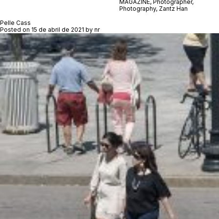
MAGAZINE
,
Photographer
,
Photography
,
Zantz Han
Pelle Cass
Posted on
15 de abril de 2021
by
nr