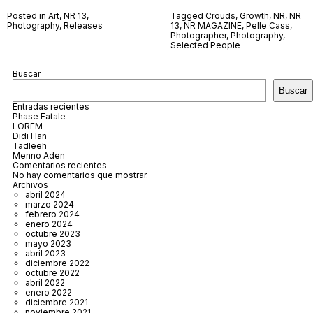
Posted in
Art
,
NR 13
,
Tagged
Crouds
,
Growth
,
NR
,
NR
Photography
,
Releases
13
,
NR MAGAZINE
,
Pelle Cass
,
Photographer
,
Photography
,
Selected People
Buscar
Buscar
Entradas recientes
Phase Fatale
LOREM
Didi Han
Tadleeh
Menno Aden
Comentarios recientes
No hay comentarios que mostrar.
Archivos
abril 2024
marzo 2024
febrero 2024
enero 2024
octubre 2023
mayo 2023
abril 2023
diciembre 2022
octubre 2022
abril 2022
enero 2022
diciembre 2021
noviembre 2021