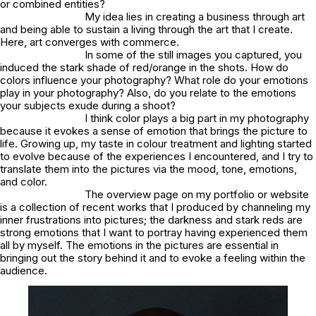
or combined entities?
My idea lies in creating a business through art
and being able to sustain a living through the art that I create.
Here, art converges with commerce.
In some of the still images you captured, you
induced the stark shade of red/orange in the shots. How do
colors influence your photography? What role do your emotions
play in your photography? Also, do you relate to the emotions
your subjects exude during a shoot?
I think color plays a big part in my photography
because it evokes a sense of emotion that brings the picture to
life. Growing up, my taste in colour treatment and lighting started
to evolve because of the experiences I encountered, and I try to
translate them into the pictures via the mood, tone, emotions,
and color.
The overview page on my portfolio or website
is a collection of recent works that I produced by channeling my
inner frustrations into pictures; the darkness and stark reds are
strong emotions that I want to portray having experienced them
all by myself. The emotions in the pictures are essential in
bringing out the story behind it and to evoke a feeling within the
audience.