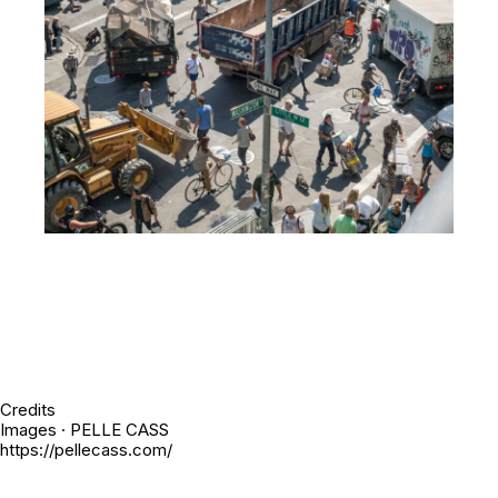
Credits
Images · PELLE CASS
https://pellecass.com/