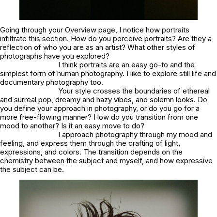
Going through your Overview page, I notice how portraits
infiltrate this section. How do you perceive portraits? Are they a
reflection of who you are as an artist? What other styles of
photographs have you explored?
I think portraits are an easy go-to and the
simplest form of human photography. I like to explore still life and
documentary photography too.
Your style crosses the boundaries of ethereal
and surreal pop, dreamy and hazy vibes, and solemn looks. Do
you define your approach in photography, or do you go for a
more free-flowing manner? How do you transition from one
mood to another? Is it an easy move to do?
I approach photography through my mood and
feeling, and express them through the crafting of light,
expressions, and colors. The transition depends on the
chemistry between the subject and myself, and how expressive
the subject can be.