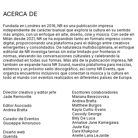
ACERCA DE
Fundada en Londres en 2016, NR es una publicación impresa
independiente de carácter bianual que explora la cultura en su sentido
más amplio, con un enfoque en arte, diseño, cine y música. Con sede en
Milán desde 2021, NR se ha expandido tanto en formato impreso como
digital, proporcionando una plataforma para el diálogo entre creativos
emergentes y consolidados. De naturaleza multidisciplinaria, el enfoque
editorial de NR investiga temas sin estar limitado por fronteras ni
normas, elevando las conversaciones culturales y celebrando la
creatividad en todas sus formas. Más allá de la publicación impresa, NR
también se expande hacia NR Sound, nuestra plataforma para mezclas,
estrenos y un próximo sello discográfico, así como NR Events, que
organiza encuentros inclusivos que conectan la música y la cultura en
todo el mundo con eventos realizados en diferentes países de Europa.
Director creativo y editor jefe
Escritores colaboradores
Jade Removille
Mariana Berezovska
Andrea Bratta
Matthew Burgos
Editor Asociado
Kayla Curtis-Evans
Andrea Bratta
Cassidy George
Billy De Luca
Curador de Eventos
Annalise June Kamegawa
Giuseppe Amoruoso
Juule Kay
Dara Khakpour
Diseño web
Arielle Lana LeJarde
Querida