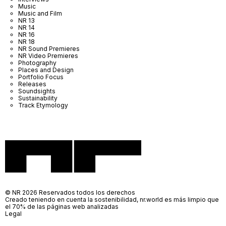
Music
Music and Film
NR 13
NR 14
NR 16
NR 18
NR Sound Premieres
NR Video Premieres
Photography
Places and Design
Portfolio Focus
Releases
Soundsights
Sustainability
Track Etymology
© NR 2026 Reservados todos los derechos
Creado teniendo en cuenta la sostenibilidad, nr.world es más limpio que
el 70% de las páginas web analizadas
Legal