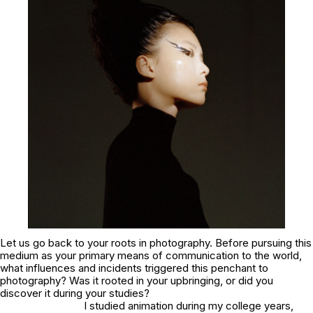
Let us go back to your roots in photography. Before pursuing this
medium as your primary means of communication to the world,
what influences and incidents triggered this penchant to
photography? Was it rooted in your upbringing, or did you
discover it during your studies?
I studied animation during my college years,