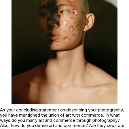
As your concluding statement on describing your photography,
you have mentioned the union of art with commerce. In what
ways do you marry art and commerce through photography?
Also, how do you define art and commerce? Are they separate