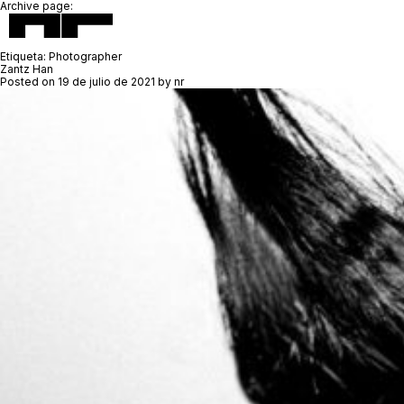
Archive page:
Etiqueta:
Photographer
Zantz Han
Posted on
19 de julio de 2021
by
nr