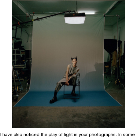
I have also noticed the play of light in your photographs. In some