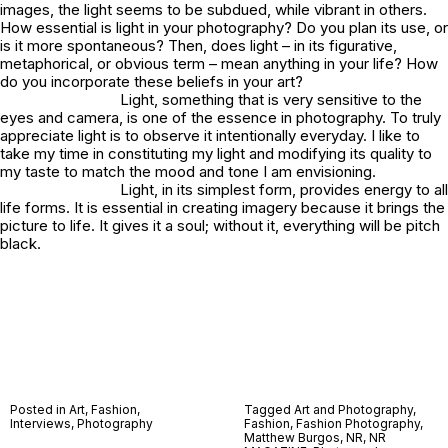
images, the light seems to be subdued, while vibrant in others.
How essential is light in your photography? Do you plan its use, or
is it more spontaneous? Then, does light – in its figurative,
metaphorical, or obvious term – mean anything in your life? How
do you incorporate these beliefs in your art?
Light, something that is very sensitive to the
eyes and camera, is one of the essence in photography. To truly
appreciate light is to observe it intentionally everyday. I like to
take my time in constituting my light and modifying its quality to
my taste to match the mood and tone I am envisioning.
Light, in its simplest form, provides energy to all
life forms. It is essential in creating imagery because it brings the
picture to life. It gives it a soul; without it, everything will be pitch
black.
Posted in
Art
,
Fashion
,
Tagged
Art and Photography
,
Interviews
,
Photography
Fashion
,
Fashion Photography
,
Matthew Burgos
,
NR
,
NR