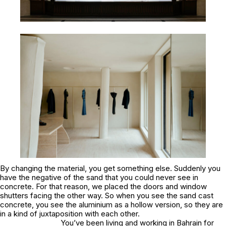
By changing the material, you get something else. Suddenly you
have the negative of the sand that you could never see in
concrete. For that reason, we placed the doors and window
shutters facing the other way. So when you see the sand cast
concrete, you see the aluminium as a hollow version, so they are
in a kind of juxtaposition with each other.
You’ve been living and working in Bahrain for