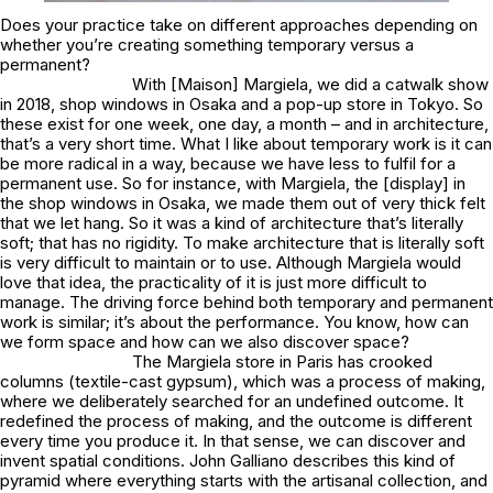
Does your practice take on different approaches depending on
whether you’re creating something temporary versus a
permanent?
With [Maison] Margiela, we did a catwalk show
in 2018, shop windows in Osaka and a pop-up store in Tokyo. So
these exist for one week, one day, a month – and in architecture,
that’s a very short time. What I like about temporary work is it can
be more radical in a way, because we have less to fulfil for a
permanent use. So for instance, with Margiela, the [display] in
the shop windows in Osaka, we made them out of very thick felt
that we let hang. So it was a kind of architecture that’s literally
soft; that has no rigidity. To make architecture that is literally soft
is very difficult to maintain or to use. Although Margiela would
love that idea, the practicality of it is just more difficult to
manage. The driving force behind both temporary and permanent
work is similar; it’s about the performance. You know, how can
we form space and how can we also discover space?
The Margiela store in Paris has crooked
columns (textile-cast gypsum), which was a process of making,
where we deliberately searched for an undefined outcome. It
redefined the process of making, and the outcome is different
every time you produce it. In that sense, we can discover and
invent spatial conditions. John Galliano describes this kind of
pyramid where everything starts with the artisanal collection, and