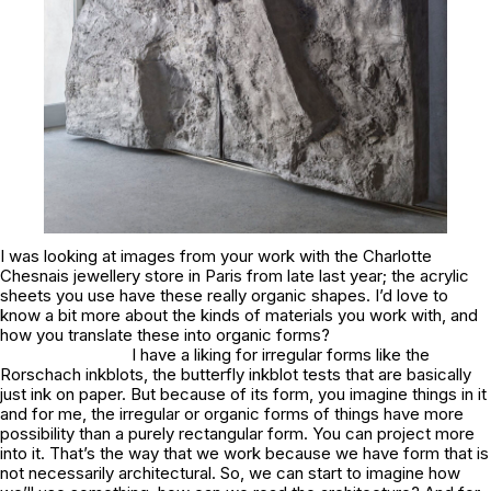
I was looking at images from your work with the Charlotte
Chesnais jewellery store in Paris from late last year; the acrylic
sheets you use have these really organic shapes. I’d love to
know a bit more about the kinds of materials you work with, and
how you translate these into organic forms?
I have a liking for irregular forms like the
Rorschach inkblots, the butterfly inkblot tests that are basically
just ink on paper. But because of its form, you imagine things in it
and for me, the irregular or organic forms of things have more
possibility than a purely rectangular form. You can project more
into it. That’s the way that we work because we have form that is
not necessarily architectural. So, we can start to imagine how