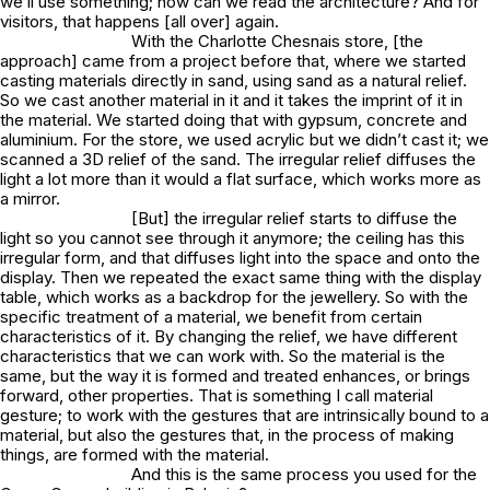
we’ll use something; how can we read the architecture? And for
visitors, that happens [all over] again.
With the Charlotte Chesnais store, [the
approach] came from a project before that, where we started
casting materials directly in sand, using sand as a natural relief.
So we cast another material in it and it takes the imprint of it in
the material. We started doing that with gypsum, concrete and
aluminium. For the store, we used acrylic but we didn’t cast it; we
scanned a 3D relief of the sand. The irregular relief diffuses the
light a lot more than it would a flat surface, which works more as
a mirror.
[But] the irregular relief starts to diffuse the
light so you cannot see through it anymore; the ceiling has this
irregular form, and that diffuses light into the space and onto the
display. Then we repeated the exact same thing with the display
table, which works as a backdrop for the jewellery. So with the
specific treatment of a material, we benefit from certain
characteristics of it. By changing the relief, we have different
characteristics that we can work with. So the material is the
same, but the way it is formed and treated enhances, or brings
forward, other properties. That is something I call material
gesture; to work with the gestures that are intrinsically bound to a
material, but also the gestures that, in the process of making
things, are formed with the material.
And this is the same process you used for the