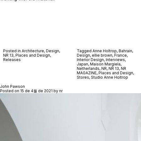
Posted in
Architecture
,
Design
,
Tagged
Anne Holtrop
,
Bahrain
,
NR 13
,
Places and Design
,
Design
,
ellie brown
,
France
,
Releases
Interior Design
,
Interviews
,
Japan
,
Maison Margiela
,
Netherlands
,
NR
,
NR 13
,
NR
MAGAZINE
,
Places and Design
,
Stores
,
Studio Anne Holtrop
John Pawson
Posted on
15 de 4월 de 2021
by
nr