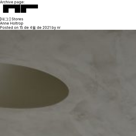
Archive page:
[태그:]
Stores
Anne Holtrop
Posted on
15 de 4월 de 2021
by
nr