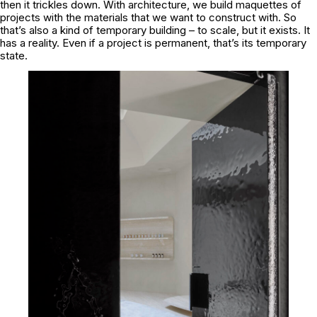
then it trickles down. With architecture, we build maquettes of
projects with the materials that we want to construct with. So
that’s also a kind of temporary building – to scale, but it exists. It
has a reality. Even if a project is permanent, that’s its temporary
state.