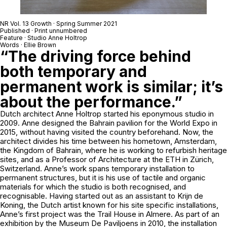
NR Vol. 13 Growth · Spring Summer 2021
Published · Print unnumbered
Feature · Studio Anne Holtrop
Words · Ellie Brown
“The driving force behind
both temporary and
permanent work is similar; it’s
about the performance.”
Dutch architect Anne Holtrop started his eponymous studio in
2009. Anne designed the Bahrain pavilion for the World Expo in
2015, without having visited the country beforehand. Now, the
architect divides his time between his hometown, Amsterdam,
the Kingdom of Bahrain, where he is working to refurbish heritage
sites, and as a Professor of Architecture at the ETH in Zürich,
Switzerland. Anne’s work spans temporary installation to
permanent structures, but it is his use of tactile and organic
materials for which the studio is both recognised, and
recognisable. Having started out as an assistant to Krijn de
Koning, the Dutch artist known for his site specific installations,
Anne’s first project was the Trail House in Almere. As part of an
exhibition by the Museum De Paviljoens in 2010, the installation