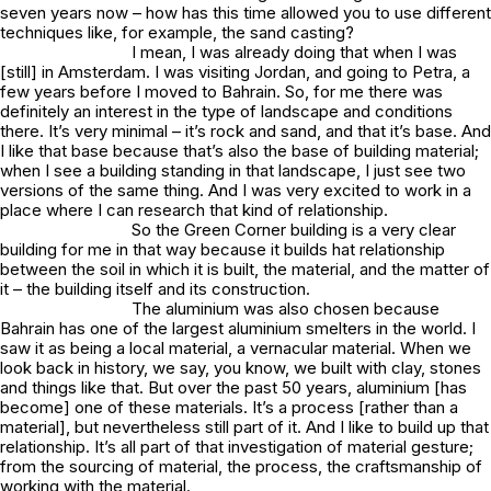
seven years now – how has this time allowed you to use different
techniques like, for example, the sand casting?
I mean, I was already doing that when I was
[still] in Amsterdam. I was visiting Jordan, and going to Petra, a
few years before I moved to Bahrain. So, for me there was
definitely an interest in the type of landscape and conditions
there. It’s very minimal – it’s rock and sand, and that it’s base. And
I like that base because that’s also the base of building material;
when I see a building standing in that landscape, I just see two
versions of the same thing. And I was very excited to work in a
place where I can research that kind of relationship.
So the Green Corner building is a very clear
building for me in that way because it builds hat relationship
between the soil in which it is built, the material, and the matter of
it – the building itself and its construction.
The aluminium was also chosen because
Bahrain has one of the largest aluminium smelters in the world. I
saw it as being a local material, a vernacular material. When we
look back in history, we say, you know, we built with clay, stones
and things like that. But over the past 50 years, aluminium [has
become] one of these materials. It’s a process [rather than a
material], but nevertheless still part of it. And I like to build up that
relationship. It’s all part of that investigation of material gesture;
from the sourcing of material, the process, the craftsmanship of
working with the material.