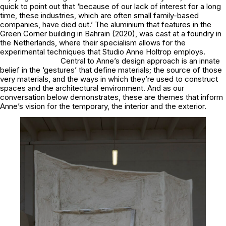
quick to point out that ‘because of our lack of interest for a long
time, these industries, which are often small family-based
companies, have died out.’ The aluminium that features in the
Green Corner building in Bahrain (2020), was cast at a foundry in
the Netherlands, where their specialism allows for the
experimental techniques that Studio Anne Holtrop employs.
Central to Anne’s design approach is an innate
belief in the ‘gestures’ that define materials; the source of those
very materials, and the ways in which they’re used to construct
spaces and the architectural environment. And as our
conversation below demonstrates, these are themes that inform
Anne’s vision for the temporary, the interior and the exterior.