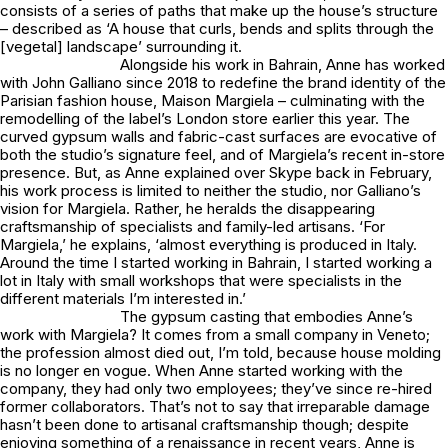
consists of a series of paths that make up the house’s structure
– described as ‘A house that curls, bends and splits through the
[vegetal] landscape’ surrounding it.
Alongside his work in Bahrain, Anne has worked
with John Galliano since 2018 to redefine the brand identity of the
Parisian fashion house, Maison Margiela – culminating with the
remodelling of the label’s London store earlier this year. The
curved gypsum walls and fabric-cast surfaces are evocative of
both the studio’s signature feel, and of Margiela’s recent in-store
presence. But, as Anne explained over Skype back in February,
his work process is limited to neither the studio, nor Galliano’s
vision for Margiela. Rather, he heralds the disappearing
craftsmanship of specialists and family-led artisans. ‘For
Margiela,’ he explains, ‘almost everything is produced in Italy.
Around the time I started working in Bahrain, I started working a
lot in Italy with small workshops that were specialists in the
different materials I’m interested in.’
The gypsum casting that embodies Anne’s
work with Margiela? It comes from a small company in Veneto;
the profession almost died out, I’m told, because house molding
is no longer en vogue. When Anne started working with the
company, they had only two employees; they’ve since re-hired
former collaborators. That’s not to say that irreparable damage
hasn’t been done to artisanal craftsmanship though; despite
enjoying something of a renaissance in recent years, Anne is