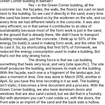
Green Corner building in Bahrain?
Yes – in the Green Corner building, all the
concrete (so, the façades, the walls, the floors) are cast on land
next to the building. So we cast it directly in the sand; every time
the sand has been worked on by the workmen on the site, and so
every time we had different reliefs in the concrete. It was also
very efficient, so in that sense it contributes to an idea of
sustainability because most of the form work is just in the sand,
in the ground that is already there. We didn’t have to transport
building materials, just the concrete. I think up to 50% of the
energy [to build] is used in making form work, and the other 50%
to cast it. So, by shortcutting that first 50% of formwork, we
reduced the energy consumption used to make a building. But
that’s not the only driving force.
The driving force is that we can building
something that feels very local, and very [site specific]. The site
itself produces the building, and leaves its mark on the building.
With the façade, each one is a fragment of the landscape, but
also a moment in time. One was done in March 2019, another in
April. So you have this time recording in it as well. The building
isn’t static; it becomes a time document and a process. With the
Green Corner building, we also have aluminium doors and
windows that are also sand casted, but we did that in a foundry.
But with aluminium you can’t cast solids so, with the doors, the
front side is an imprint of the sand and the back side is hollow.