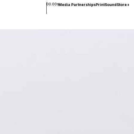
00.00s
Media Partnerships
Print
Sound
Store
+