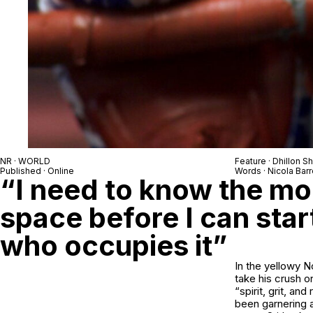
NR · WORLD
Feature · Dhillon S
Published · Online
Words · Nicola Barr
“I need to know the mo
space before I can star
who occupies it”
In the yellowy 
take his crush o
“spirit, grit, a
been garnering 