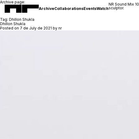
Archive page:
NR Sound Mix 1
sculptor.
Archive
Collaborations
Events
Watch
Tag:
Dhillon Shukla
Dhillon Shukla
Posted on
7 de July de 2021
by
nr