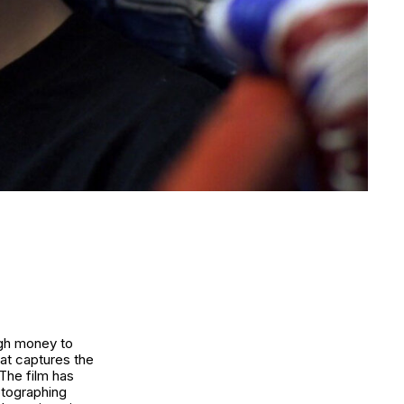
ugh money to
hat captures the
 The film has
otographing