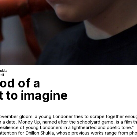
hukla
ett
od of a
t to imagine
November gloom, a young Londoner tries to scrape together eno
n a date.
Money Up
, named after the schoolyard game, is a film t
nd resilience of young Londoners in a lighthearted and poetic tone.”
attention for Dhillon Shukla, whose previous works range from ph