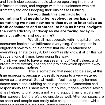
and I think club spaces should also be operating in a more
informed manner, and engage with their audiences who are
ultimately the ones keeping their businesses running.
Do you think this contradiction is
something that needs to be resolved, or perhaps it is
something we need now more than ever to internalize as
both consumers and creators, to help us better navigate
the contradictory landscapes we are facing today in
music, culture, and social life?
We all still must operate within capitalism and
consumer habits have infiltrated everything. Consumption is
engrained now to such a degree that value is attached to
everything. I hate to say it, but I don’t really know if all of this will
last very long if things keep going this way.
“I think we need to have a reassessment of ‘real’ values, and
create more events, spaces and projects which operate away
from economic motives.”
This is something that needs to be said, at this
time especially, because it is really leading to a very watered
down culture overall. Social media, I feel, has greatly harmed
dance music and clubbing as an experience. Connection and
responsibility feels short lived. Of course, it goes without saying,
it has helped to platform, amplify and support many artists and
their careers, but there’s a downside as well. Attention spans are
so short and people can easily take an apathetic stance while
making it seem like they truly have a position.