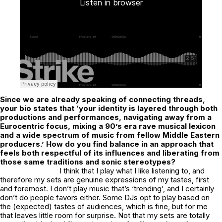
Since we are already speaking of connecting threads,
your bio states that ‘your identity is layered through both
productions and performances, navigating away from a
Eurocentric focus, mixing a 90’s era rave musical lexicon
and a wide spectrum of music from fellow Middle Eastern
producers.’ How do you find balance in an approach that
feels both respectful of its influences and liberating from
those same traditions and sonic stereotypes?
I think that I play what I like listening to, and
therefore my sets are genuine expressions of my tastes, first
and foremost. I don’t play music that’s ‘trending’, and I certainly
don’t do people favors either. Some DJs opt to play based on
the (expected) tastes of audiences, which is fine, but for me
that leaves little room for surprise. Not that my sets are totally