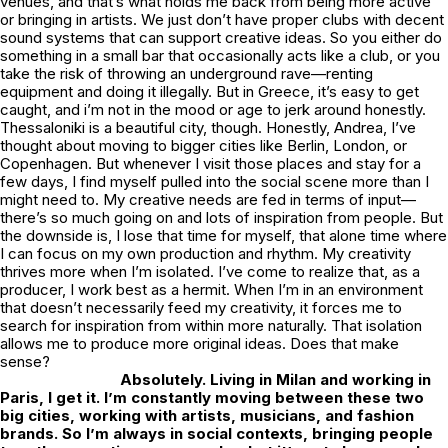
venues, and that’s what holds me back from being more active
or bringing in artists. We just don’t have proper clubs with decent
sound systems that can support creative ideas. So you either do
something in a small bar that occasionally acts like a club, or you
take the risk of throwing an underground rave—renting
equipment and doing it illegally. But in Greece, it’s easy to get
caught, and i’m not in the mood or age to jerk around honestly.
Thessaloniki is a beautiful city, though. Honestly, Andrea, I’ve
thought about moving to bigger cities like Berlin, London, or
Copenhagen. But whenever I visit those places and stay for a
few days, I find myself pulled into the social scene more than I
might need to. My creative needs are fed in terms of input—
there’s so much going on and lots of inspiration from people. But
the downside is, I lose that time for myself, that alone time where
I can focus on my own production and rhythm. My creativity
thrives more when I’m isolated. I’ve come to realize that, as a
producer, I work best as a hermit. When I’m in an environment
that doesn’t necessarily feed my creativity, it forces me to
search for inspiration from within more naturally. That isolation
allows me to produce more original ideas. Does that make
sense?
Absolutely. Living in Milan and working in
Paris, I get it. I’m constantly moving between these two
big cities, working with artists, musicians, and fashion
brands. So I’m always in social contexts, bringing people