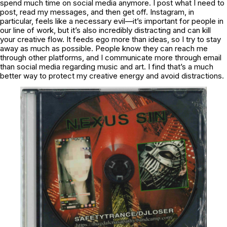
spend much time on social media anymore. I post what I need to
post, read my messages, and then get off. Instagram, in
particular, feels like a necessary evil—it’s important for people in
our line of work, but it’s also incredibly distracting and can kill
your creative flow. It feeds ego more than ideas, so I try to stay
away as much as possible. People know they can reach me
through other platforms, and I communicate more through email
than social media regarding music and art. I find that’s a much
better way to protect my creative energy and avoid distractions.