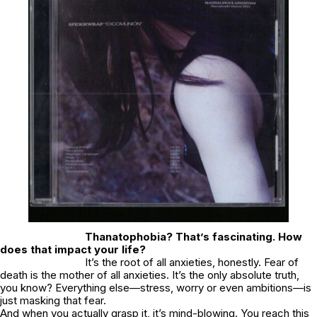
Thanatophobia? That’s fascinating. How
does that impact your life?
It’s the root of all anxieties, honestly. Fear of
death is the mother of all anxieties. It’s the only absolute truth,
you know? Everything else—stress, worry or even ambitions—is
just masking that fear.
And when you actually grasp it, it’s mind-blowing. You reach this