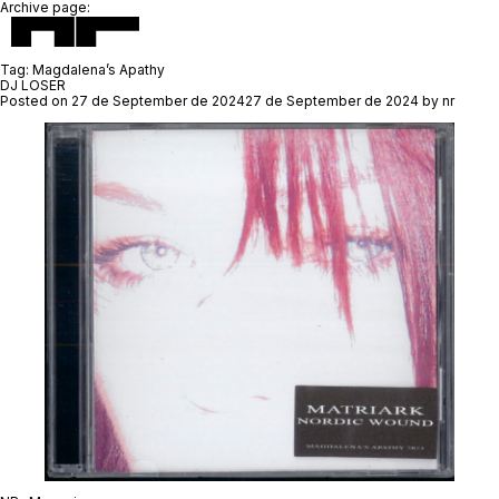
Archive page:
Tag:
Magdalena’s Apathy
DJ LOSER
Posted on
27 de September de 2024
27 de September de 2024
by
nr