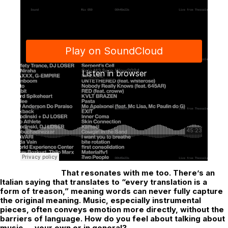
That resonates with me too. There’s an
Italian saying that translates to “every translation is a
form of treason,” meaning words can never fully capture
the original meaning. Music, especially instrumental
pieces, often conveys emotion more directly, without the
barriers of language. How do you feel about talking about
music — your own or in general?