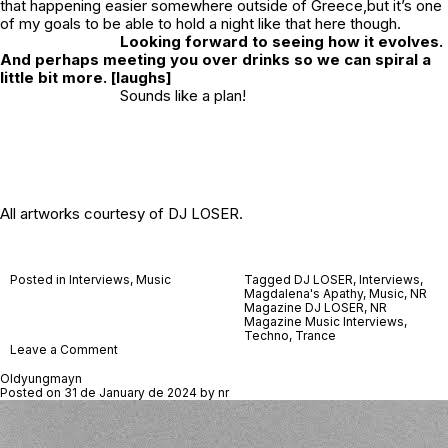
that happening easier somewhere outside of Greece,but it’s one
of my goals to be able to hold a night like that here though.
Looking forward to seeing how it evolves.
And perhaps meeting you over drinks so we can spiral a
little bit more. [laughs]
Sounds like a plan!
All artworks courtesy of DJ LOSER.
Posted in
Interviews
,
Music
Tagged
DJ LOSER
,
Interviews
,
Magdalena's Apathy
,
Music
,
NR
Magazine DJ LOSER
,
NR
Magazine Music Interviews
,
Techno
,
Trance
on
Leave a Comment
DJ
LOSER
Oldyungmayn
Posted on
31 de January de 2024
by
nr