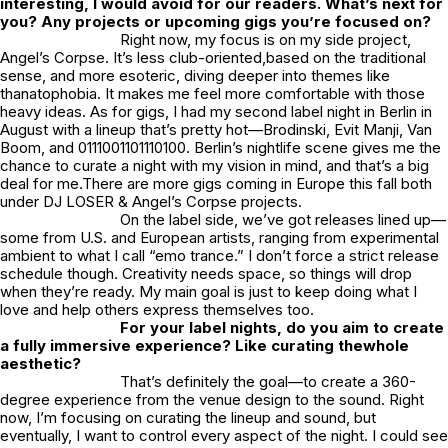
interesting, I would avoid for our readers. What’s next for
you? Any projects or upcoming gigs you’re focused on?
Right now, my focus is on my side project,
Angel’s Corpse. It’s less club-oriented,based on the traditional
sense, and more esoteric, diving deeper into themes like
thanatophobia. It makes me feel more comfortable with those
heavy ideas. As for gigs, I had my second label night in Berlin in
August with a lineup that’s pretty hot—Brodinski, Evit Manji, Van
Boom, and 0111001101110100. Berlin’s nightlife scene gives me the
chance to curate a night with my vision in mind, and that’s a big
deal for me.There are more gigs coming in Europe this fall both
under DJ LOSER & Angel’s Corpse projects.
On the label side, we’ve got releases lined up—
some from U.S. and European artists, ranging from experimental
ambient to what I call “emo trance.” I don’t force a strict release
schedule though. Creativity needs space, so things will drop
when they’re ready. My main goal is just to keep doing what I
love and help others express themselves too.
For your label nights, do you aim to create
a fully immersive experience? Like curating thewhole
aesthetic?
That’s definitely the goal—to create a 360-
degree experience from the venue design to the sound. Right
now, I’m focusing on curating the lineup and sound, but
eventually, I want to control every aspect of the night. I could see