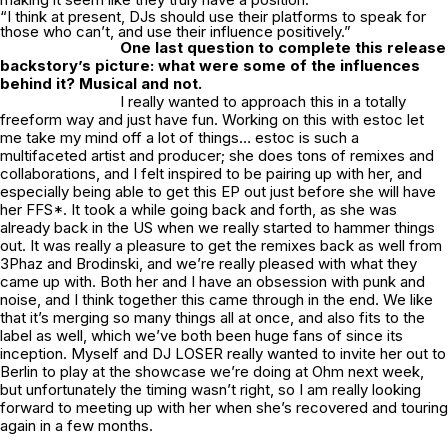
“I think at present, DJs should use their platforms to speak for
those who can’t, and use their influence positively.”
One last question to complete this release
backstory’s picture: what were some of the influences
behind it? Musical and not.
I really wanted to approach this in a totally
freeform way and just have fun. Working on this with estoc let
me take my mind off a lot of things… estoc is such a
multifaceted artist and producer; she does tons of remixes and
collaborations, and I felt inspired to be pairing up with her, and
especially being able to get this EP out just before she will have
her FFS*. It took a while going back and forth, as she was
already back in the US when we really started to hammer things
out. It was really a pleasure to get the remixes back as well from
3Phaz and Brodinski, and we’re really pleased with what they
came up with. Both her and I have an obsession with punk and
noise, and I think together this came through in the end. We like
that it’s merging so many things all at once, and also fits to the
label as well, which we’ve both been huge fans of since its
inception. Myself and DJ LOSER really wanted to invite her out to
Berlin to play at the showcase we’re doing at
Ohm
next week,
but unfortunately the timing wasn’t right, so I am really looking
forward to meeting up with her when she’s recovered and touring
again in a few months.