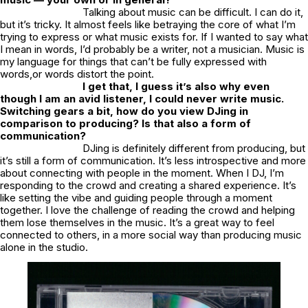
Talking about music can be difficult. I can do it,
but it’s tricky. It almost feels like betraying the core of what I’m
trying to express or what music exists for. If I wanted to say what
I mean in words, I’d probably be a writer, not a musician. Music is
my language for things that can’t be fully expressed with
words,or words distort the point.
I get that, I guess it’s also why even
though I am an avid listener, I could never write music.
Switching gears a bit, how do you view DJing in
comparison to producing? Is that also a form of
communication?
DJing is definitely different from producing, but
it’s still a form of communication. It’s less introspective and more
about connecting with people in the moment. When I DJ, I’m
responding to the crowd and creating a shared experience. It’s
like setting the vibe and guiding people through a moment
together. I love the challenge of reading the crowd and helping
them lose themselves in the music. It’s a great way to feel
connected to others, in a more social way than producing music
alone in the studio.