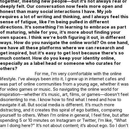
together, meeting new people—but it’s not always real or
deeply felt. Our conversation now feels more open and
honest than many social interactions I have. My job
requires a lot of writing and thinking, and I always feel this
sense of fatigue, like I’m being pulled in different
directions. It’s something I’m learning to embrace as part
of maturing, while for you, it’s more about finding your
own spaces. I think we’re both figuring it out, in different
ways. How do you navigate the online world? On one hand,
we have all these platforms where we can research and
get inspired, but it’s easy to get lost because there’s so
much content. How do you keep your identity online,
especially as a label head or someone who curates for
others?
For me, I’m very comfortable with the online
lifestyle. I’ve always been into it. I grew up in internet cafes and
was part of online communities from a young age, whether it was
for video games or music. So navigating the online world for
inspiration—whether it’s music, art, films, or games—doesn’t feel
disorienting to me. I know how to find what I need and how to
navigate it all. But social media is different. It’s much more
distracting, and it creates this spiral of ego battles, comparing
yourself to others. When I’m online in general, I feel fine, but after
spending 5 or 10 minutes on Instagram or Twitter, I’m like, “What
am I doing here?” It’s not about content; it’s about ego. So I don’t