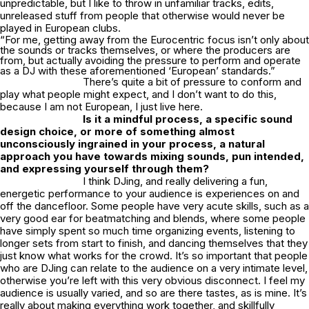
unpredictable, but I like to throw in unfamiliar tracks, edits,
unreleased stuff from people that otherwise would never be
played in European clubs.
“For me, getting away from the Eurocentric focus isn’t only about
the sounds or tracks themselves, or where the producers are
from, but actually avoiding the pressure to perform and operate
as a DJ with these aforementioned ‘European’ standards.”
There’s quite a bit of pressure to conform and
play what people might expect, and I don’t want to do this,
because I am not European, I just live here.
Is it a mindful process, a specific sound
design choice, or more of something almost
unconsciously ingrained in your process, a natural
approach you have towards mixing sounds, pun intended,
and expressing yourself through them?
I think DJing, and really delivering a fun,
energetic performance to your audience is experiences on and
off the dancefloor. Some people have very acute skills, such as a
very good ear for beatmatching and blends, where some people
have simply spent so much time organizing events, listening to
longer sets from start to finish, and dancing themselves that they
just know what works for the crowd. It’s so important that people
who are DJing can relate to the audience on a very intimate level,
otherwise you’re left with this very obvious disconnect. I feel my
audience is usually varied, and so are there tastes, as is mine. It’s
really about making everything work together, and skillfully