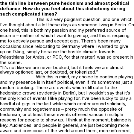
the thin line between pure hedonism and almost political
defiance. How do you feel about this dichotomy during
such complicated times?
This is a very poignant question, and one which
I’ve thought about a lot these days as someone living in Berlin. On
one hand, this is both my passion and my preferred source of
income – neither of which I want to give up, and this is requiring
me to actively pursue and accept gigs. There’s been many
occasions since relocating to Germany where I wanted to give
up on DJing, simply because the hostile climate towards
Palestinians (or Arabs, or POC, for that matter) was so present in
the scene.
“It’s not like we are never booked, but it feels we are almost
always optioned last, or doubted, or tokenized.”
With this in mind, my choice to continue playing
and my presence is in itself political, even if it’s sometimes just a
random booking. There are events which still cater to the
hedonistic crowd (evidently in Berlin), but I wouldn’t say that it’s
the only kind of events I like playing for. I’ve been lucky to play a
handful of gigs in the last while which center around solidarity,
community and togetherness – pretty much the opposite of
hedonism, or at least these events offered various / multiple
reasons for people to show up. I think at the moment, balance is
key. Audiences, and people in general, are just becoming more
aware and conscious of the world around them, more informed,