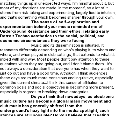
matching things up in unexpected ways. I’m mindful about it, but
most of my decisions are made ‘in the moment’, so a lot of it
stems from risk-taking and experimenting, largely tied to intuition,
and that’s something which becomes sharper through your own.
The sense of self-exploration and
experimentation behind your music reminded me of
Underground Resistance and their ethos: relating early
Detroit Techno aesthetics to the social, political, and
economic circumstances they were facing.
Music and its dissemination is situated. It
resonates differently depending on who’s playing it, to whom and
where, and when played in club settings, that extends to what it’s
mixed with and why. Most people don’t pay attention to these
questions when they are going out, and I don’t blame them…it’s
not always a consideration that everyone has when they want to
just go out and have a good time. Although, I think audiences
these days are much more conscious and inquisitive, especially
given the current climate…I think this sense of affiliation to
common goals and social objectives is becoming more present,
especially in regards to breaking down categories.
Do you think that nowadays, as electronic
music culture has become a global mass movement and
club music has generally shifted from the
underground’s hazy light into the media spotlight, such
stances are still possible? Do you believe that creating