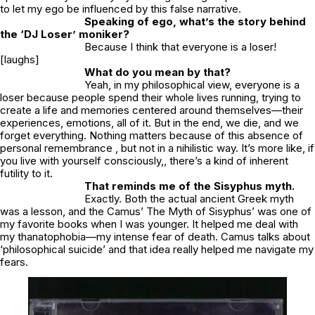
to let my ego be influenced by this false narrative.
Speaking of ego, what’s the story behind
the ‘
DJ Loser’
moniker?
Because I think that everyone is a loser!
[laughs]
What do you mean by that?
Yeah, in my philosophical view, everyone is a
loser because people spend their whole lives running, trying to
create a life and memories centered around themselves—their
experiences, emotions, all of it. But in the end, we die, and we
forget everything. Nothing matters because of this absence of
personal remembrance , but not in a nihilistic way. It’s more like, if
you live with yourself consciously,, there’s a kind of inherent
futility to it.
That reminds me of the Sisyphus myth.
Exactly. Both the actual ancient Greek myth
was a lesson, and the Camus’ The Myth of Sisyphus’ was one of
my favorite books when I was younger. It helped me deal with
my thanatophobia—my intense fear of death. Camus talks about
‘philosophical suicide’ and that idea really helped me navigate my
fears.