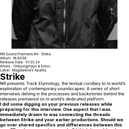
NR Sound Premiere #4 · Strike
Album · M.A036
Release Date · 01.02.24
Artists · Oldyungmayn & Estoc
Label · Magdalena’s Apathy
Strike
NR
presents
Track Etymology
, the textual corollary to nr.world’s
exploration of contemporary soundscapes: A series of short
interviews delving in the processes and backstories behind the
releases premiered on nr.world’s dedicated platform.
I did some digging on your previous releases while
preparing for this interview. One aspect that I was
immediately drawn to was connecting the threads
between
Strike
and your earlier productions. Should we
go over shared specifics and differences between this