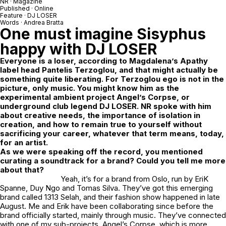
NR
· Magazine
Published · Online
Feature ·
DJ LOSER
Words ·
Andrea Bratta
One must imagine Sisyphus
happy with
DJ LOSER
Everyone is a loser, according to
Magdalena’s Apathy
label head Pantelis Terzoglou, and that might actually be
something quite liberating. For Terzoglou ego is not in the
picture, only music. You might know him as the
experimental ambient project Angel’s Corpse, or
underground club legend DJ LOSER. NR spoke with him
about creative needs, the importance of isolation in
creation, and how to remain true to yourself without
sacrificing your career, whatever that term means, today,
for an artist.
As we were speaking off the record, you mentioned
curating a soundtrack for a brand? Could you tell me more
about that?
Yeah, it’s for a brand from Oslo, run by EriK
Spanne, Duy Ngo and Tomas Silva. They’ve got this emerging
brand called
1313 Selah
, and their fashion show happened in late
August. Me and Erik have been collaborating since before the
brand officially started, mainly through music. They’ve connected
with one of my sub-projects,
Angel’s Corpse
, which is more