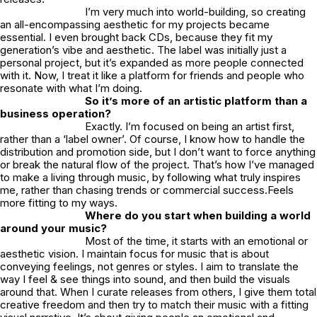
I’m very much into world-building, so creating
an all-encompassing aesthetic for my projects became
essential. I even brought back CDs, because they fit my
generation’s vibe and aesthetic. The label was initially just a
personal project, but it’s expanded as more people connected
with it. Now, I treat it like a platform for friends and people who
resonate with what I’m doing.
So it’s more of an artistic platform than a
business operation?
Exactly. I’m focused on being an artist first,
rather than a ‘label owner’. Of course, I know how to handle the
distribution and promotion side, but I don’t want to force anything
or break the natural flow of the project. That’s how I’ve managed
to make a living through music, by following what truly inspires
me, rather than chasing trends or commercial success.Feels
more fitting to my ways.
Where do you start when building a world
around your music?
Most of the time, it starts with an emotional or
aesthetic vision. I maintain focus for music that is about
conveying feelings, not genres or styles. I aim to translate the
way I feel & see things into sound, and then build the visuals
around that. When I curate releases from others, I give them total
creative freedom and then try to match their music with a fitting