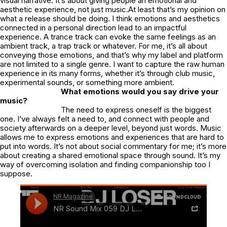
visual narrative. It’s about giving people an emotional and
aesthetic experience, not just music.At least that’s my opinion on
what a release should be doing. I think emotions and aesthetics
connected in a personal direction lead to an impactful
experience. A trance track can evoke the same feelings as an
ambient track, a trap track or whatever. For me, it’s all about
conveying those emotions, and that’s why my label and platform
are not limited to a single genre. I want to capture the raw human
experience in its many forms, whether it’s through club music,
experimental sounds, or something more ambient.
What emotions would you say drive your
music?
The need to express oneself is the biggest
one. I’ve always felt a need to, and connect with people and
society afterwards on a deeper level, beyond just words. Music
allows me to express emotions and experiences that are hard to
put into words. It’s not about social commentary for me; it’s more
about creating a shared emotional space through sound. It’s my
way of overcoming isolation and finding companionship too I
suppose.