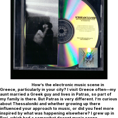
How’s the electronic music scene in
Greece, particularly in your city? I visit Greece often—my
aunt married a Greek guy and lives in Patras, so part of
my family is there. But Patras is very different. I’m curious
about Thessaloniki and whether growing up there
influenced your approach to music, or did you feel more
inspired by what was happening elsewhere? I grew up in
Bari, which had a somewhat decent music scene,