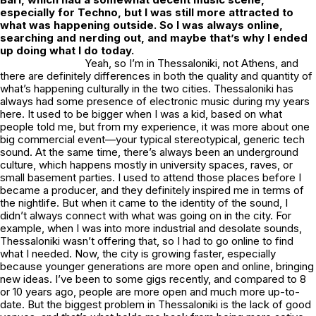
especially for Techno, but I was still more attracted to
what was happening outside. So I was always online,
searching and nerding out, and maybe that’s why I ended
up doing what I do today.
Yeah, so I’m in Thessaloniki, not Athens, and
there are definitely differences in both the quality and quantity of
what’s happening culturally in the two cities. Thessaloniki has
always had some presence of electronic music during my years
here. It used to be bigger when I was a kid, based on what
people told me, but from my experience, it was more about one
big commercial event—your typical stereotypical, generic tech
sound. At the same time, there’s always been an underground
culture, which happens mostly in university spaces, raves, or
small basement parties. I used to attend those places before I
became a producer, and they definitely inspired me in terms of
the nightlife. But when it came to the identity of the sound, I
didn’t always connect with what was going on in the city. For
example, when I was into more industrial and desolate sounds,
Thessaloniki wasn’t offering that, so I had to go online to find
what I needed. Now, the city is growing faster, especially
because younger generations are more open and online, bringing
new ideas. I’ve been to some gigs recently, and compared to 8
or 10 years ago, people are more open and much more up-to-
date. But the biggest problem in Thessaloniki is the lack of good