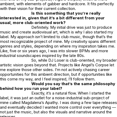
ambient, with elements of gabber and hardcore. It fits perfectly
with their vision for their current collection.
Is this something that you’re really
interested in, given that it’s a bit different from your
usual, more club-oriented work?
Definitely. My initial drive was just to produce
music and create audiovisual art, which is why I also started my
label. My approach isn’t limited to club music, though that’s the
most recognizable project of mine. My creativity spans different
genres and styles, depending on where my inspiration takes me.
Like, five or six years ago, I was into slower BPMs and more
industrial soundscapes inspired by the late 80s.
So, while
DJ Loser
is club-oriented, my broader
artistic vision goes beyond that. Projects like
Angel’s Corpse
let
me explore those other sides. I’m not actively chasing career
opportunities for this ambient direction, but if opportunities like
this come my way, and I feel inspired, I’ll follow them.
Would you say that’s the same philosophy
behind how you run your label?
Exactly, it’s a natural flow. When I started the
label, it was just an outlet for a noise-industrial sub-project of
mine called
Magdalena’s Apathy
. I was doing a few tape releases
and eventually decided I wanted more control over everything —
not just the music, but also the visuals and narrative around the
releases.