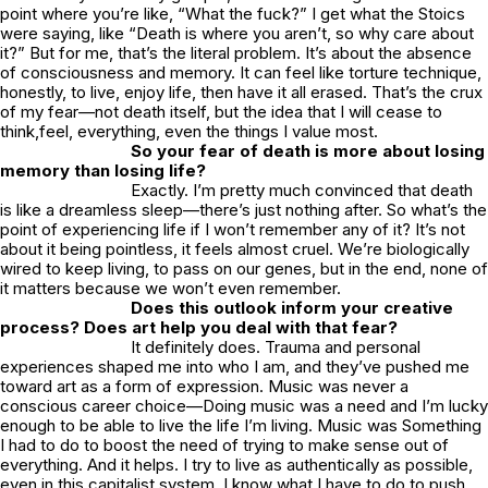
point where you’re like, “What the fuck?” I get what the Stoics
were saying, like “Death is where you aren’t, so why care about
it?” But for me, that’s the literal problem. It’s about the absence
of consciousness and memory. It can feel like torture technique,
honestly, to live, enjoy life, then have it all erased. That’s the crux
of my fear—not death itself, but the idea that I will cease to
think,feel, everything, even the things I value most.
So your fear of death is more about losing
memory than losing life?
Exactly. I’m pretty much convinced that death
is like a dreamless sleep—there’s just nothing after. So what’s the
point of experiencing life if I won’t remember any of it? It’s not
about it being pointless, it feels almost cruel. We’re biologically
wired to keep living, to pass on our genes, but in the end, none of
it matters because we won’t even remember.
Does this outlook inform your creative
process? Does art help you deal with that fear?
It definitely does. Trauma and personal
experiences shaped me into who I am, and they’ve pushed me
toward art as a form of expression. Music was never a
conscious career choice—Doing music was a need and I’m lucky
enough to be able to live the life I’m living. Music was Something
I had to do to boost the need of trying to make sense out of
everything. And it helps. I try to live as authentically as possible,
even in this capitalist system. I know what I have to do to push