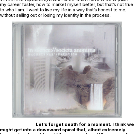
my career faster, how to market myself better, but that’s not true
to who I am. I want to live my life in a way that’s honest to me,
without selling out or losing my identity in the process.
Let’s forget death for a moment. I think we
might get into a downward spiral that, albeit extremely