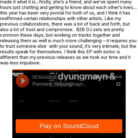
made it what it is…firstly, she’s a friend, and we’ve spent many
hours just chatting and getting to know about each other’s lives…
this year has been very pivotal for both of us, and I think it has
reaffirmed certain relationships with other artists. Like my
previous collaborations, there was a lot of back and forth, but
also a lot of trust and compromise. B2B DJ sets are pretty
common these days, but working on tracks together and
releasing them as well is much more challenging – it requires you
to trust someone else with your sound, it’s very intimate, but the
results speak for themselves. I think this EP with estoc is
different than my previous releases as we took our time and it
was less impulsive.