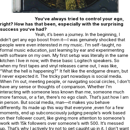
You’ve always tried to control your ego,
right? How has that been, especially with the surprising
success you’ve had?
Yeah, it’s been a journey. In the beginning, I
didn’t get any ego boost from it—I was genuinely shocked that
people were even interested in my music. I’m self-taught, no
formal music education, just learning by ear and experimenting
with software on my own. My first setup was literally in the same
kitchen I live in now, with these basic Logitech speakers. So
when my first tapes and vinyl releases came out, I was like,
“What the hell is happening?” It felt like the endgame dream, but
I never expected it. The tricky part nowadays is social media.
When I’m out, meeting people, or navigating social circles, I don’t
have any sense or thoughts of comparison. Whether I’m
interacting with someone less known than me, someone much
more famous, or a fan, there’s no ego clash. That’s just how I am
in person. But social media, man—it makes you behave
differently. Its made up this way that everyone ,even for a few
moments, end up subconsciously judging people’s work based
on their follower count, like giving more attention to someone’s
work with 15k followers over someone’s with 500. It’s messed
up. That’s why I actively try not to get caught up in it. I don’t want