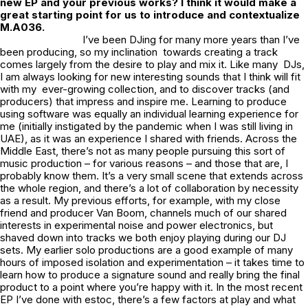
new EP and your previous works? I think it would make a
great starting point for us to introduce and contextualize
M.A036
.
I’ve been DJing for many more years than I’ve
been producing, so my inclination towards creating a track
comes largely from the desire to play and mix it. Like many DJs,
I am always looking for new interesting sounds that I think will fit
with my ever-growing collection, and to discover tracks (and
producers) that impress and inspire me. Learning to produce
using software was equally an individual learning experience for
me (initially instigated by the pandemic when I was still living in
UAE), as it was an experience I shared with friends. Across the
Middle East, there’s not as many people pursuing this sort of
music production – for various reasons – and those that are, I
probably know them. It’s a very small scene that extends across
the whole region, and there’s a lot of collaboration by necessity
as a result. My previous efforts, for example, with my close
friend and producer Van Boom, channels much of our shared
interests in experimental noise and power electronics, but
shaved down into tracks we both enjoy playing during our DJ
sets. My earlier solo productions are a good example of many
hours of imposed isolation and experimentation – it takes time to
learn how to produce a signature sound and really bring the final
product to a point where you’re happy with it. In the most recent
EP I’ve done with estoc, there’s a few factors at play and what