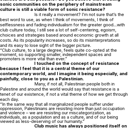
sonic communities on the periphery of mainstream
culture is still a viable form of sonic resistance?
Is it really a movement? I’m not sure that’s the
best word to use, as when I think of movements, I think of
selflessness and fading individualism for the greater good…with
club culture today, I still see a lot of self-centering, egoism,
choices and strategies based around economic growth at all
costs. As its popularity increases, so do its misinterpretations
and its easy to lose sight of the bigger picture.
“Club culture, to a large degree, feels quite co-opted at the
moment, so supporting smaller, independent spaces and
promoters is more vital than ever.”
I touched on the concept of resistance
because I feel that it is a central theme of our
contemporary world, and I imagine it being especially, and
painfully, close to you as a Palestinian.
Many, if not all, Palestinian people both in
Palestine and around the world would say that resistance is a
tenet of our existence, if not a vital theme of how we get through
each day.
“In the same way that all marginalized people suffer under
oppression, Palestinians are resisting more than just occupation
and violence – we are resisting our miscategorization, as
individuals, as a population and as a culture, and of our being
viewed as less-deserving of our humanity.”
Club music has always positioned itself on