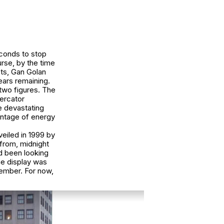
econds to stop
rse, by the time
sts, Gan Golan
ears remaining.
 two figures. The
Mercator
 devastating
entage of energy
eiled in 1999 by
 from, midnight
ad been looking
the display was
ember. For now,