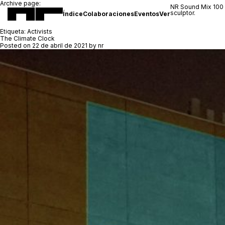
Archive page:
NR Sound Mix 100
sculptor.
Índice
Colaboraciones
Eventos
Ver
Etiqueta:
Activists
The Climate Clock
Posted on
22 de abril de 2021
by
nr