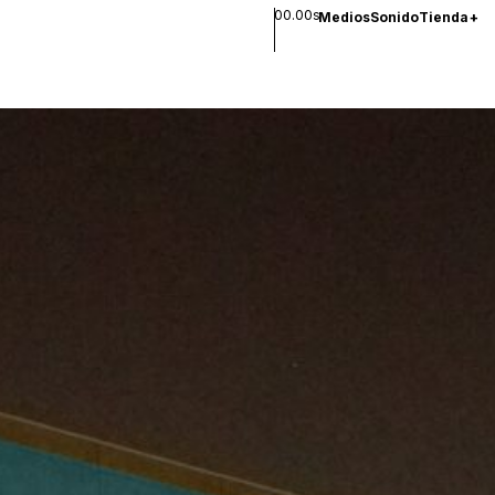
00.00s
Medios
Sonido
Tienda
+