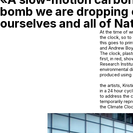
bomb we are dropping
ourselves and all of Na
At the time of w
the clock, so to
this goes to pri
and Andrew Boyd
The clock, plast
first, in red, s
Research Instit
environmental d
produced using r
the artists, Kri
in a 24 hour cyc
to address the c
temporarily rep
the Climate Clock