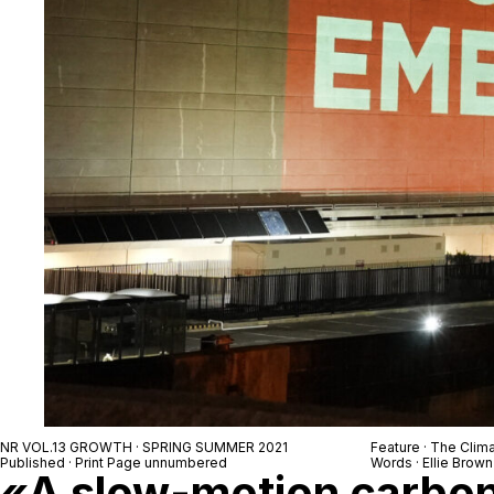
NR VOL.13 GROWTH · SPRING SUMMER 2021
Feature · The Clim
Published · Print Page unnumbered
Words · Ellie Brown
«A slow-motion carbon