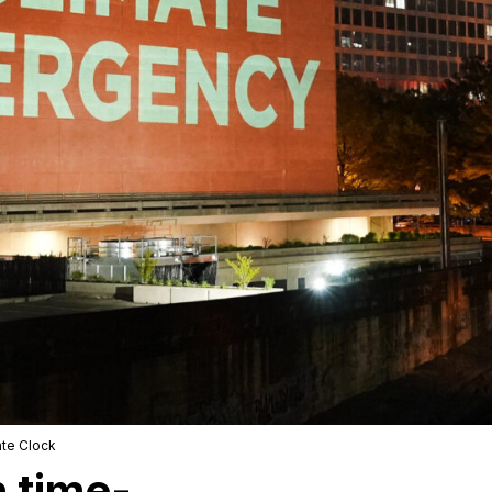
ate Clock
 time-