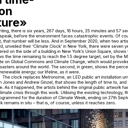
 on
ture»
riting, there is six years, 267 days, 16 hours, 25 minutes and 57 s
 speak, before the environment faces catastrophic events. Of cou
nt, that number will be less. And in September 2020, when two arti
, unveiled their ‘Climate Clock’ in New York, there were seven y
ered on the side of a building in New York’s Union Square, shows
hows the time remaining to reach the 1.5 degree target, set by the 
ute on Global Commons and Climate Change, which would provoke
isasters around the world. The second, in green, shows the perc
enewable energy; our lifeline, as it were.
The clock replaces Metronome, an LED public art installation unv
stin Jones and Andrew Ginzel, that shows the length of time to, and
le. As it happened, the artists behind the original public artwork h
limate crisis through this work. Utilising the existing technology, 
rogrammed for the duration of Climate Week, ending on 27th Sept
 remains in situ – that is, of course, unless it reaches zero.