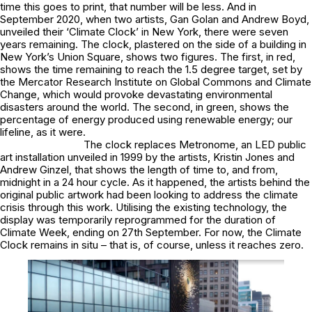
time this goes to print, that number will be less. And in
September 2020, when two artists, Gan Golan and Andrew Boyd,
unveiled their ‘Climate Clock’ in New York, there were seven
years remaining. The clock, plastered on the side of a building in
New York’s Union Square, shows two figures. The first, in red,
shows the time remaining to reach the 1.5 degree target, set by
the Mercator Research Institute on Global Commons and Climate
Change, which would provoke devastating environmental
disasters around the world. The second, in green, shows the
percentage of energy produced using renewable energy; our
lifeline, as it were.
The clock replaces Metronome, an LED public
art installation unveiled in 1999 by the artists, Kristin Jones and
Andrew Ginzel, that shows the length of time to, and from,
midnight in a 24 hour cycle. As it happened, the artists behind the
original public artwork had been looking to address the climate
crisis through this work. Utilising the existing technology, the
display was temporarily reprogrammed for the duration of
Climate Week, ending on 27th September. For now, the Climate
Clock remains in situ – that is, of course, unless it reaches zero.