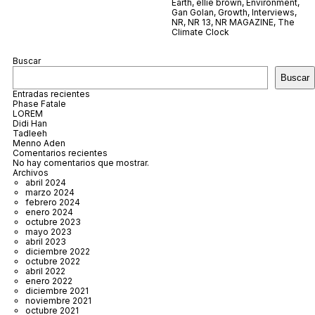
Earth
,
ellie brown
,
Environment
,
Gan Golan
,
Growth
,
Interviews
,
NR
,
NR 13
,
NR MAGAZINE
,
The
Climate Clock
Buscar
Buscar
Entradas recientes
Phase Fatale
LOREM
Didi Han
Tadleeh
Menno Aden
Comentarios recientes
No hay comentarios que mostrar.
Archivos
abril 2024
marzo 2024
febrero 2024
enero 2024
octubre 2023
mayo 2023
abril 2023
diciembre 2022
octubre 2022
abril 2022
enero 2022
diciembre 2021
noviembre 2021
octubre 2021