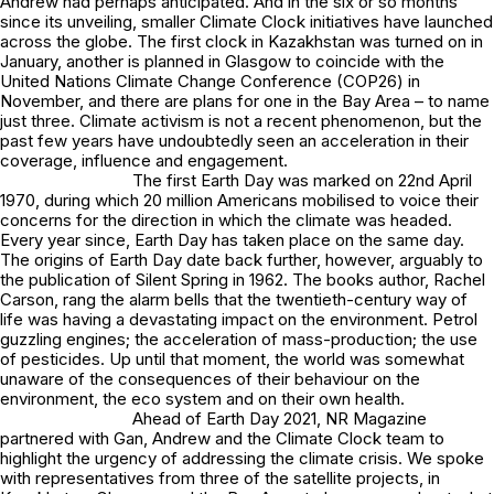
Andrew had perhaps anticipated. And in the six or so months
since its unveiling, smaller Climate Clock initiatives have launched
across the globe. The first clock in Kazakhstan was turned on in
January, another is planned in Glasgow to coincide with the
United Nations Climate Change Conference (COP26) in
November, and there are plans for one in the Bay Area – to name
just three. Climate activism is not a recent phenomenon, but the
past few years have undoubtedly seen an acceleration in their
coverage, influence and engagement.
The first Earth Day was marked on 22nd April
1970, during which 20 million Americans mobilised to voice their
concerns for the direction in which the climate was headed.
Every year since, Earth Day has taken place on the same day.
The origins of Earth Day date back further, however, arguably to
the publication of Silent Spring in 1962. The books author, Rachel
Carson, rang the alarm bells that the twentieth-century way of
life was having a devastating impact on the environment. Petrol
guzzling engines; the acceleration of mass-production; the use
of pesticides. Up until that moment, the world was somewhat
unaware of the consequences of their behaviour on the
environment, the eco system and on their own health.
Ahead of Earth Day 2021, NR Magazine
partnered with Gan, Andrew and the Climate Clock team to
highlight the urgency of addressing the climate crisis. We spoke
with representatives from three of the satellite projects, in