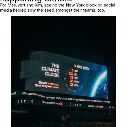
For Meruyert and Kim, seeing the New York clock on social
media helped sow the seed amongst their teams, too.