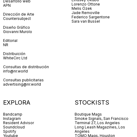
Desarrollo web
Lorenzo Ottone
APN
Melis Özek
Jade Removille
Dirección de Arte
Federico Sargentone
Countersubject
Sara van Bussel
Diseño Gráfico
Giovanni Murolo
Editorial
NR
Distribuición
WhiteCirc Ltd
Consultas de distribución
info@nr.world
Consultas publicitarias
advertising@nr.world
EXPLORA
STOCKISTS
Bandcamp
Boutique Mags
Instagram
Smoke Signals, San Francisco
Resident Advisor
Terminal 27, Los Angeles
Soundcloud
Long Leash Magazines, Los
Spotify
Angeles
Youtube
TOMO Mags, Houston