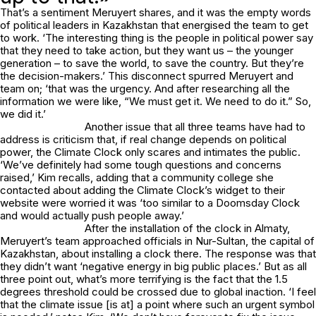
That’s a sentiment Meruyert shares, and it was the empty words
of political leaders in Kazakhstan that energised the team to get
to work. ‘The interesting thing is the people in political power say
that they need to take action, but they want us – the younger
generation – to save the world, to save the country. But they’re
the decision-makers.’ This disconnect spurred Meruyert and
team on; ‘that was the urgency. And after researching all the
information we were like, “We must get it. We need to do it.” So,
we did it.’
Another issue that all three teams have had to
address is criticism that, if real change depends on political
power, the Climate Clock only scares and intimates the public.
‘We’ve definitely had some tough questions and concerns
raised,’ Kim recalls, adding that a community college she
contacted about adding the Climate Clock’s widget to their
website were worried it was ‘too similar to a Doomsday Clock
and would actually push people away.’
After the installation of the clock in Almaty,
Meruyert’s team approached officials in Nur-Sultan, the capital of
Kazakhstan, about installing a clock there. The response was that
they didn’t want ‘negative energy in big public places.’ But as all
three point out, what’s more terrifying is the fact that the 1.5
degrees threshold could be crossed due to global inaction. ‘I feel
that the climate issue [is at] a point where such an urgent symbol