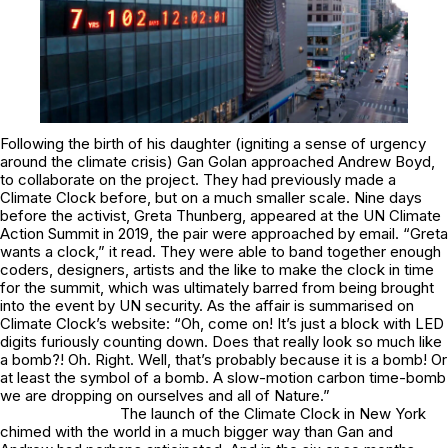
Following the birth of his daughter (igniting a sense of urgency
around the climate crisis) Gan Golan approached Andrew Boyd,
to collaborate on the project. They had previously made a
Climate Clock before, but on a much smaller scale. Nine days
before the activist, Greta Thunberg, appeared at the UN Climate
Action Summit in 2019, the pair were approached by email. “Greta
wants a clock,” it read. They were able to band together enough
coders, designers, artists and the like to make the clock in time
for the summit, which was ultimately barred from being brought
into the event by UN security. As the affair is summarised on
Climate Clock’s website: “
Oh, come on!
It’s just a block with LED
digits furiously counting down. Does that really look so much like
a bomb?!
Oh.
Right. Well, that’s probably because it
is
a bomb! Or
at least the
symbol
of a bomb. A slow-motion carbon time-bomb
we are dropping on ourselves and all of Nature.”
The launch of the Climate Clock in New York
chimed with the world in a much bigger way than Gan and