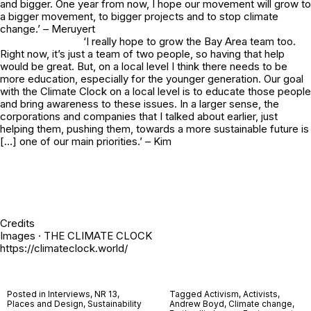
and bigger. One year from now, I hope our movement will grow to
a bigger movement, to bigger projects and to stop climate
change.’ – Meruyert
‘I really hope to grow the Bay Area team too.
Right now, it’s just a team of two people, so having that help
would be great. But, on a local level I think there needs to be
more education, especially for the younger generation. Our goal
with the Climate Clock on a local level is to educate those people
and bring awareness to these issues. In a larger sense, the
corporations and companies that I talked about earlier, just
helping them, pushing them, towards a more sustainable future is
[…] one of our main priorities.’ – Kim
Credits
Images · THE CLIMATE CLOCK
https://climateclock.world/
Posted in
Interviews
,
NR 13
,
Tagged
Activism
,
Activists
,
Places and Design
,
Sustainability
Andrew Boyd
,
Climate change
,