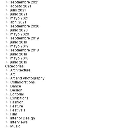
septiembre 2021
agosto 2021
julio 2021
junio 2021
mayo 2021
abril 2021
septiembre 2020
junio 2020
mayo 2020
septiembre 2019
junio 2019
mayo 2019
septiembre 2018
junio 2018
mayo 2018
junio 2016
Categorías
Architecture
Art
Art and Photography
Collaborations
Dance
Design
Editorial
Exhibitions
Fashion
Feature
Festivals
Film
Interior Design
Interviews
Music