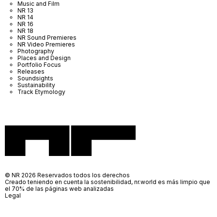
Music and Film
NR 13
NR 14
NR 16
NR 18
NR Sound Premieres
NR Video Premieres
Photography
Places and Design
Portfolio Focus
Releases
Soundsights
Sustainability
Track Etymology
© NR 2026 Reservados todos los derechos
Creado teniendo en cuenta la sostenibilidad, nr.world es más limpio que
el 70% de las páginas web analizadas
Legal