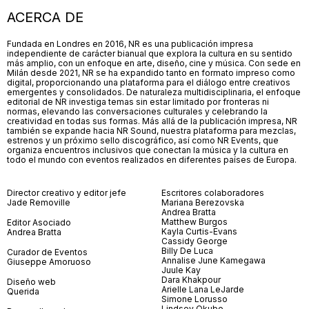
ACERCA DE
Fundada en Londres en 2016, NR es una publicación impresa
independiente de carácter bianual que explora la cultura en su sentido
más amplio, con un enfoque en arte, diseño, cine y música. Con sede en
Milán desde 2021, NR se ha expandido tanto en formato impreso como
digital, proporcionando una plataforma para el diálogo entre creativos
emergentes y consolidados. De naturaleza multidisciplinaria, el enfoque
editorial de NR investiga temas sin estar limitado por fronteras ni
normas, elevando las conversaciones culturales y celebrando la
creatividad en todas sus formas. Más allá de la publicación impresa, NR
también se expande hacia NR Sound, nuestra plataforma para mezclas,
estrenos y un próximo sello discográfico, así como NR Events, que
organiza encuentros inclusivos que conectan la música y la cultura en
todo el mundo con eventos realizados en diferentes países de Europa.
Director creativo y editor jefe
Escritores colaboradores
Jade Removille
Mariana Berezovska
Andrea Bratta
Matthew Burgos
Editor Asociado
Kayla Curtis-Evans
Andrea Bratta
Cassidy George
Billy De Luca
Curador de Eventos
Annalise June Kamegawa
Giuseppe Amoruoso
Juule Kay
Dara Khakpour
Diseño web
Arielle Lana LeJarde
Querida
Simone Lorusso
Lindsey Okubo