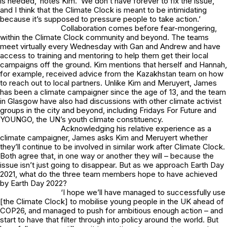
is needed,’ notes Kim. ‘We don’t have forever to fix the issue,
and I think that the Climate Clock is meant to be intimidating
because it’s supposed to pressure people to take action.’
Collaboration comes before fear-mongering,
within the Climate Clock community and beyond. The teams
meet virtually every Wednesday with Gan and Andrew and have
access to training and mentoring to help them get their local
campaigns off the ground. Kim mentions that herself and Hannah,
for example, received advice from the Kazakhstan team on how
to reach out to local partners. Unlike Kim and Meruyert, James
has been a climate campaigner since the age of 13, and the team
in Glasgow have also had discussions with other climate activist
groups in the city and beyond, including Fridays For Future and
YOUNGO, the UN’s youth climate constituency.
Acknowledging his relative experience as a
climate campaigner, James asks Kim and Meruyert whether
they’ll continue to be involved in similar work after Climate Clock.
Both agree that, in one way or another they will – because the
issue isn’t just going to disappear. But as we approach Earth Day
2021, what do the three team members hope to have achieved
by Earth Day 2022?
‘I hope we’ll have managed to successfully use
[the Climate Clock] to mobilise young people in the UK ahead of
COP26, and managed to push for ambitious enough action – and
start to have that filter through into policy around the world. But