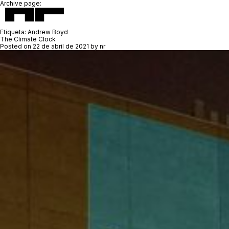
Archive page:
Etiqueta:
Andrew Boyd
The Climate Clock
Posted on
22 de abril de 2021
by
nr