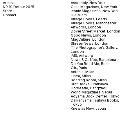
Archive
Assembly, New York
NR 19 Detour 2025
Casa Magazines, New York
Store
Iconic Magazines, New York
Contact
ICA Miami
Village Books, Leeds
Village Books, Manchester
Artwords, London
Dover Street Market, London
Good News, London
MagCulture, London
Shreeji News, London
The Photographer’s Gallery,
London
IMS, Antwerp
News & Coffee, Barcelona
Do You Read Me, Berlin
Ofr., Paris
Antonia, Milan
Linea, Milan
Reading Room, Milan
Brot Books, Bratislava
Dorbeetle, Hangzhou
World Magazines, Seoul
Aoyama Book Center, Tokyo
Daikanyama Tsutaya Books,
Tokyo
Knew as New, Japan