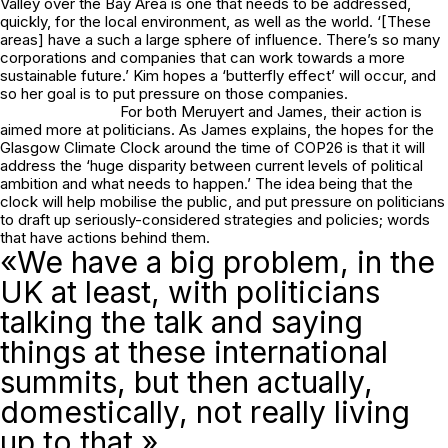
Valley over the Bay Area is one that needs to be addressed,
quickly, for the local environment, as well as the world. ‘[These
areas] have a such a large sphere of influence. There’s so many
corporations and companies that can work towards a more
sustainable future.’ Kim hopes a ‘butterfly effect’ will occur, and
so her goal is to put pressure on those companies.
For both Meruyert and James, their action is
aimed more at politicians. As James explains, the hopes for the
Glasgow Climate Clock around the time of COP26 is that it will
address the ‘huge disparity between current levels of political
ambition and what needs to happen.’ The idea being that the
clock will help mobilise the public, and put pressure on politicians
to draft up seriously-considered strategies and policies; words
that have actions behind them.
«We have a big problem, in the
UK at least, with politicians
talking the talk and saying
things at these international
summits, but then actually,
domestically, not really living
up to that.»