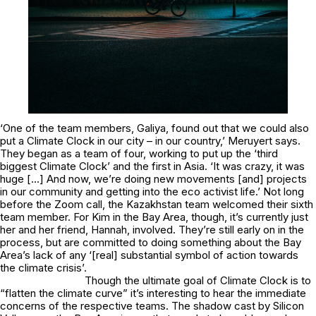
‘One of the team members, Galiya, found out that we could also
put a Climate Clock in our city – in our country,’ Meruyert says.
They began as a team of four, working to put up the ‘third
biggest Climate Clock’ and the first in Asia. ‘It was crazy, it was
huge […] And now, we’re doing new movements [and] projects
in our community and getting into the eco activist life.’ Not long
before the Zoom call, the Kazakhstan team welcomed their sixth
team member. For Kim in the Bay Area, though, it’s currently just
her and her friend, Hannah, involved. They’re still early on in the
process, but are committed to doing something about the Bay
Area’s lack of any ‘[real] substantial symbol of action towards
the climate crisis’.
Though the ultimate goal of Climate Clock is to
“flatten the climate curve” it’s interesting to hear the immediate
concerns of the respective teams. The shadow cast by Silicon