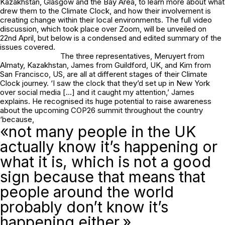
Kazakhstan, Glasgow and the Bay Area, to learn more about what
drew them to the Climate Clock, and how their involvement is
creating change within their local environments. The full video
discussion, which took place over Zoom, will be unveiled on
22nd April, but below is a condensed and edited summary of the
issues covered.
The three representatives, Meruyert from
Almaty, Kazakhstan, James from Guildford, UK, and Kim from
San Francisco, US, are all at different stages of their Climate
Clock journey. ‘I saw the clock that they’d set up in New York
over social media […] and it caught my attention,’ James
explains. He recognised its huge potential to raise awareness
about the upcoming COP26 summit throughout the country
‘because,
«not many people in the UK
actually know it’s happening or
what it is, which is not a good
sign because that means that
people around the world
probably don’t know it’s
happening either.»