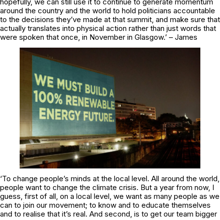
hopefully, we can still use it to continue to generate momentum
around the country and the world to hold politicians accountable
to the decisions they’ve made at that summit, and make sure that
actually translates into physical action rather than just words that
were spoken that once, in November in Glasgow.’ – James
‘To change people’s minds at the local level. All around the world,
people want to change the climate crisis. But a year from now, I
guess, first of all, on a local level, we want as many people as we
can to join our movement; to know and to educate themselves
and to realise that it’s real. And second, is to get our team bigger