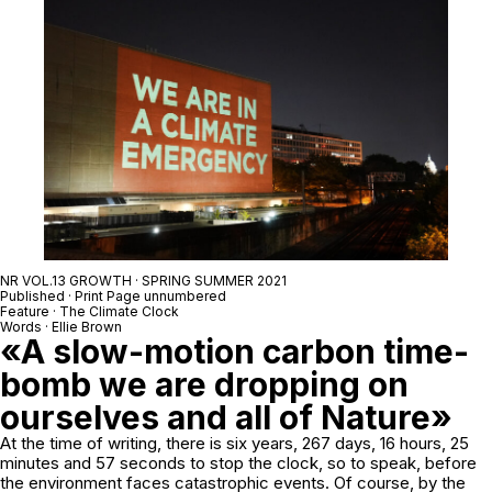
NR VOL.13 GROWTH · SPRING SUMMER 2021
Published · Print Page unnumbered
Feature · The Climate Clock
Words · Ellie Brown
«A slow-motion carbon time-
bomb we are dropping on
ourselves and all of Nature»
At the time of writing, there is six years, 267 days, 16 hours, 25
minutes and 57 seconds to stop the clock, so to speak, before
the environment faces catastrophic events. Of course, by the