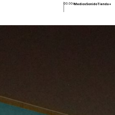
00.00s
Medios
Sonido
Tienda
+