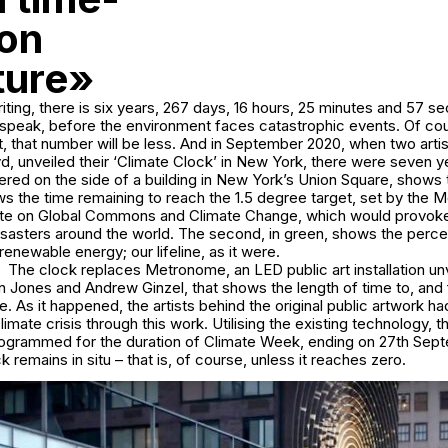
 on
ture»
riting, there is six years, 267 days, 16 hours, 25 minutes and 57 s
 speak, before the environment faces catastrophic events. Of cou
nt, that number will be less. And in September 2020, when two arti
, unveiled their ‘Climate Clock’ in New York, there were seven y
ered on the side of a building in New York’s Union Square, shows
hows the time remaining to reach the 1.5 degree target, set by the 
ute on Global Commons and Climate Change, which would provoke
isasters around the world. The second, in green, shows the perc
enewable energy; our lifeline, as it were.
The clock replaces Metronome, an LED public art installation unv
stin Jones and Andrew Ginzel, that shows the length of time to, and
le. As it happened, the artists behind the original public artwork h
limate crisis through this work. Utilising the existing technology, 
rogrammed for the duration of Climate Week, ending on 27th Sept
 remains in situ – that is, of course, unless it reaches zero.