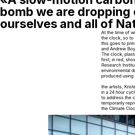
bomb we are dropping
ourselves and all of Na
At the time of w
the clock, so to
this goes to pri
and Andrew Boyd
The clock, plast
first, in red, s
Research Instit
environmental d
produced using r
the artists, Kri
in a 24 hour cyc
to address the c
temporarily rep
the Climate Clock