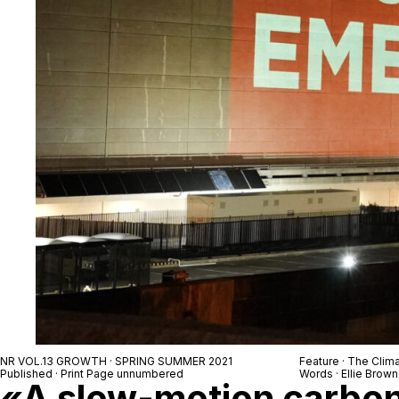
NR VOL.13 GROWTH · SPRING SUMMER 2021
Feature · The Clim
Published · Print Page unnumbered
Words · Ellie Brown
«A slow-motion carbon