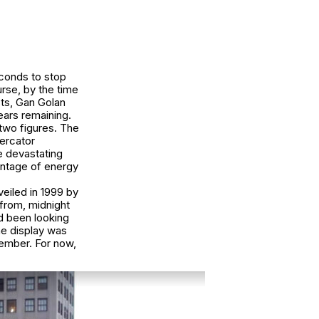
econds to stop
rse, by the time
sts, Gan Golan
ears remaining.
 two figures. The
Mercator
 devastating
entage of energy
eiled in 1999 by
 from, midnight
ad been looking
the display was
ember. For now,