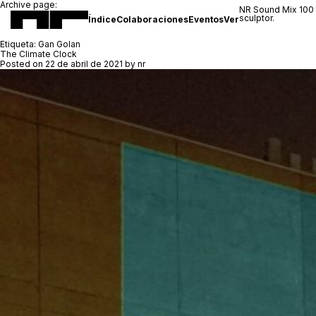
Archive page:
NR Sound Mix 100
sculptor.
Índice
Colaboraciones
Eventos
Ver
Etiqueta:
Gan Golan
The Climate Clock
Posted on
22 de abril de 2021
by
nr