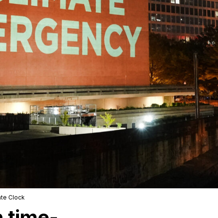
ate Clock
 time-