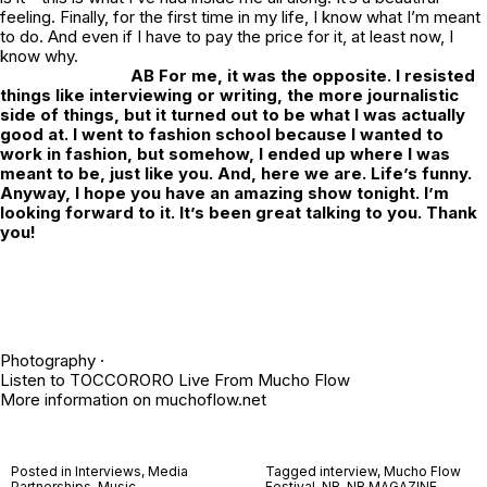
feeling. Finally, for the first time in my life, I know what I’m meant
to do. And even if I have to pay the price for it, at least now, I
know why.
AB
For me, it was the opposite. I resisted
things like interviewing or writing, the more journalistic
side of things, but it turned out to be what I was actually
good at. I went to fashion school because I wanted to
work in fashion, but somehow, I ended up where I was
meant to be, just like you. And, here we are. Life’s funny.
Anyway, I hope you have an amazing show tonight. I’m
looking forward to it. It’s been great talking to you. Thank
you!
Photography ·
Listen to
TOCCORORO Live From Mucho Flow
More information on
muchoflow.net
Posted in
Interviews
,
Media
Tagged
interview
,
Mucho Flow
Partnerships
,
Music
Festival
,
NR
,
NR MAGAZINE
,