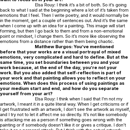
Elsa Rouy: I think it’s a bit of both. So it’s going
back to what I said at the beginning where a lot of it’s taken from
emotions that I feel. Then I write poetry, and it would normally be
in the moment, get a couple of sentences out. And it’s the same
when I come up with an idea for a painting. This image will start
forming, but then I go back to them and from a non-emotional
point or mindset, I change them. So it’s more like observing the
emotions from a distance rather than them being chaotic.
Matthew Burgos: You’ve mentioned
before that your works are a visual portrayal of mixed
emotions, very complicated and hard to define. But at the
same time, you set boundaries between you and your
work because, at the end of the day, you’re not your
work. But you also added that self-reflection is part of
your work and that painting allows you to reflect on your
emotions. When does this process of using paintings as
your medium start and end, and how do you separate
yourself from your art?
Elsa Rouy: I think when I said that I’m not my
artwork, I meant it in a quite literal way. When I get criticisms or if
I get frustrated with an artwork, I don’t see the artwork as myself,
and I try not to let it affect me so directly. It’s not like somebody
is attacking me as a person if something goes wrong with the
painting or if somebody doesn’t like it or gives a critique. I don’t