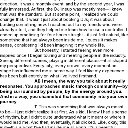
direction. It was a monthly event, and by the second year, I was
fully immersed. At first, the DJ lineup was mostly men—I knew
that was the standard. But at some point, I realized we could
change that. It wasn’t just about booking DJs; it was about
building something new. I reached out to my friends who were
already into it, and they helped me learn how to use a controller. I
ended up practicing for four hours straight—it just felt natural, like
something that had always been inside me. I guess it makes
sense, considering I’d been imagining it my whole life.
But honestly, I started feeling even more
inspired once I began touring and meeting people in the industry.
Seeing different scenes, playing in different places—it all shaped
my perspective. Every city, every crowd, every moment on
stage has influenced me in some way. I feel like my experience
has been built entirely on what I’ve lived firsthand.
AB I mean, the way you talk about it really
resonates. You approached music through community—by
being surrounded by people, by the energy around you.
And in a way, you channeled that community into your own
journey.
T
This was something that was always meant
to be—I just didn’t realize it at first. As a kid, I knew I had a sense
of rhythm, but I didn’t quite understand what it meant or where it
would lead me. And then, eventually, it all clicked. Like,
okay, this
is it—this is what I’ve had inside me all along.
It’s a beautiful