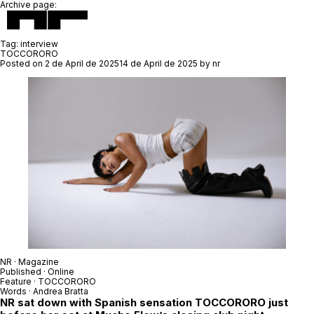
Archive page:
Tag:
interview
TOCCORORO
Posted on
2 de April de 2025
14 de April de 2025
by
nr
NR · Magazine
Published · Online
Feature ·
TOCCORORO
Words ·
Andrea Bratta
NR sat down with Spanish sensation
TOCCORORO
just