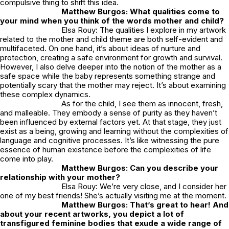
compulsive thing to shift this idea.
Matthew Burgos: What qualities come to
your mind when you think of the words mother and child?
Elsa Rouy: The qualities I explore in my artwork
related to the mother and child theme are both self-evident and
multifaceted. On one hand, it’s about ideas of nurture and
protection, creating a safe environment for growth and survival.
However, I also delve deeper into the notion of the mother as a
safe space while the baby represents something strange and
potentially scary that the mother may reject. It’s about examining
these complex dynamics.
As for the child, I see them as innocent, fresh,
and malleable. They embody a sense of purity as they haven’t
been influenced by external factors yet. At that stage, they just
exist as a being, growing and learning without the complexities of
language and cognitive processes. It’s like witnessing the pure
essence of human existence before the complexities of life
come into play.
Matthew Burgos: Can you describe your
relationship with your mother?
Elsa Rouy: We’re very close, and I consider her
one of my best friends! She’s actually visiting me at the moment.
Matthew Burgos: That’s great to hear! And
about your recent artworks, you depict a lot of
transfigured feminine bodies that exude a wide range of