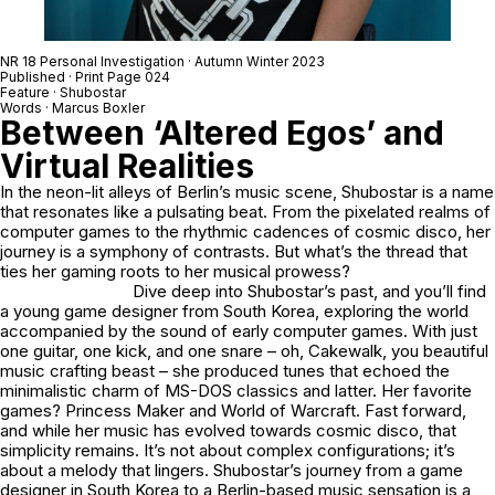
NR 18 Personal Investigation · Autumn Winter 2023
Published · Print Page 024
Feature · Shubostar
Words · Marcus Boxler
Between ‘Altered Egos’ and
Virtual Realities
In the neon-lit alleys of Berlin’s music scene, Shubostar is a name
that resonates like a pulsating beat. From the pixelated realms of
computer games to the rhythmic cadences of cosmic disco, her
journey is a symphony of contrasts. But what’s the thread that
ties her gaming roots to her musical prowess?
Dive deep into Shubostar’s past, and you’ll find
a young game designer from South Korea, exploring the world
accompanied by the sound of early computer games. With just
one guitar, one kick, and one snare – oh, Cakewalk, you beautiful
music crafting beast – she produced tunes that echoed the
minimalistic charm of MS-DOS classics and latter. Her favorite
games? Princess Maker and World of Warcraft. Fast forward,
and while her music has evolved towards cosmic disco, that
simplicity remains. It’s not about complex configurations; it’s
about a melody that lingers. Shubostar’s journey from a game
designer in South Korea to a Berlin-based music sensation is a