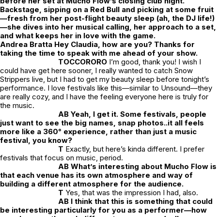
before her set at Mucho Flow’s closing club night.
Backstage, sipping on a Red Bull and picking at some fruit
—fresh from her post-flight beauty sleep (ah, the DJ life!)
—she dives into her musical calling, her approach to a set,
and what keeps her in love with the game.
Andrea Bratta Hey Claudia, how are you? Thanks for
taking the time to speak with me ahead of your show.
TOCCORORO
I’m good, thank you! I wish I
could have get here sooner, I really wanted to catch Snow
Strippers live, but I had to get my beauty sleep before tonight’s
performance. I love festivals like this—similar to Unsound—they
are really cozy, and I have the feeling everyone here is truly for
the music.
AB Yeah, I get it. Some festivals, people
just want to see the big names, snap photos..it all feels
more like a 360° experience, rather than
just
a music
festival, you know?
T
Exactly, but here’s kinda different. I prefer
festivals that focus on music, period.
AB What’s interesting about Mucho Flow is
that each venue has its own atmosphere and way of
building a different atmosphere for the audience.
T
Yes, that was the impression I had, also.
AB I think that this is something that could
be interesting particularly for you as a performer—how