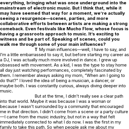
everything, bringing what was once underground into the
mainstream of electronic music. But I think that, while it
may have seemed that way for a moment, we’re actually
seeing a resurgence—scenes, parties, and more
collaborative efforts between artists are making a strong
comeback. Even festivals like Mucho Flow, whose focus is
having a grassroots approach to music. It’s exciting to
witness and be part of. Speaking of scenes, could you
walk me through some of your main influences?
T
My main influences—well, I have to say, and
I’m a little embarrassed to say it, but before starting my career as
a DJ, I was actually much more involved in dance. I grew up
obsessed with movement. As a kid, I was the type to stay home
all day just watching performances, completely fascinated by
them. I remember always asking my mom, “When am I going to
do that?” I loved the idea of being a musician, a dancer, or
maybe both. I was constantly curious, always diving deeper into
music.
But at the time, I didn’t really see a clear path
into that world. Maybe it was because I was a woman or
because I wasn’t surrounded by a community that encouraged
me in that direction. I didn’t come from a scene or a party culture
—I came from the music industry, but not in a way that felt
immediately connected to what I do now. I was the first in my
family to take this path. So when people ask me about my