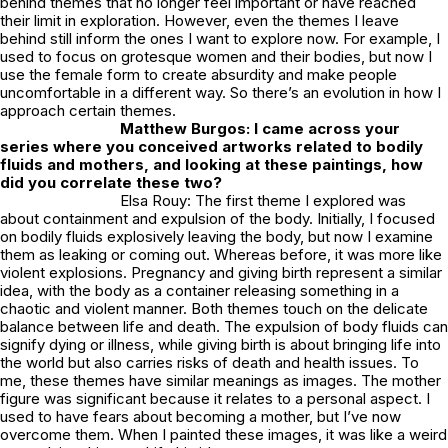
behind themes that no longer feel important or have reached
their limit in exploration. However, even the themes I leave
behind still inform the ones I want to explore now. For example, I
used to focus on grotesque women and their bodies, but now I
use the female form to create absurdity and make people
uncomfortable in a different way. So there’s an evolution in how I
approach certain themes.
Matthew Burgos: I came across your
series where you conceived artworks related to bodily
fluids and mothers, and looking at these paintings, how
did you correlate these two?
Elsa Rouy: The first theme I explored was
about containment and expulsion of the body. Initially, I focused
on bodily fluids explosively leaving the body, but now I examine
them as leaking or coming out. Whereas before, it was more like
violent explosions. Pregnancy and giving birth represent a similar
idea, with the body as a container releasing something in a
chaotic and violent manner. Both themes touch on the delicate
balance between life and death. The expulsion of body fluids can
signify dying or illness, while giving birth is about bringing life into
the world but also carries risks of death and health issues. To
me, these themes have similar meanings as images. The mother
figure was significant because it relates to a personal aspect. I
used to have fears about becoming a mother, but I’ve now
overcome them. When I painted these images, it was like a weird