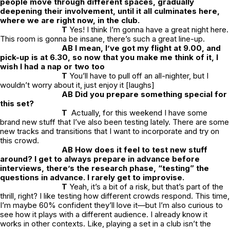
people move through different spaces, gradually
deepening their involvement, until it all culminates here,
where we are right now, in the club.
T
Yes! I think I’m gonna have a great night here.
This room is gonna be insane, there’s such a great line-up.
AB I mean, I’ve got my flight at 9.00, and
pick-up is at 6.30, so now that you make me think of it, I
wish I had a nap or two too
T
You’ll have to pull off an all-nighter, but I
wouldn’t worry about it, just enjoy it [laughs]
AB Did you prepare something special for
this set?
T
Actually, for this weekend I have some
brand new stuff that I’ve also been testing lately. There are some
new tracks and transitions that I want to incorporate and try on
this crowd.
AB How does it feel to test new stuff
around? I get to always prepare in advance before
interviews, there’s the research phase, “testing” the
questions in advance. I rarely get to improvise.
T
Yeah, it’s a bit of a risk, but that’s part of the
thrill, right? I like testing how different crowds respond. This time,
I’m maybe 60% confident they’ll love it—but I’m also curious to
see how it plays with a different audience. I already know it
works in other contexts. Like, playing a set in a club isn’t the