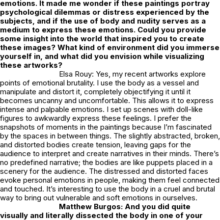
emotions. It made me wonder if these paintings portray
psychological dilemmas or distress experienced by the
subjects, and if the use of body and nudity serves as a
medium to express these emotions. Could you provide
some insight into the world that inspired you to create
these images? What kind of environment did you immerse
yourself in, and what did you envision while visualizing
these artworks?
Elsa Rouy: Yes, my recent artworks explore
points of emotional brutality. I use the body as a vessel and
manipulate and distort it, completely objectifying it until it
becomes uncanny and uncomfortable. This allows it to express
intense and palpable emotions. I set up scenes with doll-like
figures to awkwardly express these feelings. I prefer the
snapshots of moments in the paintings because I’m fascinated
by the spaces in between things. The slightly abstracted, broken,
and distorted bodies create tension, leaving gaps for the
audience to interpret and create narratives in their minds. There’s
no predefined narrative; the bodies are like puppets placed in a
scenery for the audience. The distressed and distorted faces
evoke personal emotions in people, making them feel connected
and touched. It’s interesting to use the body in a cruel and brutal
way to bring out vulnerable and soft emotions in ourselves.
Matthew Burgos: And you did quite
visually and literally dissected the body in one of your