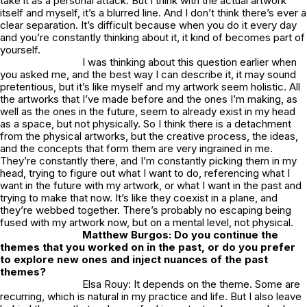
take it as a personal attack. But I think with the actual artwork
itself and myself, it’s a blurred line. And I don’t think there’s ever a
clear separation. It’s difficult because when you do it every day
and you’re constantly thinking about it, it kind of becomes part of
yourself.
I was thinking about this question earlier when
you asked me, and the best way I can describe it, it may sound
pretentious, but it’s like myself and my artwork seem holistic. All
the artworks that I’ve made before and the ones I’m making, as
well as the ones in the future, seem to already exist in my head
as a space, but not physically. So I think there is a detachment
from the physical artworks, but the creative process, the ideas,
and the concepts that form them are very ingrained in me.
They’re constantly there, and I’m constantly picking them in my
head, trying to figure out what I want to do, referencing what I
want in the future with my artwork, or what I want in the past and
trying to make that now. It’s like they coexist in a plane, and
they’re webbed together. There’s probably no escaping being
fused with my artwork now, but on a mental level, not physical.
Matthew Burgos: Do you continue the
themes that you worked on in the past, or do you prefer
to explore new ones and inject nuances of the past
themes?
Elsa Rouy: It depends on the theme. Some are
recurring, which is natural in my practice and life. But I also leave