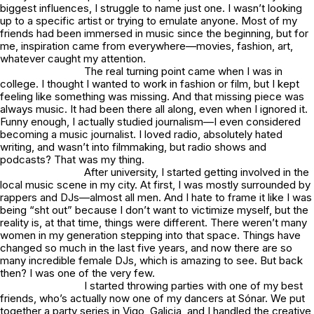
biggest influences, I struggle to name just one. I wasn’t looking
up to a specific artist or trying to emulate anyone. Most of my
friends had been immersed in music since the beginning, but for
me, inspiration came from everywhere—movies, fashion, art,
whatever caught my attention.
The real turning point came when I was in
college. I thought I wanted to work in fashion or film, but I kept
feeling like something was missing. And that missing piece was
always music. It had been there all along, even when I ignored it.
Funny enough, I actually studied journalism—I even considered
becoming a music journalist. I loved radio, absolutely hated
writing, and wasn’t into filmmaking, but radio shows and
podcasts? That was my thing.
After university, I started getting involved in the
local music scene in my city. At first, I was mostly surrounded by
rappers and DJs—almost all men. And I hate to frame it like I was
being “sht out” because I don’t want to victimize myself, but the
reality is, at that time, things were different. There weren’t many
women in my generation stepping into that space. Things have
changed so much in the last five years, and now there are so
many incredible female DJs, which is amazing to see. But back
then? I was one of the very few.
I started throwing parties with one of my best
friends, who’s actually now one of my dancers at Sónar. We put
together a party series in Vigo, Galicia, and I handled the creative