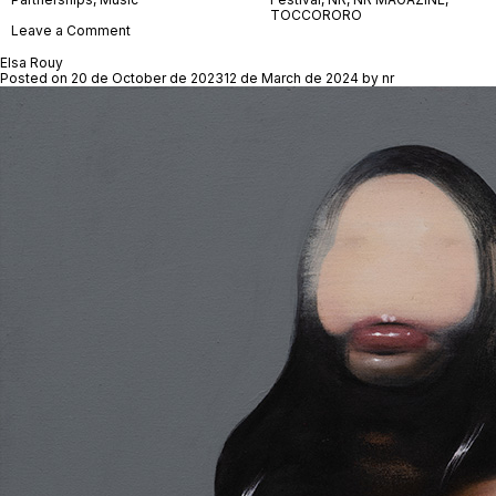
TOCCORORO
on
Leave a Comment
TOCCORORO
Elsa Rouy
Posted on
20 de October de 2023
12 de March de 2024
by
nr