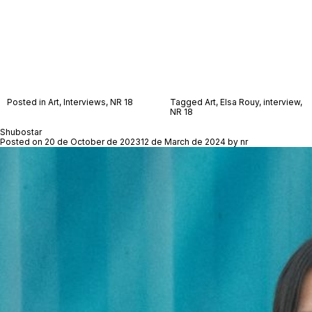
Posted in
Art
,
Interviews
,
NR 18
Tagged
Art
,
Elsa Rouy
,
interview
,
NR 18
Shubostar
Posted on
20 de October de 2023
12 de March de 2024
by
nr