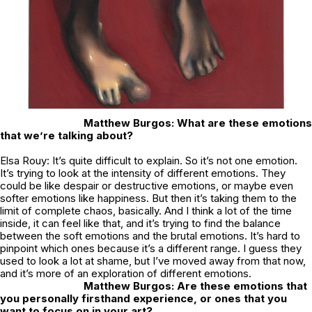
Matthew Burgos: What are these emotions
that we’re talking about?
Elsa Rouy: It’s quite difficult to explain. So it’s not one emotion.
It’s trying to look at the intensity of different emotions. They
could be like despair or destructive emotions, or maybe even
softer emotions like happiness. But then it’s taking them to the
limit of complete chaos, basically. And I think a lot of the time
inside, it can feel like that, and it’s trying to find the balance
between the soft emotions and the brutal emotions. It’s hard to
pinpoint which ones because it’s a different range. I guess they
used to look a lot at shame, but I’ve moved away from that now,
and it’s more of an exploration of different emotions.
Matthew Burgos: Are these emotions that
you personally firsthand experience, or ones that you
want to focus on in your art?