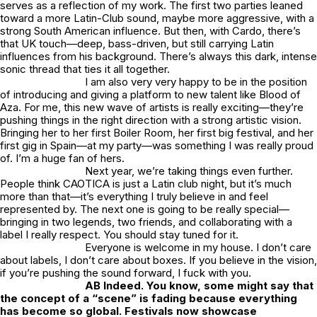
serves as a reflection of my work. The first two parties leaned
toward a more Latin-Club sound, maybe more aggressive, with a
strong South American influence. But then, with Cardo, there’s
that UK touch—deep, bass-driven, but still carrying Latin
influences from his background. There’s always this dark, intense
sonic thread that ties it all together.
I am also very very happy to be in the position
of introducing and giving a platform to new talent like Blood of
Aza. For me, this new wave of artists is really exciting—they’re
pushing things in the right direction with a strong artistic vision.
Bringing her to her first Boiler Room, her first big festival, and her
first gig in Spain—at
my
party—was something I was really proud
of. I’m a huge fan of hers.
Next year, we’re taking things even further.
People think CAOTICA is just a Latin club night, but it’s much
more than that—it’s everything I truly believe in and feel
represented by. The next one is going to be really special—
bringing in two legends, two friends, and collaborating with a
label I really respect. You should stay tuned for it.
Everyone is welcome in my house. I don’t care
about labels, I don’t care about boxes. If you believe in the vision,
if you’re pushing the sound forward, I fuck with you.
AB Indeed. You know, some might say that
the concept of a “scene” is fading because everything
has become so global. Festivals now showcase