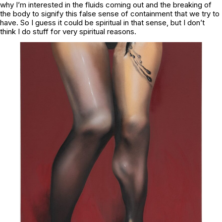
why I’m interested in the fluids coming out and the breaking of
the body to signify this false sense of containment that we try to
have. So I guess it could be spiritual in that sense, but I don’t
think I do stuff for very spiritual reasons.