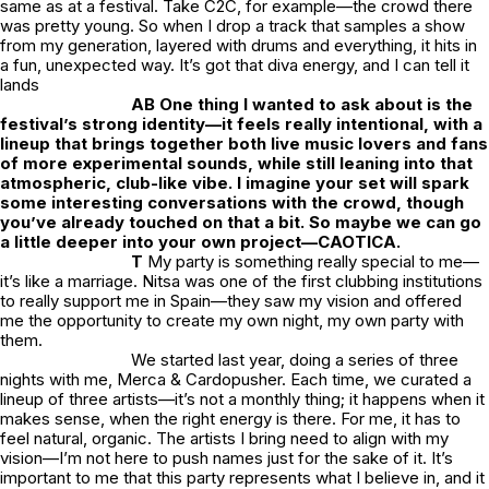
same as at a festival. Take C2C, for example—the crowd there
was pretty young. So when I drop a track that samples a show
from my generation, layered with drums and everything, it hits in
a fun, unexpected way. It’s got that diva energy, and I can tell it
lands
AB One thing I wanted to ask about is the
festival’s strong identity—it feels really intentional, with a
lineup that brings together both live music lovers and fans
of more experimental sounds, while still leaning into that
atmospheric, club-like vibe. I imagine your set will spark
some interesting conversations with the crowd, though
you’ve already touched on that a bit. So maybe we can go
a little deeper into your own project—CAOTICA.
T
My party is something really special to me—
it’s like a marriage. Nitsa was one of the first clubbing institutions
to really support me in Spain—they saw my vision and offered
me the opportunity to create my own night, my own party with
them.
We started last year, doing a series of three
nights with me, Merca & Cardopusher. Each time, we curated a
lineup of three artists—it’s not a monthly thing; it happens when it
makes sense, when the right energy is there. For me, it has to
feel natural, organic. The artists I bring need to align with my
vision—I’m not here to push names just for the sake of it. It’s
important to me that this party represents what I believe in, and it