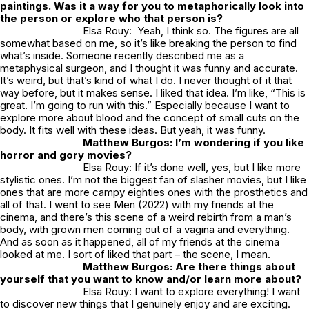
paintings. Was it a way for you to metaphorically look into
the person or explore who that person is?
Elsa Rouy: Yeah, I think so. The figures are all
somewhat based on me, so it’s like breaking the person to find
what’s inside. Someone recently described me as a
metaphysical surgeon, and I thought it was funny and accurate.
It’s weird, but that’s kind of what I do. I never thought of it that
way before, but it makes sense. I liked that idea. I’m like, “This is
great. I’m going to run with this.” Especially because I want to
explore more about blood and the concept of small cuts on the
body. It fits well with these ideas. But yeah, it was funny.
Matthew Burgos: I’m wondering if you like
horror and gory movies?
Elsa Rouy: If it’s done well, yes, but I like more
stylistic ones. I’m not the biggest fan of slasher movies, but I like
ones that are more campy eighties ones with the prosthetics and
all of that. I went to see Men (2022) with my friends at the
cinema, and there’s this scene of a weird rebirth from a man’s
body, with grown men coming out of a vagina and everything.
And as soon as it happened, all of my friends at the cinema
looked at me. I sort of liked that part – the scene, I mean.
Matthew Burgos: Are there things about
yourself that you want to know and/or learn more about?
Elsa Rouy: I want to explore everything! I want
to discover new things that I genuinely enjoy and are exciting.