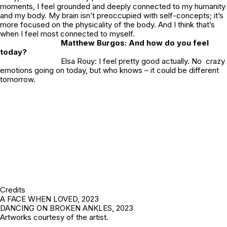
moments, I feel grounded and deeply connected to my humanity
and my body. My brain isn’t preoccupied with self-concepts; it’s
more focused on the physicality of the body. And I think that’s
when I feel most connected to myself.
Matthew Burgos: And how do you feel
today?
Elsa Rouy: I feel pretty good actually. No crazy
emotions going on today, but who knows – it could be different
tomorrow.
Credits
A FACE WHEN LOVED,
2023
DANCING ON BROKEN ANKLES,
2023
Artworks courtesy of the artist.