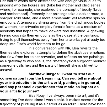
Her earlier works ooze abstraction with enough visual cues to
pinpoint who the figures are (take her mother and child series
where, for example, she explored the concept of bodily fluids
and motherhood). Recently, her paintings take a darker route, a
sharper solid state, and a more emblematic yet relatable spin on
emotions. A temporary shying away from the diaphanous bodies
of women, her artworks employ female forms as a medium of
absurdity that hopes to make viewers feel unsettled. A gnawing
feeling digs into their emotions as they gaze at the paintings,
trying to pull themselves away from her artworks yet already too
deep into Elsa’s world for them to let go.
In a conversation with NR, Elsa revisits the
themes she explores, attempts to define the abstruse emotions
that flow from her to her artworks, and reflects on her paintings
as a gateway to who she is; the “metaphysical surgeon” moniker
someone calls her; and the parts of herself she is still yet to
unravel.
Matthew Burgos: I want to start our
conversation from the beginning. Can you tell me about
your introduction to the art world, paintings in general,
and any personal experiences that made an impact on
your artistic journey?
Elsa Rouy: I’ve always been into art, and it’s
something I’ve done since I was a child. It makes sense for the
trajectory of pursuing it as a career as an adult. There have been