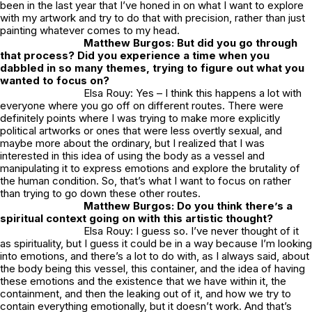
been in the last year that I’ve honed in on what I want to explore
with my artwork and try to do that with precision, rather than just
painting whatever comes to my head.
Matthew Burgos: But did you go through
that process? Did you experience a time when you
dabbled in so many themes, trying to figure out what you
wanted to focus on?
Elsa Rouy: Yes – I think this happens a lot with
everyone where you go off on different routes. There were
definitely points where I was trying to make more explicitly
political artworks or ones that were less overtly sexual, and
maybe more about the ordinary, but I realized that I was
interested in this idea of using the body as a vessel and
manipulating it to express emotions and explore the brutality of
the human condition. So, that’s what I want to focus on rather
than trying to go down these other routes.
Matthew Burgos: Do you think there’s a
spiritual context going on with this artistic thought?
Elsa Rouy: I guess so. I’ve never thought of it
as spirituality, but I guess it could be in a way because I’m looking
into emotions, and there’s a lot to do with, as I always said, about
the body being this vessel, this container, and the idea of having
these emotions and the existence that we have within it, the
containment, and then the leaking out of it, and how we try to
contain everything emotionally, but it doesn’t work. And that’s