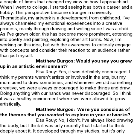
a couple of times that changed my view on how I approach art.
When I went to college, I started seeing it as both a career and a
hobby. This perspective became stronger in university.
Thematically, my artwork is a development from childhood. I’ve
always channeled my emotional experiences into a creative
process, mainly through drawing and writing since I was a child.
As I’ve grown older, this has become more prominent, extending
into poetry and painting, exploring other art forms. Now, I’m
working on this idea, but with the awareness to critically engage
with concepts and consider their reaction to an audience rather
than just myself.
Matthew Burgos: Would you say you grew
up in an artistic environment?
Elsa Rouy: Yes, it was definitely encouraged. I
think my parents weren’t artists or involved in the arts, but my
mom used to draw sometimes, and whenever we did something
creative, we were always encouraged to make things and draw.
Doing anything with our hands was never discouraged. So I think
it was a healthy environment where we were allowed to grow
artistically.
Matthew Burgos: Were you conscious of
the themes that you wanted to explore in your artworks?
Elsa Rouy: No, I don’t. I’ve always liked drawing
the body, but I think it was only recently that I started to think
deeply about it. It developed through my studies, but it’s only