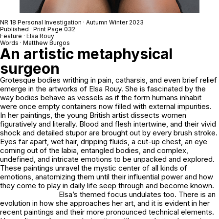
NR 18 Personal Investigation · Autumn Winter 2023
Published · Print Page 032
Feature · Elsa Rouy
Words · Matthew Burgos
An artistic metaphysical
surgeon
Grotesque bodies writhing in pain, catharsis, and even brief relief
emerge in the artworks of Elsa Rouy. She is fascinated by the
way bodies behave as vessels as if the form humans inhabit
were once empty containers now filled with external impurities.
In her paintings, the young British artist dissects women
figuratively and literally. Blood and flesh intertwine, and their vivid
shock and detailed stupor are brought out by every brush stroke.
Eyes far apart, wet hair, dripping fluids, a cut-up chest, an eye
coming out of the labia, entangled bodies, and complex,
undefined, and intricate emotions to be unpacked and explored.
These paintings unravel the mystic center of all kinds of
emotions, anatomizing them until their influential power and how
they come to play in daily life seep through and become known.
Elsa’s themed focus undulates too. There is an
evolution in how she approaches her art, and it is evident in her
recent paintings and their more pronounced technical elements.