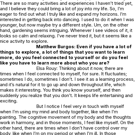
There are so many activities and experiences I haven’t tried yet,
and I believe they could bring a lot of joy into my life. So, I’m
eager to find out what I truly like and expand my horizons. I’m
interested in getting back into dancing. I used to do it when I was
younger, but now maybe try a different style. Um, on the other
hand, gardening seems intriguing. Whenever I see videos of it, it
looks so calm and relaxing. I’ve never tried it, but it seems like a
nice activity to explore.
Matthew Burgos: Even if you have a lot of
things to explore, a lot of things that you want to learn
more, do you feel connected to yourself or do you feel
like you have to learn more about who you are?
Elsa Rouy: Thinking about it now, there are
times when I feel connected to myself, for sure. It fluctuates;
sometimes I do, sometimes I don’t. I see it as a learning process,
and it’s natural for it to go up and down throughout life, which
makes it interesting. You think you know yourself, and then
suddenly you realize that you don’t. It keeps life entertaining and
exciting.
But I notice I feel very in touch with myself
when I’m using my mind and body together, like when I’m
painting. The cognitive movement of my body and the thoughts
work in harmony, and in those moments, I feel like myself. On the
other hand, there are times when I don’t have control over my
body, like when I’m on my period or when I’m ill. In those