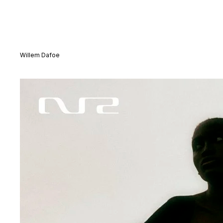
Willem Dafoe