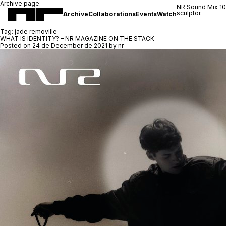
Archive page:
NR Sound Mix 1
sculptor.
Archive
Collaborations
Events
Watch
Tag:
jade removille
WHAT IS IDENTITY? – NR MAGAZINE ON THE STACK
Posted on
24 de December de 2021
by
nr