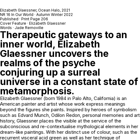
Elizabeth Glaessner,
Ocean Halo
, 2021
NR 16 In Our World · Autumn Winter 2022
Published · Print Page 206
Cover Feature · Elizabeth Glaessner
Words · Jade Removille
Therapeutic gateways to an
inner world, Elizabeth
Glaessner uncovers the
realms of the psyche
conjuring up a surreal
universe in a constant state of
metamorphosis.
Elizabeth Glaessner (born 1984 in Palo Alto, California) is an
American painter and artist whose work express meanings
beyond the figures she paints. Inspired by heroes of symbolism
such as Edvard Munch, Odilon Redon, personal memories and art
history, Glaessner places the visible at the service of the
subconscious and re-contextualise mythological elements in her
dream-like paintings. With her distinct use of colour, such as the
recurrent visceral acid green as well as her technique of