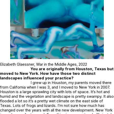
Elizabeth Glaessner,
War in the Middle Ages
, 2022
You are originally from Houston, Texas but
moved to New York. How have those two distinct
landscapes influenced your practice?
I grew up in Houston, my parents moved there
from California when I was 3, and I moved to New York in 2007.
Houston is a large sprawling city with lots of space. It’s hot and
humid and the vegetation and landscape is pretty swampy. It also
flooded a lot so it’s a pretty wet climate on the east side of
Texas. Lots of frogs and lizards. I’m not sure how much has
changed over the years with all the new development. New York