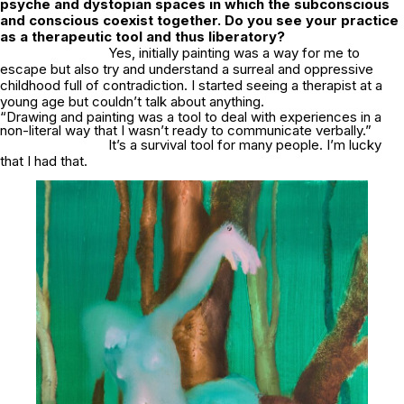
psyche and dystopian spaces in which the subconscious
and conscious coexist together. Do you see your practice
as a therapeutic tool and thus liberatory?
Yes, initially painting was a way for me to
escape but also try and understand a surreal and oppressive
childhood full of contradiction. I started seeing a therapist at a
young age but couldn’t talk about anything.
“Drawing and painting was a tool to deal with experiences in a
non-literal way that I wasn’t ready to communicate verbally.”
It’s a survival tool for many people. I’m lucky
that I had that.