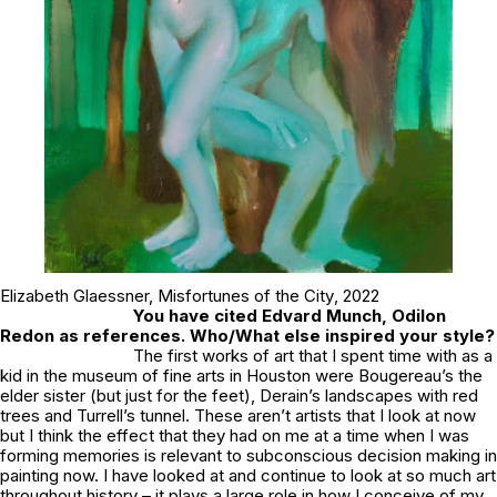
Elizabeth Glaessner,
Misfortunes of the City
, 2022
You have cited Edvard Munch, Odilon
Redon as references. Who/What else inspired your style?
The first works of art that I spent time with as a
kid in the museum of fine arts in Houston were Bougereau’s the
elder sister (but just for the feet), Derain’s landscapes with red
trees and Turrell’s tunnel. These aren’t artists that I look at now
but I think the effect that they had on me at a time when I was
forming memories is relevant to subconscious decision making in
painting now. I have looked at and continue to look at so much art
throughout history – it plays a large role in how I conceive of my