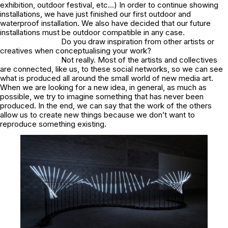
exhibition, outdoor festival, etc…) In order to continue showing
installations, we have just finished our first outdoor and
waterproof installation. We also have decided that our future
installations must be outdoor compatible in any case.
Do you draw inspiration from other artists or
creatives when conceptualising your work?
Not really. Most of the artists and collectives
are connected, like us, to these social networks, so we can see
what is produced all around the small world of new media art.
When we are looking for a new idea, in general, as much as
possible, we try to imagine something that has never been
produced. In the end, we can say that the work of the others
allow us to create new things because we don’t want to
reproduce something existing.