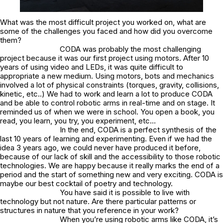
What was the most difficult project you worked on, what are
some of the challenges you faced and how did you overcome
them?
CODA was probably the most challenging
project because it was our first project using motors. After 10
years of using video and LEDs, it was quite difficult to
appropriate a new medium. Using motors, bots and mechanics
involved a lot of physical constraints (torques, gravity, collisions,
kinetic, etc..) We had to work and learn a lot to produce CODA
and be able to control robotic arms in real-time and on stage. It
reminded us of when we were in school. You open a book, you
read, you learn, you try, you experiment, etc…
In the end, CODA is a perfect synthesis of the
last 10 years of learning and experimenting. Even if we had the
idea 3 years ago, we could never have produced it before,
because of our lack of skill and the accessibility to those robotic
technologies. We are happy because it really marks the end of a
period and the start of something new and very exciting. CODA is
maybe our best cocktail of poetry and technology.
You have said it is possible to live with
technology but not nature. Are there particular patterns or
structures in nature that you reference in your work?
When you’re using robotic arms like CODA, it’s