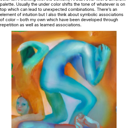
palette. Usually the under color shifts the tone of whatever is on
top which can lead to unexpected combinations. There’s an
element of intuition but I also think about symbolic associations
of color – both my own which have been developed through
repetition as well as learned associations.