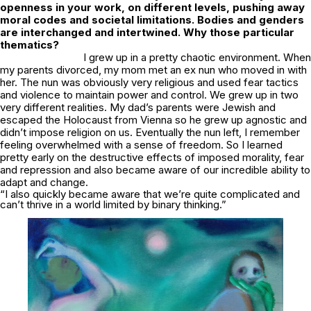
openness in your work, on different levels, pushing away
moral codes and societal limitations. Bodies and genders
are interchanged and intertwined. Why those particular
thematics?
I grew up in a pretty chaotic environment. When
my parents divorced, my mom met an ex nun who moved in with
her. The nun was obviously very religious and used fear tactics
and violence to maintain power and control. We grew up in two
very different realities. My dad’s parents were Jewish and
escaped the Holocaust from Vienna so he grew up agnostic and
didn’t impose religion on us. Eventually the nun left, I remember
feeling overwhelmed with a sense of freedom. So I learned
pretty early on the destructive effects of imposed morality, fear
and repression and also became aware of our incredible ability to
adapt and change.
“I also quickly became aware that we’re quite complicated and
can’t thrive in a world limited by binary thinking.”