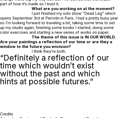
part of how it’s made so I trust it.
What are you working on at the moment?
I just finished my solo show “Dead Leg” which
opens September 3rd at Perrotin in Paris. I had a pretty busy year
so I’m looking forward to traveling a bit, taking some time to set
up my studio again, finishing some books I started, doing some
color exercises and starting a new series of works on paper.
The theme of this issue is IN OUR WORLD.
Are your paintings a reflection of our time or are they a
window to the future you envision?
I think they’re both.
“Definitely a reflection of our
time which wouldn’t exist
without the past and which
hints at possible futures.”
Credits