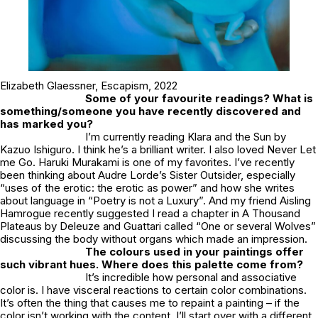
Elizabeth Glaessner,
Escapism
, 2022
Some of your favourite readings? What is
something/someone you have recently discovered and
has marked you?
I’m currently reading Klara and the Sun by
Kazuo Ishiguro. I think he’s a brilliant writer. I also loved Never Let
me Go. Haruki Murakami is one of my favorites. I’ve recently
been thinking about Audre Lorde’s Sister Outsider, especially
“uses of the erotic: the erotic as power” and how she writes
about language in “Poetry is not a Luxury”. And my friend Aisling
Hamrogue recently suggested I read a chapter in A Thousand
Plateaus by Deleuze and Guattari called “One or several Wolves”
discussing the body without organs which made an impression.
The colours used in your paintings offer
such vibrant hues. Where does this palette come from?
It’s incredible how personal and associative
color is. I have visceral reactions to certain color combinations.
It’s often the thing that causes me to repaint a painting – if the
color isn’t working with the content, I’ll start over with a different