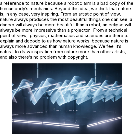
a reference to nature because a robotic arm is a bad copy of the
human body’s mechanics. Beyond this idea, we think that nature
is, in any case, very inspiring. From an artistic point of view,
nature always produces the most beautiful things one can see: a
dancer will always be more beautiful than a robot, an eclipse will
always be more impressive than a projector. From a technical
point of view, physics, mathematics and sciences are there to
explain and decode to us how nature works, because nature is
always more advanced than human knowledge. We feel it’s
natural to draw inspiration from nature more than other artists,
and also there’s no problem with copyright.