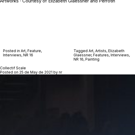
Artworks · Courtesy of Elizabeth Glaessner and Perrotin
Posted in
Art
,
Feature
,
Tagged
Art
,
Artists
,
Elizabeth
Interviews
,
NR 16
Glaessner
,
Features
,
Interviews
,
NR 16
,
Painting
Collectif Scale
Posted on
25 de May de 2021
by
nr