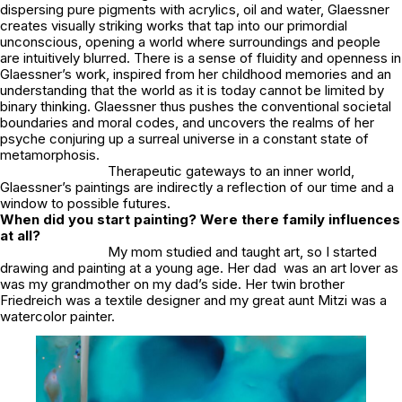
dispersing pure pigments with acrylics, oil and water, Glaessner
creates visually striking works that tap into our primordial
unconscious, opening a world where surroundings and people
are intuitively blurred. There is a sense of fluidity and openness in
Glaessner’s work, inspired from her childhood memories and an
understanding that the world as it is today cannot be limited by
binary thinking. Glaessner thus pushes the conventional societal
boundaries and moral codes, and uncovers the realms of her
psyche conjuring up a surreal universe in a constant state of
metamorphosis.
Therapeutic gateways to an inner world,
Glaessner’s paintings are indirectly a reflection of our time and a
window to possible futures.
When did you start painting? Were there family influences
at all?
My mom studied and taught art, so I started
drawing and painting at a young age. Her dad was an art lover as
was my grandmother on my dad’s side. Her twin brother
Friedreich was a textile designer and my great aunt Mitzi was a
watercolor painter.