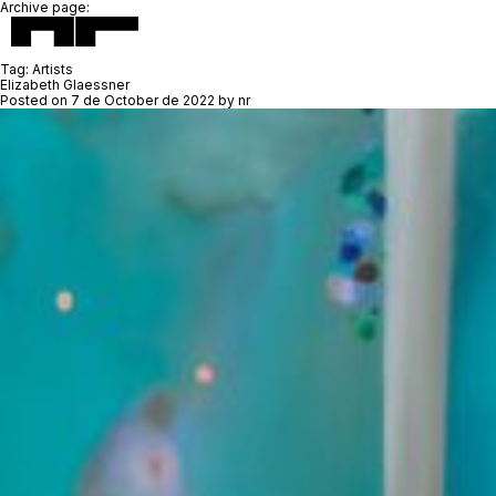
Archive page:
Tag:
Artists
Elizabeth Glaessner
Posted on
7 de October de 2022
by
nr