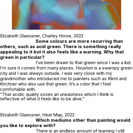
Elizabeth Glaessner,
Charley Horse
, 2022
Some colours are more recurring than
others, such as acid green. There is something really
appealing to it but it also feels like a warning. Why that
green in particular?
I’ve been drawn to that green since I was a kid.
I’m sure it comes from many places. Houston is a swampy green
city and I was always outside. I was very close with my
grandmother who introduced me to painters such as Klimt and
Kirchner who also use that green. It’s a color that I feel
comfortable with.
“That acidic quality oozes an uneasiness which I think is
reflective of what it feels like to be alive.”
Elizabeth Glaessner,
Heat Map
, 2022
Which mediums other than painting would
you like to explore with?
There is an endless amount of learning I still