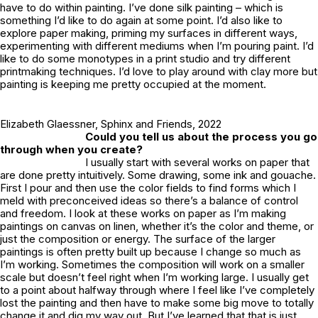
have to do within painting. I’ve done silk painting – which is
something I’d like to do again at some point. I’d also like to
explore paper making, priming my surfaces in different ways,
experimenting with different mediums when I’m pouring paint. I’d
like to do some monotypes in a print studio and try different
printmaking techniques. I’d love to play around with clay more but
painting is keeping me pretty occupied at the moment.
Elizabeth Glaessner,
Sphinx and Friends
, 2022
Could you tell us about the process you go
through when you create?
I usually start with several works on paper that
are done pretty intuitively. Some drawing, some ink and gouache.
First I pour and then use the color fields to find forms which I
meld with preconceived ideas so there’s a balance of control
and freedom. I look at these works on paper as I’m making
paintings on canvas on linen, whether it’s the color and theme, or
just the composition or energy. The surface of the larger
paintings is often pretty built up because I change so much as
I’m working. Sometimes the composition will work on a smaller
scale but doesn’t feel right when I’m working large. I usually get
to a point about halfway through where I feel like I’ve completely
lost the painting and then have to make some big move to totally
change it and dig my way out. But I’ve learned that that is just