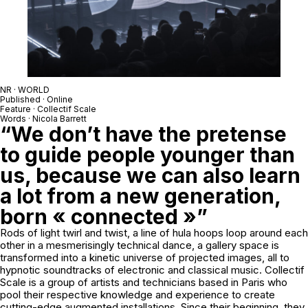
NR · WORLD
Published · Online
Feature · Collectif Scale
Words · Nicola Barrett
“We don’t have the pretense
to guide people younger than
us, because we can also learn
a lot from a new generation,
born « connected »”
Rods of light twirl and twist, a line of hula hoops loop around each
other in a mesmerisingly technical dance, a gallery space is
transformed into a kinetic universe of projected images, all to
hypnotic soundtracks of electronic and classical music. Collectif
Scale is a group of artists and technicians based in Paris who
pool their respective knowledge and experience to create
cutting-edge augmented installations. Since their beginning, they