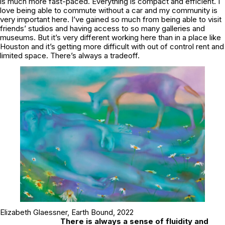
is much more fast-paced. Everything is compact and efficient. I
love being able to commute without a car and my community is
very important here. I’ve gained so much from being able to visit
friends’ studios and having access to so many galleries and
museums. But it’s very different working here than in a place like
Houston and it’s getting more difficult with out of control rent and
limited space. There’s always a tradeoff.
Elizabeth Glaessner,
Earth Bound,
2022
There is always a sense of fluidity and