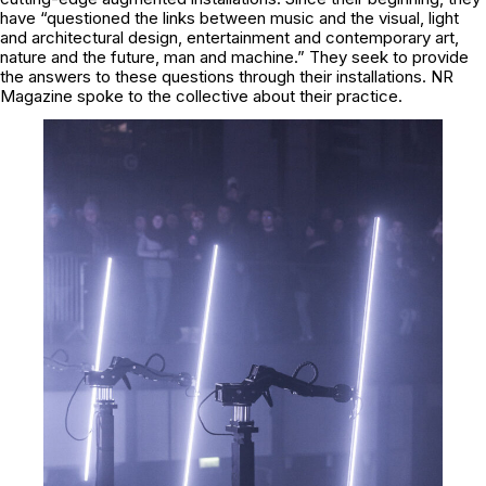
have “questioned the links between music and the visual, light
and architectural design, entertainment and contemporary art,
nature and the future, man and machine.” They seek to provide
the answers to these questions through their installations. NR
Magazine spoke to the collective about their practice.