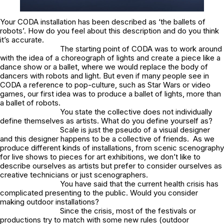
Your CODA installation has been described as ‘the ballets of
robots’. How do you feel about this description and do you think
it’s accurate.
The starting point of CODA was to work around
with the idea of a choreograph of lights and create a piece like a
dance show or a ballet, where we would replace the body of
dancers with robots and light. But even if many people see in
CODA a reference to pop-culture, such as Star Wars or video
games, our first idea was to produce a ballet of lights, more than
a ballet of robots.
You state the collective does not individually
define themselves as artists. What do you define yourself as?
Scale is just the pseudo of a visual designer
and this designer happens to be a collective of friends. As we
produce different kinds of installations, from scenic scenography
for live shows to pieces for art exhibitions, we don’t like to
describe ourselves as artists but prefer to consider ourselves as
creative technicians or just scenographers.
You have said that the current health crisis has
complicated presenting to the public. Would you consider
making outdoor installations?
Since the crisis, most of the festivals or
productions try to match with some new rules (outdoor