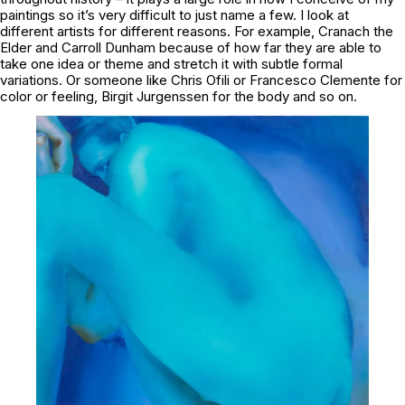
paintings so it’s very difficult to just name a few. I look at
different artists for different reasons. For example, Cranach the
Elder and Carroll Dunham because of how far they are able to
take one idea or theme and stretch it with subtle formal
variations. Or someone like Chris Ofili or Francesco Clemente for
color or feeling, Birgit Jurgenssen for the body and so on.