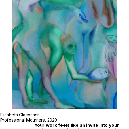
Elizabeth Glaessner,
Professional Mourners
, 2020
Your work feels like an invite into your