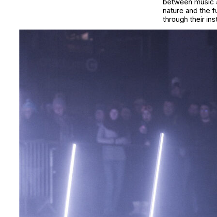
between music an
nature and the 
through their in