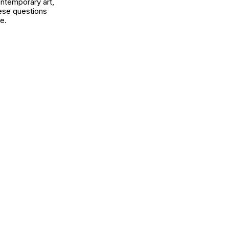
ontemporary art,
ese questions
e.