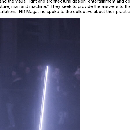
d the visual, light and architectural design, entertainment and c
future, man and machine.” They seek to provide the answers to th
stallations. NR Magazine spoke to the collective about their practic