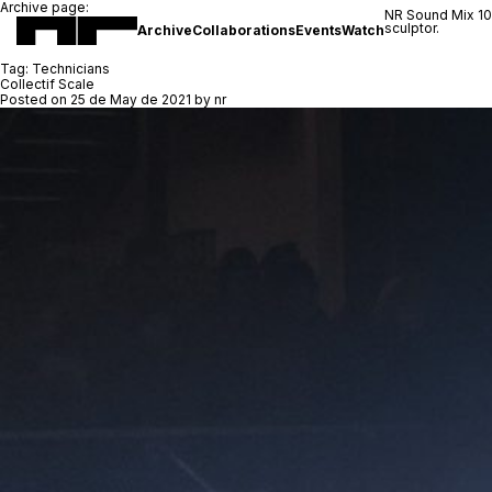
Archive page:
NR Sound Mix 1
sculptor.
Archive
Collaborations
Events
Watch
Tag:
Technicians
Collectif Scale
Posted on
25 de May de 2021
by
nr