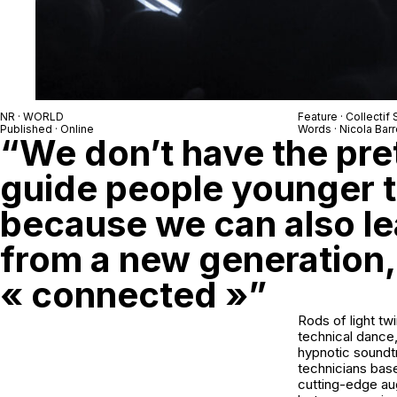
NR · WORLD
Feature · Collectif 
Published · Online
Words · Nicola Barr
“We don’t have the pre
guide people younger t
because we can also lea
from a new generation,
« connected »”
Rods of light tw
technical dance,
hypnotic soundtr
technicians bas
cutting-edge aug