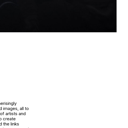
erisingly
d images, all to
of artists and
o create
 the links