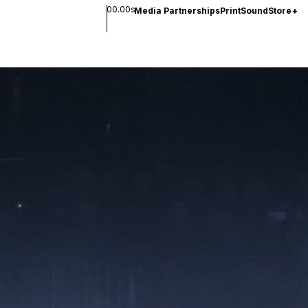
00.00s
Media Partnerships
Print
Sound
Store
+