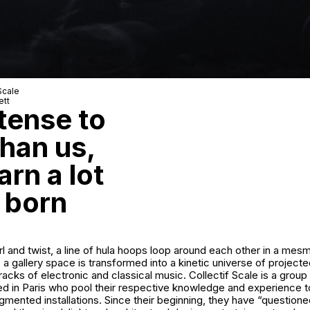
Scale
ett
tense to
han us,
rn a lot
 born
irl and twist, a line of hula hoops loop around each other in a mesm
 a gallery space is transformed into a kinetic universe of projecte
acks of electronic and classical music. Collectif Scale is a group 
ed in Paris who pool their respective knowledge and experience t
mented installations. Since their beginning, they have “questioned