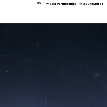
00.00s
Media Partnerships
Print
Sound
Store
+