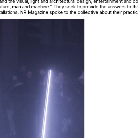
d the visual, light and architectural design, entertainment and c
future, man and machine.” They seek to provide the answers to th
stallations. NR Magazine spoke to the collective about their practic