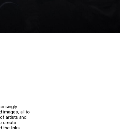
erisingly
d images, all to
of artists and
o create
 the links