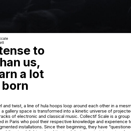
Scale
ett
tense to
han us,
rn a lot
 born
irl and twist, a line of hula hoops loop around each other in a mesm
 a gallery space is transformed into a kinetic universe of projecte
acks of electronic and classical music. Collectif Scale is a group 
ed in Paris who pool their respective knowledge and experience t
mented installations. Since their beginning, they have “questioned