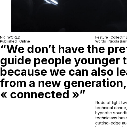
NR · WORLD
Feature · Collectif 
Published · Online
Words · Nicola Barr
“We don’t have the pre
guide people younger t
because we can also lea
from a new generation,
« connected »”
Rods of light tw
technical dance,
hypnotic soundtr
technicians bas
cutting-edge aug