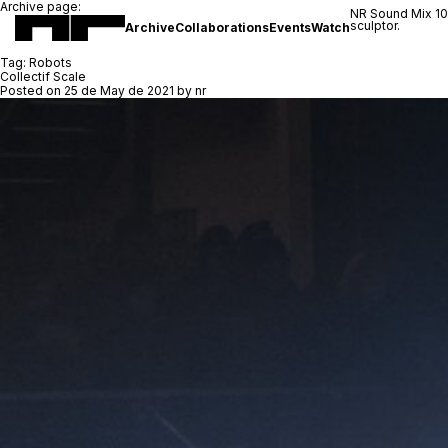
Archive page:
NR Sound Mix 1
sculptor.
Archive
Collaborations
Events
Watch
Tag:
Robots
Collectif Scale
Posted on
25 de May de 2021
by
nr