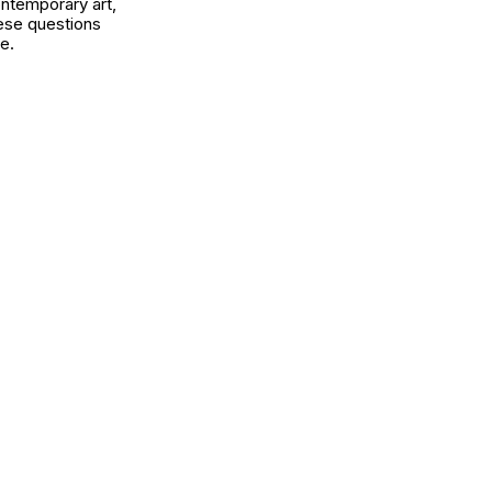
ontemporary art,
ese questions
e.