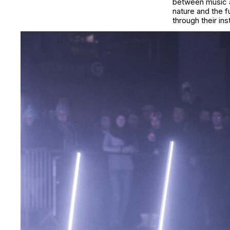
between music an
nature and the 
through their in